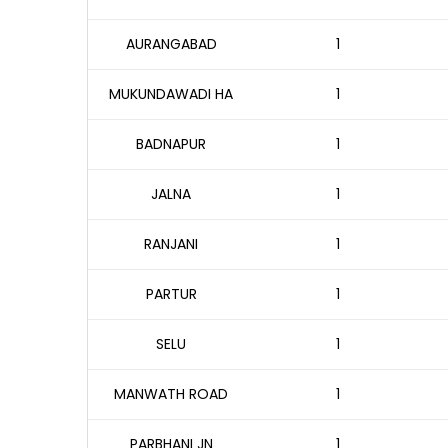
AURANGABAD
1
MUKUNDAWADI HA
1
BADNAPUR
1
JALNA
1
RANJANI
1
PARTUR
1
SELU
1
MANWATH ROAD
1
PARBHANI JN
1