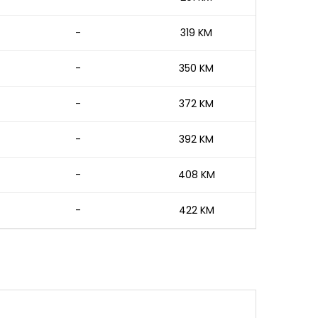
-
319 KM
-
350 KM
-
372 KM
-
392 KM
-
408 KM
-
422 KM