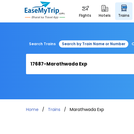
flights
hotels
trains
Search Trains
Search by Train Name or Number
C
Home
Trains
Marathwada Exp