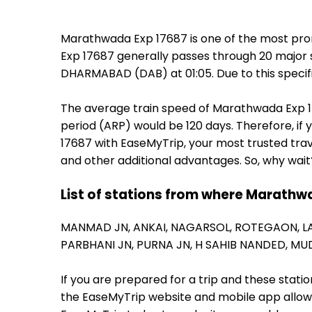
Marathwada Exp 17687 is one of the most pro
Exp 17687 generally passes through 20 major s
DHARMABAD (DAB) at 01:05. Due to this speci
The average train speed of Marathwada Exp 176
period (ARP) would be 120 days. Therefore, if 
17687 with EaseMyTrip, your most trusted trav
and other additional advantages. So, why wait
List of stations from where Marathwa
MANMAD JN,
ANKAI,
NAGARSOL,
ROTEGAON,
L
PARBHANI JN,
PURNA JN,
H SAHIB NANDED,
MU
If you are prepared for a trip and these stat
the EaseMyTrip website and mobile app allows a