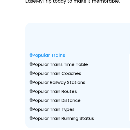
EaseMyTrip today to make it memorable.
Popular Trains
Popular Trains Time Table
Popular Train Coaches
Popular Railway Stations
Popular Train Routes
Popular Train Distance
Popular Train Types
Popular Train Running Status