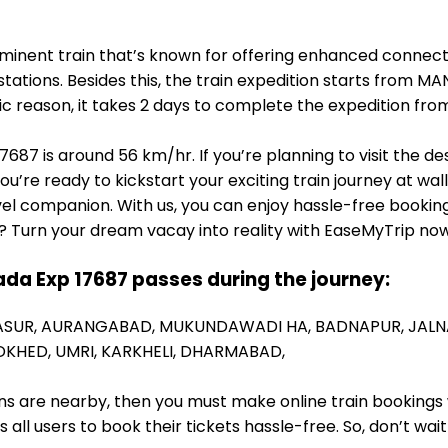
minent train that’s known for offering enhanced connect
tations. Besides this, the train expedition starts from 
fic reason, it takes 2 days to complete the expedition
87 is around 56 km/hr. If you’re planning to visit the de
you’re ready to kickstart your exciting train journey at w
el companion. With us, you can enjoy hassle-free booking
? Turn your dream vacay into reality with EaseMyTrip now
da Exp 17687 passes during the journey:
ASUR,
AURANGABAD,
MUKUNDAWADI HA,
BADNAPUR,
JALN
DKHED,
UMRI,
KARKHELI,
DHARMABAD,
ions are nearby, then you must make online train bookings
ll users to book their tickets hassle-free. So, don’t wai