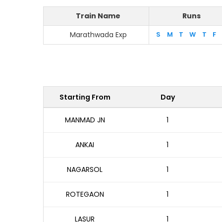
Train Name
Runs
Marathwada Exp
S
M
T
W
T
F
Starting From
Day
MANMAD JN
1
ANKAI
1
NAGARSOL
1
ROTEGAON
1
LASUR
1