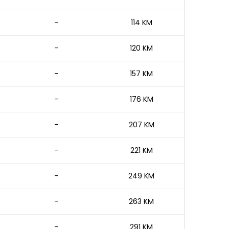
-
114 KM
-
120 KM
-
157 KM
-
176 KM
-
207 KM
-
221 KM
-
249 KM
-
263 KM
-
291 KM