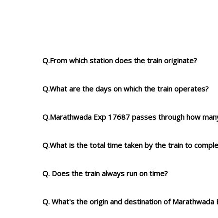
Q.From which station does the train originate?
Q.What are the days on which the train operates?
Q.Marathwada Exp 17687 passes through how many
Q.What is the total time taken by the train to compl
Q. Does the train always run on time?
Q. What's the origin and destination of Marathwada