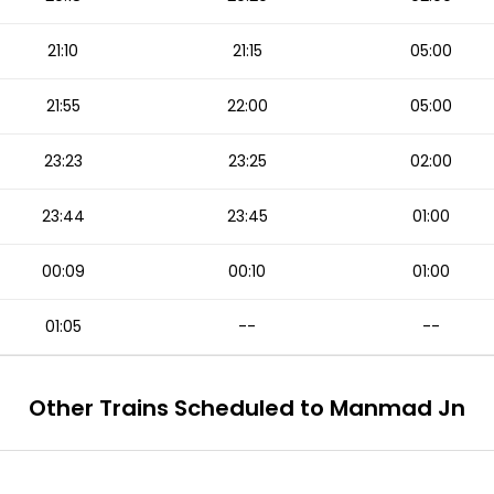
21:10
21:15
05:00
21:55
22:00
05:00
23:23
23:25
02:00
23:44
23:45
01:00
00:09
00:10
01:00
01:05
--
--
Other Trains Scheduled to Manmad Jn