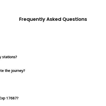
Frequently Asked Questions
 stations?
ete the journey?
 Exp 17687?