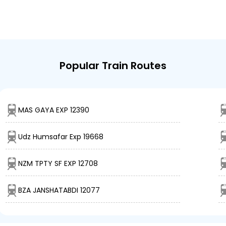
Popular Train Routes
MAS GAYA EXP 12390
Udz Humsafar Exp 19668
NZM TPTY SF EXP 12708
BZA JANSHATABDI 12077