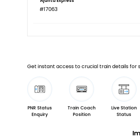
Ajanta Express
#17063
Get instant access to crucial train details for
PNR Status
Train Coach
Live Station
Enquiry
Position
Status
Im