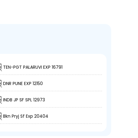
TEN-PGT PALARUVI EXP 16791
DNR PUNE EXP 12150
INDB JP SF SPL 12973
Bkn Pryj Sf Exp 20404