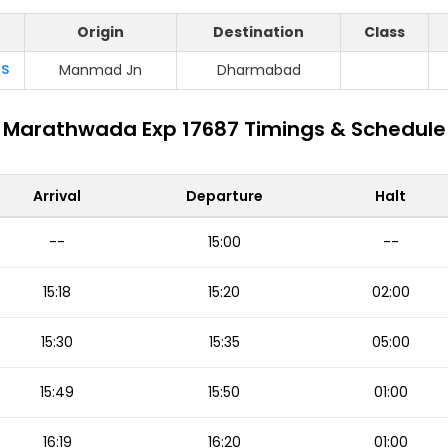
Origin
Destination
Class
S
Manmad Jn
Dharmabad
Marathwada Exp 17687 Timings & Schedule
Arrival
Departure
Halt
--
15:00
--
15:18
15:20
02:00
15:30
15:35
05:00
15:49
15:50
01:00
16:19
16:20
01:00