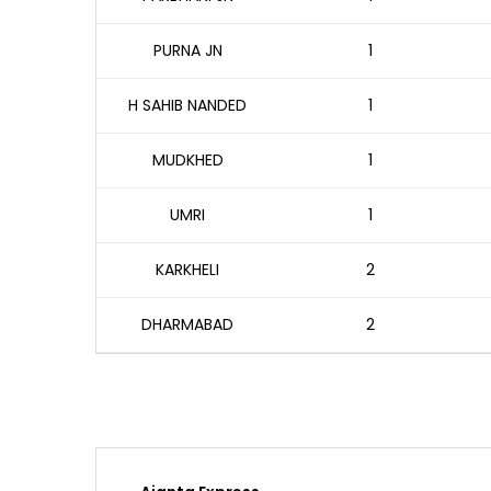
PURNA JN
1
H SAHIB NANDED
1
MUDKHED
1
UMRI
1
KARKHELI
2
DHARMABAD
2