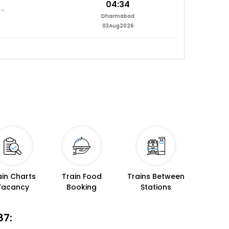
04:34
Dharmabad
03Aug2026
ain Charts
Train Food
Trains Between
Vacancy
Booking
Stations
87: