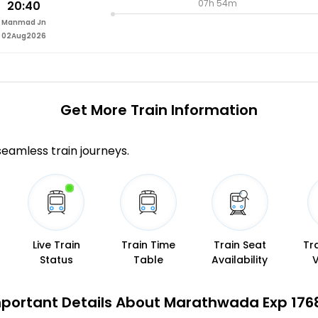
07h 54m
20:40
Manmad Jn
02Aug2026
Get More
Train Information
 seamless train journeys.
Live Train
Train Time
Train Seat
Tr
Status
Table
Availability
portant Details About Marathwada Exp 176