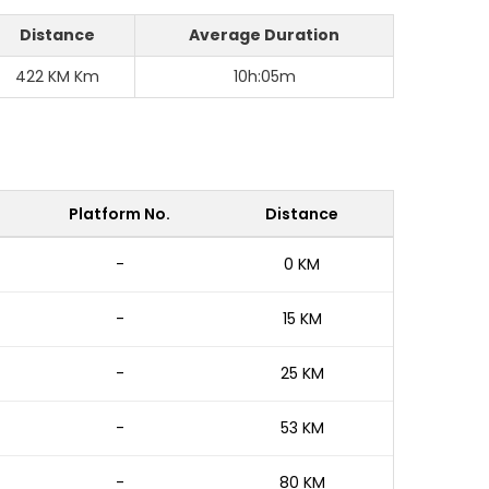
Distance
Average Duration
422 KM Km
10h:05m
Platform No.
Distance
-
0 KM
-
15 KM
-
25 KM
-
53 KM
-
80 KM