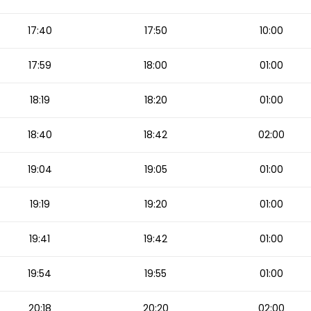
17:40
17:50
10:00
17:59
18:00
01:00
18:19
18:20
01:00
18:40
18:42
02:00
19:04
19:05
01:00
19:19
19:20
01:00
19:41
19:42
01:00
19:54
19:55
01:00
20:18
20:20
02:00