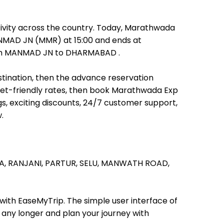
ivity across the country. Today, Marathwada
MANMAD JN (MMR) at 15:00 and ends at
 from MANMAD JN to DHARMABAD .
stination, then the advance reservation
allet-friendly rates, then book Marathwada Exp
s, exciting discounts, 24/7 customer support,
.
A,
RANJANI,
PARTUR,
SELU,
MANWATH ROAD,
 with EaseMyTrip. The simple user interface of
t any longer and plan your journey with