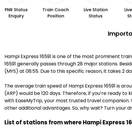
PNR Status
Train Coach
Live Station
Liv
Enquiry
Position
Status
St
Importa
Hampi Express 16591 is one of the most prominent trai
16591 generally passes through 28 major stations. Besid
(MYS) at 08:55. Due to this specific reason, it takes 2
The average train speed of Hampi Express 16591 is aroun
(ARP) would be 120 days. Therefore, if you’re ready to k
with EaseMyTrip, your most trusted travel companion. W
other additional advantages. So, why wait? Turn your d
List of stations from where Hampi Express 16