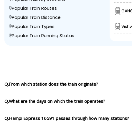
Popular Train Routes
GANG
Popular Train Distance
Popular Train Types
Vish
Popular Train Running Status
Q.From which station does the train originate?
Q.What are the days on which the train operates?
Q.Hampi Express 16591 passes through how many stations?