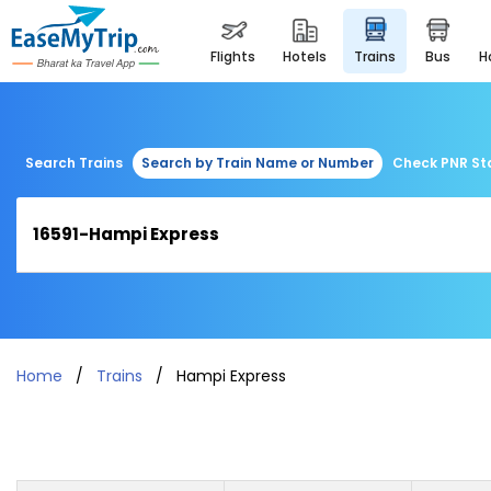
flights
hotels
trains
bus
Search Trains
Search by Train Name or Number
Check PNR St
Home
Trains
Hampi Express