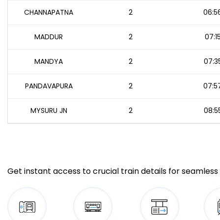
CHANNAPATNA
2
06:5
MADDUR
2
07:1
MANDYA
2
07:3
PANDAVAPURA
2
07:5
MYSURU JN
2
08:5
Get instant access to crucial train details for seamless 