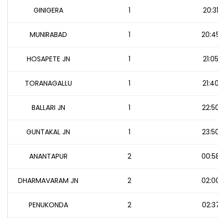
GINIGERA
1
20:3
MUNIRABAD
1
20:4
HOSAPETE JN
1
21:0
TORANAGALLU
1
21:4
BALLARI JN
1
22:5
GUNTAKAL JN
1
23:5
ANANTAPUR
2
00:5
DHARMAVARAM JN
2
02:0
PENUKONDA
2
02:3