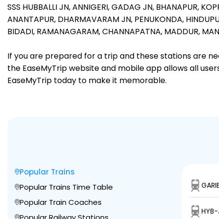
SSS HUBBALLI JN,
ANNIGERI,
GADAG JN,
BHANAPUR,
KOP
ANANTAPUR,
DHARMAVARAM JN,
PENUKONDA,
HINDUPU
BIDADI,
RAMANAGARAM,
CHANNAPATNA,
MADDUR,
MAN
If you are prepared for a trip and these stations are n
the EaseMyTrip website and mobile app allows all users 
EaseMyTrip today to make it memorable.
Popular Trains
GARI
Popular Trains Time Table
Popular Train Coaches
HYB-
Popular Railway Stations