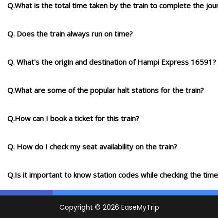
Q.What is the total time taken by the train to complete the jou
Q. Does the train always run on time?
Q. What's the origin and destination of Hampi Express 16591?
Q.What are some of the popular halt stations for the train?
Q.How can I book a ticket for this train?
Q. How do I check my seat availability on the train?
Q.Is it important to know station codes while checking the time-