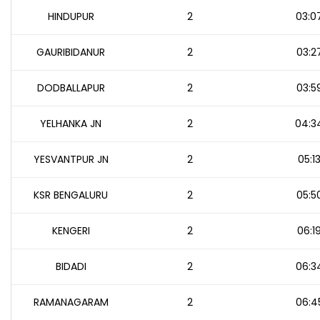
HINDUPUR
2
03:0
GAURIBIDANUR
2
03:2
DODBALLAPUR
2
03:5
YELHANKA JN
2
04:3
YESVANTPUR JN
2
05:1
KSR BENGALURU
2
05:5
KENGERI
2
06:1
BIDADI
2
06:3
RAMANAGARAM
2
06:4