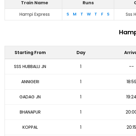
Train Name
Runs
Hampi Express
S
M
T
W
T
F
S
Sss H
Hampi
Starting From
Day
Arriv
SSS HUBBALLI JN
1
--
ANNIGERI
1
18:5
GADAG JN
1
19:2
BHANAPUR
1
20:0
KOPPAL
1
20:1