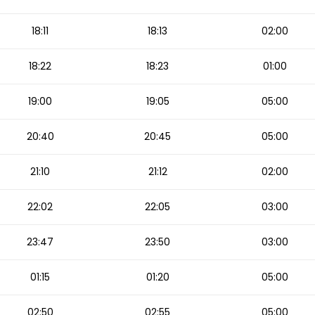
18:11
18:13
02:00
18:22
18:23
01:00
19:00
19:05
05:00
20:40
20:45
05:00
21:10
21:12
02:00
22:02
22:05
03:00
23:47
23:50
03:00
01:15
01:20
05:00
02:50
02:55
05:00