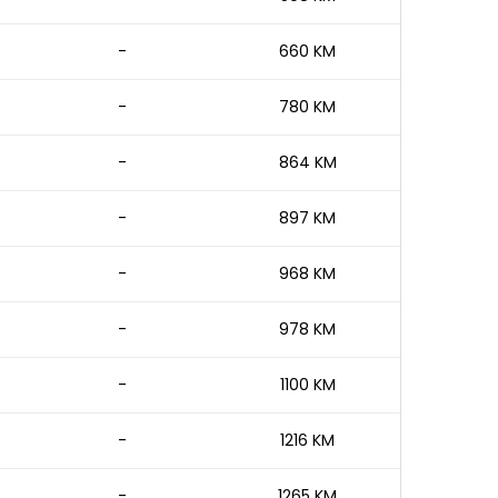
-
660 KM
-
780 KM
-
864 KM
-
897 KM
-
968 KM
-
978 KM
-
1100 KM
-
1216 KM
-
1265 KM