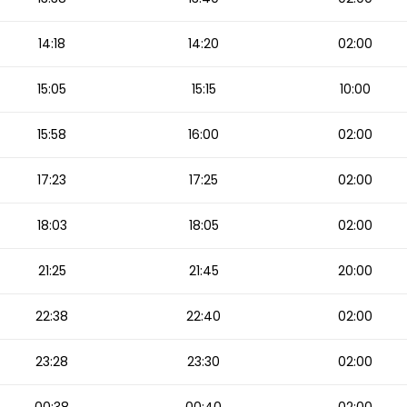
14:18
14:20
02:00
15:05
15:15
10:00
15:58
16:00
02:00
17:23
17:25
02:00
18:03
18:05
02:00
21:25
21:45
20:00
22:38
22:40
02:00
23:28
23:30
02:00