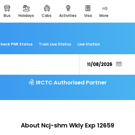
bus
holidays
cabs
activities
visa
more
easemytrip cards
apply now to get rewards
easyeloped
for romantic getaways
heck PNR Status
Train Live Status
Live Station
easydarshan
spiritual tours in india
airport experience
enjoy airport service
IRCTC Authorised Partner
gift card
buy giftcards here
offers
check best latest offers
About Ncj-shm Wkly Exp 12659