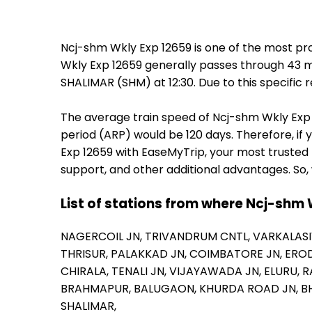
Ncj-shm Wkly Exp 12659 is one of the most pr
Wkly Exp 12659 generally passes through 43 ma
SHALIMAR (SHM) at 12:30. Due to this specific
The average train speed of Ncj-shm Wkly Exp 12
period (ARP) would be 120 days. Therefore, if 
Exp 12659 with EaseMyTrip, your most trusted 
support, and other additional advantages. So,
List of stations from where Ncj-shm 
NAGERCOIL JN,
TRIVANDRUM CNTL,
VARKALASI
THRISUR,
PALAKKAD JN,
COIMBATORE JN,
EROD
CHIRALA,
TENALI JN,
VIJAYAWADA JN,
ELURU,
R
BRAHMAPUR,
BALUGAON,
KHURDA ROAD JN,
B
SHALIMAR,