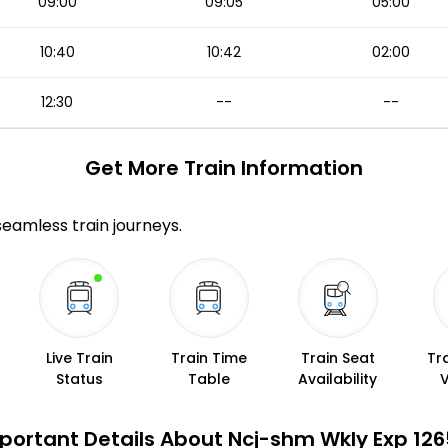
09:00
09:05
05:00
10:40
10:42
02:00
12:30
--
--
Get More
Train Information
 seamless train journeys.
Live Train
Train Time
Train Seat
Tr
Status
Table
Availability
portant Details About Ncj-shm Wkly Exp 126