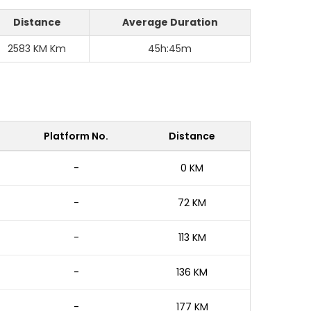
Distance
Average Duration
2583 KM Km
45h:45m
e
Platform No.
Distance
-
0 KM
-
72 KM
-
113 KM
-
136 KM
-
177 KM