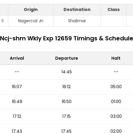
Origin
Destination
Class
S
Nagercoil Jn
Shalimar
Ncj-shm Wkly Exp 12659 Timings & Schedul
Arrival
Departure
Halt
--
14:45
--
16:07
16:12
05:00
16:49
16:50
01:00
17:12
17:15
03:00
17:43
17:45
02:00