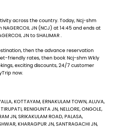
ivity across the country. Today, Ncj-shm
rom NAGERCOIL JN (NCJ) at 14:45 and ends at
NAGERCOIL JN to SHALIMAR .
estination, then the advance reservation
allet-friendly rates, then book Ncj-shm Wkly
kings, exciting discounts, 24/7 customer
yTrip now.
VALLA,
KOTTAYAM,
ERNAKULAM TOWN,
ALUVA,
,
TIRUPATI,
RENIGUNTA JN,
NELLORE,
ONGOLE,
RAM JN,
SRIKAKULAM ROAD,
PALASA,
SHWAR,
KHARAGPUR JN,
SANTRAGACHI JN,