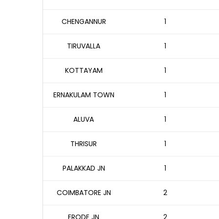
CHENGANNUR
1
TIRUVALLA
1
KOTTAYAM
1
ERNAKULAM TOWN
1
ALUVA
1
THRISUR
1
PALAKKAD JN
1
COIMBATORE JN
2
ERODE JN
2