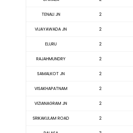
TENALI JN
2
VIJAYAWADA JN
2
ELURU
2
RAJAHMUNDRY
2
SAMALKOT JN
2
VISAKHAPATNAM
2
VIZIANAGRAM JN
2
SRIKAKULAM ROAD
2