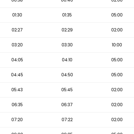
00:38
00:40
02:00
01:30
01:35
05:00
02:27
02:29
02:00
03:20
03:30
10:00
04:05
04:10
05:00
04:45
04:50
05:00
05:43
05:45
02:00
06:35
06:37
02:00
07:20
07:22
02:00