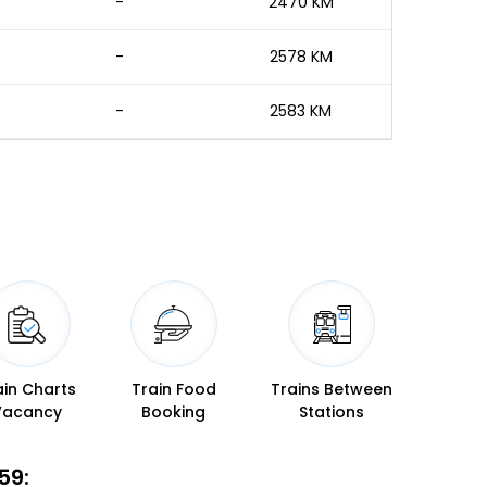
-
2470 KM
-
2578 KM
-
2583 KM
ain Charts
Train Food
Trains Between
Vacancy
Booking
Stations
59: