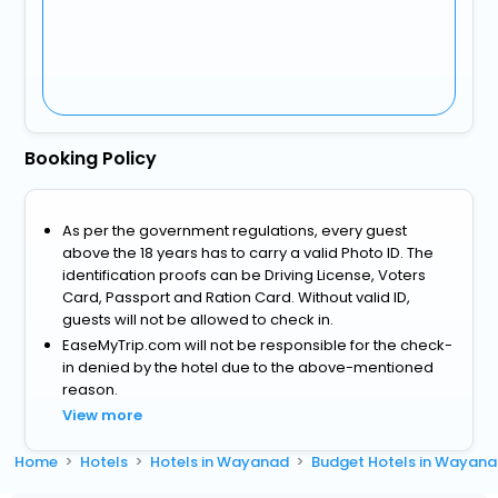
Booking Policy
As per the government regulations, every guest
above the 18 years has to carry a valid Photo ID. The
identification proofs can be Driving License, Voters
Card, Passport and Ration Card. Without valid ID,
guests will not be allowed to check in.
EaseMyTrip.com will not be responsible for the check-
in denied by the hotel due to the above-mentioned
reason.
View more
Home
Hotels
Hotels in Wayanad
Budget Hotels in Wayan