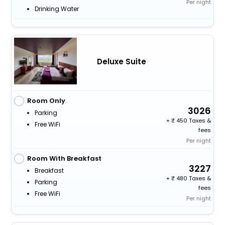
Per night
Drinking Water
Deluxe Suite
Room Only
3026
Parking
+
450 Taxes &
Free WiFi
fees
Per night
Room With Breakfast
3227
Breakfast
+
480 Taxes &
Parking
fees
Free WiFi
Per night