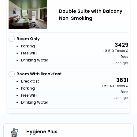
Double Suite with Balcony -
Non-Smoking
Room Only
3429
Parking
+
510 Taxes &
Free WiFi
fees
Drinking Water
Per night
Room With Breakfast
3631
Breakfast
+
540 Taxes &
Parking
fees
Free WiFi
Per night
Drinking Water
Hygiene Plus