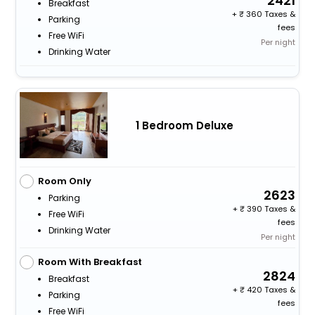
2421
Breakfast
+
360 Taxes &
Parking
fees
Free WiFi
Per night
Drinking Water
1 Bedroom Deluxe
Room Only
2623
Parking
+
390 Taxes &
Free WiFi
fees
Drinking Water
Per night
Room With Breakfast
2824
Breakfast
+
420 Taxes &
Parking
fees
Free WiFi