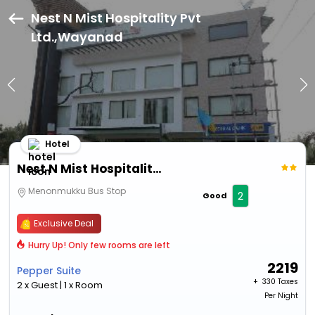
Nest N Mist Hospitality Pvt
Ltd.,Wayanad
Hotel
Nest N Mist Hospitality Pvt Ltd.
Menonmukku Bus Stop
2
Good
Exclusive Deal
Hurry Up! Only few rooms are left
2219
Pepper Suite
+ ₹
330 Taxes
2 x Guest | 1 x Room
Per Night