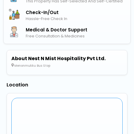
This Property Has Self-Selected And Self-Certified
Check-In/out
Hassle-Free Check In
Medical & Doctor Support
Free Consultation & Medicines
About Nest N Mist Hospitality Pvt Ltd.
Menonmukku Bus Stop
Location