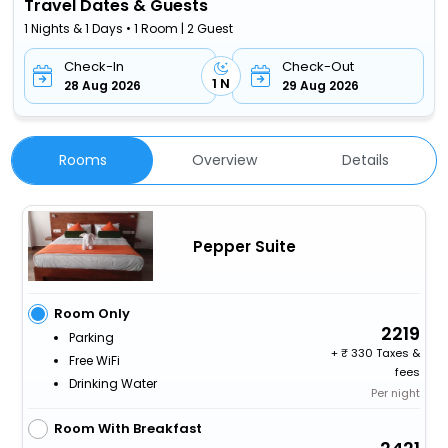
Travel Dates & Guests
1 Nights & 1 Days • 1 Room | 2 Guest
Check-In
Check-Out
1 N
28 Aug 2026
29 Aug 2026
Rooms
Overview
Details
Pepper Suite
Room Only
2219
Parking
+
330 Taxes &
Free WiFi
fees
Drinking Water
Per night
Room With Breakfast