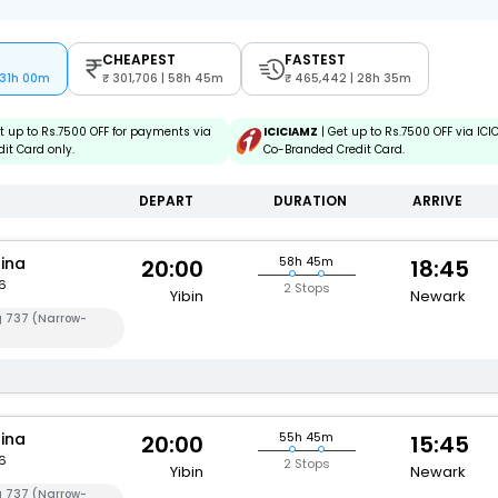
CHEAPEST
FASTEST
 31h 00m
301,706 | 58h 45m
465,442 | 28h 35m
t up to Rs.7500 OFF for payments via
ICICIAMZ
| Get up to Rs.7500 OFF via IC
it Card only.
Co-Branded Credit Card.
DEPART
DURATION
ARRIVE
hina
58h 45m
20:00
18:45
6
2 Stops
Yibin
Newark
g 737 (Narrow-
hina
55h 45m
20:00
15:45
6
2 Stops
Yibin
Newark
g 737 (Narrow-