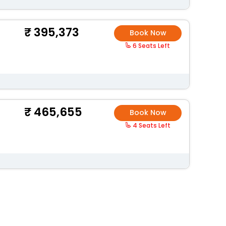
395,373
Book Now
6 Seats Left
465,655
Book Now
4 Seats Left