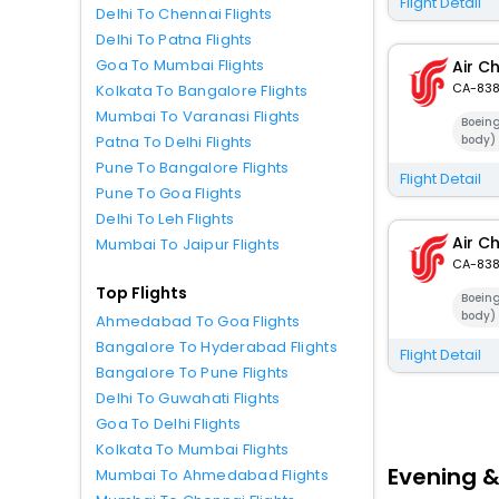
Flight Detail
Delhi To Chennai Flights
Delhi To Patna Flights
Goa To Mumbai Flights
Air C
CA-83
Kolkata To Bangalore Flights
Mumbai To Varanasi Flights
Boein
body)
Patna To Delhi Flights
Pune To Bangalore Flights
Flight Detail
Pune To Goa Flights
Delhi To Leh Flights
Air C
Mumbai To Jaipur Flights
CA-83
Top Flights
Boein
body)
Ahmedabad To Goa Flights
Bangalore To Hyderabad Flights
Flight Detail
Bangalore To Pune Flights
Delhi To Guwahati Flights
Goa To Delhi Flights
Kolkata To Mumbai Flights
Evening &
Mumbai To Ahmedabad Flights