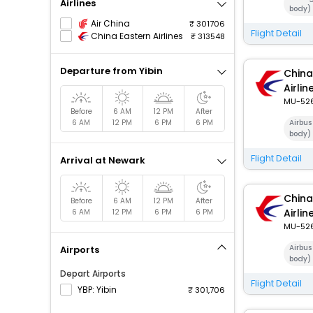
Airlines
body)
Air China
301706
Flight Detail
China Eastern Airlines
313548
Departure from Yibin
China
Airlin
MU-52
Before
6 AM
12 PM
After
6 AM
12 PM
6 PM
6 PM
Airbus
body)
Flight Detail
Arrival at Newark
China
Before
6 AM
12 PM
After
Airlin
6 AM
12 PM
6 PM
6 PM
MU-52
Airbus
Airports
body)
Depart Airports
Flight Detail
YBP: Yibin
301,706