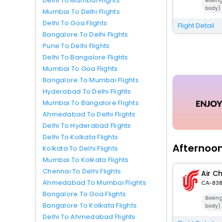
Delhi To Mumbai Flights
Boein
body)
Mumbai To Delhi Flights
Delhi To Goa Flights
Flight Detail
Bangalore To Delhi Flights
Pune To Delhi Flights
Delhi To Bangalore Flights
Mumbai To Goa Flights
Bangalore To Mumbai Flights
Hyderabad To Delhi Flights
Mumbai To Bangalore Flights
Ahmedabad To Delhi Flights
Delhi To Hyderabad Flights
Delhi To Kolkata Flights
Afternoon
Kolkata To Delhi Flights
Mumbai To Kolkata Flights
Chennai To Delhi Flights
Air C
Ahmedabad To Mumbai Flights
CA-83
Bangalore To Goa Flights
Boein
Bangalore To Kolkata Flights
body)
Delhi To Ahmedabad Flights