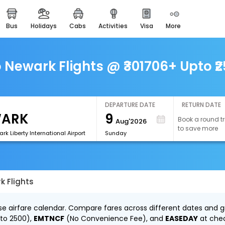
bus
holidays
cabs
activities
visa
more
easemytrip cards
apply now to get rewards
easyeloped
o Newark Flights @ ₹301706+ Upto ₹
for romantic getaways
easydarshan
spiritual tours in india
DEPARTURE DATE
RETURN DATE
9
Book a round tr
Aug'2026
airport experience
to save more
enjoy airport service
k Liberty International Airport
Sunday
gift card
buy giftcards here
k Flights
offers
check best latest offers
se airfare calendar. Compare fares across different dates and gr
 to ₹2500),
EMTNCF
(No Convenience Fee), and
EASEDAY
at che