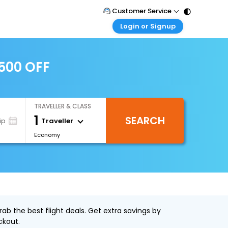
Customer Service
Login or Signup
Call Support
Tel : 011 - 43131313, 43030303
Customer Login
Login & check bookings
2500 OFF
Mail Support
Care@easemytrip.com
Corporate Travel
Login corporate account
TRAVELLER & CLASS
Agent Login
1
SEARCH
Login your agent account
Traveller
ip
Economy
My Booking
Manage your bookings here
ab the best flight deals. Get extra savings by
ckout.