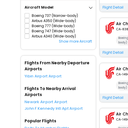
Aircraft Model
Flight Detail
Boeing 737 (Narrow-body)
Airbus A350 (Wide-body)
Air C
Boeing 777 (Wide-body)
CA-83
Boeing 747 (Wide-body)
Airbus A340 (Wide-body)
Boein
Show more Aircraft
body)
Flight Detail
Flights From Nearby Departure
Airports
Air C
CA-149
Yibin Airport Airport
Boein
body)
Flights To Nearby Arrival
Airports
Flight Detail
Newark Airport Airport
John F Kennedy Intl Apt Airport
Air C
CA-149
Popular Flights