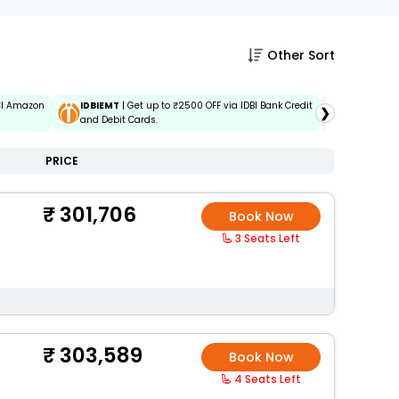
Other Sort
ICI Amazon
IDBIEMT
| Get up to ₹2500 OFF via IDBI Bank Credit
ADIDBIEM
❯
and Debit Cards.
Credit and
PRICE
301,706
Book Now
3 Seats Left
303,589
Book Now
4 Seats Left