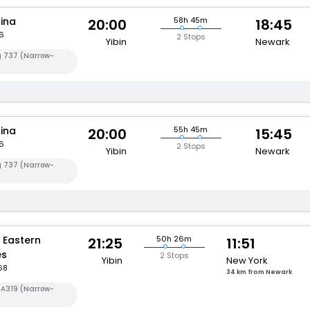
hina
58h 45m
20:00
18:45
6
2 Stops
Yibin
Newark
g 737 (Narrow-
hina
55h 45m
20:00
15:45
6
2 Stops
Yibin
Newark
g 737 (Narrow-
 Eastern
50h 26m
21:25
11:51
es
2 Stops
Yibin
New York
68
34 km from Newark
 A319 (Narrow-