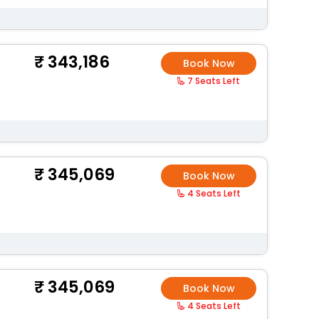
343,186
Book Now
7 Seats Left
345,069
Book Now
4 Seats Left
345,069
Book Now
4 Seats Left