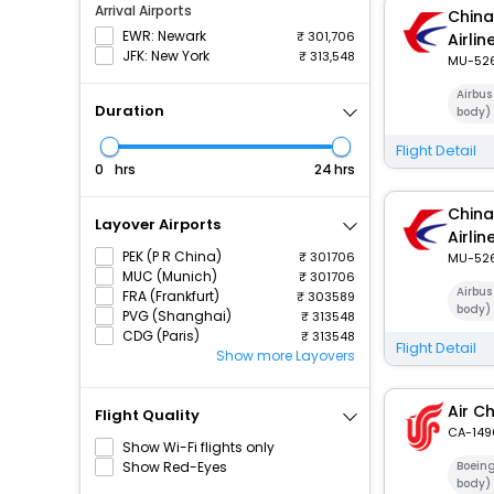
Arrival Airports
China
EWR: Newark
301,706
Airlin
JFK: New York
313,548
MU-52
Airbus
Duration
body)
Flight Detail
hrs
hrs
China
Layover Airports
Airlin
PEK (P R China)
301706
MU-52
MUC (Munich)
301706
Airbus
FRA (Frankfurt)
303589
body)
PVG (Shanghai)
313548
CDG (Paris)
313548
Flight Detail
Show more Layovers
Air C
Flight Quality
CA-149
Show Wi-Fi flights only
Show Red-Eyes
Boein
body)