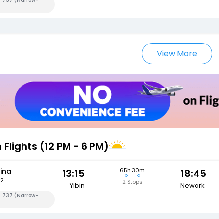
g 737 (Narrow-
View More
 Flights (12 PM - 6 PM)
hina
65h 30m
13:15
18:45
82
2 Stops
Yibin
Newark
g 737 (Narrow-