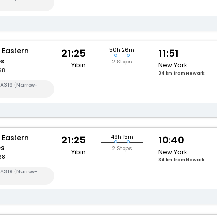
 Eastern
50h 26m
21:25
11:51
es
2 Stops
Yibin
New York
68
34 km from Newark
 A319 (Narrow-
 Eastern
49h 15m
21:25
10:40
es
2 Stops
Yibin
New York
68
34 km from Newark
 A319 (Narrow-