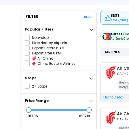
BEST
FILTER
RESET
342,200 |
Popular Filters
ICICIAMZ3EMI
| Get up to ₹15000 OFF via ICICI Bank
AUFEST
| Ge
❮
Non-stop
Amazon Pay Credit Card EMI.
AU Bank Cred
Hide Nearby Airports
Depart Before 6 AM
AIRLINES
Depart After 6 PM
Air China
China Eastern Airlines
Air C
CA-149
Stops
Boein
2+ Stops
body)
Flight Detail
Price Range
Air C
₹
₹
CA-149
Boein