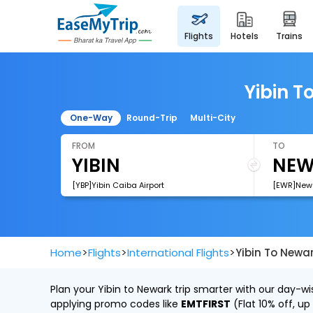
flights
hotels
trains
Yibin T
One-Way
Round-Trip
Multi-City
FROM
TO
[YBP]Yibin Caiba Airport
[EWR]Newar
>
>
>
Home
Flights
International Flights
Yibin To Newar
Plan your Yibin to Newark trip smarter with our day-wi
applying promo codes like
EMTFIRST
(Flat 10% off, up