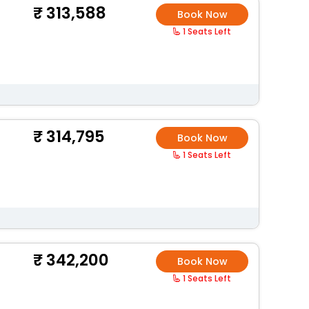
313,588
Book Now
1 Seats Left
314,795
Book Now
1 Seats Left
342,200
Book Now
1 Seats Left