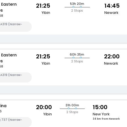
 Eastern
53h 20m
21:25
14:45
es
2 Stops
Yibin
Newark
68
 A319 (Narrow-
 Eastern
60h 35m
21:25
22:00
es
2 Stops
Yibin
Newark
68
 A319 (Narrow-
hina
31h 00m
20:00
15:00
6
2 Stops
Yibin
New York
34 km from Newark
g 737 (Narrow-