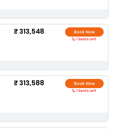
313,548
Book Now
1 Seats Left
313,588
Book Now
1 Seats Left