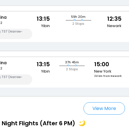
hina
59h 20m
13:15
12:35
82
2 Stops
Yibin
Newark
g 737 (Narrow-
hina
37h 45m
13:15
15:00
82
2 Stops
Yibin
New York
34 km from Newark
g 737 (Narrow-
View More
 Night Flights (After 6 PM)