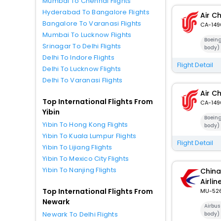
Mumbai To Chennai Flights
Hyderabad To Bangalore Flights
Air C
Bangalore To Varanasi Flights
CA-149
Mumbai To Lucknow Flights
Boein
Srinagar To Delhi Flights
body)
Delhi To Indore Flights
Flight Detail
Delhi To Lucknow Flights
Delhi To Varanasi Flights
Air C
Top International Flights From
CA-149
Yibin
Boein
Yibin To Hong Kong Flights
body)
Yibin To Kuala Lumpur Flights
Flight Detail
Yibin To Lijiang Flights
Yibin To Mexico City Flights
Yibin To Nanjing Flights
China
Airlin
Top International Flights From
MU-52
Newark
Airbus
Newark To Delhi Flights
body)