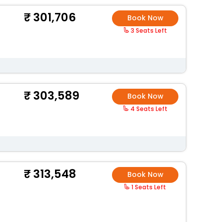
301,706
Book Now
3 Seats Left
303,589
Book Now
4 Seats Left
313,548
Book Now
1 Seats Left