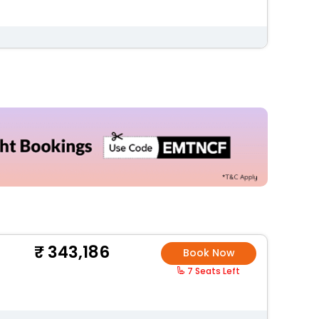
343,186
Book Now
7 Seats Left