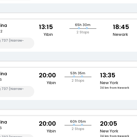
hina
65h 30m
13:15
18:45
82
2 Stops
Yibin
Newark
g 737 (Narrow-
hina
53h 35m
20:00
13:35
6
2 Stops
Yibin
New York
34 km from Newark
g 737 (Narrow-
hina
60h 05m
20:00
20:05
6
2 Stops
Yibin
New York
34 km from Newark