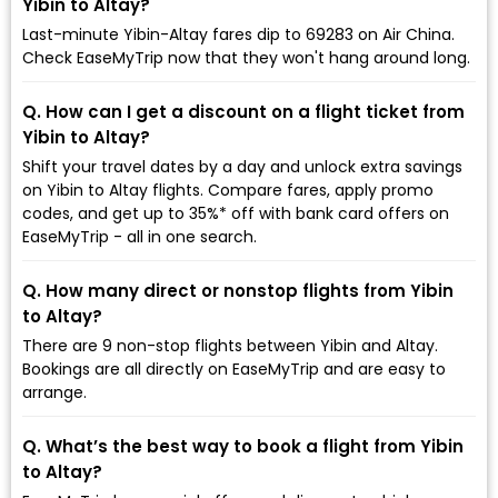
Yibin to Altay?
Last-minute Yibin-Altay fares dip to ₹69283 on Air China.
Check EaseMyTrip now that they won't hang around long.
Q. How can I get a discount on a flight ticket from
Yibin to Altay?
Shift your travel dates by a day and unlock extra savings
on Yibin to Altay flights. Compare fares, apply promo
codes, and get up to 35%* off with bank card offers on
EaseMyTrip - all in one search.
Q. How many direct or nonstop flights from Yibin
to Altay?
There are 9 non-stop flights between Yibin and Altay.
Bookings are all directly on EaseMyTrip and are easy to
arrange.
Q. What’s the best way to book a flight from Yibin
to Altay?