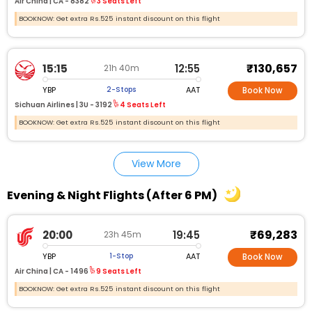
Air China |
CA - 8382
3 Seats Left
BOOKNOW: Get extra Rs.525 instant discount on this flight
₹130,657
15:15
12:55
21h 40m
YBP
AAT
2-Stops
Book Now
Sichuan Airlines |
3U - 3192
4 Seats Left
BOOKNOW: Get extra Rs.525 instant discount on this flight
View More
Evening & Night Flights (After 6 PM)
₹69,283
20:00
19:45
23h 45m
YBP
AAT
1-Stop
Book Now
Air China |
CA - 1496
9 Seats Left
BOOKNOW: Get extra Rs.525 instant discount on this flight