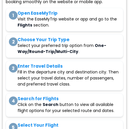
booking smoothly on the website or mobile app.
Open EaseMyTrip
1
Visit the EaseMyTrip website or app and go to the
Flights
section.
Choose Your Trip Type
2
Select your preferred trip option from
One-
Way/Round-Trip/Multi-City
.
Enter Travel Details
3
Fill in the departure city and destination city. Then
select your travel dates, number of passengers,
and preferred travel class.
Search for Flights
4
Click on the
Search
button to view all available
flight options for your selected route and dates.
Select Your Flight
5