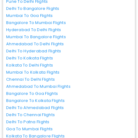
Pune To Delhi Flights
Delhi To Bangalore Flights
Mumbai To Goa Flights
Bangalore To Mumbai Flights
Hyderabad To Delhi Flights
Mumbai To Bangalore Flights
Ahmedabad To Delhi Flights
Delhi To Hyderabad Flights
Delhi To Kolkata Flights
Kolkata To Delhi Flights
Mumbai To Kolkata Flights
Chennai To Delhi Flights
Ahmedabad To Mumbai Flights
Bangalore To Goa Flights
Bangalore To Kolkata Flights
Delhi To Ahmedabad Flights
Delhi To Chennai Flights
Delhi To Patna Flights
Goa To Mumbai Flights
Kolkata To Bangalore Flights