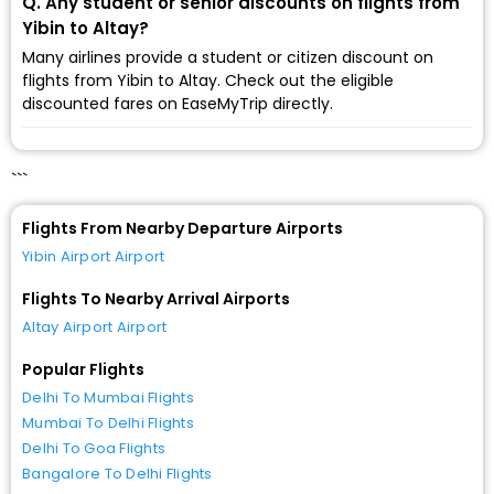
Q. Any student or senior discounts on flights from
Yibin to Altay?
Many airlines provide a student or citizen discount on
flights from Yibin to Altay. Check out the eligible
discounted fares on EaseMyTrip directly.
```
Flights From Nearby Departure Airports
Yibin Airport Airport
Flights To Nearby Arrival Airports
Altay Airport Airport
Popular Flights
Delhi To Mumbai Flights
Mumbai To Delhi Flights
Delhi To Goa Flights
Bangalore To Delhi Flights