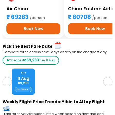
Air China
China Eastern Airli
69283
80708
/person
/person
Book Now
Book Now
Pick the Best Fare Date
Compare fares across next 1 days and fly on the cheapest day
₹69,283
Cheapest
Tue, 11 Aug
TUE
11 Aug
₹69,283
CHEAPEST
Weekly Flight Price Trends: Yibin to Altay Flight
Flight fares vary throughout the week based on demand and