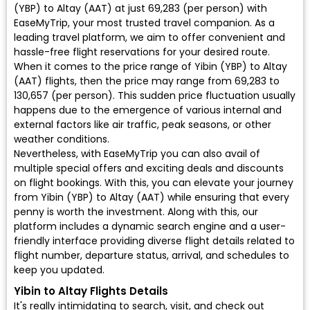
(YBP) to Altay (AAT) at just ₹69,283 (per person) with
EaseMyTrip, your most trusted travel companion. As a
leading travel platform, we aim to offer convenient and
hassle-free flight reservations for your desired route.
When it comes to the price range of Yibin (YBP) to Altay
(AAT) flights, then the price may range from ₹69,283 to
₹130,657 (per person). This sudden price fluctuation usually
happens due to the emergence of various internal and
external factors like air traffic, peak seasons, or other
weather conditions.
Nevertheless, with EaseMyTrip you can also avail of
multiple special offers and exciting deals and discounts
on flight bookings. With this, you can elevate your journey
from Yibin (YBP) to Altay (AAT) while ensuring that every
penny is worth the investment. Along with this, our
platform includes a dynamic search engine and a user-
friendly interface providing diverse flight details related to
flight number, departure status, arrival, and schedules to
keep you updated.
Yibin to Altay Flights Details
It's really intimidating to search, visit, and check out