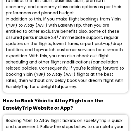
to select the first class, business class, premium
economy, and economy class cabin options as per their
preferences and planned budget.
In addition to this, if you make flight bookings from Yibin
(YBP) to Altay (AAT) with EaseMyTrip, then you are
entitled to other exclusive benefits also. Some of these
assured perks include 24/7 immediate support, regular
updates on the flights, lowest fares, airport pick-up/drop
facilities, and top-notch customer services for a smooth
expedition. With this, you can also check out flight
scheduling and other flight modifications/cancellation-
related policies. Consequently, if you're looking forward to
booking Yibin (YBP) to Altay (AAT) flights at the best
rates, then without any delay book your dream flight with
EaseMyTrip for a delightful journey.
How to Book Yibin to Altay Flights on the
EaseMyTrip Website or App?
Booking Yibin to Altay flight tickets on EaseMyTrip is quick
and convenient. Follow the steps below to complete your