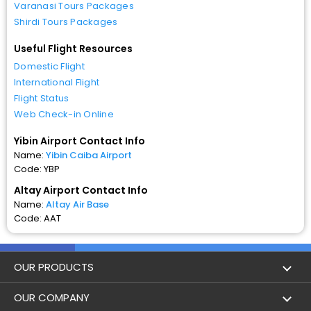
Varanasi Tours Packages
Shirdi Tours Packages
Useful Flight Resources
Domestic Flight
International Flight
Flight Status
Web Check-in Online
Yibin Airport Contact Info
Name:
Yibin Caiba Airport
Code: YBP
Altay Airport Contact Info
Name:
Altay Air Base
Code: AAT
OUR PRODUCTS
Book Flights
OUR COMPANY