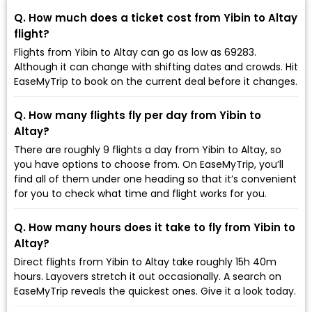
Q. How much does a ticket cost from Yibin to Altay
flight?
Flights from Yibin to Altay can go as low as ₹69283.
Although it can change with shifting dates and crowds. Hit
EaseMyTrip to book on the current deal before it changes.
Q. How many flights fly per day from Yibin to
Altay?
There are roughly 9 flights a day from Yibin to Altay, so
you have options to choose from. On EaseMyTrip, you’ll
find all of them under one heading so that it’s convenient
for you to check what time and flight works for you.
Q. How many hours does it take to fly from Yibin to
Altay?
Direct flights from Yibin to Altay take roughly 15h 40m
hours. Layovers stretch it out occasionally. A search on
EaseMyTrip reveals the quickest ones. Give it a look today.