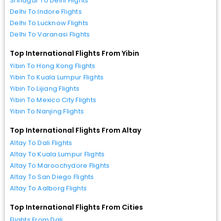
Srinagar To Delhi Flights
Delhi To Indore Flights
Delhi To Lucknow Flights
Delhi To Varanasi Flights
Top International Flights From Yibin
Yibin To Hong Kong Flights
Yibin To Kuala Lumpur Flights
Yibin To Lijiang Flights
Yibin To Mexico City Flights
Yibin To Nanjing Flights
Top International Flights From Altay
Altay To Dali Flights
Altay To Kuala Lumpur Flights
Altay To Maroochydore Flights
Altay To San Diego Flights
Altay To Aalborg Flights
Top International Flights From Cities
Flights From Dali