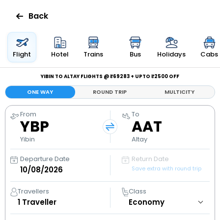
Back
Flights
Flight
Hotel
Trains
Bus
Holidays
Cabs
Hotels
YIBIN TO ALTAY FLIGHTS @ ₹69283 + UPTO ₹2500 OFF
ONE WAY
ROUND TRIP
MULTICITY
Bus
From
To
YBP
AAT
Cabs
Yibin
Altay
Holidays
Departure Date
Return Date
Save extra with round trip
Flight
Status
Travellers
Class
1
Traveller
My