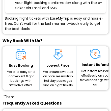
your flight booking confirmation along with the e-
ticket via Email and SMS.
Booking flight tickets with EaseMyTrip is easy and hassle-
free. Don’t wait for the last moment—book early to get
the best deals.
Why Book With Us?
Instant Refund
Lowest Price
Easy Booking
Get instant refunds
We ensure low rates
We offer easy and
effortlessly on your
on hotel reservation,
convenient flight
travel bookings with
holiday packages
bookings with
us.
and on flight tickets.
attractive offers.
```html
Frequently Asked Questions