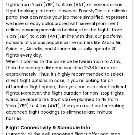
flights from Yibin (YBP) to Altay (AAT) on various online
flight booking platforms. However, EaseMyTrip is a reliable
portal that can make your job more simplified. At present,
we have already collaborated with several prominent
airlines ensuring seamless bookings for the flights from
Yibin (YBP) to Altay (AAT). In line with this, our platform
consists of various popular airline carriers like Akasa Air,
SpiceJet, Air India, and Alliance Air usually operate 20
flights every day.
When it comes to the distance between Yibin to Altay,
then the average distance would be 2538 Kilometres
approximately. Thus, it's highly recommended to select
direct flight options. In case, if you're looking for an
affordable flight option, then you can also select indirect
flights. Moreover, the flight duration for non-stop flights
would be around hrs. So, if you've planned to fly from
Yibin (YBP) to Altay (AAT), then you must prefer making
advanced flight bookings to eliminate last-minute
hassles.
Flight Connectivity & Schedule Info
Currently, all the well-renowned flights offer non-stop