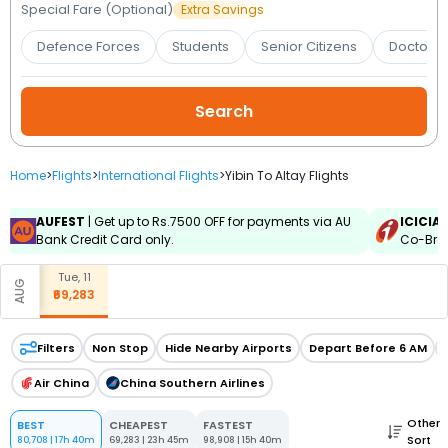
Booking
Special Fare (Optional)
Extra Savings
Defence Forces
Students
Senior Citizens
Doctors 
Check/Modify
Booking
Home
>
Flights
>
International Flights
>
Yibin To Altay Flights
AUFEST
| Get up to Rs.7500 OFF for payments via AU
ICICIA
Bank Credit Card only.
Co-Bran
Tue, 11
AUG
₹69,283
Filters
Non Stop
Hide Nearby Airports
Depart Before 6 AM
Air China
China Southern Airlines
Other
BEST
CHEAPEST
FASTEST
Sort
80,708
|
17h 40m
69,283
|
23h 45m
98,908
|
15h 40m