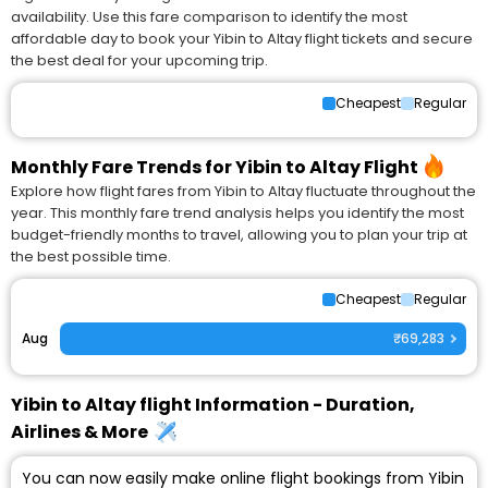
availability. Use this fare comparison to identify the most
affordable day to book your Yibin to Altay flight tickets and secure
the best deal for your upcoming trip.
Cheapest
Regular
Monthly Fare Trends for Yibin to Altay Flight
Explore how flight fares from Yibin to Altay fluctuate throughout the
year. This monthly fare trend analysis helps you identify the most
budget-friendly months to travel, allowing you to plan your trip at
the best possible time.
Cheapest
Regular
Aug
₹69,283
Yibin to Altay flight Information - Duration,
Airlines & More
You can now easily make online flight bookings from Yibin