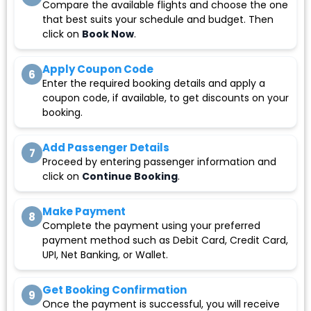
Compare the available flights and choose the one
that best suits your schedule and budget. Then
click on
Book Now
.
Apply Coupon Code
6
Enter the required booking details and apply a
coupon code, if available, to get discounts on your
booking.
Add Passenger Details
7
Proceed by entering passenger information and
click on
Continue Booking
.
Make Payment
8
Complete the payment using your preferred
payment method such as Debit Card, Credit Card,
UPI, Net Banking, or Wallet.
Get Booking Confirmation
9
Once the payment is successful, you will receive