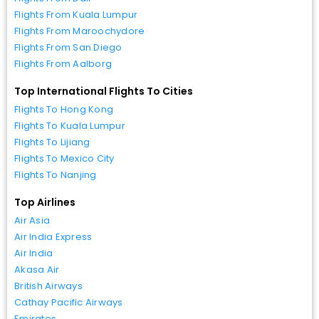
Flights From Kuala Lumpur
Flights From Maroochydore
Flights From San Diego
Flights From Aalborg
Top International Flights To Cities
Flights To Hong Kong
Flights To Kuala Lumpur
Flights To Lijiang
Flights To Mexico City
Flights To Nanjing
Top Airlines
Air Asia
Air India Express
Air India
Akasa Air
British Airways
Cathay Pacific Airways
Emirates