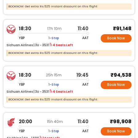
BOOKNOW: Get extra Rs.525 instant discount on this flight
₹91,148
18:30
11:40
17h 10m
YBP
AAT
1-Stop
Book Now
Sichuan Airlines |
3U -
3531
4 Seats Left
BOOKNOW: Get extra Rs.525 instant discount on this flight
₹94,538
18:30
19:45
25h 15m
YBP
AAT
1-Stop
Book Now
Sichuan Airlines |
3U -
3531
4 Seats Left
BOOKNOW: Get extra Rs.525 instant discount on this flight
₹98,908
20:00
11:40
15h 40m
YBP
AAT
1-Stop
Book Now