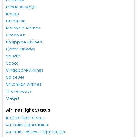
Etihad Airways
Indigo
Lufthansa
Malaysia Airlines
Oman Air
Philippine Airlines
Qatar Airways
Saudia
Scoot
Singapore Airlines
SpiceJet
SriLankan Airlines
Thai Airways
Vietjet
Airline Flight Status
IndiGo Flight Status
Air India Flight Status
Air India Express Flight Status