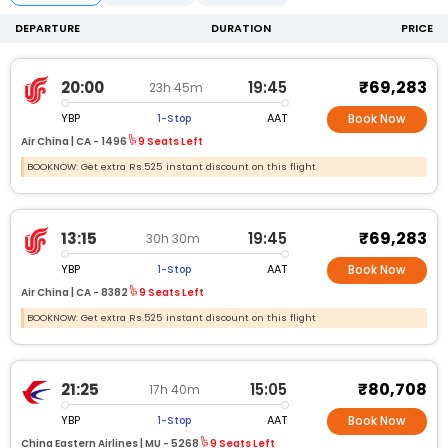
DEPARTURE
DURATION
PRICE
₹69,283
20:00
19:45
23h 45m
YBP
AAT
1-Stop
Book Now
Air China |
CA -
1496
9 Seats Left
BOOKNOW: Get extra Rs.525 instant discount on this flight
₹69,283
13:15
19:45
30h 30m
YBP
AAT
1-Stop
Book Now
Air China |
CA -
8382
9 Seats Left
BOOKNOW: Get extra Rs.525 instant discount on this flight
₹80,708
21:25
15:05
17h 40m
YBP
AAT
1-Stop
Book Now
China Eastern Airlines |
MU -
5268
9 Seats Left