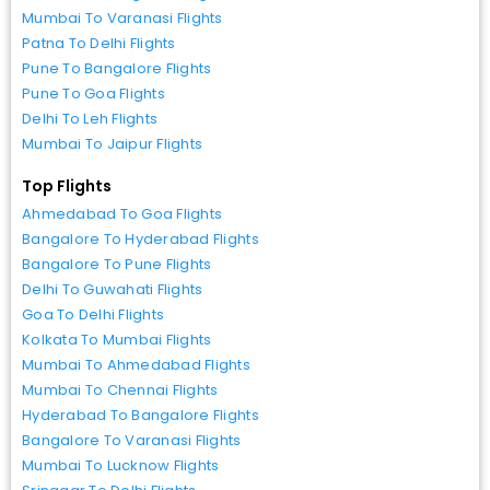
Mumbai To Varanasi Flights
Patna To Delhi Flights
Pune To Bangalore Flights
Pune To Goa Flights
Delhi To Leh Flights
Mumbai To Jaipur Flights
Top Flights
Ahmedabad To Goa Flights
Bangalore To Hyderabad Flights
Bangalore To Pune Flights
Delhi To Guwahati Flights
Goa To Delhi Flights
Kolkata To Mumbai Flights
Mumbai To Ahmedabad Flights
Mumbai To Chennai Flights
Hyderabad To Bangalore Flights
Bangalore To Varanasi Flights
Mumbai To Lucknow Flights