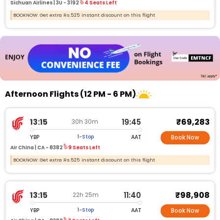
Sichuan Airlines |
3U -
3192
4 Seats Left
BOOKNOW: Get extra Rs.525 instant discount on this flight
Afternoon Flights (12 PM - 6 PM)
₹69,283
13:15
19:45
30h 30m
YBP
AAT
1-Stop
Book Now
Air China |
CA - 8382
9 Seats Left
BOOKNOW: Get extra Rs.525 instant discount on this flight
₹98,908
13:15
11:40
22h 25m
YBP
AAT
1-Stop
Book Now