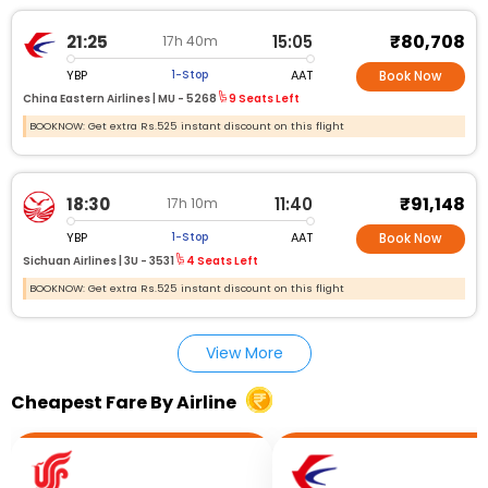
₹80,708
21:25
15:05
17h 40m
YBP
AAT
1-Stop
Book Now
China Eastern Airlines |
MU - 5268
9 Seats Left
BOOKNOW: Get extra Rs.525 instant discount on this flight
₹91,148
18:30
11:40
17h 10m
YBP
AAT
1-Stop
Book Now
Sichuan Airlines |
3U - 3531
4 Seats Left
BOOKNOW: Get extra Rs.525 instant discount on this flight
View More
Cheapest Fare By Airline