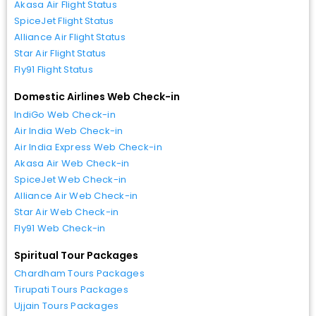
Akasa Air Flight Status
SpiceJet Flight Status
Alliance Air Flight Status
Star Air Flight Status
Fly91 Flight Status
Domestic Airlines Web Check-in
IndiGo Web Check-in
Air India Web Check-in
Air India Express Web Check-in
Akasa Air Web Check-in
SpiceJet Web Check-in
Alliance Air Web Check-in
Star Air Web Check-in
Fly91 Web Check-in
Spiritual Tour Packages
Chardham Tours Packages
Tirupati Tours Packages
Ujjain Tours Packages