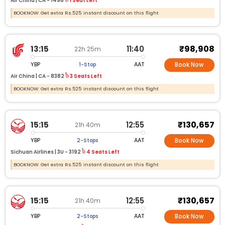
Air China |
CA -
1496
1 Seat Left
BOOKNOW: Get extra Rs.525 instant discount on this flight
₹98,908
13:15
11:40
22h 25m
YBP
AAT
1-Stop
Book Now
Air China |
CA -
8382
3 Seats Left
BOOKNOW: Get extra Rs.525 instant discount on this flight
₹130,657
15:15
12:55
21h 40m
YBP
AAT
2-Stops
Book Now
Sichuan Airlines |
3U -
3192
4 Seats Left
BOOKNOW: Get extra Rs.525 instant discount on this flight
₹130,657
15:15
12:55
21h 40m
YBP
AAT
2-Stops
Book Now