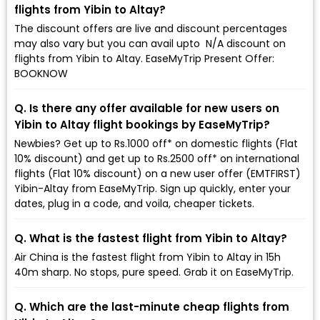
flights from Yibin to Altay?
The discount offers are live and discount percentages
may also vary but you can avail upto ₹ N/A discount on
flights from Yibin to Altay. EaseMyTrip Present Offer:
BOOKNOW
Q. Is there any offer available for new users on
Yibin to Altay flight bookings by EaseMyTrip?
Newbies? Get up to Rs.1000 off* on domestic flights (Flat
10% discount) and get up to Rs.2500 off* on international
flights (Flat 10% discount) on a new user offer (EMTFIRST)
Yibin-Altay from EaseMyTrip. Sign up quickly, enter your
dates, plug in a code, and voila, cheaper tickets.
Q. What is the fastest flight from Yibin to Altay?
Air China is the fastest flight from Yibin to Altay in 15h
40m sharp. No stops, pure speed. Grab it on EaseMyTrip.
Q. Which are the last-minute cheap flights from