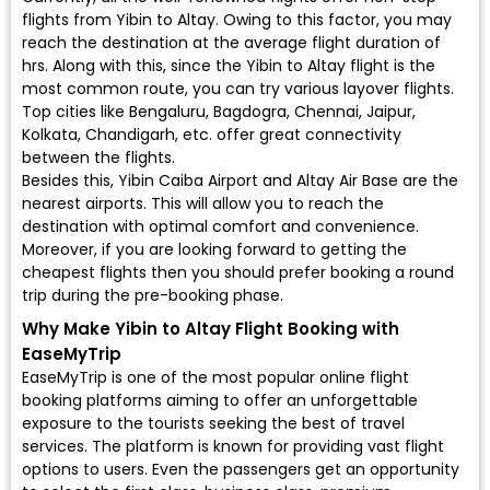
flights from Yibin to Altay. Owing to this factor, you may
reach the destination at the average flight duration of
hrs. Along with this, since the Yibin to Altay flight is the
most common route, you can try various layover flights.
Top cities like Bengaluru, Bagdogra, Chennai, Jaipur,
Kolkata, Chandigarh, etc. offer great connectivity
between the flights.
Besides this, Yibin Caiba Airport and Altay Air Base are the
nearest airports. This will allow you to reach the
destination with optimal comfort and convenience.
Moreover, if you are looking forward to getting the
cheapest flights then you should prefer booking a round
trip during the pre-booking phase.
Why Make Yibin to Altay Flight Booking with
EaseMyTrip
EaseMyTrip is one of the most popular online flight
booking platforms aiming to offer an unforgettable
exposure to the tourists seeking the best of travel
services. The platform is known for providing vast flight
options to users. Even the passengers get an opportunity