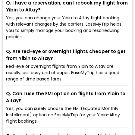
Q. I have a reservation, can I rebook my flight from
Yibin to Altay?
Yes, you can change your Yibin to Altay flight booking
with relevant charges by the carriers. EaseMyTrip helps
you to simply manage your booking and rescheduling
policies.
Q. Are red-eye or overnight flights cheaper to get
from Yibin to Altay?
Red-eye or overnight flights from Yibin to Altay are
usually less busy and cheaper. EaseMyTrip has a good
range of time based fares.
Q. Can I use the EMI option on flights from Yibin to
Altay?
Yes, you can surely choose the EMI (Equated Monthly
Installment) option on EaseMyTrip for your Yibin-Altay
flight bookings.