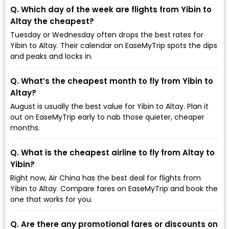
Q. Which day of the week are flights from Yibin to
Altay the cheapest?
Tuesday or Wednesday often drops the best rates for
Yibin to Altay. Their calendar on EaseMyTrip spots the dips
and peaks and locks in.
Q. What’s the cheapest month to fly from Yibin to
Altay?
August is usually the best value for Yibin to Altay. Plan it
out on EaseMyTrip early to nab those quieter, cheaper
months.
Q. What is the cheapest airline to fly from Altay to
Yibin?
Right now, Air China has the best deal for flights from
Yibin to Altay. Compare fares on EaseMyTrip and book the
one that works for you.
Q. Are there any promotional fares or discounts on