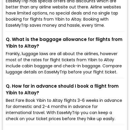
EaseMyTrip has special offers and discounts which are
better than any airline website out there. Airline websites
have limited options, no special deals and no single tap
booking for flights from Yibin to Altay. Booking with
EaseMyTrip saves money and hassle, every time.
Q. What is the baggage allowance for flights from
Yibin to Altay?
Frankly, luggage laws are all about the airlines, however
most of the rates for flight tickets from Yibin to Altay
include cabin baggage and check-in baggage. Compare
luggage details on EaseMyTrip before your flight ticket.
Q. How far in advance should I book a flight from
Yibin to Altay?
Best Fare Book Yibin to Altay flights 3-6 weeks in advance
for domestic and 2-4 months in advance for
international travel. With EaseMyTrip you can keep a
check on your ticket prices before they hike up easily.