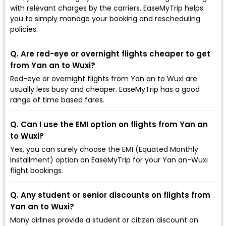
with relevant charges by the carriers. EaseMyTrip helps
you to simply manage your booking and rescheduling
policies.
Q. Are red-eye or overnight flights cheaper to get
from Yan an to Wuxi?
Red-eye or overnight flights from Yan an to Wuxi are
usually less busy and cheaper. EaseMyTrip has a good
range of time based fares.
Q. Can I use the EMI option on flights from Yan an
to Wuxi?
Yes, you can surely choose the EMI (Equated Monthly
Installment) option on EaseMyTrip for your Yan an-Wuxi
flight bookings.
Q. Any student or senior discounts on flights from
Yan an to Wuxi?
Many airlines provide a student or citizen discount on