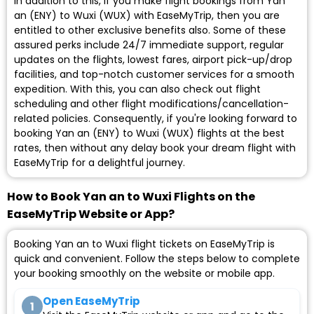
In addition to this, if you make flight bookings from Yan
an (ENY) to Wuxi (WUX) with EaseMyTrip, then you are
entitled to other exclusive benefits also. Some of these
assured perks include 24/7 immediate support, regular
updates on the flights, lowest fares, airport pick-up/drop
facilities, and top-notch customer services for a smooth
expedition. With this, you can also check out flight
scheduling and other flight modifications/cancellation-
related policies. Consequently, if you're looking forward to
booking Yan an (ENY) to Wuxi (WUX) flights at the best
rates, then without any delay book your dream flight with
EaseMyTrip for a delightful journey.
How to Book Yan an to Wuxi Flights on the
EaseMyTrip Website or App?
Booking Yan an to Wuxi flight tickets on EaseMyTrip is
quick and convenient. Follow the steps below to complete
your booking smoothly on the website or mobile app.
Open EaseMyTrip
1