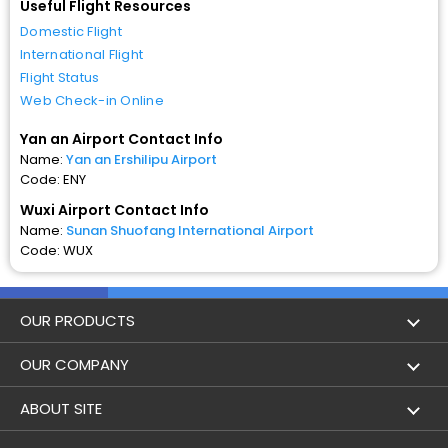
Useful Flight Resources
Domestic Flight
International Flight
Flight Status
Web Check-in Online
Yan an Airport Contact Info
Name:
Yan an Ershilipu Airport
Code: ENY
Wuxi Airport Contact Info
Name:
Sunan Shuofang International Airport
Code: WUX
OUR PRODUCTS
Book Flights
OUR COMPANY
Hotel Booking
About Us
ABOUT SITE
Trains