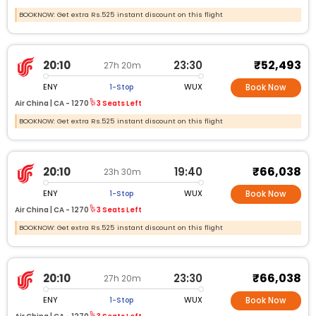
BOOKNOW: Get extra Rs.525 instant discount on this flight
₹52,493
20:10
23:30
27h 20m
ENY
WUX
1-Stop
Book Now
Air China |
CA -
1270
3 Seats Left
BOOKNOW: Get extra Rs.525 instant discount on this flight
₹66,038
20:10
19:40
23h 30m
ENY
WUX
1-Stop
Book Now
Air China |
CA -
1270
3 Seats Left
BOOKNOW: Get extra Rs.525 instant discount on this flight
₹66,038
20:10
23:30
27h 20m
ENY
WUX
1-Stop
Book Now