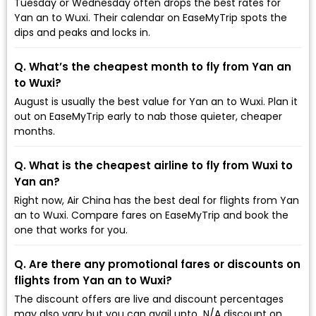
Tuesday or Wednesday often drops the best rates for
Yan an to Wuxi. Their calendar on EaseMyTrip spots the
dips and peaks and locks in.
Q. What’s the cheapest month to fly from Yan an
to Wuxi?
August is usually the best value for Yan an to Wuxi. Plan it
out on EaseMyTrip early to nab those quieter, cheaper
months.
Q. What is the cheapest airline to fly from Wuxi to
Yan an?
Right now, Air China has the best deal for flights from Yan
an to Wuxi. Compare fares on EaseMyTrip and book the
one that works for you.
Q. Are there any promotional fares or discounts on
flights from Yan an to Wuxi?
The discount offers are live and discount percentages
may also vary but you can avail upto ₹ N/A discount on