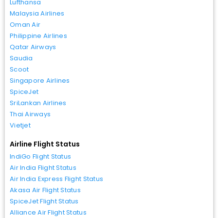
Lufthansa
Malaysia Airlines
Oman Air
Philippine Airlines
Qatar Airways
Saudia
Scoot
Singapore Airlines
SpiceJet
SriLankan Airlines
Thai Airways
Vietjet
Airline Flight Status
IndiGo Flight Status
Air India Flight Status
Air India Express Flight Status
Akasa Air Flight Status
SpiceJet Flight Status
Alliance Air Flight Status