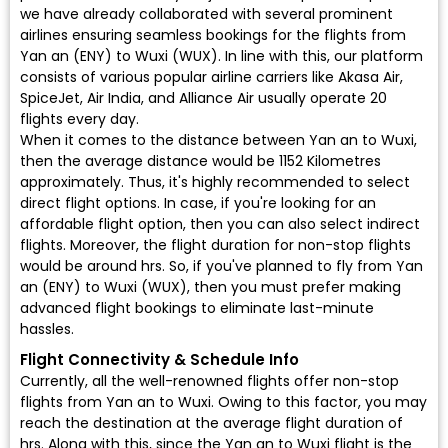
we have already collaborated with several prominent
airlines ensuring seamless bookings for the flights from
Yan an (ENY) to Wuxi (WUX). In line with this, our platform
consists of various popular airline carriers like Akasa Air,
SpiceJet, Air India, and Alliance Air usually operate 20
flights every day.
When it comes to the distance between Yan an to Wuxi,
then the average distance would be 1152 Kilometres
approximately. Thus, it's highly recommended to select
direct flight options. In case, if you're looking for an
affordable flight option, then you can also select indirect
flights. Moreover, the flight duration for non-stop flights
would be around hrs. So, if you've planned to fly from Yan
an (ENY) to Wuxi (WUX), then you must prefer making
advanced flight bookings to eliminate last-minute
hassles.
Flight Connectivity & Schedule Info
Currently, all the well-renowned flights offer non-stop
flights from Yan an to Wuxi. Owing to this factor, you may
reach the destination at the average flight duration of
hrs. Along with this, since the Yan an to Wuxi flight is the