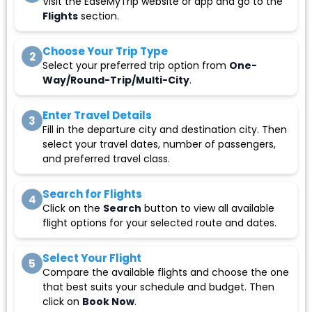
Visit the EaseMyTrip website or app and go to the
Flights
section.
Choose Your Trip Type
2
Select your preferred trip option from
One-
Way/Round-Trip/Multi-City
.
Enter Travel Details
3
Fill in the departure city and destination city. Then
select your travel dates, number of passengers,
and preferred travel class.
Search for Flights
4
Click on the
Search
button to view all available
flight options for your selected route and dates.
Select Your Flight
5
Compare the available flights and choose the one
that best suits your schedule and budget. Then
click on
Book Now
.