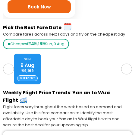
Book Now
Pick the Best Fare Date
Compare fares across next 1 days and fly on the cheapest day
₹49,169
Cheapest
Sun, 9 Aug
SUN
9 Aug
₹49,169
CHEAPEST
Weekly Flight Price Trends: Yan an to Wuxi
Flight
Flight fares vary throughout the week based on demand and
availability. Use this fare comparison to identify the most
affordable day to book your Yan an to Wuxi flight tickets and
secure the best deal for your upcoming trip.