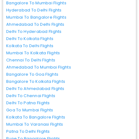
Bangalore To Mumbai Flights
Hyderabad To Delhi Flights
Mumbai To Bangalore Flights
Ahmedabad To Delhi Flights
Delhi To Hyderabad Flights
Delhi To Kolkata Flights
Kolkata To Delhi Flights
Mumbai To Kolkata Flights
Chennai To Delhi Flights
Ahmedabad To Mumbai Flights
Bangalore To Goa Flights
Bangalore To Kolkata Flights
Delhi To Ahmedabad Flights
Delhi To Chennai Flights
Delhi To Patna Flights
Goa To Mumbai Flights
Kolkata To Bangalore Flights
Mumbai To Varanasi Flights
Patna To Delhi Flights
Pune To Bangalore Flights