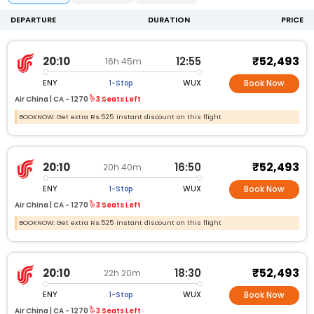
DEPARTURE
DURATION
PRICE
₹52,493
20:10
12:55
16h 45m
ENY
WUX
1-Stop
Book Now
Air China |
CA -
1270
3 Seats Left
BOOKNOW: Get extra Rs.525 instant discount on this flight
₹52,493
20:10
16:50
20h 40m
ENY
WUX
1-Stop
Book Now
Air China |
CA -
1270
3 Seats Left
BOOKNOW: Get extra Rs.525 instant discount on this flight
₹52,493
20:10
18:30
22h 20m
ENY
WUX
1-Stop
Book Now
Air China |
CA -
1270
3 Seats Left