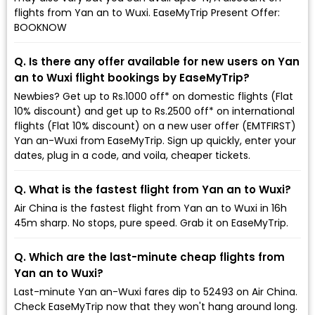
flights from Yan an to Wuxi. EaseMyTrip Present Offer:
BOOKNOW
Q. Is there any offer available for new users on Yan
an to Wuxi flight bookings by EaseMyTrip?
Newbies? Get up to Rs.1000 off* on domestic flights (Flat
10% discount) and get up to Rs.2500 off* on international
flights (Flat 10% discount) on a new user offer (EMTFIRST)
Yan an-Wuxi from EaseMyTrip. Sign up quickly, enter your
dates, plug in a code, and voila, cheaper tickets.
Q. What is the fastest flight from Yan an to Wuxi?
Air China is the fastest flight from Yan an to Wuxi in 16h
45m sharp. No stops, pure speed. Grab it on EaseMyTrip.
Q. Which are the last-minute cheap flights from
Yan an to Wuxi?
Last-minute Yan an-Wuxi fares dip to ₹52493 on Air China.
Check EaseMyTrip now that they won't hang around long.