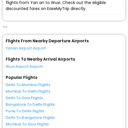
flights from Yan an to Wuxi. Check out the eligible
discounted fares on EaseMyTrip directly.
```
Flights From Nearby Departure Airports
Yanan Airport Airport
Flights To Nearby Arrival Airports
Wuxi Airport Airport
Popular Flights
Delhi To Mumbai Flights
Mumbai To Delhi Flights
Delhi To Goa Flights
Bangalore To Delhi Flights
Pune To Delhi Flights
Delhi To Bangalore Flights
Mumbai To Goa Flights