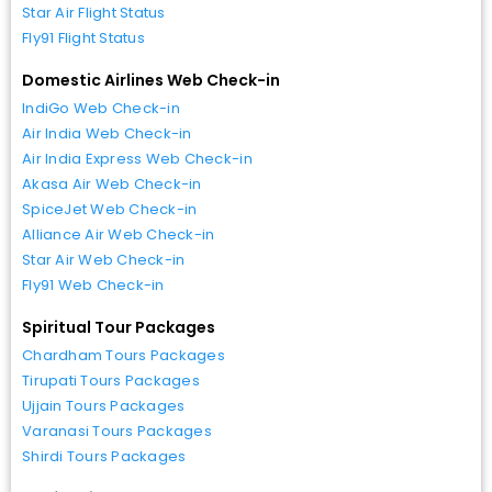
Star Air Flight Status
Fly91 Flight Status
Domestic Airlines Web Check-in
IndiGo Web Check-in
Air India Web Check-in
Air India Express Web Check-in
Akasa Air Web Check-in
SpiceJet Web Check-in
Alliance Air Web Check-in
Star Air Web Check-in
Fly91 Web Check-in
Spiritual Tour Packages
Chardham Tours Packages
Tirupati Tours Packages
Ujjain Tours Packages
Varanasi Tours Packages
Shirdi Tours Packages