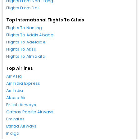
Flights From Nha Trang
Flights From Dali
Top International Flights To Cities
Flights To Nanjing
Flights To Addis Ababa
Flights To Adelaide
Flights To Aksu
Flights To Alma ata
Top Airlines
Air Asia
Air India Express
Air India
Akasa Air
British Airways
Cathay Pacific Airways
Emirates
Etihad Airways
Indigo