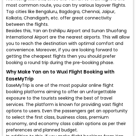
most common route, you can try various layover flights.
Top cities like Bengaluru, Bagdogra, Chennai, Jaipur,
Kolkata, Chandigarh, etc. offer great connectivity
between the flights.
Besides this, Yan an Ershilipu Airport and Sunan Shuofang
International Airport are the nearest airports. This will allow
you to reach the destination with optimal comfort and
convenience. Moreover, if you are looking forward to
getting the cheapest flights then you should prefer
booking a round trip during the pre-booking phase.
Why Make Yan an to Wuxi Flight Booking with
EaseMyTrip
EaseMyTrip is one of the most popular online flight
booking platforms aiming to offer an unforgettable
exposure to the tourists seeking the best of travel
services. The platform is known for providing vast flight
options to users. Even the passengers get an opportunity
to select the first class, business class, premium
economy, and economy class cabin options as per their
preferences and planned budget.