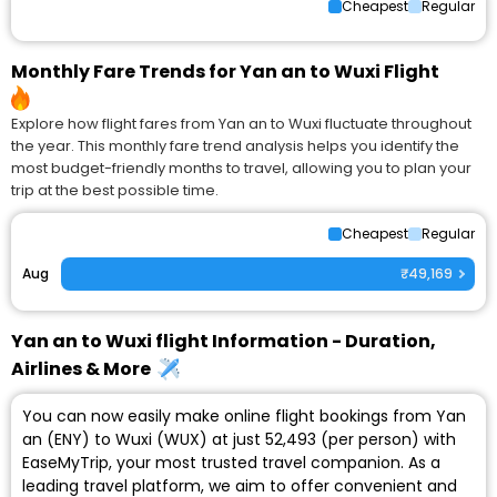
Cheapest
Regular
Monthly Fare Trends for Yan an to Wuxi Flight
Explore how flight fares from Yan an to Wuxi fluctuate throughout
the year. This monthly fare trend analysis helps you identify the
most budget-friendly months to travel, allowing you to plan your
trip at the best possible time.
Cheapest
Regular
Aug
₹49,169
Yan an to Wuxi flight Information - Duration,
Airlines & More
You can now easily make online flight bookings from Yan
an (ENY) to Wuxi (WUX) at just ₹52,493 (per person) with
EaseMyTrip, your most trusted travel companion. As a
leading travel platform, we aim to offer convenient and