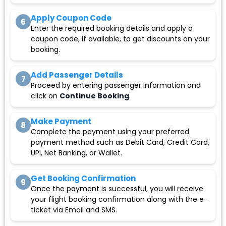
Apply Coupon Code
6
Enter the required booking details and apply a
coupon code, if available, to get discounts on your
booking.
Add Passenger Details
7
Proceed by entering passenger information and
click on
Continue Booking
.
Make Payment
8
Complete the payment using your preferred
payment method such as Debit Card, Credit Card,
UPI, Net Banking, or Wallet.
Get Booking Confirmation
9
Once the payment is successful, you will receive
your flight booking confirmation along with the e-
ticket via Email and SMS.