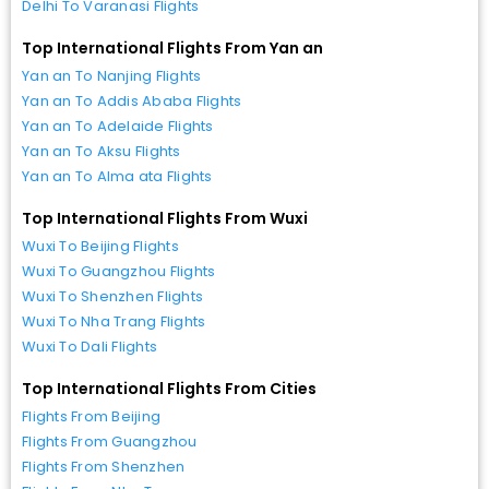
Delhi To Varanasi Flights
Top International Flights From Yan an
Yan an To Nanjing Flights
Yan an To Addis Ababa Flights
Yan an To Adelaide Flights
Yan an To Aksu Flights
Yan an To Alma ata Flights
Top International Flights From Wuxi
Wuxi To Beijing Flights
Wuxi To Guangzhou Flights
Wuxi To Shenzhen Flights
Wuxi To Nha Trang Flights
Wuxi To Dali Flights
Top International Flights From Cities
Flights From Beijing
Flights From Guangzhou
Flights From Shenzhen