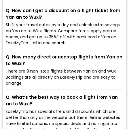
Q. How can I get a discount on a flight ticket from
Yan an to Wuxi?
Shift your travel dates by a day and unlock extra savings
on Yan an to Wuxi flights. Compare fares, apply promo
codes, and get up to 35%* off with bank card offers on
EaseMyTrip - all in one search.
Q. How many direct or nonstop flights from Yan an
to Wuxi?
There are 9 non-stop flights between Yan an and Wuxi.
Bookings are all directly on EaseMyTrip and are easy to
arrange.
Q. What’s the best way to book a flight from Yan
an to Wuxi?
EaseMyTrip has special offers and discounts which are
better than any airline website out there. Airline websites
have limited options, no special deals and no single tap