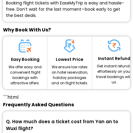
Booking flight tickets with EaseMyTrip is easy and hassle-
free. Don’t wait for the last moment—book early to get
the best deals.
Why Book With Us?
Instant Refund
Lowest Price
Easy Booking
Get instant refunds
We ensure low rates
We offer easy and
effortlessly on your
on hotel reservation,
convenient flight
travel bookings with
holiday packages
bookings with
us.
and on flight tickets.
attractive offers.
```html
Frequently Asked Questions
Q. How much does a ticket cost from Yan an to
Wuxi flight?