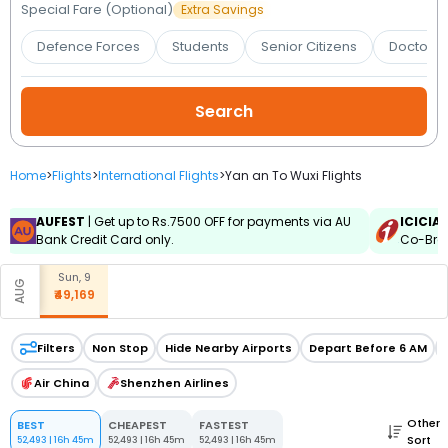
Booking
Special Fare (Optional)
Extra Savings
Defence Forces
Students
Senior Citizens
Doctors 
Check/Modify
Booking
Home
>
Flights
>
International Flights
>
Yan an To Wuxi Flights
AUFEST
| Get up to Rs.7500 OFF for payments via AU
ICICIA
Bank Credit Card only.
Co-Bran
Sun, 9
AUG
₹49,169
Filters
Non Stop
Hide Nearby Airports
Depart Before 6 AM
Air China
Shenzhen Airlines
Other
BEST
CHEAPEST
FASTEST
Sort
52,493
|
16h 45m
52,493
|
16h 45m
52,493
|
16h 45m