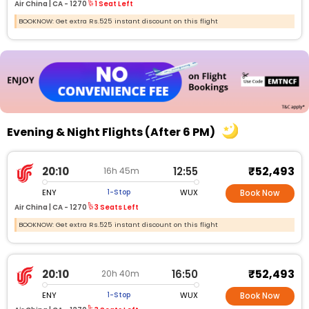
Air China |
CA -
1270
1 Seat Left
BOOKNOW: Get extra Rs.525 instant discount on this flight
Evening & Night Flights (After 6 PM)
₹52,493
20:10
12:55
16h 45m
ENY
WUX
1-Stop
Book Now
Air China |
CA - 1270
3 Seats Left
BOOKNOW: Get extra Rs.525 instant discount on this flight
₹52,493
20:10
16:50
20h 40m
ENY
WUX
1-Stop
Book Now