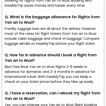
booking for flights from Yan an to Wuxi. Booking with
EaseMyTrip saves money and hassle, every time.
Q. What is the baggage allowance for flights from
Yan an to Wuxi?
Frankly, luggage laws are all about the airlines, however
most of the rates for flight tickets from Yan an to Wuxi
include cabin baggage and check-in baggage. Compare
luggage details on EaseMyTrip before your flight ticket.
Q. How far in advance should I book a flight from
Yan an to Wuxi?
Best Fare Book Yan an to Wuxi flights 3-6 weeks in
advance for domestic and 2-4 months in advance for
international travel. With EaseMyTrip you can keep a
check on your ticket prices before they hike up easily.
Q. I have a reservation, can I rebook my flight from
Yan an to Wuxi?
Yes, you can change your Yan an to Wuxi flight booking