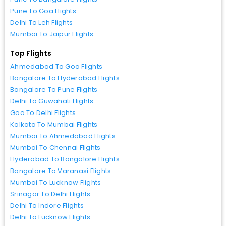
Pune To Goa Flights
Delhi To Leh Flights
Mumbai To Jaipur Flights
Top Flights
Ahmedabad To Goa Flights
Bangalore To Hyderabad Flights
Bangalore To Pune Flights
Delhi To Guwahati Flights
Goa To Delhi Flights
Kolkata To Mumbai Flights
Mumbai To Ahmedabad Flights
Mumbai To Chennai Flights
Hyderabad To Bangalore Flights
Bangalore To Varanasi Flights
Mumbai To Lucknow Flights
Srinagar To Delhi Flights
Delhi To Indore Flights
Delhi To Lucknow Flights