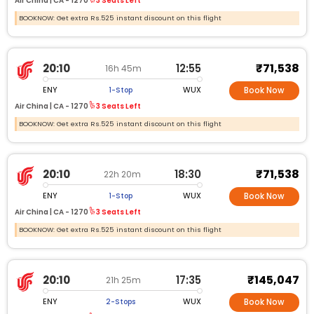
Air China |
CA -
1270
3 Seats Left
BOOKNOW: Get extra Rs.525 instant discount on this flight
₹71,538
20:10
12:55
16h 45m
ENY
WUX
1-Stop
Book Now
Air China |
CA -
1270
3 Seats Left
BOOKNOW: Get extra Rs.525 instant discount on this flight
₹71,538
20:10
18:30
22h 20m
ENY
WUX
1-Stop
Book Now
Air China |
CA -
1270
3 Seats Left
BOOKNOW: Get extra Rs.525 instant discount on this flight
₹145,047
20:10
17:35
21h 25m
ENY
WUX
2-Stops
Book Now