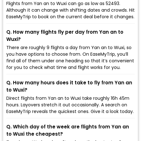
Flights from Yan an to Wuxi can go as low as ₹52493.
Although it can change with shifting dates and crowds. Hit
EaseMyTrip to book on the current deal before it changes.
Q. How many flights fly per day from Yan an to
Wuxi?
There are roughly 9 flights a day from Yan an to Wuxi, so
you have options to choose from. On EaseMyTrip, you’ll
find all of them under one heading so that it’s convenient
for you to check what time and flight works for you.
Q. How many hours does it take to fly from Yan an
to Wuxi?
Direct flights from Yan an to Wuxi take roughly 16h 45m
hours. Layovers stretch it out occasionally. A search on
EaseMyTrip reveals the quickest ones. Give it a look today.
Q. Which day of the week are flights from Yan an
to Wuxi the cheapest?