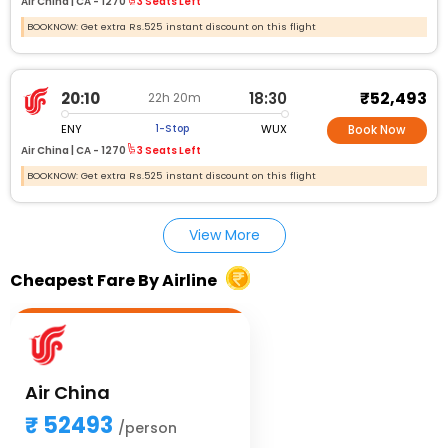
Air China |
CA - 1270
3 Seats Left
BOOKNOW: Get extra Rs.525 instant discount on this flight
₹52,493
20:10
18:30
22h 20m
ENY
WUX
1-Stop
Book Now
Air China |
CA - 1270
3 Seats Left
BOOKNOW: Get extra Rs.525 instant discount on this flight
View More
Cheapest Fare By Airline
Air China
52493
/person