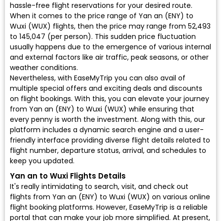
hassle-free flight reservations for your desired route.
When it comes to the price range of Yan an (ENY) to
Wuxi (WUX) flights, then the price may range from ₹52,493
to ₹145,047 (per person). This sudden price fluctuation
usually happens due to the emergence of various internal
and external factors like air traffic, peak seasons, or other
weather conditions.
Nevertheless, with EaseMyTrip you can also avail of
multiple special offers and exciting deals and discounts
on flight bookings. With this, you can elevate your journey
from Yan an (ENY) to Wuxi (WUX) while ensuring that
every penny is worth the investment. Along with this, our
platform includes a dynamic search engine and a user-
friendly interface providing diverse flight details related to
flight number, departure status, arrival, and schedules to
keep you updated.
Yan an to Wuxi Flights Details
It's really intimidating to search, visit, and check out
flights from Yan an (ENY) to Wuxi (WUX) on various online
flight booking platforms. However, EaseMyTrip is a reliable
portal that can make your job more simplified. At present,