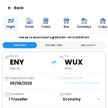
Back
Flights
Flight
Hotel
Trains
Bus
Holidays
Cabs
Hotels
YAN AN TO WUXI FLIGHTS @ ₹52493 + UPTO ₹2500 OFF
ONE WAY
ROUND TRIP
MULTICITY
Bus
From
To
ENY
WUX
Cabs
Yan an
Wuxi
Holidays
Departure Date
Return Date
Save extra with round trip
Flight
Status
Travellers
Class
1
Traveller
My