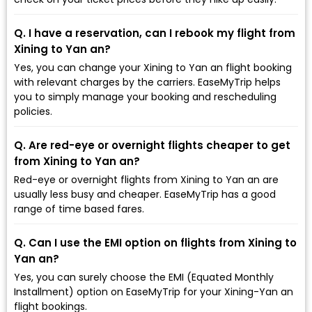
Q. I have a reservation, can I rebook my flight from
Xining to Yan an?
Yes, you can change your Xining to Yan an flight booking
with relevant charges by the carriers. EaseMyTrip helps
you to simply manage your booking and rescheduling
policies.
Q. Are red-eye or overnight flights cheaper to get
from Xining to Yan an?
Red-eye or overnight flights from Xining to Yan an are
usually less busy and cheaper. EaseMyTrip has a good
range of time based fares.
Q. Can I use the EMI option on flights from Xining to
Yan an?
Yes, you can surely choose the EMI (Equated Monthly
Installment) option on EaseMyTrip for your Xining-Yan an
flight bookings.