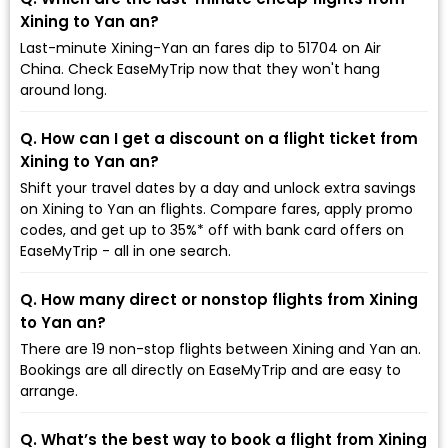
Xining to Yan an?
Last-minute Xining-Yan an fares dip to ₹51704 on Air
China. Check EaseMyTrip now that they won't hang
around long.
Q. How can I get a discount on a flight ticket from
Xining to Yan an?
Shift your travel dates by a day and unlock extra savings
on Xining to Yan an flights. Compare fares, apply promo
codes, and get up to 35%* off with bank card offers on
EaseMyTrip - all in one search.
Q. How many direct or nonstop flights from Xining
to Yan an?
There are 19 non-stop flights between Xining and Yan an.
Bookings are all directly on EaseMyTrip and are easy to
arrange.
Q. What’s the best way to book a flight from Xining