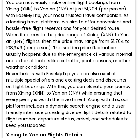
You can now easily make online flight bookings from
Xining (XNN) to Yan an (ENY) at just ₹51,704 (per person)
with EaseMyTrip, your most trusted travel companion. As
a leading travel platform, we aim to offer convenient and
hassle-free flight reservations for your desired route.
When it comes to the price range of Xining (XNN) to Yan
an (ENY) flights, then the price may range from ₹51,704 to
₹108,349 (per person). This sudden price fluctuation
usually happens due to the emergence of various internal
and external factors like air traffic, peak seasons, or other
weather conditions.
Nevertheless, with EaseMyTrip you can also avail of
multiple special offers and exciting deals and discounts
on flight bookings. With this, you can elevate your journey
from Xining (XNN) to Yan an (ENY) while ensuring that
every penny is worth the investment. Along with this, our
platform includes a dynamic search engine and a user-
friendly interface providing diverse flight details related to
flight number, departure status, arrival, and schedules to
keep you updated.
Xining to Yan an Flights Details