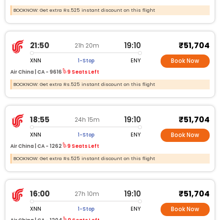
BOOKNOW: Get extra Rs.525 instant discount on this flight
₹51,704
21:50
19:10
21h 20m
XNN
ENY
1-Stop
Book Now
Air China |
CA -
9616
9 Seats Left
BOOKNOW: Get extra Rs.525 instant discount on this flight
₹51,704
18:55
19:10
24h 15m
XNN
ENY
1-Stop
Book Now
Air China |
CA -
1262
9 Seats Left
BOOKNOW: Get extra Rs.525 instant discount on this flight
₹51,704
16:00
19:10
27h 10m
XNN
ENY
1-Stop
Book Now