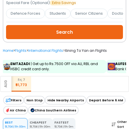
Booking
Special Fare (Optional)
Extra Savings
Defence Forces
Students
Senior Citizens
Doctors 
Check/Modify
Booking
Home
>
Flights
>
International Flights
>
Xining To Yan an Flights
EMTAZADI
| Get up to Rs.7500 OFF via AU, RBL and
AUFES
HSBC credit card only.
Bank Cr
Fri, 7
AUG
₹51,773
Filters
Non Stop
Hide Nearby Airports
Depart Before 6 AM
Air China
China Southern Airlines
Other
BEST
CHEAPEST
FASTEST
Sort
51,704
|
11h 00m
51,704
|
11h 00m
51,704
|
11h 0m