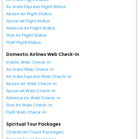
Air India Express Flight Status
Akasa Air Flight Status
SpiceJet Flight Status
Alliance Air Flight Status
Star Air Flight Status
Fly91 Flight Status
Domestic Airlines Web Check-in
IndiGo Web Check-in
Air India Web Check-in
Air India Express Web Check-in
Akasa Air Web Check-in
SpiceJet Web Check-in
Alliance Air Web Check-in
Star Air Web Check-in
Fly91 Web Check-in
Spiritual Tour Packages
Chardham Tours Packages