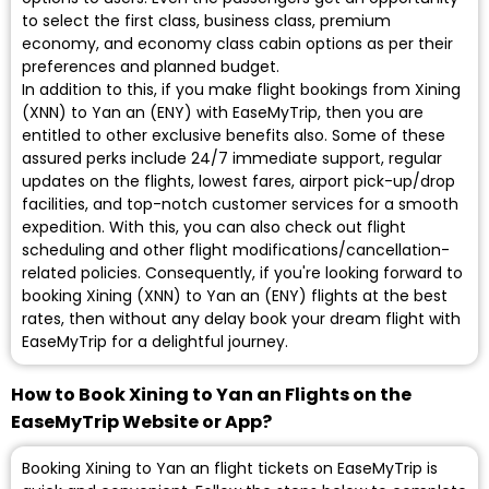
to select the first class, business class, premium
economy, and economy class cabin options as per their
preferences and planned budget.
In addition to this, if you make flight bookings from Xining
(XNN) to Yan an (ENY) with EaseMyTrip, then you are
entitled to other exclusive benefits also. Some of these
assured perks include 24/7 immediate support, regular
updates on the flights, lowest fares, airport pick-up/drop
facilities, and top-notch customer services for a smooth
expedition. With this, you can also check out flight
scheduling and other flight modifications/cancellation-
related policies. Consequently, if you're looking forward to
booking Xining (XNN) to Yan an (ENY) flights at the best
rates, then without any delay book your dream flight with
EaseMyTrip for a delightful journey.
How to Book Xining to Yan an Flights on the
EaseMyTrip Website or App?
Booking Xining to Yan an flight tickets on EaseMyTrip is