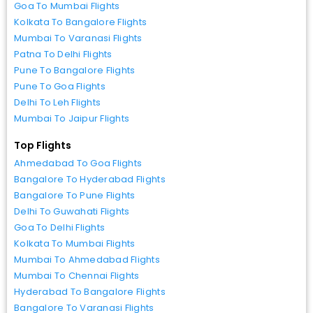
Goa To Mumbai Flights
Kolkata To Bangalore Flights
Mumbai To Varanasi Flights
Patna To Delhi Flights
Pune To Bangalore Flights
Pune To Goa Flights
Delhi To Leh Flights
Mumbai To Jaipur Flights
Top Flights
Ahmedabad To Goa Flights
Bangalore To Hyderabad Flights
Bangalore To Pune Flights
Delhi To Guwahati Flights
Goa To Delhi Flights
Kolkata To Mumbai Flights
Mumbai To Ahmedabad Flights
Mumbai To Chennai Flights
Hyderabad To Bangalore Flights
Bangalore To Varanasi Flights