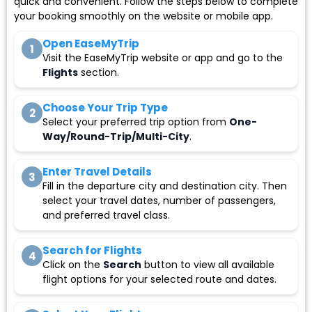
quick and convenient. Follow the steps below to complete
your booking smoothly on the website or mobile app.
Open EaseMyTrip
1
Visit the EaseMyTrip website or app and go to the
Flights
section.
Choose Your Trip Type
2
Select your preferred trip option from
One-
Way/Round-Trip/Multi-City
.
Enter Travel Details
3
Fill in the departure city and destination city. Then
select your travel dates, number of passengers,
and preferred travel class.
Search for Flights
4
Click on the
Search
button to view all available
flight options for your selected route and dates.