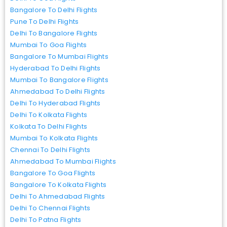
Bangalore To Delhi Flights
Pune To Delhi Flights
Delhi To Bangalore Flights
Mumbai To Goa Flights
Bangalore To Mumbai Flights
Hyderabad To Delhi Flights
Mumbai To Bangalore Flights
Ahmedabad To Delhi Flights
Delhi To Hyderabad Flights
Delhi To Kolkata Flights
Kolkata To Delhi Flights
Mumbai To Kolkata Flights
Chennai To Delhi Flights
Ahmedabad To Mumbai Flights
Bangalore To Goa Flights
Bangalore To Kolkata Flights
Delhi To Ahmedabad Flights
Delhi To Chennai Flights
Delhi To Patna Flights