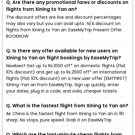
Q. Are there any promotional fares or discounts on
flights from Xining to Yan an?
The discount offers are live and discount percentages
may also vary but you can avail upto ₹ N/A discount on
flights from Xining to Yan an. EaseMyTrip Present Offer:
BOOKNOW
Q. Is there any offer available for new users on
Xining to Yan an flight bookings by EaseMyTrip?
Newbies? Get up to Rs.1000 off* on domestic flights (Flat
10% discount) and get up to Rs.2500 off* on international
flights (Flat 10% discount) on a new user offer (EMTFIRST)
Xining-Yan an from EaseMyTrip. Sign up quickly, enter
your dates, plug in a code, and voila, cheaper tickets.
Q. What is the fastest flight from Xining to Yan an?
Air China is the fastest flight from Xining to Yan an in 11h
sharp. No stops, pure speed. Grab it on EaseMyTrip.
Q. Which are the last-minute cheap flights from