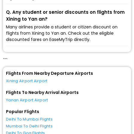
Q. Any student or senior discounts on flights from
Xining to Yan an?
Many airlines provide a student or citizen discount on
flights from Xining to Yan an. Check out the eligible
discounted fares on EaseMyTrip directly.
```
Flights From Nearby Departure Airports
Xining Airport Airport
Flights To Nearby Arrival Airports
Yanan Airport Airport
Popular Flights
Delhi To Mumbai Flights
Mumbai To Delhi Flights
Delhi To Goa Flights