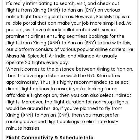
It's really intimidating to search, visit, and check out
flights from Xining (XNN) to Yan an (ENY) on various
online flight booking platforms. However, EaseMyTrip is a
reliable portal that can make your job more simplified. At
present, we have already collaborated with several
prominent airlines ensuring seamless bookings for the
flights from Xining (XNN) to Yan an (ENY). In line with this,
our platform consists of various popular airline carriers like
Akasa Air, SpiceJet, Air India, and Alliance Air usually
operate 20 flights every day.
When it comes to the distance between Xining to Yan an,
then the average distance would be 670 Kilometres
approximately. Thus, it's highly recommended to select
direct flight options. In case, if you're looking for an
affordable flight option, then you can also select indirect
flights. Moreover, the flight duration for non-stop flights
would be around hrs. So, if you've planned to fly from
Xining (XNN) to Yan an (ENY), then you must prefer
making advanced flight bookings to eliminate last-
minute hassles.
Flight Connectivity & Schedule Info