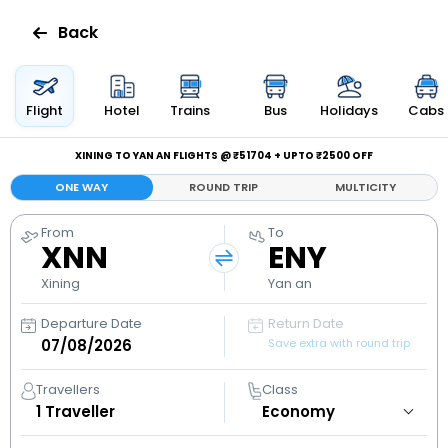
Back
Flights
Flight
Hotel
Trains
Bus
Holidays
Cabs
Hotels
XINING TO YAN AN FLIGHTS @ ₹51704 + UPTO ₹2500 OFF
ONE WAY
ROUND TRIP
MULTICITY
Bus
From
To
XNN
ENY
Cabs
Xining
Yan an
Holidays
Departure Date
Return Date
Save extra with round trip
Flight
Status
Travellers
Class
1
Traveller
My