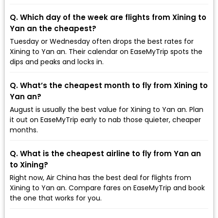
Q. Which day of the week are flights from Xining to
Yan an the cheapest?
Tuesday or Wednesday often drops the best rates for
Xining to Yan an. Their calendar on EaseMyTrip spots the
dips and peaks and locks in.
Q. What’s the cheapest month to fly from Xining to
Yan an?
August is usually the best value for Xining to Yan an. Plan
it out on EaseMyTrip early to nab those quieter, cheaper
months.
Q. What is the cheapest airline to fly from Yan an
to Xining?
Right now, Air China has the best deal for flights from
Xining to Yan an. Compare fares on EaseMyTrip and book
the one that works for you.