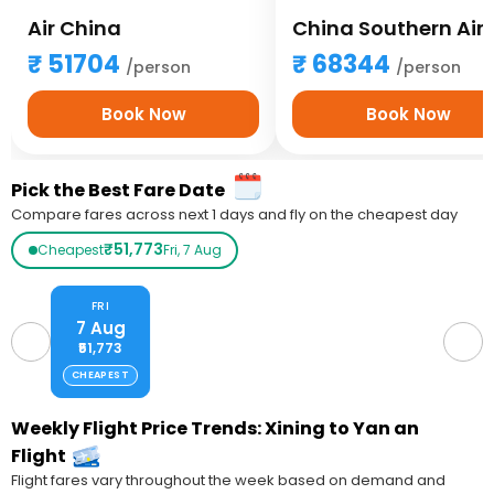
Air China
51704
68344
/person
/person
Book Now
Book Now
Pick the Best Fare Date
Compare fares across next 1 days and fly on the cheapest day
₹51,773
Cheapest
Fri, 7 Aug
FRI
7 Aug
₹51,773
CHEAPEST
Weekly Flight Price Trends: Xining to Yan an
Flight
Flight fares vary throughout the week based on demand and