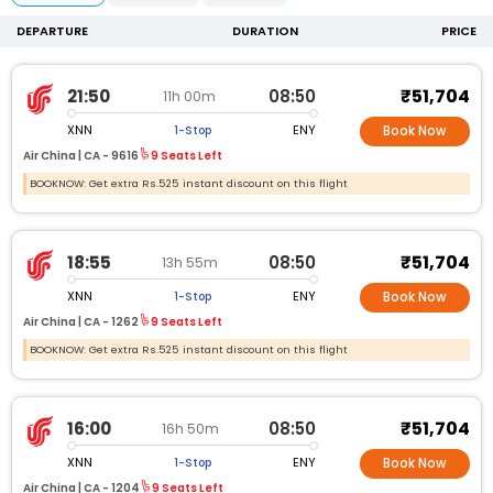
DEPARTURE
DURATION
PRICE
₹51,704
21:50
08:50
11h 00m
XNN
ENY
1-Stop
Book Now
Air China |
CA -
9616
9 Seats Left
BOOKNOW: Get extra Rs.525 instant discount on this flight
₹51,704
18:55
08:50
13h 55m
XNN
ENY
1-Stop
Book Now
Air China |
CA -
1262
9 Seats Left
BOOKNOW: Get extra Rs.525 instant discount on this flight
₹51,704
16:00
08:50
16h 50m
XNN
ENY
1-Stop
Book Now
Air China |
CA -
1204
9 Seats Left