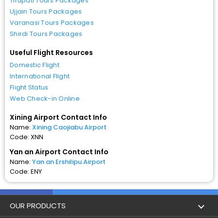
Tirupati Tours Packages
Ujjain Tours Packages
Varanasi Tours Packages
Shirdi Tours Packages
Useful Flight Resources
Domestic Flight
International Flight
Flight Status
Web Check-in Online
Xining Airport Contact Info
Name:
Xining Caojiabu Airport
Code: XNN
Yan an Airport Contact Info
Name:
Yan an Ershilipu Airport
Code: ENY
OUR PRODUCTS