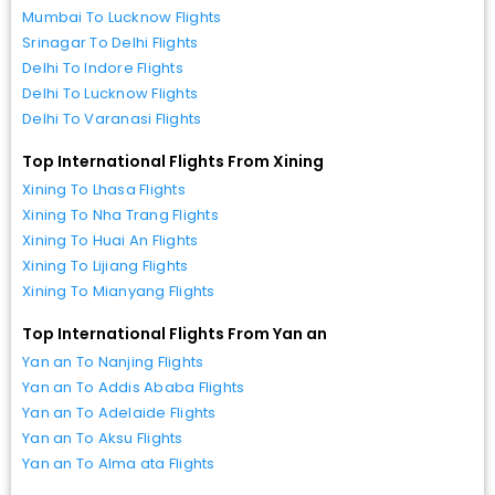
Mumbai To Lucknow Flights
Srinagar To Delhi Flights
Delhi To Indore Flights
Delhi To Lucknow Flights
Delhi To Varanasi Flights
Top International Flights From Xining
Xining To Lhasa Flights
Xining To Nha Trang Flights
Xining To Huai An Flights
Xining To Lijiang Flights
Xining To Mianyang Flights
Top International Flights From Yan an
Yan an To Nanjing Flights
Yan an To Addis Ababa Flights
Yan an To Adelaide Flights
Yan an To Aksu Flights
Yan an To Alma ata Flights