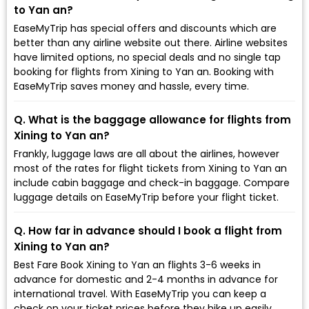
to Yan an?
EaseMyTrip has special offers and discounts which are
better than any airline website out there. Airline websites
have limited options, no special deals and no single tap
booking for flights from Xining to Yan an. Booking with
EaseMyTrip saves money and hassle, every time.
Q. What is the baggage allowance for flights from
Xining to Yan an?
Frankly, luggage laws are all about the airlines, however
most of the rates for flight tickets from Xining to Yan an
include cabin baggage and check-in baggage. Compare
luggage details on EaseMyTrip before your flight ticket.
Q. How far in advance should I book a flight from
Xining to Yan an?
Best Fare Book Xining to Yan an flights 3-6 weeks in
advance for domestic and 2-4 months in advance for
international travel. With EaseMyTrip you can keep a
check on your ticket prices before they hike up easily.