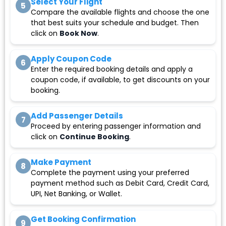
Select Your Flight
5
Compare the available flights and choose the one
that best suits your schedule and budget. Then
click on
Book Now
.
Apply Coupon Code
6
Enter the required booking details and apply a
coupon code, if available, to get discounts on your
booking.
Add Passenger Details
7
Proceed by entering passenger information and
click on
Continue Booking
.
Make Payment
8
Complete the payment using your preferred
payment method such as Debit Card, Credit Card,
UPI, Net Banking, or Wallet.
Get Booking Confirmation
9