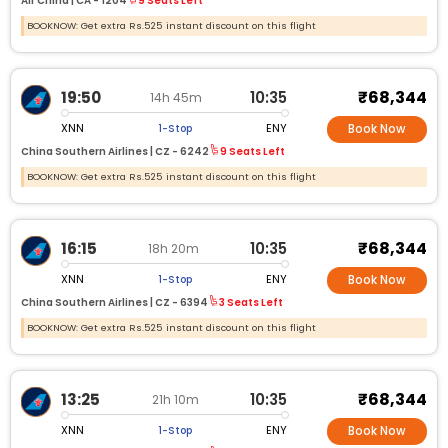
Air China |
CA -
1204
9 Seats Left
BOOKNOW: Get extra Rs.525 instant discount on this flight
₹68,344
19:50
10:35
14h 45m
XNN
ENY
1-Stop
Book Now
China Southern Airlines |
CZ -
6242
9 Seats Left
BOOKNOW: Get extra Rs.525 instant discount on this flight
₹68,344
16:15
10:35
18h 20m
XNN
ENY
1-Stop
Book Now
China Southern Airlines |
CZ -
6394
3 Seats Left
BOOKNOW: Get extra Rs.525 instant discount on this flight
₹68,344
13:25
10:35
21h 10m
XNN
ENY
1-Stop
Book Now