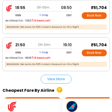
₹51,704
18:55
08:50
13h 55m
XNN
ENY
1-Stop
Book Now
Air China |
CA - 1262
9 Seats Left
BOOKNOW: Get extra Rs.525 instant discount on this flight
₹51,704
21:50
19:10
21h 20m
XNN
ENY
1-Stop
Book Now
Air China |
CA - 9616
9 Seats Left
BOOKNOW: Get extra Rs.525 instant discount on this flight
View More
Cheapest Fare By Airline