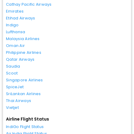
Cathay Pacific Airways
Emirates
Etihad Airways
Indigo
Lufthansa
Malaysia Airlines
Oman Air
Philippine Airlines
Qatar Airways
Saudia
Scoot
Singapore Airlines
SpiceJet
SriLankan Airlines
Thai Airways
Vietjet
Airline Flight Status
IndiGo Flight Status
Air India Flight Status