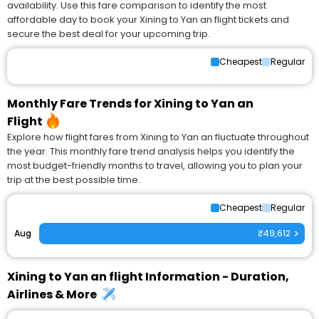
availability. Use this fare comparison to identify the most
affordable day to book your Xining to Yan an flight tickets and
secure the best deal for your upcoming trip.
Cheapest
Regular
Monthly Fare Trends for Xining to Yan an
Flight
Explore how flight fares from Xining to Yan an fluctuate throughout
the year. This monthly fare trend analysis helps you identify the
most budget-friendly months to travel, allowing you to plan your
trip at the best possible time.
Cheapest
Regular
Aug
₹49,612
Xining to Yan an flight Information - Duration,
Airlines & More