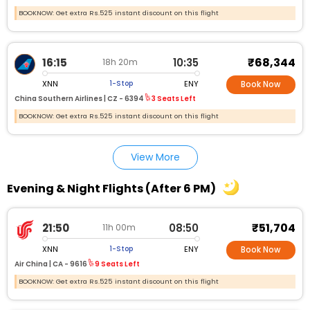
BOOKNOW: Get extra Rs.525 instant discount on this flight
₹68,344
16:15
10:35
18h 20m
XNN
ENY
1-Stop
Book Now
China Southern Airlines |
CZ - 6394
3 Seats Left
BOOKNOW: Get extra Rs.525 instant discount on this flight
View More
Evening & Night Flights (After 6 PM)
₹51,704
21:50
08:50
11h 00m
XNN
ENY
1-Stop
Book Now
Air China |
CA - 9616
9 Seats Left
BOOKNOW: Get extra Rs.525 instant discount on this flight