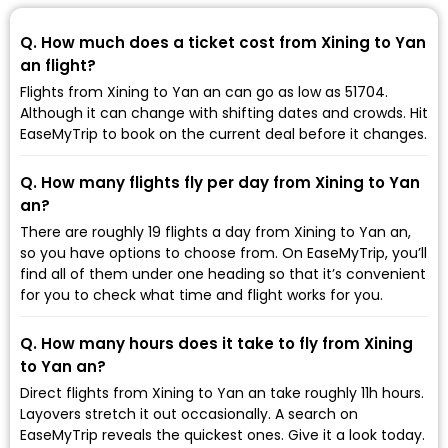
Q. How much does a ticket cost from Xining to Yan
an flight?
Flights from Xining to Yan an can go as low as ₹51704.
Although it can change with shifting dates and crowds. Hit
EaseMyTrip to book on the current deal before it changes.
Q. How many flights fly per day from Xining to Yan
an?
There are roughly 19 flights a day from Xining to Yan an,
so you have options to choose from. On EaseMyTrip, you’ll
find all of them under one heading so that it’s convenient
for you to check what time and flight works for you.
Q. How many hours does it take to fly from Xining
to Yan an?
Direct flights from Xining to Yan an take roughly 11h hours.
Layovers stretch it out occasionally. A search on
EaseMyTrip reveals the quickest ones. Give it a look today.