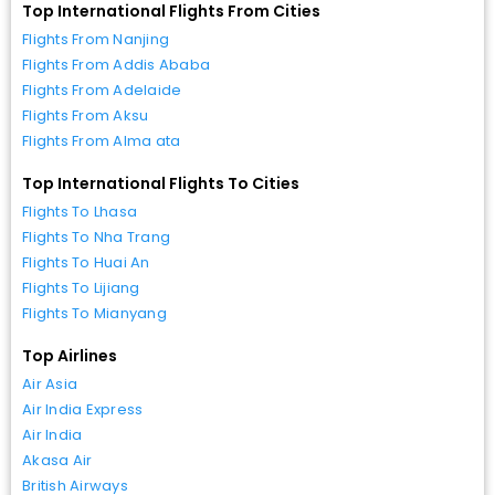
Top International Flights From Cities
Flights From Nanjing
Flights From Addis Ababa
Flights From Adelaide
Flights From Aksu
Flights From Alma ata
Top International Flights To Cities
Flights To Lhasa
Flights To Nha Trang
Flights To Huai An
Flights To Lijiang
Flights To Mianyang
Top Airlines
Air Asia
Air India Express
Air India
Akasa Air
British Airways