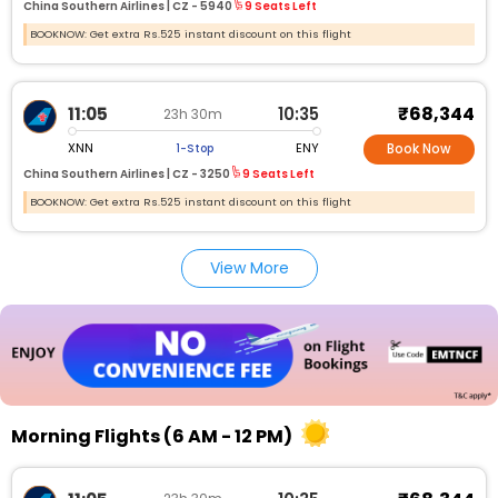
China Southern Airlines |
CZ -
5940
9 Seats Left
BOOKNOW: Get extra Rs.525 instant discount on this flight
₹68,344
11:05
10:35
23h 30m
XNN
ENY
1-Stop
Book Now
China Southern Airlines |
CZ -
3250
9 Seats Left
BOOKNOW: Get extra Rs.525 instant discount on this flight
View More
Morning Flights (6 AM - 12 PM)