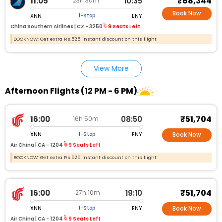
₹68,344
11:05
10:35
23h 30m
Book Now
XNN
ENY
1-Stop
China Southern Airlines |
CZ - 3250
9 Seats Left
BOOKNOW: Get extra Rs.525 instant discount on this flight
View More
Afternoon Flights (12 PM - 6 PM)
₹51,704
16:00
08:50
16h 50m
XNN
ENY
1-Stop
Book Now
Air China |
CA - 1204
9 Seats Left
BOOKNOW: Get extra Rs.525 instant discount on this flight
₹51,704
16:00
19:10
27h 10m
XNN
ENY
1-Stop
Book Now
Air China |
CA - 1204
9 Seats Left