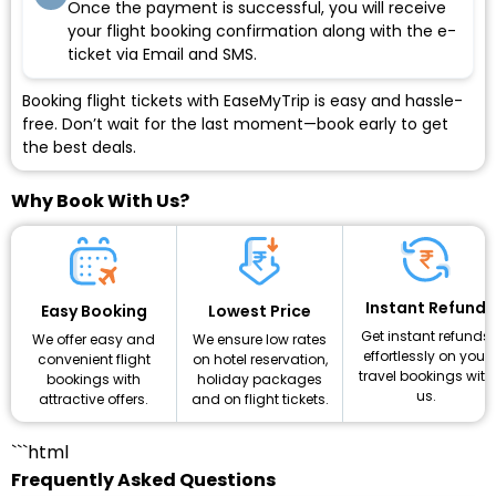
Once the payment is successful, you will receive
your flight booking confirmation along with the e-
ticket via Email and SMS.
Booking flight tickets with EaseMyTrip is easy and hassle-
free. Don’t wait for the last moment—book early to get
the best deals.
Why Book With Us?
Instant Refund
Lowest Price
Easy Booking
Get instant refunds
We ensure low rates
We offer easy and
effortlessly on your
on hotel reservation,
convenient flight
travel bookings with
holiday packages
bookings with
us.
and on flight tickets.
attractive offers.
```html
Frequently Asked Questions