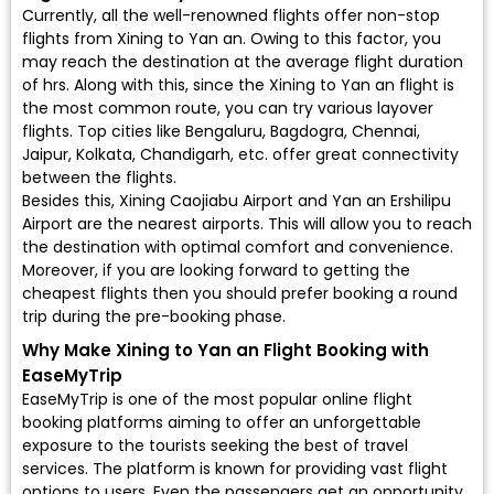
Currently, all the well-renowned flights offer non-stop
flights from Xining to Yan an. Owing to this factor, you
may reach the destination at the average flight duration
of hrs. Along with this, since the Xining to Yan an flight is
the most common route, you can try various layover
flights. Top cities like Bengaluru, Bagdogra, Chennai,
Jaipur, Kolkata, Chandigarh, etc. offer great connectivity
between the flights.
Besides this, Xining Caojiabu Airport and Yan an Ershilipu
Airport are the nearest airports. This will allow you to reach
the destination with optimal comfort and convenience.
Moreover, if you are looking forward to getting the
cheapest flights then you should prefer booking a round
trip during the pre-booking phase.
Why Make Xining to Yan an Flight Booking with
EaseMyTrip
EaseMyTrip is one of the most popular online flight
booking platforms aiming to offer an unforgettable
exposure to the tourists seeking the best of travel
services. The platform is known for providing vast flight
options to users. Even the passengers get an opportunity