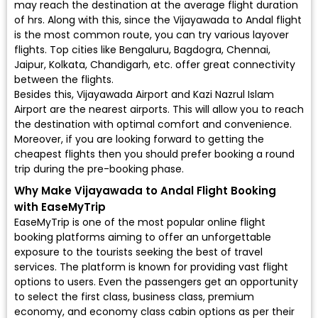
may reach the destination at the average flight duration
of hrs. Along with this, since the Vijayawada to Andal flight
is the most common route, you can try various layover
flights. Top cities like Bengaluru, Bagdogra, Chennai,
Jaipur, Kolkata, Chandigarh, etc. offer great connectivity
between the flights.
Besides this, Vijayawada Airport and Kazi Nazrul Islam
Airport are the nearest airports. This will allow you to reach
the destination with optimal comfort and convenience.
Moreover, if you are looking forward to getting the
cheapest flights then you should prefer booking a round
trip during the pre-booking phase.
Why Make Vijayawada to Andal Flight Booking
with EaseMyTrip
EaseMyTrip is one of the most popular online flight
booking platforms aiming to offer an unforgettable
exposure to the tourists seeking the best of travel
services. The platform is known for providing vast flight
options to users. Even the passengers get an opportunity
to select the first class, business class, premium
economy, and economy class cabin options as per their