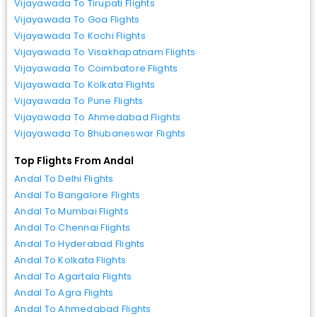
Vijayawada To Tirupati Flights
Vijayawada To Goa Flights
Vijayawada To Kochi Flights
Vijayawada To Visakhapatnam Flights
Vijayawada To Coimbatore Flights
Vijayawada To Kolkata Flights
Vijayawada To Pune Flights
Vijayawada To Ahmedabad Flights
Vijayawada To Bhubaneswar Flights
Top Flights From Andal
Andal To Delhi Flights
Andal To Bangalore Flights
Andal To Mumbai Flights
Andal To Chennai Flights
Andal To Hyderabad Flights
Andal To Kolkata Flights
Andal To Agartala Flights
Andal To Agra Flights
Andal To Ahmedabad Flights