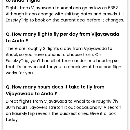
to Andal flight?
Flights from Vijayawada to Andal can go as low as ₹6362.
Although it can change with shifting dates and crowds. Hit
EaseMyTrip to book on the current deal before it changes.
Q. How many flights fly per day from Vijayawada
to Andal?
There are roughly 2 flights a day from Vijayawada to
Andal, so you have options to choose from. On
EaseMyTrip, you’ll find all of them under one heading so
that it’s convenient for you to check what time and flight
works for you.
Q. How many hours does it take to fly from
Vijayawada to Andal?
Direct flights from Vijayawada to Andal take roughly 7h
30m hours. Layovers stretch it out occasionally. A search
on EaseMyTrip reveals the quickest ones. Give it a look
today.