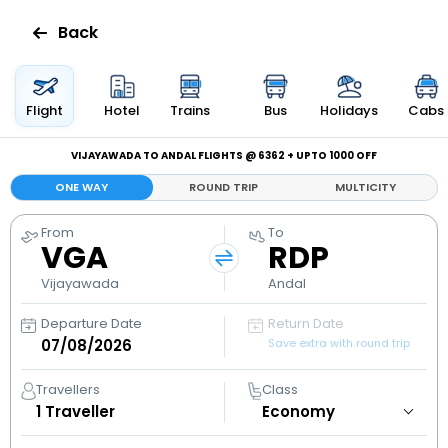
Back
Flights
Flight
Hotel
Trains
Bus
Holidays
Cabs
Hotels
VIJAYAWADA TO ANDAL FLIGHTS @ ₹6362 + UPTO ₹1000 OFF
ONE WAY
ROUND TRIP
MULTICITY
Bus
From
To
VGA
RDP
Cabs
Vijayawada
Andal
Holidays
Departure Date
Return Date
Save extra with round trip
Flight
Status
Travellers
Class
1
Traveller
My