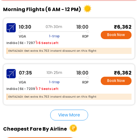
Morning Flights (6 AM - 12 PM)
₹6,362
10:30
18:00
07h 30m
Book Now
VGA
RDP
1-Stop
IndiGo |
6E - 7297
6 Seats Left
EMTAZADI: Get extra Rs.763 instant discount on this flight
₹6,362
07:35
18:00
10h 25m
Book Now
VGA
RDP
1-Stop
IndiGo |
6E - 7209
7 Seats Left
EMTAZADI: Get extra Rs.763 instant discount on this flight
View More
Cheapest Fare By Airline