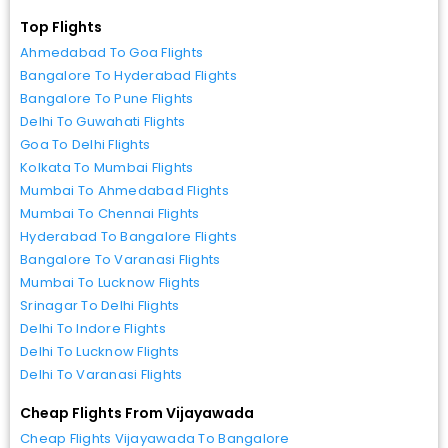
Top Flights
Ahmedabad To Goa Flights
Bangalore To Hyderabad Flights
Bangalore To Pune Flights
Delhi To Guwahati Flights
Goa To Delhi Flights
Kolkata To Mumbai Flights
Mumbai To Ahmedabad Flights
Mumbai To Chennai Flights
Hyderabad To Bangalore Flights
Bangalore To Varanasi Flights
Mumbai To Lucknow Flights
Srinagar To Delhi Flights
Delhi To Indore Flights
Delhi To Lucknow Flights
Delhi To Varanasi Flights
Cheap Flights From Vijayawada
Cheap Flights Vijayawada To Bangalore