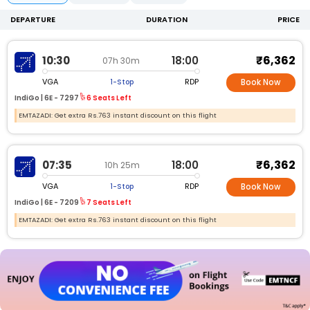
DEPARTURE
DURATION
PRICE
₹6,362
10:30
18:00
07h 30m
VGA
RDP
1-Stop
Book Now
IndiGo |
6E -
7297
6 Seats Left
EMTAZADI: Get extra Rs.763 instant discount on this flight
₹6,362
07:35
18:00
10h 25m
VGA
RDP
1-Stop
Book Now
IndiGo |
6E -
7209
7 Seats Left
EMTAZADI: Get extra Rs.763 instant discount on this flight