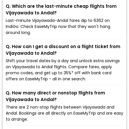
Q. Which are the last-minute cheap flights from
Vijayawada to Andal?
Last-minute Vijayawada-Andal fares dip to ₹6362 on
IndiGo. Check EaseMyTrip now that they won't hang
around long.
Q. How can I get a discount on a flight ticket from
Vijayawada to Andal?
Shift your travel dates by a day and unlock extra savings
on Vijayawada to Andal flights. Compare fares, apply
promo codes, and get up to 35%* off with bank card
offers on EaseMyTrip - all in one search.
Q. How many direct or nonstop flights from
Vijayawada to Andal?
There are 2 non-stop flights between Vijayawada and
Andal. Bookings are all directly on EaseMyTrip and are easy
to arrange.