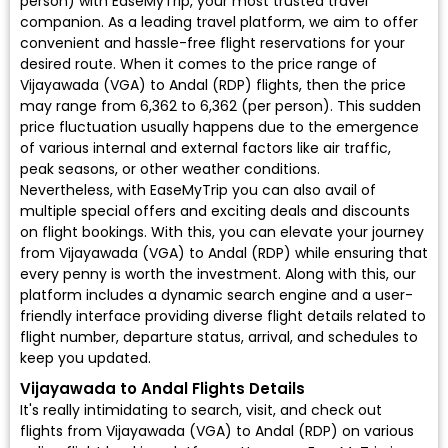
person) with EaseMyTrip, your most trusted travel
companion. As a leading travel platform, we aim to offer
convenient and hassle-free flight reservations for your
desired route. When it comes to the price range of
Vijayawada (VGA) to Andal (RDP) flights, then the price
may range from ₹6,362 to ₹6,362 (per person). This sudden
price fluctuation usually happens due to the emergence
of various internal and external factors like air traffic,
peak seasons, or other weather conditions.
Nevertheless, with EaseMyTrip you can also avail of
multiple special offers and exciting deals and discounts
on flight bookings. With this, you can elevate your journey
from Vijayawada (VGA) to Andal (RDP) while ensuring that
every penny is worth the investment. Along with this, our
platform includes a dynamic search engine and a user-
friendly interface providing diverse flight details related to
flight number, departure status, arrival, and schedules to
keep you updated.
Vijayawada to Andal Flights Details
It's really intimidating to search, visit, and check out
flights from Vijayawada (VGA) to Andal (RDP) on various