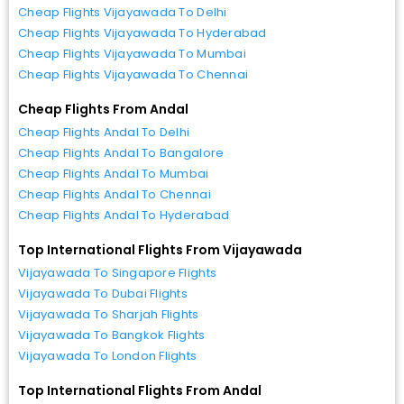
Cheap Flights Vijayawada To Delhi
Cheap Flights Vijayawada To Hyderabad
Cheap Flights Vijayawada To Mumbai
Cheap Flights Vijayawada To Chennai
Cheap Flights From Andal
Cheap Flights Andal To Delhi
Cheap Flights Andal To Bangalore
Cheap Flights Andal To Mumbai
Cheap Flights Andal To Chennai
Cheap Flights Andal To Hyderabad
Top International Flights From Vijayawada
Vijayawada To Singapore Flights
Vijayawada To Dubai Flights
Vijayawada To Sharjah Flights
Vijayawada To Bangkok Flights
Vijayawada To London Flights
Top International Flights From Andal