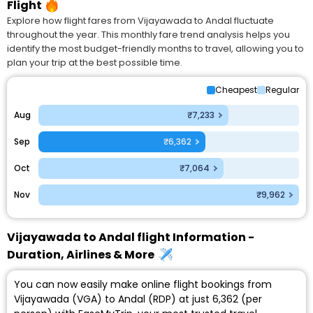
Flight
Explore how flight fares from Vijayawada to Andal fluctuate
throughout the year. This monthly fare trend analysis helps you
identify the most budget-friendly months to travel, allowing you to
plan your trip at the best possible time.
Cheapest
Regular
Aug
₹7,233
Sep
₹6,362
Oct
₹7,064
Nov
₹9,962
Vijayawada to Andal flight Information -
Duration, Airlines & More
You can now easily make online flight bookings from
Vijayawada (VGA) to Andal (RDP) at just ₹6,362 (per