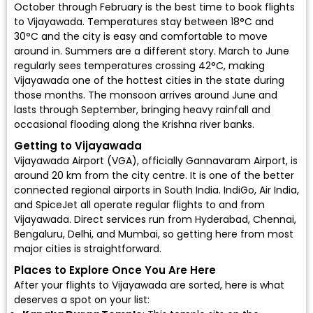
October through February is the best time to
book flights
to Vijayawada
. Temperatures stay between 18°C and
30°C and the city is easy and comfortable to move
around in. Summers are a different story. March to June
regularly sees temperatures crossing 42°C, making
Vijayawada one of the hottest cities in the state during
those months. The monsoon arrives around June and
lasts through September, bringing heavy rainfall and
occasional flooding along the Krishna river banks.
Getting to Vijayawada
Vijayawada Airport (VGA)
, officially Gannavaram Airport, is
around 20 km from the city centre. It is one of the better
connected regional airports in South India.
IndiGo
,
Air India
,
and
SpiceJet
all operate regular flights to and from
Vijayawada. Direct services run from Hyderabad, Chennai,
Bengaluru, Delhi, and Mumbai, so getting here from most
major cities is straightforward.
Places to Explore Once You Are Here
After your flights to Vijayawada are sorted, here is what
deserves a spot on your list: