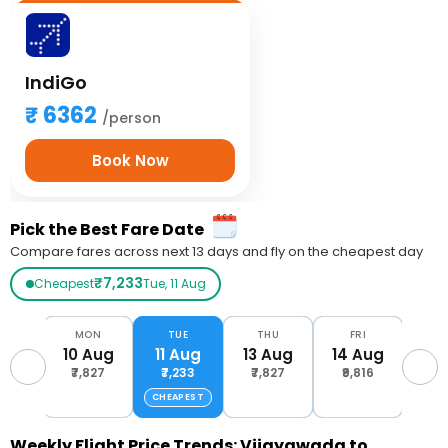
IndiGo
6362
/person
Book Now
Pick the Best Fare Date
Compare fares across next 13 days and fly on the cheapest day
₹7,233
Cheapest
Tue, 11 Aug
UN
MON
TUE
THU
FRI
S
Aug
10 Aug
11 Aug
13 Aug
14 Aug
15 
816
₹7,827
₹7,233
₹7,827
₹9,816
₹8,
CHEAPEST
Weekly Flight Price Trends: Vijayawada to