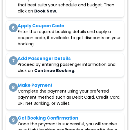
that best suits your schedule and budget. Then
click on
Book Now
.
Apply Coupon Code
6
Enter the required booking details and apply a
coupon code, if available, to get discounts on your
booking.
Add Passenger Details
7
Proceed by entering passenger information and
click on
Continue Booking
.
Make Payment
8
Complete the payment using your preferred
payment method such as Debit Card, Credit Card,
UPI, Net Banking, or Wallet.
Get Booking Confirmation
9
Once the payment is successful, you will receive