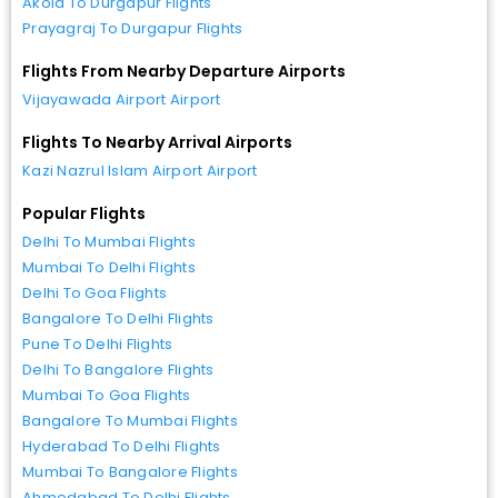
Akola To Durgapur Flights
Prayagraj To Durgapur Flights
Flights From Nearby Departure Airports
Vijayawada Airport Airport
Flights To Nearby Arrival Airports
Kazi Nazrul Islam Airport Airport
Popular Flights
Delhi To Mumbai Flights
Mumbai To Delhi Flights
Delhi To Goa Flights
Bangalore To Delhi Flights
Pune To Delhi Flights
Delhi To Bangalore Flights
Mumbai To Goa Flights
Bangalore To Mumbai Flights
Hyderabad To Delhi Flights
Mumbai To Bangalore Flights
Ahmedabad To Delhi Flights