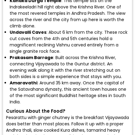
Kanaka Durga Temple
: This temple sits on the
Indrakeeladri hill right above the Krishna River. One of
the most revered temples in Andhra Pradesh. The view
across the river and the city from up here is worth the
climb alone.
Undavalli Caves
: About 6 km from the city. These rock
cut caves from the 4th and 5th centuries hold a
magnificent reclining Vishnu carved entirely from a
single granite rock face.
Prakasam Barrage
: Built across the Krishna River,
connecting Vijayawada to the Guntur district. An
evening walk along it with the river stretching out on
both sides is a simple experience that stays with you.
Amaravathi
: Around 35 km away. Once the capital of
the Satavahana dynasty, this ancient town houses one
of the most significant Buddhist heritage sites in South
India.
Curious About the Food?
Pesarattu with ginger chutney is the breakfast Vijayawada
does better than most places. Follow it up with a proper
Andhra thali, slow cooked Kura dishes, tamarind heavy