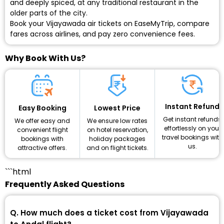
and deeply spiced, at any traditional restaurant in the
older parts of the city.
Book your Vijayawada air tickets on EaseMyTrip, compare
fares across airlines, and pay zero convenience fees.
Why Book With Us?
Instant Refund
Lowest Price
Easy Booking
Get instant refunds
We ensure low rates
We offer easy and
effortlessly on your
on hotel reservation,
convenient flight
travel bookings with
holiday packages
bookings with
us.
and on flight tickets.
attractive offers.
```html
Frequently Asked Questions
Q. How much does a ticket cost from Vijayawada