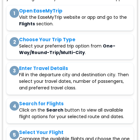
Open EaseMyTrip
1
Visit the EaseMyTrip website or app and go to the
Flights
section.
Choose Your Trip Type
2
Select your preferred trip option from
One-
Way/Round-Trip/Multi-City
.
Enter Travel Details
3
Fill in the departure city and destination city. Then
select your travel dates, number of passengers,
and preferred travel class.
Search for Flights
4
Click on the
Search
button to view all available
flight options for your selected route and dates.
Select Your Flight
5
Compare the available flights and choose the one