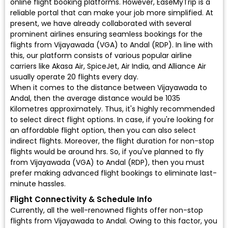
online flight booking platforms. However, EaseMyTrip is a
reliable portal that can make your job more simplified. At
present, we have already collaborated with several
prominent airlines ensuring seamless bookings for the
flights from Vijayawada (VGA) to Andal (RDP). In line with
this, our platform consists of various popular airline
carriers like Akasa Air, SpiceJet, Air India, and Alliance Air
usually operate 20 flights every day.
When it comes to the distance between Vijayawada to
Andal, then the average distance would be 1035
Kilometres approximately. Thus, it's highly recommended
to select direct flight options. In case, if you're looking for
an affordable flight option, then you can also select
indirect flights. Moreover, the flight duration for non-stop
flights would be around hrs. So, if you've planned to fly
from Vijayawada (VGA) to Andal (RDP), then you must
prefer making advanced flight bookings to eliminate last-
minute hassles.
Flight Connectivity & Schedule Info
Currently, all the well-renowned flights offer non-stop
flights from Vijayawada to Andal. Owing to this factor, you