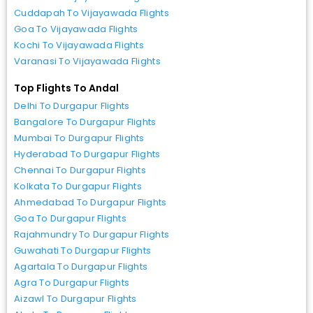
Cuddapah To Vijayawada Flights
Goa To Vijayawada Flights
Kochi To Vijayawada Flights
Varanasi To Vijayawada Flights
Top Flights To Andal
Delhi To Durgapur Flights
Bangalore To Durgapur Flights
Mumbai To Durgapur Flights
Hyderabad To Durgapur Flights
Chennai To Durgapur Flights
Kolkata To Durgapur Flights
Ahmedabad To Durgapur Flights
Goa To Durgapur Flights
Rajahmundry To Durgapur Flights
Guwahati To Durgapur Flights
Agartala To Durgapur Flights
Agra To Durgapur Flights
Aizawl To Durgapur Flights