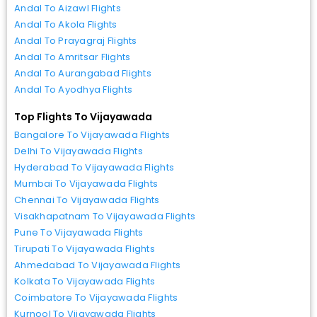
Andal To Aizawl Flights
Andal To Akola Flights
Andal To Prayagraj Flights
Andal To Amritsar Flights
Andal To Aurangabad Flights
Andal To Ayodhya Flights
Top Flights To Vijayawada
Bangalore To Vijayawada Flights
Delhi To Vijayawada Flights
Hyderabad To Vijayawada Flights
Mumbai To Vijayawada Flights
Chennai To Vijayawada Flights
Visakhapatnam To Vijayawada Flights
Pune To Vijayawada Flights
Tirupati To Vijayawada Flights
Ahmedabad To Vijayawada Flights
Kolkata To Vijayawada Flights
Coimbatore To Vijayawada Flights
Kurnool To Vijayawada Flights