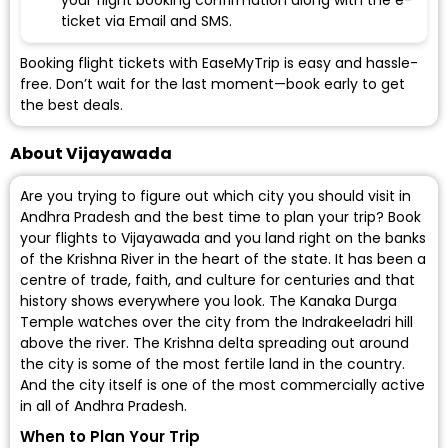
your flight booking confirmation along with the e-
ticket via Email and SMS.
Booking flight tickets with EaseMyTrip is easy and hassle-
free. Don’t wait for the last moment—book early to get
the best deals.
About Vijayawada
Are you trying to figure out which city you should visit in
Andhra Pradesh and the best time to plan your trip? Book
your flights to Vijayawada and you land right on the banks
of the Krishna River in the heart of the state. It has been a
centre of trade, faith, and culture for centuries and that
history shows everywhere you look. The Kanaka Durga
Temple watches over the city from the Indrakeeladri hill
above the river. The Krishna delta spreading out around
the city is some of the most fertile land in the country.
And the city itself is one of the most commercially active
in all of Andhra Pradesh.
When to Plan Your Trip