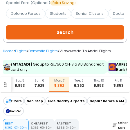
Booking
Special Fare (Optional)
Extra Savings
Defence Forces
Students
Senior Citizens
Doctors 
Check/Modify
Booking
Home
>
Flights
>
Domestic Flights
>
Vijayawada To Andal Flights
EMTAZADI
| Get up to Rs.7500 OFF via AU Bank credit
AUFES
card only.
Bank Cr
, 4
Sat, 5
Sun, 6
Mon, 7
Tue, 8
Thu, 10
Fri, 11
SEP
777
₹6,853
₹7,929
₹6,362
₹6,362
₹6,853
₹6,853
Filters
Non Stop
Hide Nearby Airports
Depart Before 6 AM
IndiGo
Other
BEST
CHEAPEST
FASTEST
Sort
6,362
|
07h 30m
6,362
|
07h 30m
6,362
|
7h 30m