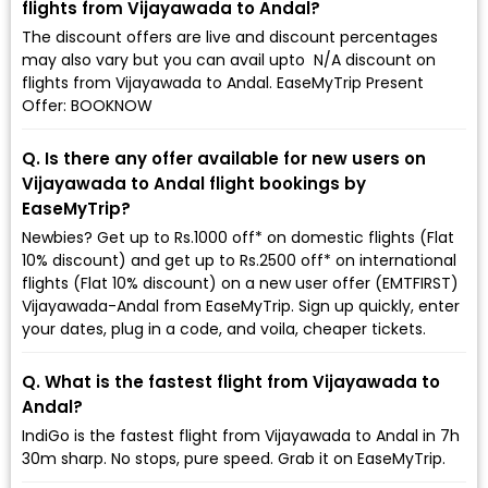
flights from Vijayawada to Andal?
The discount offers are live and discount percentages
may also vary but you can avail upto ₹ N/A discount on
flights from Vijayawada to Andal. EaseMyTrip Present
Offer: BOOKNOW
Q. Is there any offer available for new users on
Vijayawada to Andal flight bookings by
EaseMyTrip?
Newbies? Get up to Rs.1000 off* on domestic flights (Flat
10% discount) and get up to Rs.2500 off* on international
flights (Flat 10% discount) on a new user offer (EMTFIRST)
Vijayawada-Andal from EaseMyTrip. Sign up quickly, enter
your dates, plug in a code, and voila, cheaper tickets.
Q. What is the fastest flight from Vijayawada to
Andal?
IndiGo is the fastest flight from Vijayawada to Andal in 7h
30m sharp. No stops, pure speed. Grab it on EaseMyTrip.