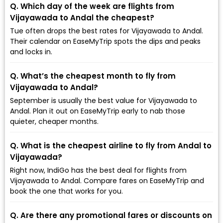
Q. Which day of the week are flights from
Vijayawada to Andal the cheapest?
Tue often drops the best rates for Vijayawada to Andal.
Their calendar on EaseMyTrip spots the dips and peaks
and locks in.
Q. What’s the cheapest month to fly from
Vijayawada to Andal?
September is usually the best value for Vijayawada to
Andal. Plan it out on EaseMyTrip early to nab those
quieter, cheaper months.
Q. What is the cheapest airline to fly from Andal to
Vijayawada?
Right now, IndiGo has the best deal for flights from
Vijayawada to Andal. Compare fares on EaseMyTrip and
book the one that works for you.
Q. Are there any promotional fares or discounts on