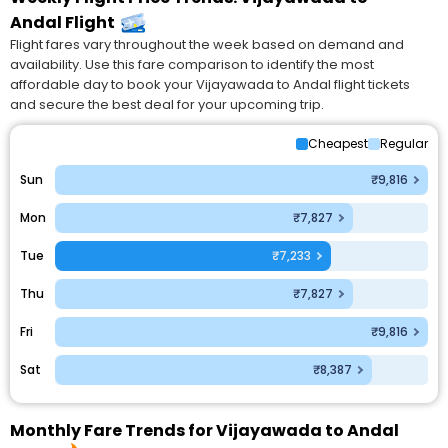
Andal Flight
Flight fares vary throughout the week based on demand and
availability. Use this fare comparison to identify the most
affordable day to book your Vijayawada to Andal flight tickets
and secure the best deal for your upcoming trip.
Cheapest
Regular
Sun
₹9,816
Mon
₹7,827
Tue
₹7,233
Thu
₹7,827
Fri
₹9,816
Sat
₹8,387
Monthly Fare Trends for Vijayawada to Andal