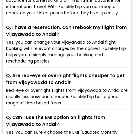
advance for domestic and 2-4 months in advance for
international travel. With EaseMyTrip you can keep a
check on your ticket prices before they hike up easily.
Q. I have a reservation, can I rebook my flight from
Vijayawada to Andal?
Yes, you can change your Vijayawada to Andal flight
booking with relevant charges by the carriers. EaseMyTrip
helps you to simply manage your booking and
rescheduling policies.
Q. Are red-eye or overnight flights cheaper to get
from Vijayawada to Andal?
Red-eye or overnight flights from Vijayawada to Andal are
usually less busy and cheaper. EaseMyTrip has a good
range of time based fares.
Q. Can I use the EMI option on flights from
Vijayawada to Andal?
Yes, you can surely choose the EMI (Equated Monthly