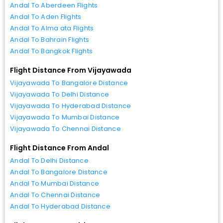
Andal To Aberdeen Flights
Andal To Aden Flights
Andal To Alma ata Flights
Andal To Bahrain Flights
Andal To Bangkok Flights
Flight Distance From Vijayawada
Vijayawada To Bangalore Distance
Vijayawada To Delhi Distance
Vijayawada To Hyderabad Distance
Vijayawada To Mumbai Distance
Vijayawada To Chennai Distance
Flight Distance From Andal
Andal To Delhi Distance
Andal To Bangalore Distance
Andal To Mumbai Distance
Andal To Chennai Distance
Andal To Hyderabad Distance