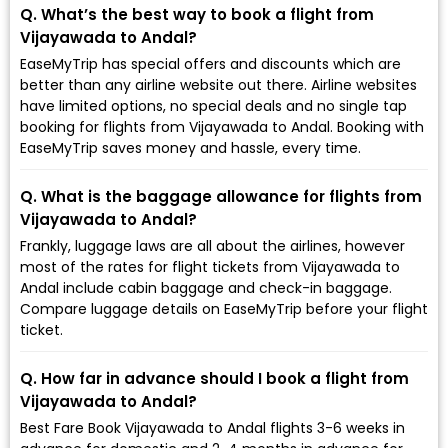
Q. What’s the best way to book a flight from
Vijayawada to Andal?
EaseMyTrip has special offers and discounts which are
better than any airline website out there. Airline websites
have limited options, no special deals and no single tap
booking for flights from Vijayawada to Andal. Booking with
EaseMyTrip saves money and hassle, every time.
Q. What is the baggage allowance for flights from
Vijayawada to Andal?
Frankly, luggage laws are all about the airlines, however
most of the rates for flight tickets from Vijayawada to
Andal include cabin baggage and check-in baggage.
Compare luggage details on EaseMyTrip before your flight
ticket.
Q. How far in advance should I book a flight from
Vijayawada to Andal?
Best Fare Book Vijayawada to Andal flights 3-6 weeks in