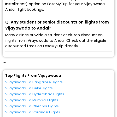
Installment) option on EaseMyTrip for your Vijayawada-
Andal flight bookings.
Q. Any student or senior discounts on flights from
Vijayawada to Andal?
Many airlines provide a student or citizen discount on
flights from Vijayawada to Andal. Check out the eligible
discounted fares on EaseMyTrip directly.
```
Top Flights From Vijayawada
Vijayawada To Bangalore Flights
Vijayawada To Delhi Flights
Vijayawada To Hyderabad Flights
Vijayawada To Mumbai Flights
Vijayawada To Chennai Flights
Vijayawada To Varanasi Flights