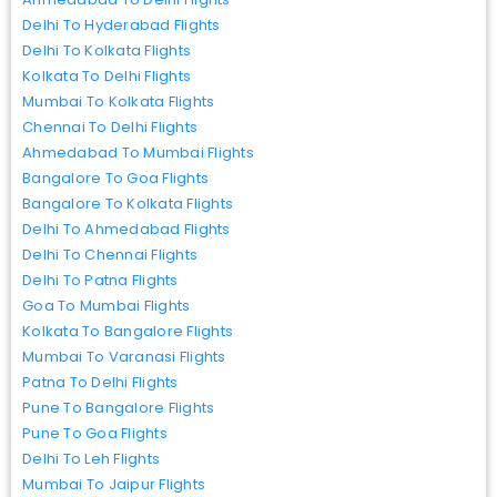
Delhi To Hyderabad Flights
Delhi To Kolkata Flights
Kolkata To Delhi Flights
Mumbai To Kolkata Flights
Chennai To Delhi Flights
Ahmedabad To Mumbai Flights
Bangalore To Goa Flights
Bangalore To Kolkata Flights
Delhi To Ahmedabad Flights
Delhi To Chennai Flights
Delhi To Patna Flights
Goa To Mumbai Flights
Kolkata To Bangalore Flights
Mumbai To Varanasi Flights
Patna To Delhi Flights
Pune To Bangalore Flights
Pune To Goa Flights
Delhi To Leh Flights
Mumbai To Jaipur Flights