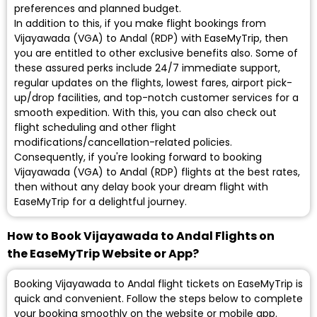
preferences and planned budget.
In addition to this, if you make flight bookings from
Vijayawada (VGA) to Andal (RDP) with EaseMyTrip, then
you are entitled to other exclusive benefits also. Some of
these assured perks include 24/7 immediate support,
regular updates on the flights, lowest fares, airport pick-
up/drop facilities, and top-notch customer services for a
smooth expedition. With this, you can also check out
flight scheduling and other flight
modifications/cancellation-related policies.
Consequently, if you're looking forward to booking
Vijayawada (VGA) to Andal (RDP) flights at the best rates,
then without any delay book your dream flight with
EaseMyTrip for a delightful journey.
How to Book Vijayawada to Andal Flights on
the EaseMyTrip Website or App?
Booking Vijayawada to Andal flight tickets on EaseMyTrip is
quick and convenient. Follow the steps below to complete
your booking smoothly on the website or mobile app.