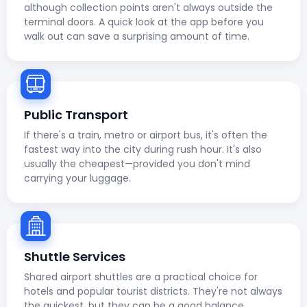
although collection points aren't always outside the
terminal doors. A quick look at the app before you
walk out can save a surprising amount of time.
Public Transport
If there's a train, metro or airport bus, it's often the
fastest way into the city during rush hour. It's also
usually the cheapest—provided you don't mind
carrying your luggage.
Shuttle Services
Shared airport shuttles are a practical choice for
hotels and popular tourist districts. They're not always
the quickest, but they can be a good balance