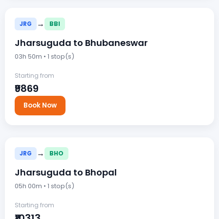
→
JRG
BBI
Jharsuguda to Bhubaneswar
03h 50m • 1 stop(s)
Starting from
₹9869
Book Now
→
JRG
BHO
Jharsuguda to Bhopal
05h 00m • 1 stop(s)
Starting from
₹10313