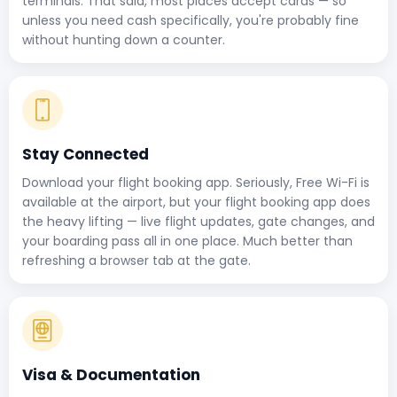
terminals. That said, most places accept cards — so
unless you need cash specifically, you're probably fine
without hunting down a counter.
Stay Connected
Download your flight booking app. Seriously, Free Wi-Fi is
available at the airport, but your flight booking app does
the heavy lifting — live flight updates, gate changes, and
your boarding pass all in one place. Much better than
refreshing a browser tab at the gate.
Visa & Documentation