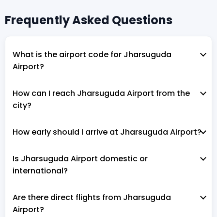
Frequently Asked Questions
What is the airport code for Jharsuguda
Airport?
How can I reach Jharsuguda Airport from the
city?
How early should I arrive at Jharsuguda Airport?
Is Jharsuguda Airport domestic or
international?
Are there direct flights from Jharsuguda
Airport?