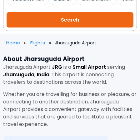
Home
Flights
Jharsuguda Airport
About Jharsuguda Airport
Jharsuguda Airport
JRG
is a
Small Airport
serving
Jharsuguda, India
. This airport is connecting
travelers to destinations across the world.
Whether you are travelling for business or pleasure, or
connecting to another destination, Jharsuguda
Airport provides a convenient gateway with facilities
and services that are geared to facilitate a pleasant
travel experience.