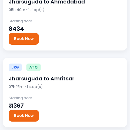
Jharsuguda to Ahmedabad
05h 40m • 1 stop(s)
Starting from
₹8434
Book Now
→
JRG
ATQ
Jharsuguda to Amritsar
07h 15m • 1 stop(s)
Starting from
₹11367
Book Now