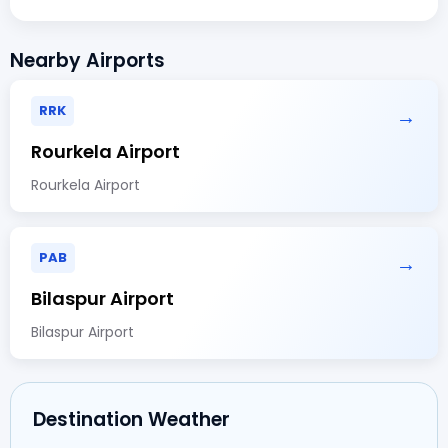
Nearby Airports
RRK
→
Rourkela Airport
Rourkela Airport
PAB
→
Bilaspur Airport
Bilaspur Airport
Destination Weather