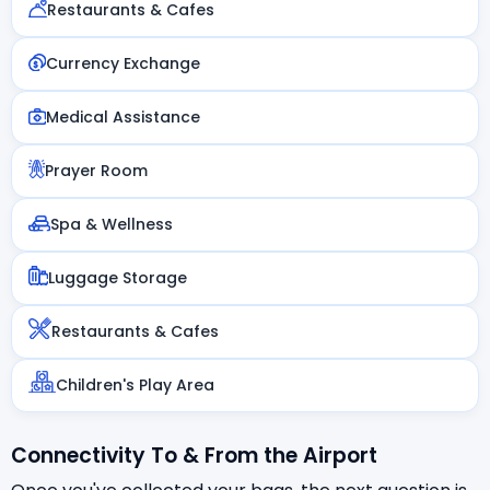
Restaurants & Cafes
Currency Exchange
Medical Assistance
Prayer Room
Spa & Wellness
Luggage Storage
Restaurants & Cafes
Children's Play Area
Connectivity To & From the Airport