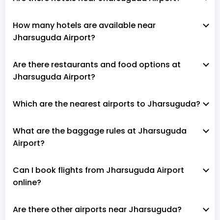
How many hotels are available near
Jharsuguda Airport?
Are there restaurants and food options at
Jharsuguda Airport?
Which are the nearest airports to Jharsuguda?
What are the baggage rules at Jharsuguda
Airport?
Can I book flights from Jharsuguda Airport
online?
Are there other airports near Jharsuguda?