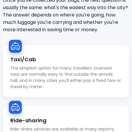
Once you've collected your bags, the next question is
usually the same: what's the easiest way into the city?
The answer depends on where you're going, how
much luggage you're carrying and whether you're
more interested in saving time or money.
Taxi/Cab
The simplest option for many travellers. Licensed
taxis are normally easy to find outside the arrivals
hall, and in many cities you'll either pay a fixed fare or
travel by meter.
Ride-sharing
Ride-share services are available at many airports,