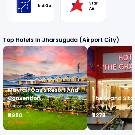
Star
IndiGo
Air
Top Hotels In Jharsuguda (Airport City)
Mayfair Oasis Resort And
Convention
The Grand Sita
Starting from
Starting from
₹4950
₹7278
Book Now →
Book Now →