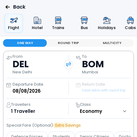
Back
Flight
Hotel
Trains
Bus
Holidays
Cabs
ONE WAY
ROUND TRIP
MULTICITY
From
To
DEL
BOM
New Delhi
Mumbai
Departure Date
Return Date
Save extra with round trip
Travellers
Class
1
Traveller
Special Fare (Optional)
Extra Savings
Defence Forces
Students
Senior Citizens
Doctors 