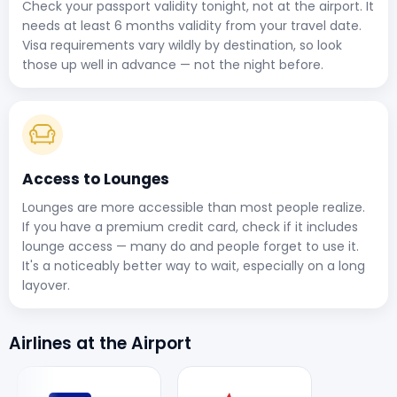
Check your passport validity tonight, not at the airport. It
needs at least 6 months validity from your travel date.
Visa requirements vary wildly by destination, so look
those up well in advance — not the night before.
Access to Lounges
Lounges are more accessible than most people realize.
If you have a premium credit card, check if it includes
lounge access — many do and people forget to use it.
It's a noticeably better way to wait, especially on a long
layover.
Airlines at the Airport