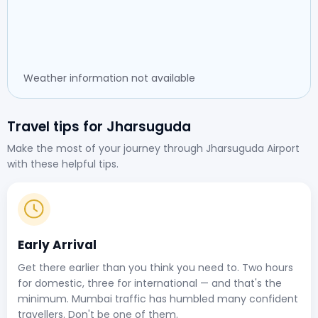
Weather information not available
Travel tips for Jharsuguda
Make the most of your journey through Jharsuguda Airport
with these helpful tips.
Early Arrival
Get there earlier than you think you need to. Two hours
for domestic, three for international — and that's the
minimum. Mumbai traffic has humbled many confident
travellers. Don't be one of them.