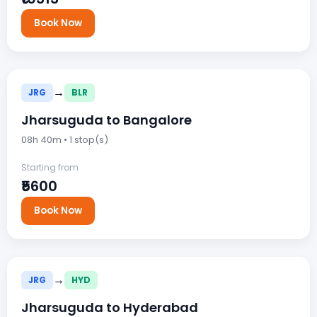
Book Now
→
JRG
BLR
Jharsuguda to Bangalore
08h 40m • 1 stop(s)
Starting from
₹5600
Book Now
→
JRG
HYD
Jharsuguda to Hyderabad