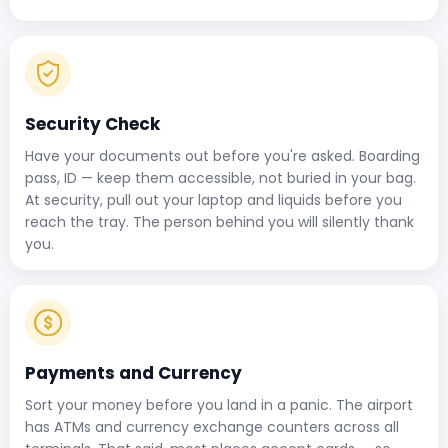
Security Check
Have your documents out before you're asked. Boarding
pass, ID — keep them accessible, not buried in your bag.
At security, pull out your laptop and liquids before you
reach the tray. The person behind you will silently thank
you.
Payments and Currency
Sort your money before you land in a panic. The airport
has ATMs and currency exchange counters across all