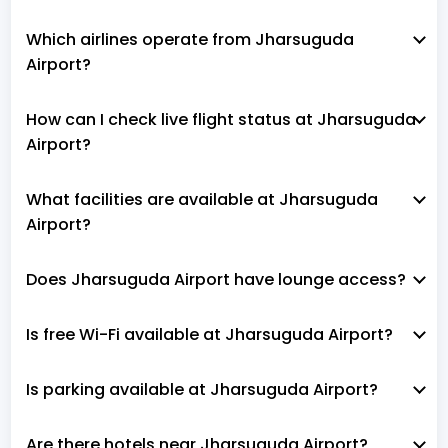
Which airlines operate from Jharsuguda
Airport?
How can I check live flight status at Jharsuguda
Airport?
What facilities are available at Jharsuguda
Airport?
Does Jharsuguda Airport have lounge access?
Is free Wi-Fi available at Jharsuguda Airport?
Is parking available at Jharsuguda Airport?
Are there hotels near Jharsuguda Airport?