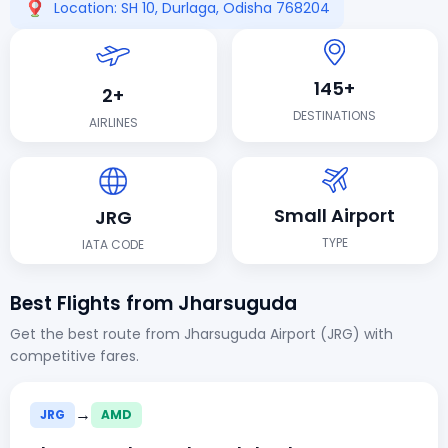
Location: SH 10, Durlaga, Odisha 768204
145+
2+
DESTINATIONS
AIRLINES
Small Airport
JRG
TYPE
IATA CODE
Best Flights from Jharsuguda
Get the best route from Jharsuguda Airport (JRG) with
competitive fares.
→
JRG
AMD