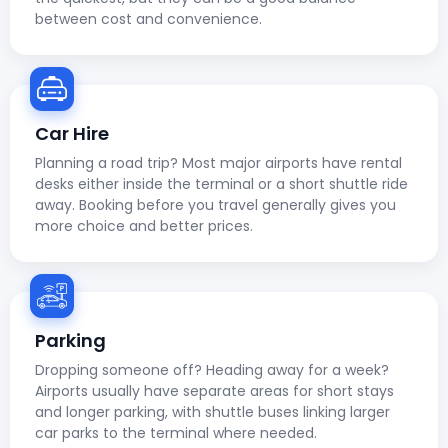
between cost and convenience.
Car Hire
Planning a road trip? Most major airports have rental
desks either inside the terminal or a short shuttle ride
away. Booking before you travel generally gives you
more choice and better prices.
Parking
Dropping someone off? Heading away for a week?
Airports usually have separate areas for short stays
and longer parking, with shuttle buses linking larger
car parks to the terminal where needed.