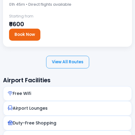
01h 45m • Direct flights available
Starting from
₹6600
Book Now
View All Routes
Airport Facilities
Free Wifi
Airport Lounges
Duty-Free Shopping