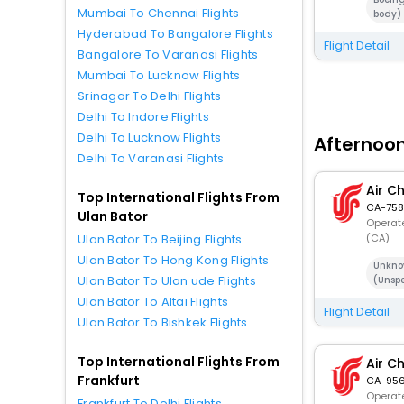
Mumbai To Chennai Flights
body)
Hyderabad To Bangalore Flights
Flight Detail
Bangalore To Varanasi Flights
Mumbai To Lucknow Flights
Srinagar To Delhi Flights
Delhi To Indore Flights
Delhi To Lucknow Flights
Afternoon
Delhi To Varanasi Flights
Air C
Top International Flights From
CA-758
Ulan Bator
Operate
(CA)
Ulan Bator To Beijing Flights
Ulan Bator To Hong Kong Flights
Unkno
Ulan Bator To Ulan ude Flights
(Unspe
Ulan Bator To Altai Flights
Flight Detail
Ulan Bator To Bishkek Flights
Top International Flights From
Air C
Frankfurt
CA-95
Operate
Frankfurt To Delhi Flights