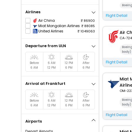
Boein
Airlines
Flight Detail
Air China
86900
Miat Mongolian Airlines
88085
United Airlines
1049063
Air C
CA-724
Departure from ULN
Boein
body)
Flight Detail
Before
6 AM
12 PM
After
6 AM
12 PM
6 PM
6 PM
Miat 
Arrival at Frankfurt
Airlin
OM-22
Boein
Before
6 AM
12 PM
After
body)
6 AM
12 PM
6 PM
6 PM
Flight Detail
Airports
Depart Airports
Miat 