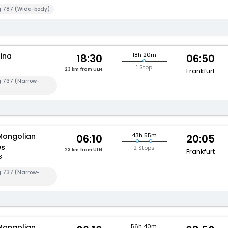
g 787 (Wide-body)
hina
18h 20m
18:30
06:50
1 Stop
23 km from ULN
Frankfurt
g 737 (Narrow-
Mongolian
43h 55m
06:10
20:05
es
2 Stops
23 km from ULN
Frankfurt
3
g 737 (Narrow-
Mongolian
56h 40m