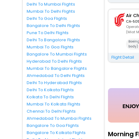
Delhi To Mumbai Flights
Mumbai To Delhi Flights
Air C
Delhi To Goa Flights
CA-505
Bangalore To Delhi Flights
Operate
(Miat M
Pune To Delhi Flights
Delhi To Bangalore Flights
Boein
Mumbai To Goa Flights
body)
Bangalore To Mumbai Flights
Flight Detail
Hyderabad To Delhi Flights
Mumbai To Bangalore Flights
Ahmedabad To Delhi Flights
Delhi To Hyderabad Flights
Delhi To Kolkata Flights
Kolkata To Delhi Flights
Mumbai To Kolkata Flights
Chennai To Delhi Flights
Ahmedabad To Mumbai Flights
Bangalore To Goa Flights
Morning F
Bangalore To Kolkata Flights