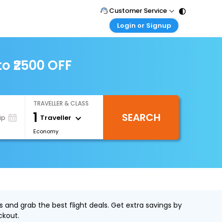
Customer Service
Login or Signup
Call Support
Tel : 011 - 43131313, 43030303
Customer Login
Login & check bookings
to ₹2500 OFF
Mail Support
Care@easemytrip.com
Corporate Travel
Login corporate account
TRAVELLER & CLASS
Agent Login
1
SEARCH
Login your agent account
Traveller
ip
Economy
My Booking
Manage your bookings here
s and grab the best flight deals. Get extra savings by
ckout.