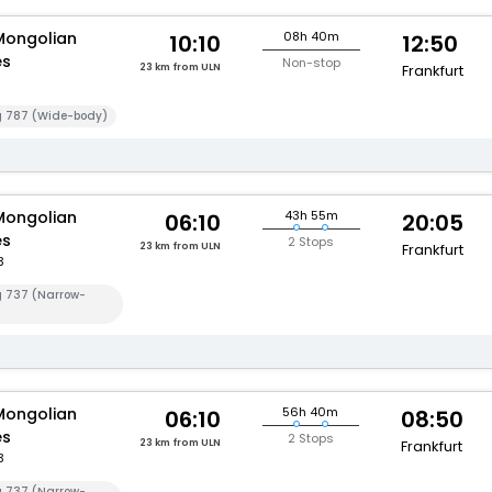
Mongolian
08h 40m
10:10
12:50
es
Non-stop
23 km from ULN
Frankfurt
g 787 (Wide-body)
Mongolian
43h 55m
06:10
20:05
es
2 Stops
23 km from ULN
Frankfurt
3
g 737 (Narrow-
Mongolian
56h 40m
06:10
08:50
es
2 Stops
23 km from ULN
Frankfurt
3
g 737 (Narrow-