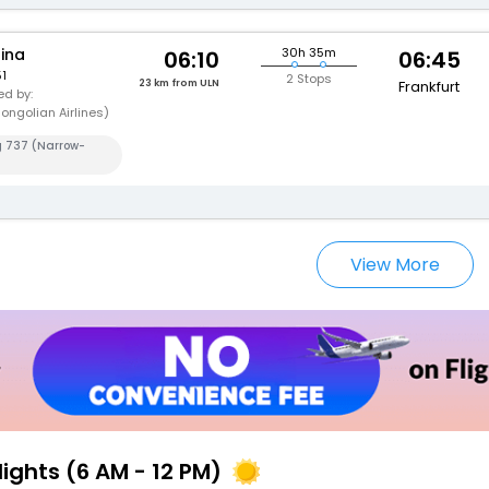
hina
30h 35m
06:10
06:45
1
2 Stops
23 km from ULN
Frankfurt
d by:
ongolian Airlines)
g 737 (Narrow-
View More
lights (6 AM - 12 PM)