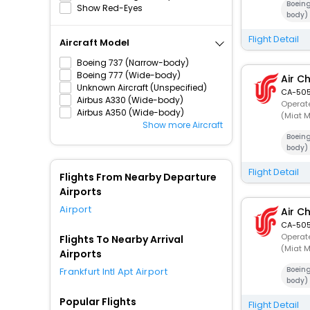
Boein
Show Red-Eyes
body)
Flight Detail
Aircraft Model
Boeing 737 (Narrow-body)
Boeing 777 (Wide-body)
Air C
Unknown Aircraft (Unspecified)
CA-505
Airbus A330 (Wide-body)
Operate
Airbus A350 (Wide-body)
(Miat M
Show more Aircraft
Boein
body)
Flight Detail
Flights From Nearby Departure
Airports
Airport
Air C
CA-505
Operate
Flights To Nearby Arrival
(Miat M
Airports
Boein
Frankfurt Intl Apt Airport
body)
Popular Flights
Flight Detail