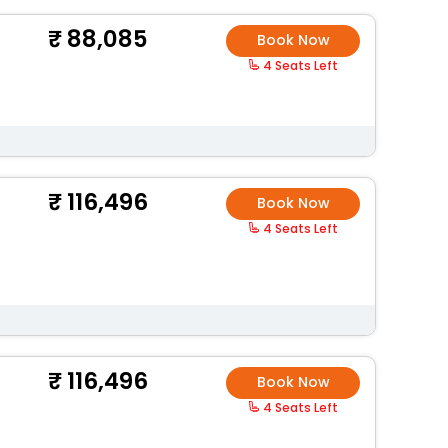
88,085
Book Now
4 Seats Left
116,496
Book Now
4 Seats Left
116,496
Book Now
4 Seats Left