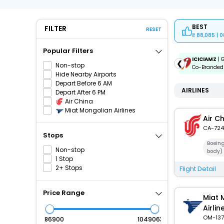
BEST
FILTER
RESET
88,085 | 
Popular Filters
ICICIAMZ3EMI
| Get up to ₹15000 OFF via ICICI Bank
ICICIAMZ
| 
❮
Non-stop
Amazon Pay Credit Card EMI.
Co-Branded 
Hide Nearby Airports
Depart Before 6 AM
AIRLINES
Depart After 6 PM
Air China
Miat Mongolian Airlines
Air C
CA-724
Stops
Boein
Non-stop
body)
1 Stop
2+ Stops
Flight Detail
Price Range
Miat 
Airlin
OM-137
₹
₹