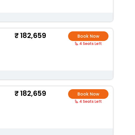
182,659
Book Now
4 Seats Left
182,659
Book Now
4 Seats Left