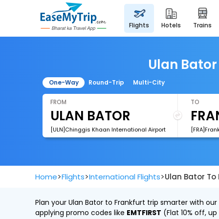
flights
hotels
trains
Ulan Bator 
One-Way
Round-Trip
Multi-City
FROM
TO
[ULN]Chinggis Khaan International Airport
[FRA]Frank
>
>
>
Home
Flights
International Flights
Ulan Bator To 
Plan your Ulan Bator to Frankfurt trip smarter with ou
applying promo codes like
EMTFIRST
(Flat 10% off, up