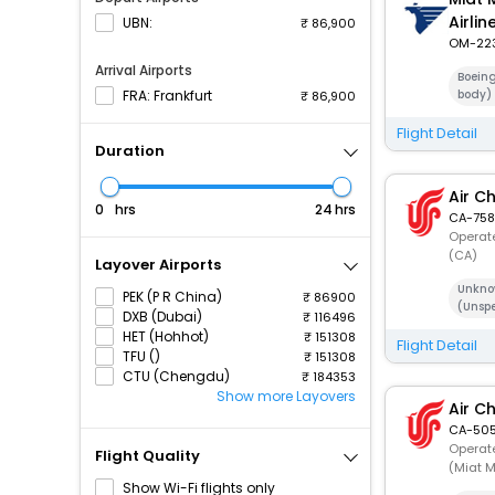
Airlin
UBN:
86,900
OM-22
Arrival Airports
Boein
FRA: Frankfurt
body)
86,900
Flight Detail
Duration
Air C
hrs
hrs
CA-758
Operate
(CA)
Layover Airports
Unkno
PEK (P R China)
86900
(Unspe
DXB (Dubai)
116496
HET (Hohhot)
151308
Flight Detail
TFU ()
151308
CTU (Chengdu)
184353
Show more Layovers
Air C
CA-505
Operate
Flight Quality
(Miat M
Show Wi-Fi flights only