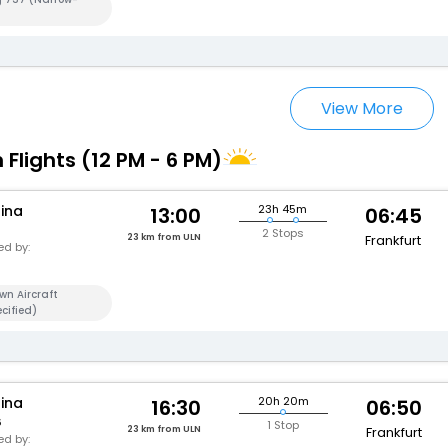
View More
 Flights (12 PM - 6 PM)
hina
23h 45m
13:00
06:45
2 Stops
23 km from ULN
Frankfurt
d by:
wn Aircraft
cified)
hina
20h 20m
16:30
06:50
6
1 Stop
23 km from ULN
Frankfurt
d by: