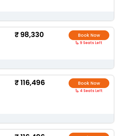
98,330
Book Now
9 Seats Left
116,496
Book Now
4 Seats Left