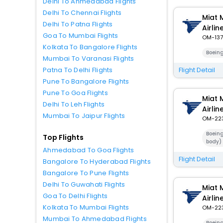
Delhi To Ahmedabad Flights
Delhi To Chennai Flights
Miat 
Delhi To Patna Flights
Airlin
Goa To Mumbai Flights
OM-137
Kolkata To Bangalore Flights
Boein
Mumbai To Varanasi Flights
Flight Detail
Patna To Delhi Flights
Pune To Bangalore Flights
Pune To Goa Flights
Miat 
Delhi To Leh Flights
Airlin
Mumbai To Jaipur Flights
OM-22
Boein
Top Flights
body)
Ahmedabad To Goa Flights
Flight Detail
Bangalore To Hyderabad Flights
Bangalore To Pune Flights
Delhi To Guwahati Flights
Miat 
Goa To Delhi Flights
Airlin
Kolkata To Mumbai Flights
OM-22
Mumbai To Ahmedabad Flights
Boein