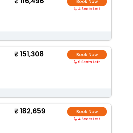
116,496
Book Now
4 Seats Left
151,308
Book Now
9 Seats Left
182,659
Book Now
4 Seats Left