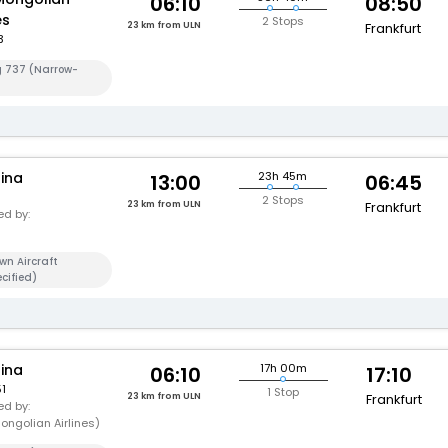
06:10
08:50
es
2 Stops
23 km from ULN
Frankfurt
3
g 737 (Narrow-
hina
23h 45m
13:00
06:45
2 Stops
23 km from ULN
Frankfurt
d by:
wn Aircraft
cified)
hina
17h 00m
06:10
17:10
1
1 Stop
23 km from ULN
Frankfurt
d by:
ongolian Airlines)