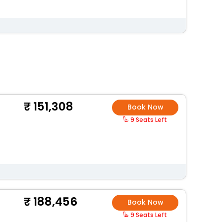
151,308
Book Now
9 Seats Left
188,456
Book Now
9 Seats Left