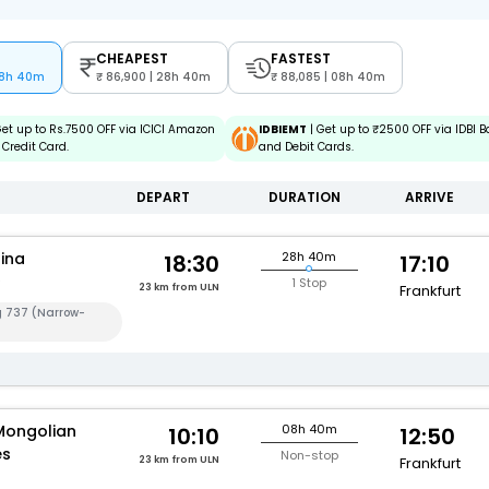
CHEAPEST
FASTEST
08h 40m
86,900 | 28h 40m
88,085 | 08h 40m
Get up to Rs.7500 OFF via ICICI Amazon
IDBIEMT
| Get up to ₹2500 OFF via IDBI B
Credit Card.
and Debit Cards.
DEPART
DURATION
ARRIVE
hina
28h 40m
18:30
17:10
1 Stop
23 km from ULN
Frankfurt
g 737 (Narrow-
Mongolian
08h 40m
10:10
12:50
es
Non-stop
23 km from ULN
Frankfurt