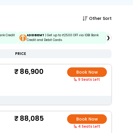
Other Sort
ank Credit
ADIDBIEMT
| Get up to ₹2500 OFF via IDBI Bank
EMTBOBD
❯
Credit and Debit Cards.
Baroda Eas
PRICE
86,900
Book Now
9 Seats Left
88,085
Book Now
4 Seats Left