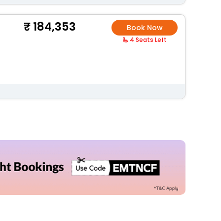
184,353
Book Now
4 Seats Left