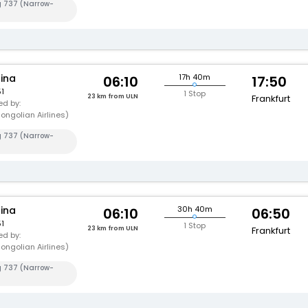
g 737 (Narrow-
hina
17h 40m
06:10
17:50
1
1 Stop
23 km from ULN
Frankfurt
d by:
ongolian Airlines)
g 737 (Narrow-
hina
30h 40m
06:10
06:50
1
1 Stop
23 km from ULN
Frankfurt
d by:
ongolian Airlines)
g 737 (Narrow-