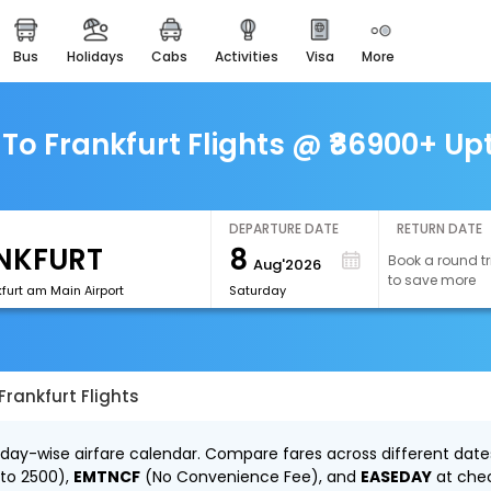
bus
holidays
cabs
activities
visa
more
easemytrip cards
apply now to get rewards
easyeloped
To Frankfurt Flights @ ₹86900+ Up
for romantic getaways
easydarshan
spiritual tours in india
DEPARTURE DATE
RETURN DATE
8
Book a round tr
Aug'2026
airport experience
to save more
enjoy airport service
furt am Main Airport
Saturday
gift card
buy giftcards here
Frankfurt Flights
offers
check best latest offers
r day-wise airfare calendar. Compare fares across different date
 to ₹2500),
EMTNCF
(No Convenience Fee), and
EASEDAY
at che