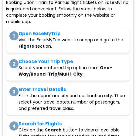
Booking Udon Thani to Aarhus flight tickets on EaseMyTrip
is quick and convenient. Follow the steps below to
complete your booking smoothly on the website or
mobile app.
Open EaseMyTrip
1
Visit the EaseMyTrip website or app and go to the
Flights
section.
Choose Your Trip Type
2
Select your preferred trip option from
One-
Way/Round-Trip/Multi-City
.
Enter Travel Details
3
Fill in the departure city and destination city. Then
select your travel dates, number of passengers,
and preferred travel class.
Search for Flights
4
Click on the
Search
button to view all available