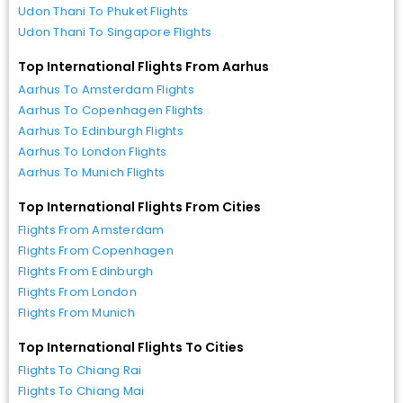
Udon Thani To Phuket Flights
Udon Thani To Singapore Flights
Top International Flights From Aarhus
Aarhus To Amsterdam Flights
Aarhus To Copenhagen Flights
Aarhus To Edinburgh Flights
Aarhus To London Flights
Aarhus To Munich Flights
Top International Flights From Cities
Flights From Amsterdam
Flights From Copenhagen
Flights From Edinburgh
Flights From London
Flights From Munich
Top International Flights To Cities
Flights To Chiang Rai
Flights To Chiang Mai