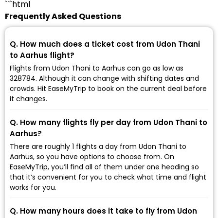
```html
Frequently Asked Questions
Q. How much does a ticket cost from Udon Thani
to Aarhus flight?
Flights from Udon Thani to Aarhus can go as low as
₹328784. Although it can change with shifting dates and
crowds. Hit EaseMyTrip to book on the current deal before
it changes.
Q. How many flights fly per day from Udon Thani to
Aarhus?
There are roughly 1 flights a day from Udon Thani to
Aarhus, so you have options to choose from. On
EaseMyTrip, you’ll find all of them under one heading so
that it’s convenient for you to check what time and flight
works for you.
Q. How many hours does it take to fly from Udon