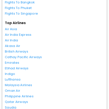
Flights To Bangkok
Flights To Phuket
Flights To Singapore
Top Airlines
Air Asia
Air India Express
Air India
Akasa Air
British Airways
Cathay Pacific Airways
Emirates
Etihad Airways
Indigo
Lufthansa
Malaysia Airlines
Oman Air
Philippine Airlines
Qatar Airways
Saudia