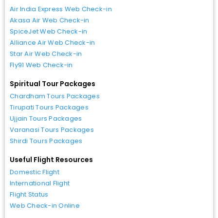
Air India Express Web Check-in
Akasa Air Web Check-in
SpiceJet Web Check-in
Alliance Air Web Check-in
Star Air Web Check-in
Fly91 Web Check-in
Spiritual Tour Packages
Chardham Tours Packages
Tirupati Tours Packages
Ujjain Tours Packages
Varanasi Tours Packages
Shirdi Tours Packages
Useful Flight Resources
Domestic Flight
International Flight
Flight Status
Web Check-in Online