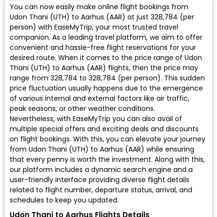
You can now easily make online flight bookings from
Udon Thani (UTH) to Aarhus (AAR) at just ₹328,784 (per
person) with EaseMyTrip, your most trusted travel
companion. As a leading travel platform, we aim to offer
convenient and hassle-free flight reservations for your
desired route. When it comes to the price range of Udon
Thani (UTH) to Aarhus (AAR) flights, then the price may
range from ₹328,784 to ₹328,784 (per person). This sudden
price fluctuation usually happens due to the emergence
of various internal and external factors like air traffic,
peak seasons, or other weather conditions.
Nevertheless, with EaseMyTrip you can also avail of
multiple special offers and exciting deals and discounts
on flight bookings. With this, you can elevate your journey
from Udon Thani (UTH) to Aarhus (AAR) while ensuring
that every penny is worth the investment. Along with this,
our platform includes a dynamic search engine and a
user-friendly interface providing diverse flight details
related to flight number, departure status, arrival, and
schedules to keep you updated.
Udon Thani to Aarhus Flights Details