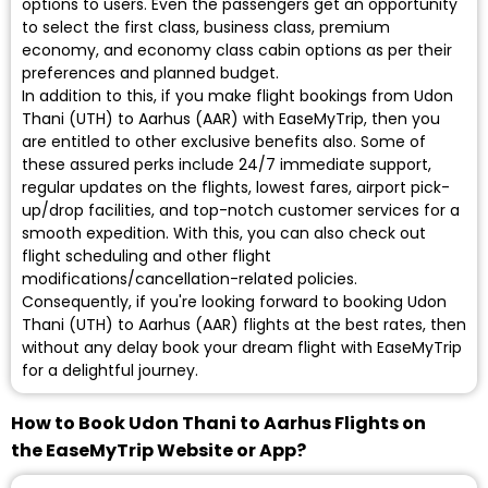
options to users. Even the passengers get an opportunity
to select the first class, business class, premium
economy, and economy class cabin options as per their
preferences and planned budget.
In addition to this, if you make flight bookings from Udon
Thani (UTH) to Aarhus (AAR) with EaseMyTrip, then you
are entitled to other exclusive benefits also. Some of
these assured perks include 24/7 immediate support,
regular updates on the flights, lowest fares, airport pick-
up/drop facilities, and top-notch customer services for a
smooth expedition. With this, you can also check out
flight scheduling and other flight
modifications/cancellation-related policies.
Consequently, if you're looking forward to booking Udon
Thani (UTH) to Aarhus (AAR) flights at the best rates, then
without any delay book your dream flight with EaseMyTrip
for a delightful journey.
How to Book Udon Thani to Aarhus Flights on
the EaseMyTrip Website or App?