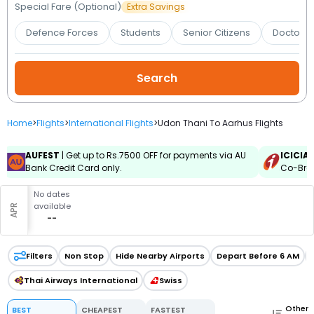
Booking
Special Fare (Optional)
Extra Savings
Defence Forces
Students
Senior Citizens
Doctors 
Check/Modify
Booking
Home
>
Flights
>
International Flights
>
Udon Thani To Aarhus Flights
AUFEST
| Get up to Rs.7500 OFF for payments via AU
ICICIA
Bank Credit Card only.
Co-Bran
No dates
available
APR
--
Filters
Non Stop
Hide Nearby Airports
Depart Before 6 AM
Thai Airways International
Swiss
Other
BEST
CHEAPEST
FASTEST