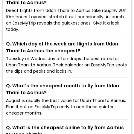
Thani to Aarhus?
Direct flights from Udon Thani to Aarhus take roughly 20h
10m hours. Layovers stretch it out occasionally. A search
on EaseMyTrip reveals the quickest ones. Give it a look
today.
Q. Which day of the week are flights from Udon
Thani to Aarhus the cheapest?
Tuesday or Wednesday often drops the best rates for
Udon Thani to Aarhus. Their calendar on EaseMyTrip spots
the dips and peaks and locks in.
Q. What’s the cheapest month to fly from Udon
Thani to Aarhus?
August is usually the best value for Udon Thani to Aarhus.
Plan it out on EaseMyTrip early to nab those quieter,
cheaper months.
Q. What is the cheapest airline to fly from Aarhus