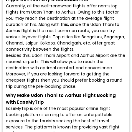
Currently, all the well-renowned flights offer non-stop
flights from Udon Thani to Aarhus. Owing to this factor,
you may reach the destination at the average flight
duration of hrs. Along with this, since the Udon Thani to
Aarhus flight is the most common route, you can try
various layover flights. Top cities like Bengaluru, Bagdogra,
Chennai, Jaipur, Kolkata, Chandigarh, etc. offer great
connectivity between the flights.
Besides this, Udon Thani Airport and Aarhus Airport are the
nearest airports. This will allow you to reach the
destination with optimal comfort and convenience.
Moreover, if you are looking forward to getting the
cheapest flights then you should prefer booking a round
trip during the pre-booking phase.
Why Make Udon Thani to Aarhus Flight Booking
with EaseMyTrip
EaseMyTrip is one of the most popular online flight
booking platforms aiming to offer an unforgettable
exposure to the tourists seeking the best of travel
services. The platform is known for providing vast flight