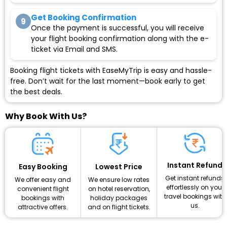
Get Booking Confirmation
9
Once the payment is successful, you will receive
your flight booking confirmation along with the e-
ticket via Email and SMS.
Booking flight tickets with EaseMyTrip is easy and hassle-
free. Don’t wait for the last moment—book early to get
the best deals.
Why Book With Us?
Instant Refund
Lowest Price
Easy Booking
Get instant refunds
We ensure low rates
We offer easy and
effortlessly on your
on hotel reservation,
convenient flight
travel bookings with
holiday packages
bookings with
us.
and on flight tickets.
attractive offers.