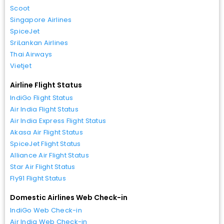
Scoot
Singapore Airlines
SpiceJet
SriLankan Airlines
Thai Airways
Vietjet
Airline Flight Status
IndiGo Flight Status
Air India Flight Status
Air India Express Flight Status
Akasa Air Flight Status
SpiceJet Flight Status
Alliance Air Flight Status
Star Air Flight Status
Fly91 Flight Status
Domestic Airlines Web Check-in
IndiGo Web Check-in
Air India Web Check-in