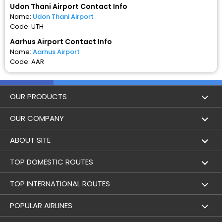
Udon Thani Airport Contact Info
Name:
Udon Thani Airport
Code: UTH
Aarhus Airport Contact Info
Name:
Aarhus Airport
Code: AAR
OUR PRODUCTS
Book Flights
OUR COMPANY
Hotel Booking
About Us
ABOUT SITE
Trains
Achievements
Flight by City
TOP DOMESTIC ROUTES
Bus
Contact Us
Holidays
Mumbai to Delhi Flights
TOP INTERNATIONAL ROUTES
Cabs
Career
Airlines
Bangalore to Delhi Flight
Delhi To Dubai Flights
POPULAR AIRLINES
Domestic Flights