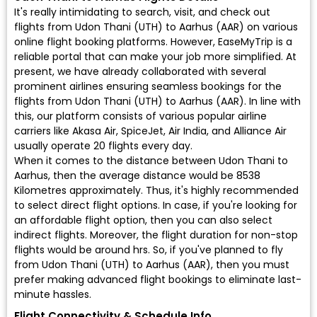
It's really intimidating to search, visit, and check out
flights from Udon Thani (UTH) to Aarhus (AAR) on various
online flight booking platforms. However, EaseMyTrip is a
reliable portal that can make your job more simplified. At
present, we have already collaborated with several
prominent airlines ensuring seamless bookings for the
flights from Udon Thani (UTH) to Aarhus (AAR). In line with
this, our platform consists of various popular airline
carriers like Akasa Air, SpiceJet, Air India, and Alliance Air
usually operate 20 flights every day.
When it comes to the distance between Udon Thani to
Aarhus, then the average distance would be 8538
Kilometres approximately. Thus, it's highly recommended
to select direct flight options. In case, if you're looking for
an affordable flight option, then you can also select
indirect flights. Moreover, the flight duration for non-stop
flights would be around hrs. So, if you've planned to fly
from Udon Thani (UTH) to Aarhus (AAR), then you must
prefer making advanced flight bookings to eliminate last-
minute hassles.
Flight Connectivity & Schedule Info