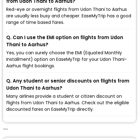
from Udon Thani to Aarhus?
Red-eye or overnight flights from Udon Thani to Aarhus
are usually less busy and cheaper. EaseMyTrip has a good
range of time based fares.
Q. Can I use the EMI option on flights from Udon
Thani to Aarhus?
Yes, you can surely choose the EMI (Equated Monthly
Installment) option on EaseMyTrip for your Udon Thani-
Aarhus flight bookings.
Q. Any student or senior discounts on flights from
Udon Thani to Aarhus?
Many airlines provide a student or citizen discount on
flights from Udon Thani to Aarhus. Check out the eligible
discounted fares on EaseMyTrip directly.
```