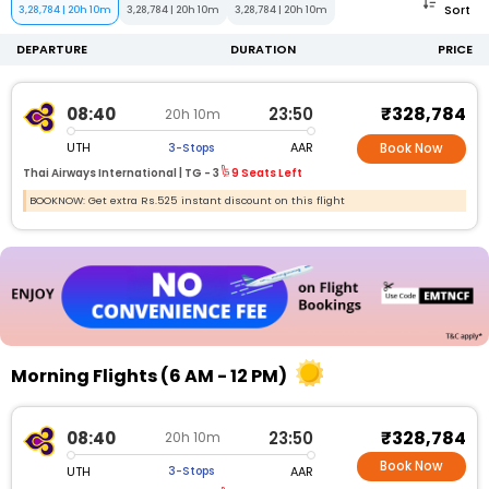
Sort
3,28,784
|
20h 10m
3,28,784
|
20h 10m
3,28,784
|
20h 10m
DEPARTURE
DURATION
PRICE
₹328,784
08:40
23:50
20h 10m
UTH
AAR
3-Stops
Book Now
Thai Airways International |
TG -
3
9 Seats Left
BOOKNOW: Get extra Rs.525 instant discount on this flight
Morning Flights (6 AM - 12 PM)
₹328,784
08:40
23:50
20h 10m
Book Now
UTH
AAR
3-Stops