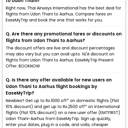
to Udon Thani?
Right now, Thai Airways International has the best deal for
flights from Udon Thani to Aarhus. Compare fares on
EaseMyTrip and book the one that works for you.
Q. Are there any promotional fares or discounts on
flights from Udon Thani to Aarhus?
The discount offers are live and discount percentages
may also vary but you can avail upto ₹ N/A discount on
flights from Udon Thani to Aarhus. EaseMyTrip Present
Offer: BOOKNOW
Q. Is there any offer available for new users on
Udon Thani to Aarhus flight bookings by
EaseMyTrip?
Newbies? Get up to Rs.1000 off* on domestic flights (Flat
10% discount) and get up to Rs.2500 off* on international
flights (Flat 10% discount) on a new user offer (EMTFIRST)
Udon Thani-Aarhus from EaseMyTrip. Sign up quickly,
enter your dates, plug in a code, and voila, cheaper