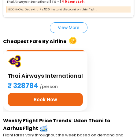
Thai Airways International |
TG - 3
9 Seats Left
BOOKNOW: Get extra Rs.525 instant discount on this flight
View More
Cheapest Fare By Airline
Thai Airways International
328784
/person
Book Now
Weekly Flight Price Trends: Udon Thani to
Aarhus Flight
Flight fares vary throughout the week based on demand and