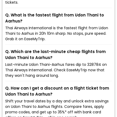
tickets.
Q. What is the fastest flight from Udon Thani to
Aarhus?
Thai Airways International is the fastest flight from Udon
Thani to Aarhus in 20h 10m sharp. No stops, pure speed.
Grab it on EaseMyTrip.
Q. Which are the last-minute cheap flights from
Udon Thani to Aarhus?
Last-minute Udon Thani-Aarhus fares dip to ₹328784 on
Thai Airways International. Check EaseMyTrip now that
they won't hang around long.
Q. How can I get a discount on a flight ticket from
Udon Thani to Aarhus?
Shift your travel dates by a day and unlock extra savings
on Udon Thani to Aarhus flights. Compare fares, apply
promo codes, and get up to 35%* off with bank card