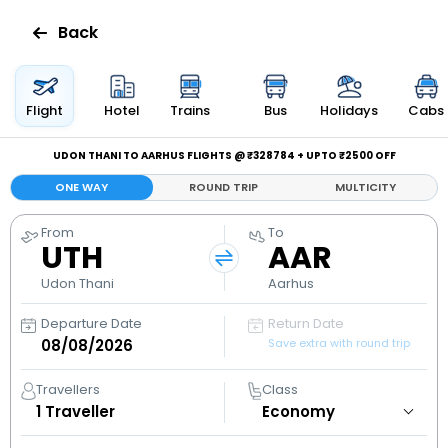
Back
Flights
Flight
Hotel
Trains
Bus
Holidays
Cabs
Hotels
UDON THANI TO AARHUS FLIGHTS @ ₹328784 + UPTO ₹2500 OFF
ONE WAY
ROUND TRIP
MULTICITY
Bus
From
To
UTH
AAR
Cabs
Udon Thani
Aarhus
Holidays
Departure Date
Return Date
Save extra with round trip
Flight
Status
Travellers
Class
1
Traveller
My