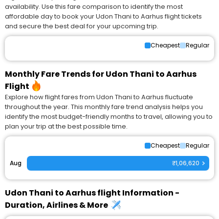
availability. Use this fare comparison to identify the most
affordable day to book your Udon Thani to Aarhus flight tickets
and secure the best deal for your upcoming trip.
Cheapest
Regular
Monthly Fare Trends for Udon Thani to Aarhus
Flight
Explore how flight fares from Udon Thani to Aarhus fluctuate
throughout the year. This monthly fare trend analysis helps you
identify the most budget-friendly months to travel, allowing you to
plan your trip at the best possible time.
Cheapest
Regular
Aug
₹1,06,620
Udon Thani to Aarhus flight Information -
Duration, Airlines & More