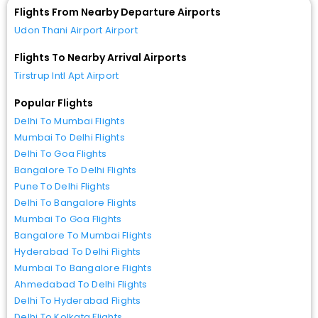
Flights From Nearby Departure Airports
Udon Thani Airport Airport
Flights To Nearby Arrival Airports
Tirstrup Intl Apt Airport
Popular Flights
Delhi To Mumbai Flights
Mumbai To Delhi Flights
Delhi To Goa Flights
Bangalore To Delhi Flights
Pune To Delhi Flights
Delhi To Bangalore Flights
Mumbai To Goa Flights
Bangalore To Mumbai Flights
Hyderabad To Delhi Flights
Mumbai To Bangalore Flights
Ahmedabad To Delhi Flights
Delhi To Hyderabad Flights
Delhi To Kolkata Flights