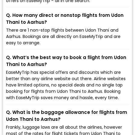
offers on EaseMyTrip - all in one search.
Q. How many direct or nonstop flights from Udon
Thani to Aarhus?
There are 1 non-stop flights between Udon Thani and
Aarhus. Bookings are all directly on EaseMyTrip and are
easy to arrange.
Q. What’s the best way to book a flight from Udon
Thani to Aarhus?
EaseMyTrip has special offers and discounts which are
better than any airline website out there. Airline websites
have limited options, no special deals and no single tap
booking for flights from Udon Thani to Aarhus. Booking
with EaseMyTrip saves money and hassle, every time.
Q. What is the baggage allowance for flights from
Udon Thani to Aarhus?
Frankly, luggage laws are all about the airlines, however
most of the rates for flight tickets from Udon Thani to