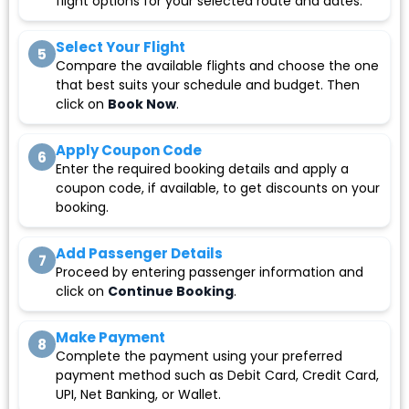
flight options for your selected route and dates.
Select Your Flight
5
Compare the available flights and choose the one
that best suits your schedule and budget. Then
click on
Book Now
.
Apply Coupon Code
6
Enter the required booking details and apply a
coupon code, if available, to get discounts on your
booking.
Add Passenger Details
7
Proceed by entering passenger information and
click on
Continue Booking
.
Make Payment
8
Complete the payment using your preferred
payment method such as Debit Card, Credit Card,
UPI, Net Banking, or Wallet.