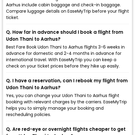
Aarhus include cabin baggage and check-in baggage.
Compare luggage details on EaseMyTrip before your flight
ticket.
Q. How far in advance should I book a flight from
Udon Thani to Aarhus?
Best Fare Book Udon Thani to Aarhus flights 3-6 weeks in
advance for domestic and 2-4 months in advance for
international travel. With EaseMyTrip you can keep a
check on your ticket prices before they hike up easily.
Q. I have a reservation, can I rebook my flight from
Udon Thani to Aarhus?
Yes, you can change your Udon Thani to Aarhus flight
booking with relevant charges by the carriers. EaseMyTrip
helps you to simply manage your booking and
rescheduling policies.
Q. Are red-eye or overnight flights cheaper to get