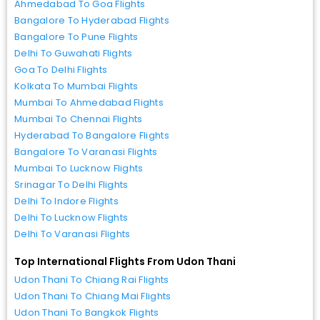
Ahmedabad To Goa Flights
Bangalore To Hyderabad Flights
Bangalore To Pune Flights
Delhi To Guwahati Flights
Goa To Delhi Flights
Kolkata To Mumbai Flights
Mumbai To Ahmedabad Flights
Mumbai To Chennai Flights
Hyderabad To Bangalore Flights
Bangalore To Varanasi Flights
Mumbai To Lucknow Flights
Srinagar To Delhi Flights
Delhi To Indore Flights
Delhi To Lucknow Flights
Delhi To Varanasi Flights
Top International Flights From Udon Thani
Udon Thani To Chiang Rai Flights
Udon Thani To Chiang Mai Flights
Udon Thani To Bangkok Flights