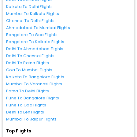
Kolkata To Delhi Flights
Mumbai To Kolkata Flights
Chennai To Delhi Flights
Ahmedabad To Mumbai Flights
Bangalore To Goa Flights
Bangalore To Kolkata Flights
Delhi To Ahmedabad Flights
Delhi To Chennai Flights
Delhi To Patna Flights
Goa To Mumbai Flights
Kolkata To Bangalore Flights
Mumbai To Varanasi Flights
Patna To Delhi Flights
Pune To Bangalore Flights
Pune To Goa Flights
Delhi To Leh Flights
Mumbai To Jaipur Flights
Top Flights