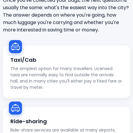
Once you've collected your bags, the next question is
usually the same: what's the easiest way into the city?
The answer depends on where you're going, how
much luggage you're carrying and whether you're
more interested in saving time or money.
Taxi/Cab
The simplest option for many travellers. Licensed
taxis are normally easy to find outside the arrivals
hall, and in many cities you'll either pay a fixed fare or
travel by meter.
Ride-sharing
Ride-share services are available at many airports,