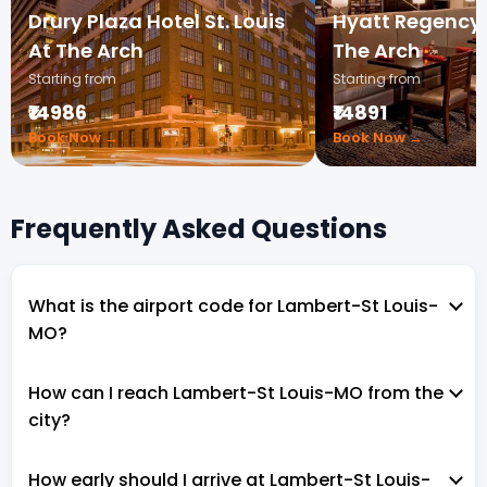
Drury Plaza Hotel St. Louis
Hyatt Regency S
At The Arch
The Arch
Starting from
Starting from
₹14986
₹14891
Book Now →
Book Now →
Frequently Asked Questions
What is the airport code for Lambert-St Louis-
MO?
How can I reach Lambert-St Louis-MO from the
city?
How early should I arrive at Lambert-St Louis-