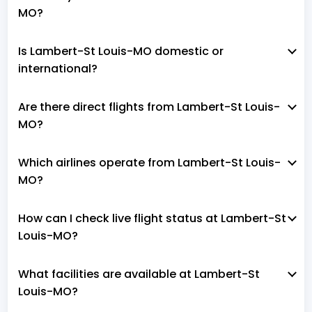
MO?
Is Lambert-St Louis-MO domestic or
international?
Are there direct flights from Lambert-St Louis-
MO?
Which airlines operate from Lambert-St Louis-
MO?
How can I check live flight status at Lambert-St
Louis-MO?
What facilities are available at Lambert-St
Louis-MO?