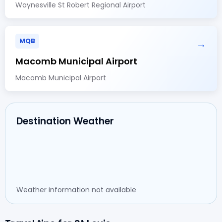
Waynesville St Robert Regional Airport
MQB
→
Macomb Municipal Airport
Macomb Municipal Airport
Destination Weather
Weather information not available