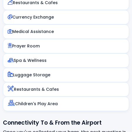
Restaurants & Cafes
Currency Exchange
Medical Assistance
Prayer Room
Spa & Wellness
Luggage Storage
Restaurants & Cafes
Children's Play Area
Connectivity To & From the Airport