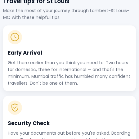
Travel tips for St Louis
Make the most of your journey through Lambert-St Louis-
MO with these helpful tips.
Early Arrival
Get there earlier than you think you need to. Two hours
for domestic, three for international — and that's the
minimum. Mumbai traffic has humbled many confident
travellers. Don't be one of them.
Security Check
Have your documents out before you're asked. Boarding