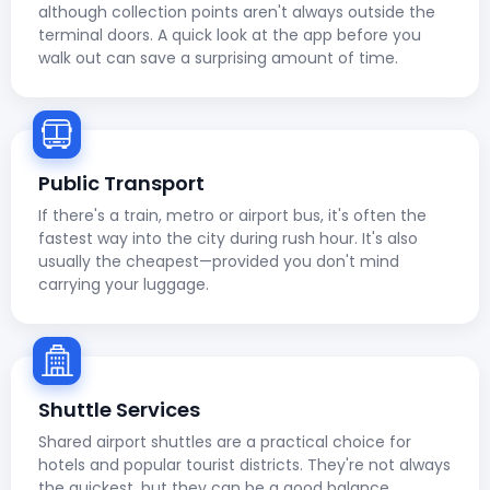
although collection points aren't always outside the
terminal doors. A quick look at the app before you
walk out can save a surprising amount of time.
Public Transport
If there's a train, metro or airport bus, it's often the
fastest way into the city during rush hour. It's also
usually the cheapest—provided you don't mind
carrying your luggage.
Shuttle Services
Shared airport shuttles are a practical choice for
hotels and popular tourist districts. They're not always
the quickest, but they can be a good balance