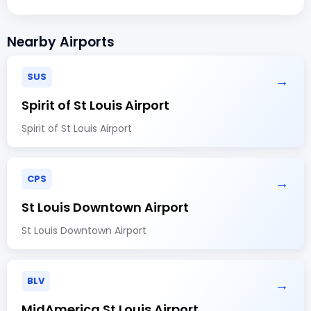
Nearby Airports
SUS
→
Spirit of St Louis Airport
Spirit of St Louis Airport
CPS
→
St Louis Downtown Airport
St Louis Downtown Airport
BLV
→
MidAmerica St Louis Airport