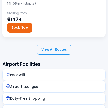
14h 05m • 1 stop(s)
Starting from
₹51474
Book Now
View All Routes
Airport Facilities
Free Wifi
Airport Lounges
Duty-Free Shopping