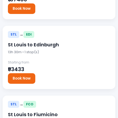
Book Now
→
STL
EDI
St Louis to Edinburgh
13h 30m • 1 stop(s)
Starting from
₹93433
Book Now
→
STL
FCO
St Louis to Fiumicino