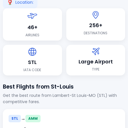
Location:
256+
46+
DESTINATIONS
AIRLINES
Large Airport
STL
TYPE
IATA CODE
Best Flights from St-Louis
Get the best route from Lambert-St Louis-MO (STL) with
competitive fares.
→
STL
AMM