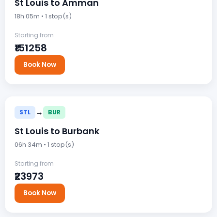
St Louis to Amman
18h 05m • 1 stop(s)
Starting from
₹151258
Book Now
→
STL
BUR
St Louis to Burbank
06h 34m • 1 stop(s)
Starting from
₹23973
Book Now