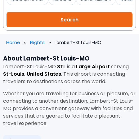
Home
Flights
Lambert-St Louis-MO
About Lambert-St Louis-MO
Lambert-St Louis-MO
STL
is a
Large Airport
serving
St-Louis, United States
. This airport is connecting
travelers to destinations across the world.
Whether you are travelling for business or pleasure, or
connecting to another destination, Lambert-St Louis-
MO provides a convenient gateway with facilities and
services that are geared to facilitate a pleasant
travel experience.