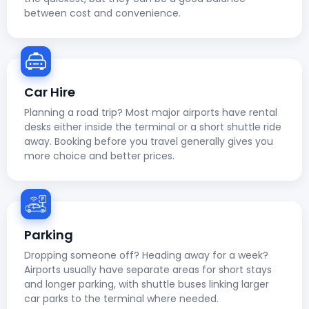
between cost and convenience.
Car Hire
Planning a road trip? Most major airports have rental
desks either inside the terminal or a short shuttle ride
away. Booking before you travel generally gives you
more choice and better prices.
Parking
Dropping someone off? Heading away for a week?
Airports usually have separate areas for short stays
and longer parking, with shuttle buses linking larger
car parks to the terminal where needed.