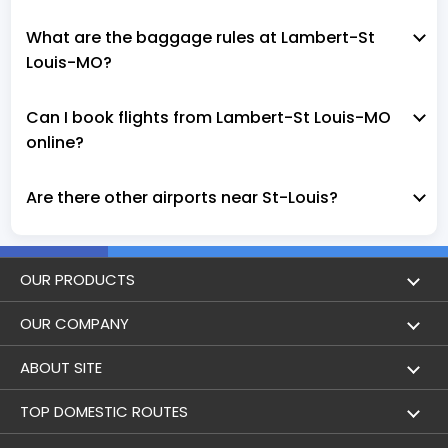
What are the baggage rules at Lambert-St
Louis-MO?
Can I book flights from Lambert-St Louis-MO
online?
Are there other airports near St-Louis?
OUR PRODUCTS
Book Flights
OUR COMPANY
Hotel Booking
About Us
ABOUT SITE
Trains
Achievements
Flight by City
TOP DOMESTIC ROUTES
Flight Status