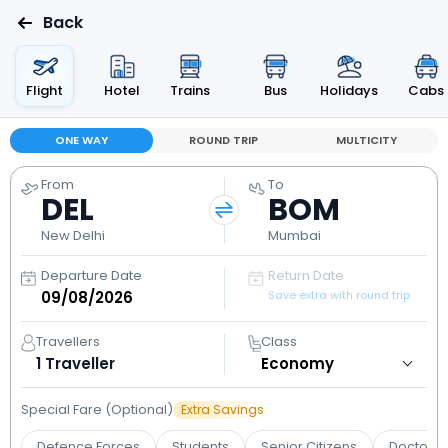
Back
Flight
Hotel
Trains
Bus
Holidays
Cabs
ONE WAY
ROUND TRIP
MULTICITY
From
To
DEL
BOM
New Delhi
Mumbai
Departure Date
Return Date
Save extra with round trip
Travellers
Class
1
Traveller
Special Fare (Optional)
Extra Savings
Defence Forces
Students
Senior Citizens
Doctors 