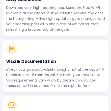
Download your flight booking app. Seriously, Free Wi-Fi is
available at the airport, but your flight booking app does
the heavy lifting — live flight updates, gate changes, and
your boarding pass all in one place. Much better than
refreshing a browser tab at the gate.
Visa & Documentation
Check your passport validity tonight, not at the airport. It
needs at least 6 months validity from your travel date.
Visa requirements vary wildly by destination, so look
those up well in advance — not the night before.