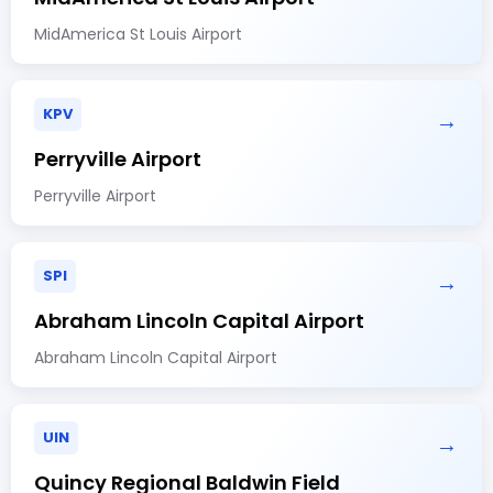
MidAmerica St Louis Airport
KPV
→
Perryville Airport
Perryville Airport
SPI
→
Abraham Lincoln Capital Airport
Abraham Lincoln Capital Airport
UIN
→
Quincy Regional Baldwin Field