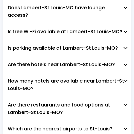
Does Lambert-St Louis-MO have lounge
access?
Is free Wi-Fi available at Lambert-St Louis-MO?
Is parking available at Lambert-St Louis-MO?
Are there hotels near Lambert-St Louis-MO?
How many hotels are available near Lambert-St
Louis-MO?
Are there restaurants and food options at
Lambert-St Louis-MO?
Which are the nearest airports to St-Louis?