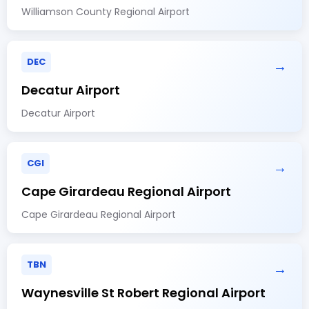
Williamson County Regional Airport
DEC
→
Decatur Airport
Decatur Airport
CGI
→
Cape Girardeau Regional Airport
Cape Girardeau Regional Airport
TBN
→
Waynesville St Robert Regional Airport