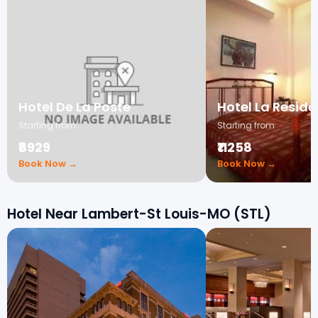
Hotel De La Poste
Hotel La Resid
Starting from
Starting from
₹8929
₹11258
Book Now →
Book Now →
Hotel Near Lambert-St Louis-MO (STL)