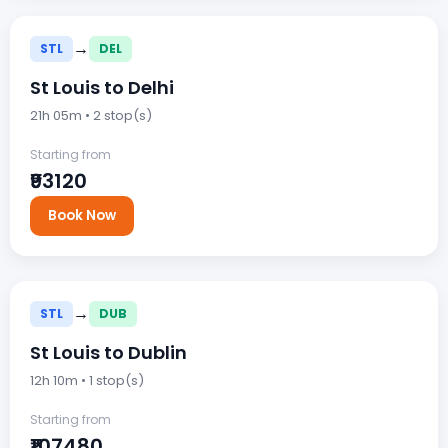
→
STL
DEL
St Louis to Delhi
21h 05m • 2 stop(s)
Starting from
₹93120
Book Now
→
STL
DUB
St Louis to Dublin
12h 10m • 1 stop(s)
Starting from
₹107480