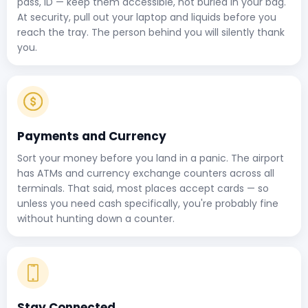
pass, ID — keep them accessible, not buried in your bag.
At security, pull out your laptop and liquids before you
reach the tray. The person behind you will silently thank
you.
Payments and Currency
Sort your money before you land in a panic. The airport
has ATMs and currency exchange counters across all
terminals. That said, most places accept cards — so
unless you need cash specifically, you're probably fine
without hunting down a counter.
Stay Connected