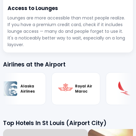
Access to Lounges
Lounges are more accessible than most people realize.
If you have a premium credit card, check if it includes
lounge access — many do and people forget to use it.
It's a noticeably better way to wait, especially on a long
layover.
Airlines at the Airport
a
Royal Air
Avianca
es
Maroc
Top Hotels In St Louis (Airport City)