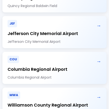
Quincy Regional Baldwin Field
JEF
→
Jefferson City Memorial Airport
Jefferson City Memorial Airport
COU
→
Columbia Regional Airport
Columbia Regional Airport
MWA
→
Williamson County Regional Airport