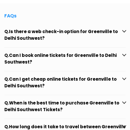
FAQs
Q.Is there a web check-in option for Greenville to
Delhi Southwest?
Q.Can I book online tickets for Greenville to Delhi
Southwest?
Q.Can I get cheap online tickets for Greenville to
Delhi Southwest?
Q.When is the best time to purchase Greenville to
Delhi Southwest Tickets?
Q.How long does it take to travel between Greenville