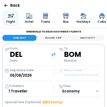
Back
Flights
Flight
Hotel
Trains
Bus
Holidays
Cabs
GREENVILLE TO DELHI SOUTHWEST FLIGHTS
Hotels
ONE WAY
ROUND TRIP
MULTICITY
Bus
From
To
DEL
BOM
Cabs
Delhi
Mumbai
Departure Date
Return Date
Holidays
Save extra with round trip
Flight
Travellers
Class
Status
1
Traveller
Special Fare (Optional)
Extra Savings
My