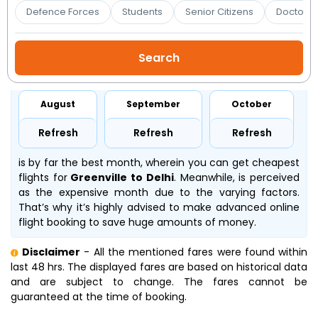
Booking
Defence Forces
Students
Senior Citizens
Doctors 
Check/Modify
Booking
August
September
October
Refresh
Refresh
Refresh
is by far the best month, wherein you can get cheapest
flights for
Greenville to Delhi
. Meanwhile,
is perceived
as the expensive month due to the varying factors.
That’s why it’s highly advised to make advanced online
flight booking to save huge amounts of money.
Disclaimer
- All the mentioned fares were found within
last 48 hrs. The displayed fares are based on historical data
and are subject to change. The fares cannot be
guaranteed at the time of booking.