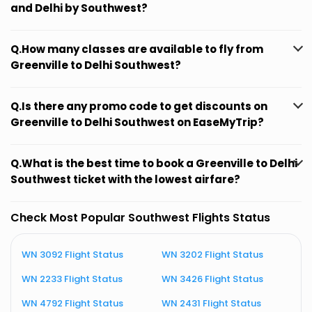
and Delhi by Southwest?
Q.How many classes are available to fly from
Greenville to Delhi Southwest?
Q.Is there any promo code to get discounts on
Greenville to Delhi Southwest on EaseMyTrip?
Q.What is the best time to book a Greenville to Delhi
Southwest ticket with the lowest airfare?
Check Most Popular Southwest Flights Status
WN 3092 Flight Status
WN 3202 Flight Status
W
WN 2233 Flight Status
WN 3426 Flight Status
W
WN 4792 Flight Status
WN 2431 Flight Status
W