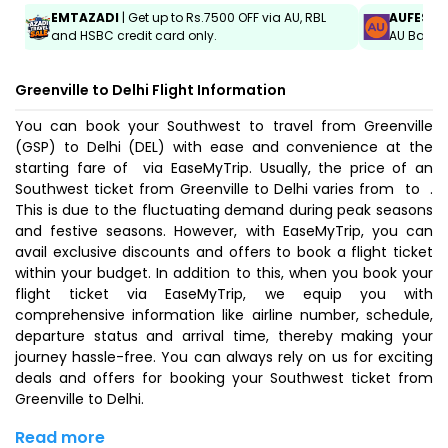
EMTAZADI
| Get up to Rs.7500 OFF via AU, RBL
AUFEST
|
and HSBC credit card only.
AU Bank C
Greenville to Delhi Flight Information
You can book your Southwest to travel from Greenville
(GSP) to Delhi (DEL) with ease and convenience at the
starting fare of ₹ via EaseMyTrip. Usually, the price of an
Southwest ticket from Greenville to Delhi varies from ₹ to ₹ .
This is due to the fluctuating demand during peak seasons
and festive seasons. However, with EaseMyTrip, you can
avail exclusive discounts and offers to book a flight ticket
within your budget. In addition to this, when you
book your
flight ticket
via EaseMyTrip, we equip you with
comprehensive information like airline number, schedule,
departure status and arrival time, thereby making your
journey hassle-free. You can always rely on us for exciting
deals and offers for booking your Southwest ticket from
Greenville to Delhi.
Read more