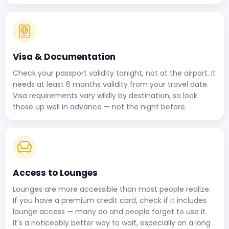
Visa & Documentation
Check your passport validity tonight, not at the airport. It
needs at least 6 months validity from your travel date.
Visa requirements vary wildly by destination, so look
those up well in advance — not the night before.
Access to Lounges
Lounges are more accessible than most people realize.
If you have a premium credit card, check if it includes
lounge access — many do and people forget to use it.
It's a noticeably better way to wait, especially on a long