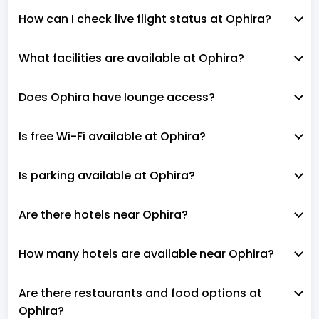
How can I check live flight status at Ophira?
What facilities are available at Ophira?
Does Ophira have lounge access?
Is free Wi-Fi available at Ophira?
Is parking available at Ophira?
Are there hotels near Ophira?
How many hotels are available near Ophira?
Are there restaurants and food options at
Ophira?