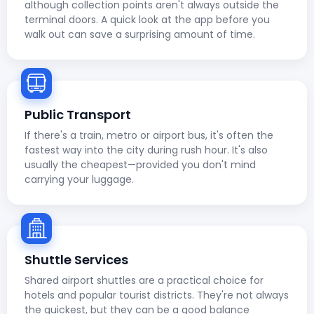
although collection points aren't always outside the
terminal doors. A quick look at the app before you
walk out can save a surprising amount of time.
Public Transport
If there's a train, metro or airport bus, it's often the
fastest way into the city during rush hour. It's also
usually the cheapest—provided you don't mind
carrying your luggage.
Shuttle Services
Shared airport shuttles are a practical choice for
hotels and popular tourist districts. They're not always
the quickest, but they can be a good balance