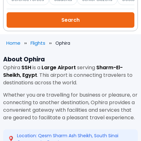
Home
Flights
Ophira
About Ophira
Ophira
SSH
is a
Large Airport
serving
Sharm-El-
Sheikh, Egypt
. This airport is connecting travelers to
destinations across the world.
Whether you are travelling for business or pleasure, or
connecting to another destination, Ophira provides a
convenient gateway with facilities and services that
are geared to facilitate a pleasant travel experience.
Location: Qesm Sharm Ash Sheikh, South Sinai