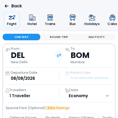
Back
Flight
Hotel
Trains
Bus
Holidays
Cabs
ONE WAY
ROUND TRIP
MULTICITY
From
To
DEL
BOM
New Delhi
Mumbai
Departure Date
Return Date
Save extra with round trip
Travellers
Class
1
Traveller
Special Fare (Optional)
Extra Savings
Defence Forces
Students
Senior Citizens
Doctors 