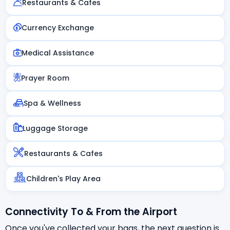
Restaurants & Cafes
Currency Exchange
Medical Assistance
Prayer Room
Spa & Wellness
Luggage Storage
Restaurants & Cafes
Children's Play Area
Connectivity To & From the Airport
Once you've collected your bags, the next question is