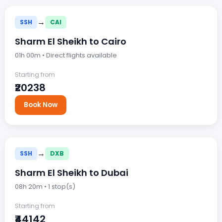
→
SSH
CAI
Sharm El Sheikh to Cairo
01h 00m • Direct flights available
Starting from
₹20238
Book Now
→
SSH
DXB
Sharm El Sheikh to Dubai
08h 20m • 1 stop(s)
Starting from
₹44142