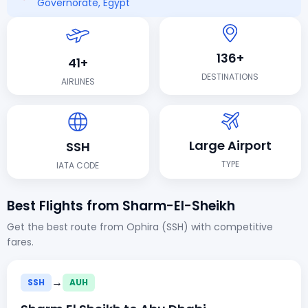
Governorate, Egypt
136+
41+
DESTINATIONS
AIRLINES
Large Airport
SSH
TYPE
IATA CODE
Best Flights from Sharm-El-Sheikh
Get the best route from Ophira (SSH) with competitive
fares.
→
SSH
AUH