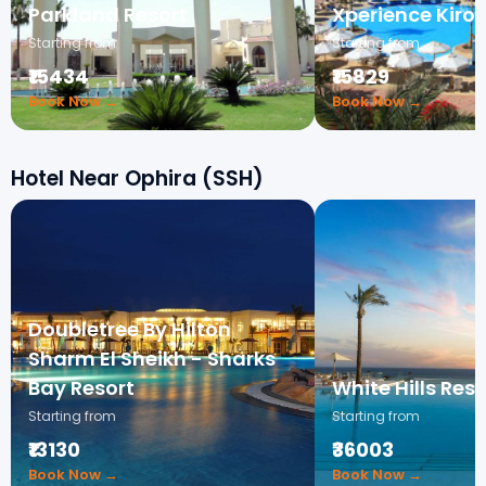
Parkland Resort
Xperience Kiros
Starting from
Starting from
₹15434
₹15829
Book Now →
Book Now →
Hotel Near Ophira (SSH)
Doubletree By Hilton
Sharm El Sheikh - Sharks
Bay Resort
White Hills Reso
Starting from
Starting from
₹13130
₹36003
Book Now →
Book Now →