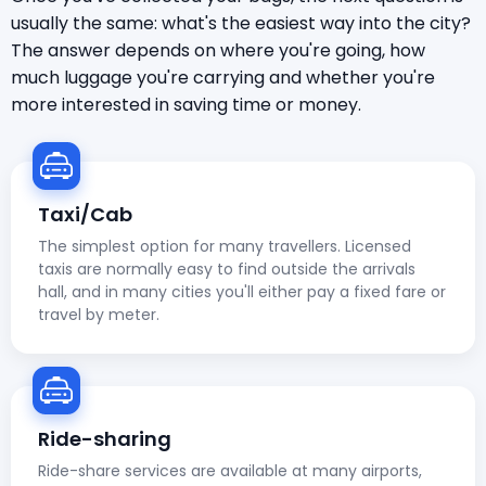
usually the same: what's the easiest way into the city?
The answer depends on where you're going, how
much luggage you're carrying and whether you're
more interested in saving time or money.
Taxi/Cab
The simplest option for many travellers. Licensed
taxis are normally easy to find outside the arrivals
hall, and in many cities you'll either pay a fixed fare or
travel by meter.
Ride-sharing
Ride-share services are available at many airports,