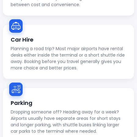
between cost and convenience.
Car Hire
Planning a road trip? Most major airports have rental
desks either inside the terminal or a short shuttle ride
away. Booking before you travel generally gives you
more choice and better prices.
Parking
Dropping someone off? Heading away for a week?
Airports usually have separate areas for short stays
and longer parking, with shuttle buses linking larger
car parks to the terminal where needed.