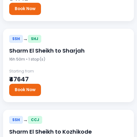
Book Now
→
SSH
SHJ
Sharm El Sheikh to Sharjah
16h 50m • 1 stop(s)
Starting from
₹47647
Book Now
→
SSH
CCJ
Sharm El Sheikh to Kozhikode