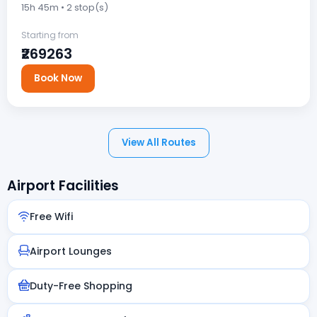
15h 45m • 2 stop(s)
Starting from
₹269263
Book Now
View All Routes
Airport Facilities
Free Wifi
Airport Lounges
Duty-Free Shopping