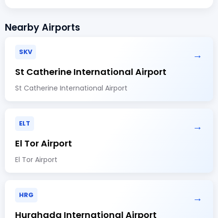
Nearby Airports
SKV
→
St Catherine International Airport
St Catherine International Airport
ELT
→
El Tor Airport
El Tor Airport
HRG
→
Hurghada International Airport