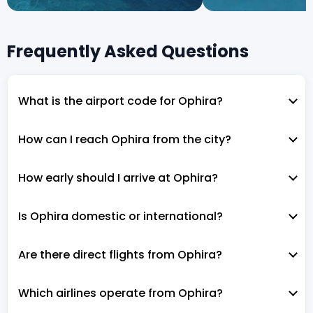
Frequently Asked Questions
What is the airport code for Ophira?
How can I reach Ophira from the city?
How early should I arrive at Ophira?
Is Ophira domestic or international?
Are there direct flights from Ophira?
Which airlines operate from Ophira?