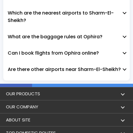
Which are the nearest airports to Sharm-El-
Sheikh?
What are the baggage rules at Ophira?
Can I book flights from Ophira online?
Are there other airports near Sharm-El-Sheikh?
OUR PRODUCTS
Book Flights
OUR COMPANY
Hotel Booking
About Us
ABOUT SITE
Trains
Achievements
Flight by City
TOP DOMESTIC ROUTES