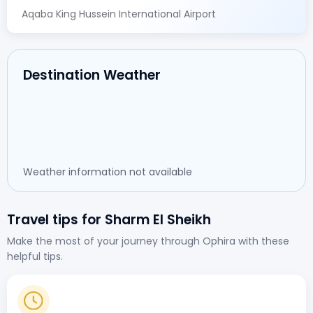
Aqaba King Hussein International Airport
Destination Weather
Weather information not available
Travel tips for Sharm El Sheikh
Make the most of your journey through Ophira with these
helpful tips.