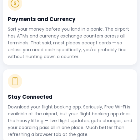
Payments and Currency
Sort your money before you land in a panic. The airport
has ATMs and currency exchange counters across all
terminals. That said, most places accept cards — so
unless you need cash specifically, you're probably fine
without hunting down a counter.
Stay Connected
Download your flight booking app. Seriously, Free Wi-Fi is
available at the airport, but your flight booking app does
the heavy lifting — live flight updates, gate changes, and
your boarding pass all in one place. Much better than
refreshing a browser tab at the gate.