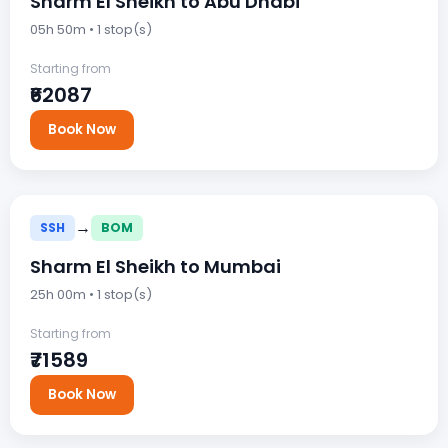
Sharm El Sheikh to Abu Dhabi
05h 50m • 1 stop(s)
Starting from
₹62087
Book Now
→
SSH
BOM
Sharm El Sheikh to Mumbai
25h 00m • 1 stop(s)
Starting from
₹71589
Book Now