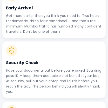
Early Arrival
Get there earlier than you think you need to. Two hours
for domestic, three for international — and that's the
minimum. Mumbai traffic has humbled many confident
travellers. Don't be one of them.
Security Check
Have your documents out before you're asked. Boarding
pass, ID — keep them accessible, not buried in your bag.
At security, pull out your laptop and liquids before you
reach the tray. The person behind you will silently thank
you.