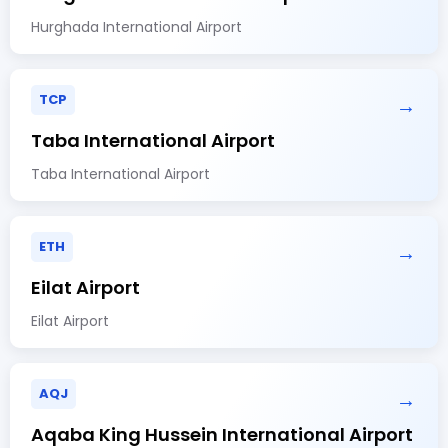
Hurghada International Airport
TCP
→
Taba International Airport
Taba International Airport
ETH
→
Eilat Airport
Eilat Airport
AQJ
→
Aqaba King Hussein International Airport