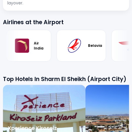
layover.
Airlines at the Airport
Air
British
Belavia
India
Airways
Top Hotels In Sharm El Sheikh (Airport City)
Xperience Kiroseiz