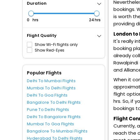
Nevertheles
Duration
bookings. W
is worth th
hrs
hrs
providing d
London to 
Flight Quality
It's really 
Show Wi-Fi flights only
booking pla
Show Red-Eyes
already col
Rawalpindi (
and Allianc
Popular Flights
When it co
Delhi To Mumbai Flights
approximate
Mumbai To Delhi Flights
flight opti
Delhi To Goa Flights
hrs. So, if
Bangalore To Delhi Flights
bookings to
Pune To Delhi Flights
Delhi To Bangalore Flights
Flight Con
Mumbai To Goa Flights
Currently, 
Bangalore To Mumbai Flights
reach the d
Hyderabad To Delhi Flights