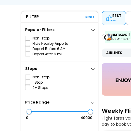
BEST
FILTER
RESET
--
Popular Filters
ICICIAMZ3EMI
| Get up to ₹15000 OFF via ICICI Bank
EMTAZADI
|
❮
Non-stop
Amazon Pay Credit Card EMI.
HSBC credit 
Hide Nearby Airports
Depart Before 6 AM
AIRLINES
Depart After 6 PM
Stops
Non-stop
1 Stop
2+ Stops
Price Range
Weekly Fl
Flight fares v
₹
₹
day to book yo