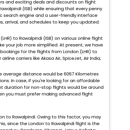
ers and exciting deals and discounts on flight
Rawalpindi (ISB) while ensuring that every penny
ic search engine and a user-friendly interface
us, arrival, and schedules to keep you updated.
 (LHR) to Rawalpindi (ISB) on various online flight
ke your job more simplified. At present, we have
bookings for the flights from London (LHR) to
irline carriers like Akasa Air, SpiceJet, Air India,
e average distance would be 6067 Kilometres
ns. In case, if you're looking for an affordable
ight duration for non-stop flights would be around
 then you must prefer making advanced flight
don to Rawalpindi. Owing to this factor, you may
is, since the London to Rawalpindi flight is the