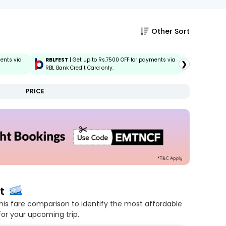
Other Sort
ments via
RBLFEST
| Get up to Rs.7500 OFF for payments via
HSBCFEST
❯
RBL Bank Credit Card only.
via HSBC C
PRICE
t
his fare comparison to identify the most affordable
for your upcoming trip.