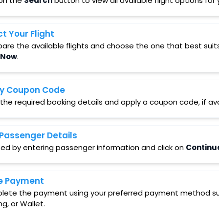
 on the
Search
button to view all available flight options fo
ct Your Flight
re the available flights and choose the one that best suit
 Now
.
y Coupon Code
 the required booking details and apply a coupon code, if ava
Passenger Details
ed by entering passenger information and click on
Continu
e Payment
ete the payment using your preferred payment method such
ng, or Wallet.