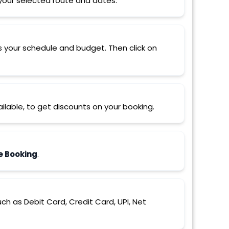
r your selected route and dates.
s your schedule and budget. Then click on
ilable, to get discounts on your booking.
e Booking
.
 as Debit Card, Credit Card, UPI, Net