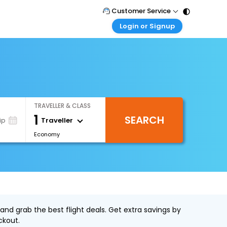
Customer Service
Login or Signup
Call Support
Tel : 011 - 43131313, 43030303
Customer Login
Login & check bookings
Mail Support
Care@easemytrip.com
Corporate Travel
Login corporate account
TRAVELLER & CLASS
Agent Login
1
SEARCH
Login your agent account
Traveller
ip
Economy
My Booking
Manage your bookings here
and grab the best flight deals. Get extra savings by
ckout.