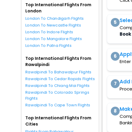
Click
Top International Flights From
London
London To Chandigarh Flights
Sele
5
London To Newcastle Flights
Compa
London To Indore Flights
Book
London To Mangalore Flights
London To Patna Flights
Appl
6
Top International Flights From
Enter
Rawalpindi
Rawalpindi To Bahawalpur Flights
Rawalpindi To Cedar Rapids Flights
Add 
7
Rawalpindi To Chiang Mai Flights
Proce
Rawalpindi To Colorado Springs
Flights
Rawalpindi To Cape Town Flights
Mak
8
Compl
Top International Flights From
Banki
Cities
Flights From Bahawalpur