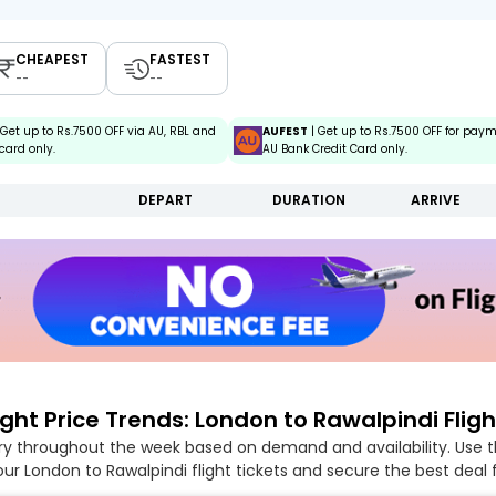
CHEAPEST
FASTEST
--
--
 Get up to Rs.7500 OFF via AU, RBL and
AUFEST
| Get up to Rs.7500 OFF for pay
card only.
AU Bank Credit Card only.
DEPART
DURATION
ARRIVE
ight Price Trends: London to Rawalpindi Fligh
ary throughout the week based on demand and availability. Use t
ur London to Rawalpindi flight tickets and secure the best deal 