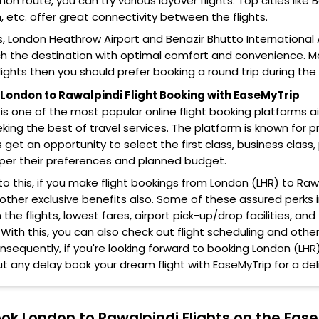
 route, you can try various layover flights. Top cities like 
 etc. offer great connectivity between the flights.
s, London Heathrow Airport and Benazir Bhutto International Ai
h the destination with optimal comfort and convenience. Mor
ights then you should prefer booking a round trip during th
ondon to Rawalpindi Flight Booking with EaseMyTrip
is one of the most popular online flight booking platforms 
eking the best of travel services. The platform is known for pr
get an opportunity to select the first class, business cla
 per their preferences and planned budget.
 to this, if you make flight bookings from London (LHR) to Raw
 other exclusive benefits also. Some of these assured perks
the flights, lowest fares, airport pick-up/drop facilities, 
 With this, you can also check out flight scheduling and othe
onsequently, if you're looking forward to booking London (LHR)
t any delay book your dream flight with EaseMyTrip for a deli
ok London to Rawalpindi Flights on the Eas