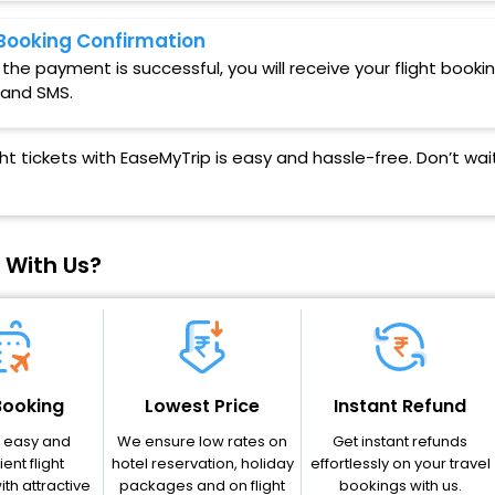
Booking Confirmation
the payment is successful, you will receive your flight booki
 and SMS.
ght tickets with EaseMyTrip is easy and hassle-free. Don’t w
 With Us?
Booking
Lowest Price
Instant Refund
r easy and
We ensure low rates on
Get instant refunds
ent flight
hotel reservation, holiday
effortlessly on your travel
th attractive
packages and on flight
bookings with us.