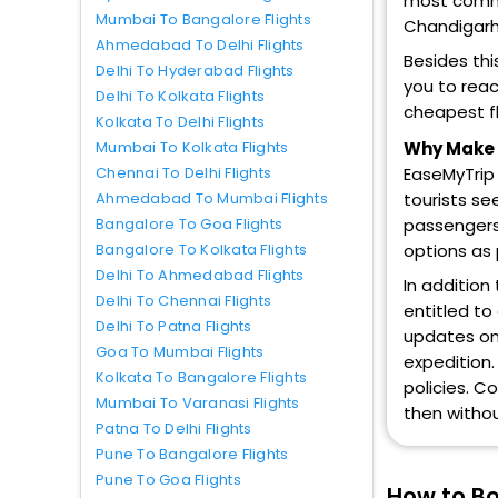
most common
Mumbai To Bangalore Flights
Chandigarh,
Ahmedabad To Delhi Flights
Besides thi
Delhi To Hyderabad Flights
you to reac
Delhi To Kolkata Flights
cheapest fl
Kolkata To Delhi Flights
Why Make L
Mumbai To Kolkata Flights
EaseMyTrip 
Chennai To Delhi Flights
tourists se
Ahmedabad To Mumbai Flights
passengers 
Bangalore To Goa Flights
options as
Bangalore To Kolkata Flights
Delhi To Ahmedabad Flights
In addition
Delhi To Chennai Flights
entitled to
Delhi To Patna Flights
updates on 
Goa To Mumbai Flights
expedition.
Kolkata To Bangalore Flights
policies. C
Mumbai To Varanasi Flights
then withou
Patna To Delhi Flights
Pune To Bangalore Flights
Pune To Goa Flights
How to Bo