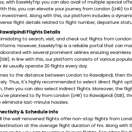
s, with EaseMyTrip you can also avail of multiple special off
ith this, you can elevate your journey from London (LHR) to 
e investment. Along with this, our platform includes a dynam
iverse flight details related to flight number, departure stat
Rawalpindi Flights Details
intimidating to search, visit, and check out flights from London
tforms. However, EaseMyTrip is a reliable portal that can ma
laborated with several prominent airlines ensuring seamless 
ISB). In line with this, our platform consists of various popular a
e Air usually operate 20 flights every day.
mes to the distance between London to Rawalpindi, then th
ly. Thus, it's highly recommended to select direct flight optio
on, then you can also select indirect flights. Moreover, the fl
 you've planned to fly from London (LHR) to Rawalpindi (ISB),
 eliminate last-minute hassles.
nectivity & Schedule Info
all the well-renowned flights offer non-stop flights from Lon
estination at the average flight duration of hrs. Along with th