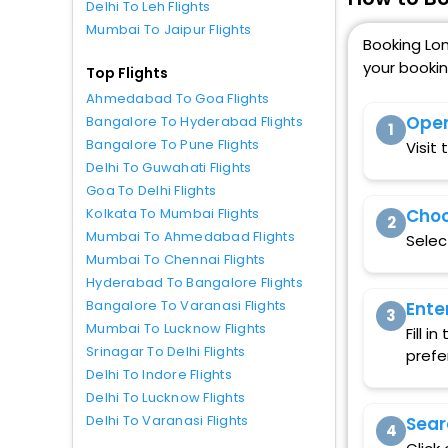
Delhi To Leh Flights
Mumbai To Jaipur Flights
Booking Lon
your booki
Top Flights
Ahmedabad To Goa Flights
Open
Bangalore To Hyderabad Flights
1
Bangalore To Pune Flights
Visit
Delhi To Guwahati Flights
Goa To Delhi Flights
Choo
Kolkata To Mumbai Flights
2
Mumbai To Ahmedabad Flights
Selec
Mumbai To Chennai Flights
Hyderabad To Bangalore Flights
Bangalore To Varanasi Flights
Ente
3
Mumbai To Lucknow Flights
Fill 
Srinagar To Delhi Flights
prefe
Delhi To Indore Flights
Delhi To Lucknow Flights
Delhi To Varanasi Flights
Sear
4