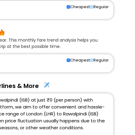
Cheapest
Regular
ear. This monthly fare trend analysis helps you
rip at the best possible time.
Cheapest
Regular
rlines & More
alpindi (ISB) at just ₹0 (per person) with
atform, we aim to offer convenient and hassle-
ice range of London (LHR) to Rawalpindi (ISB)
en price fluctuation usually happens due to the
k seasons, or other weather conditions.