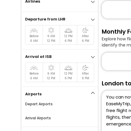
Airlines
Departure from LHR
Monthly F
Before
6 AM
12 PM
After
Explore how fl
6 AM
12 PM
6 PM
6 PM
identify the m
Arrival at ISB
Before
6 AM
12 PM
After
6 AM
12 PM
6 PM
6 PM
London to
Airports
You can now
EaseMyTrip,
Depart Airports
free flight
flights, th
Arrival Airports
emergence o