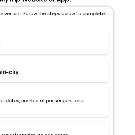
 convenient. Follow the steps below to complete
.
ti-City
.
ravel dates, number of passengers, and