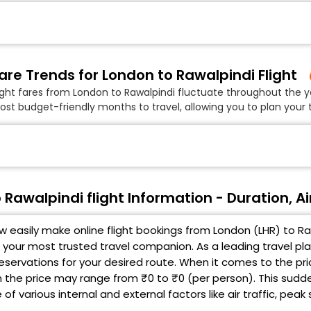
are Trends for London to Rawalpindi Flight
ight fares from London to Rawalpindi fluctuate throughout the y
ost budget-friendly months to travel, allowing you to plan your t
 Rawalpindi flight Information - Duration, Ai
 easily make online flight bookings from London (LHR) to Raw
 your most trusted travel companion. As a leading travel pl
 reservations for your desired route. When it comes to the pr
en the price may range from ₹0 to ₹0 (per person). This sudd
f various internal and external factors like air traffic, pea