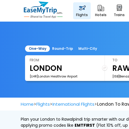
flights
hotels
trains
One-Way
Round-Trip
Multi-City
FROM
TO
[LHR]London Heathrow Airport
[ISB]Benaz
>
>
>
Home
Flights
International Flights
London To Raw
Plan your London to Rawalpindi trip smarter with our 
applying promo codes like
EMTFIRST
(Flat 10% off, up