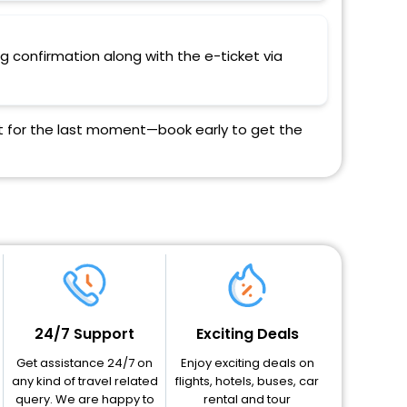
ng confirmation along with the e-ticket via
ait for the last moment—book early to get the
24/7 Support
Exciting Deals
Get assistance 24/7 on
Enjoy exciting deals on
any kind of travel related
flights, hotels, buses, car
query. We are happy to
rental and tour