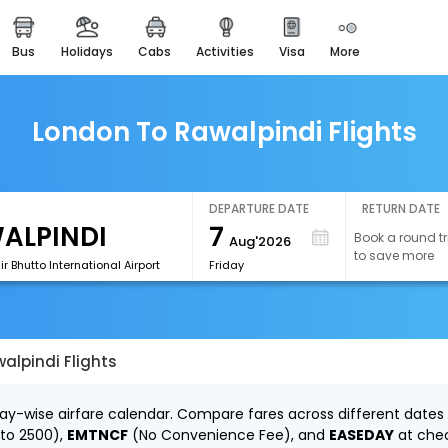
bus
holidays
cabs
activities
visa
more
easemytrip cards
apply now to get rewards
easyeloped
London To Rawalpindi Flights
for romantic getaways
easydarshan
spiritual tours in india
DEPARTURE DATE
RETURN DATE
7
Book a round tr
Aug'2026
airport experience
to save more
enjoy airport service
ir Bhutto International Airport
Friday
gift card
buy giftcards here
alpindi Flights
offers
check best latest offers
day-wise airfare calendar. Compare fares across different dates 
 to ₹2500),
EMTNCF
(No Convenience Fee), and
EASEDAY
at che