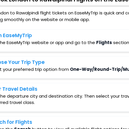
don to Rawalpindi flight tickets on EaseMyTrip is quick and
ng smoothly on the website or mobile app.
 EaseMyTrip
 the EaseMyTrip website or app and go to the
Flights
section
se Your Trip Type
t your preferred trip option from
One-Way/Round-Trip/Mul
r Travel Details
in the departure city and destination city. Then select your t
rred travel class.
ch for Flights