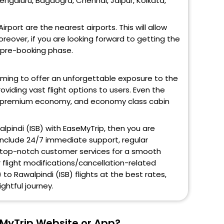
Bengaluru, Bagdogra, Chennai, Jaipur, Kolkata,
rport are the nearest airports. This will allow
eover, if you are looking forward to getting the
e pre-booking phase.
aiming to offer an unforgettable exposure to the
oviding vast flight options to users. Even the
ss, premium economy, and economy class cabin
alpindi (ISB) with EaseMyTrip, then you are
 include 24/7 immediate support, regular
and top-notch customer services for a smooth
r flight modifications/cancellation-related
 to Rawalpindi (ISB) flights at the best rates,
ghtful journey.
eMyTrip Website or App?