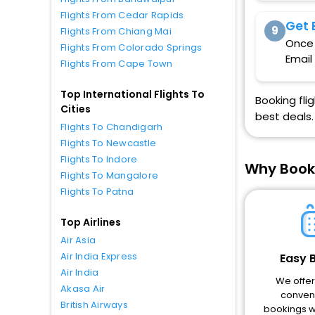
Flights From Cedar Rapids
Get 
9
Flights From Chiang Mai
Once 
Flights From Colorado Springs
Email
Flights From Cape Town
Top International Flights To
Booking fli
Cities
best deals.
Flights To Chandigarh
Flights To Newcastle
Flights To Indore
Why Book
Flights To Mangalore
Flights To Patna
Top Airlines
Air Asia
Air India Express
Easy 
Air India
We offe
Akasa Air
conveni
British Airways
bookings wi