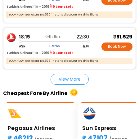
Book Now
Turkish Airlines |
TK - 2019
9 Seats Left
BOOKNOW: Get extra Rs.525 instant discount on this flight
₹51,529
18:15
22:30
04h 15m
ASR
BJV
1-Stop
Book Now
Turkish Airlines |
TK - 2019
9 Seats Left
BOOKNOW: Get extra Rs.525 instant discount on this flight
View More
Cheapest Fare By Airline
Pegasus Airlines
Sun Express
46212
47107
/person
/person