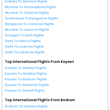
Kolkata To Mumbai Flights
Mumbai To Ahmedabad Flights
Mumbai To Chennai Flights
Hyderabad To Bangalore Flights
Bangalore To Varanasi Flights
Mumbai To Lucknow Flights
Srinagar To Delhi Flights
Delhi To Indore Flights
Delhi To Lucknow Flights
Delhi To Varanasi Flights
Top International Flights From Kayseri
Kayseri To Antalya Flights
Kayseri To Istanbul Flights
Kayseri To Bodrum Flights
Kayseri To Dalaman Flights
Kayseri To Denizli Flights
Top International Flights From Bodrum
Bodrum To Istanbul Flights