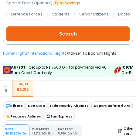
Booking
Special Fare (Optional)
Extra Savings
Defence Forces
Students
Senior Citizens
Doctors 
Check/Modify
Booking
Home
>
Flights
>
International Flights
>
Kayseri To Bodrum Flights
AUFEST
| Get up to Rs.7500 OFF for payments via AU
ICICIA
Bank Credit Card only.
Co-Bran
Tue, 18
AUG
₹46,212
Filters
Non Stop
Hide Nearby Airports
Depart Before 6 AM
Pegasus Airlines
Sun Express
Other
BEST
CHEAPEST
FASTEST
Sort
46,212
|
05h 15m
46,212
|
05h 15m
51,529
|
3h 40m