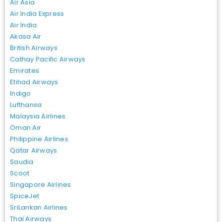
Air Asia
Air India Express
Air India
Akasa Air
British Airways
Cathay Pacific Airways
Emirates
Etihad Airways
Indigo
Lufthansa
Malaysia Airlines
Oman Air
Philippine Airlines
Qatar Airways
Saudia
Scoot
Singapore Airlines
SpiceJet
SriLankan Airlines
Thai Airways