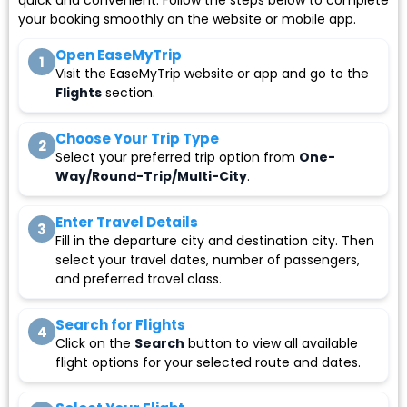
quick and convenient. Follow the steps below to complete
your booking smoothly on the website or mobile app.
Open EaseMyTrip
1
Visit the EaseMyTrip website or app and go to the
Flights
section.
Choose Your Trip Type
2
Select your preferred trip option from
One-
Way/Round-Trip/Multi-City
.
Enter Travel Details
3
Fill in the departure city and destination city. Then
select your travel dates, number of passengers,
and preferred travel class.
Search for Flights
4
Click on the
Search
button to view all available
flight options for your selected route and dates.