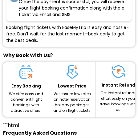
Once the payment is successful, you will receive
your flight booking confirmation along with the e-
ticket via Email and SMS.
Booking flight tickets with EaseMyTrip is easy and hassle-
free. Don’t wait for the last moment—book early to get
the best deals.
Why Book With Us?
Instant Refund
Lowest Price
Easy Booking
Get instant refunds
We ensure low rates
We offer easy and
effortlessly on your
on hotel reservation,
convenient flight
travel bookings with
holiday packages
bookings with
us.
and on flight tickets.
attractive offers.
```html
Frequently Asked Questions