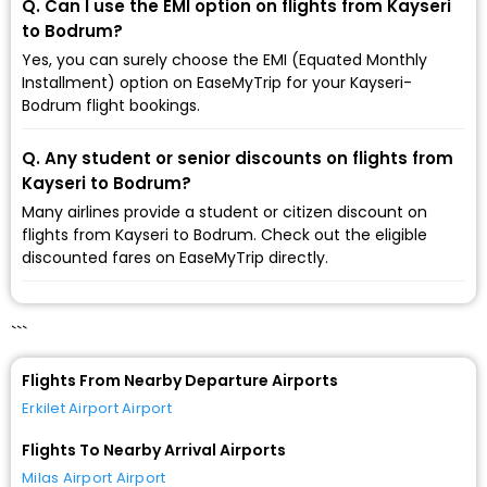
Q. Can I use the EMI option on flights from Kayseri
to Bodrum?
Yes, you can surely choose the EMI (Equated Monthly
Installment) option on EaseMyTrip for your Kayseri-
Bodrum flight bookings.
Q. Any student or senior discounts on flights from
Kayseri to Bodrum?
Many airlines provide a student or citizen discount on
flights from Kayseri to Bodrum. Check out the eligible
discounted fares on EaseMyTrip directly.
```
Flights From Nearby Departure Airports
Erkilet Airport Airport
Flights To Nearby Arrival Airports
Milas Airport Airport