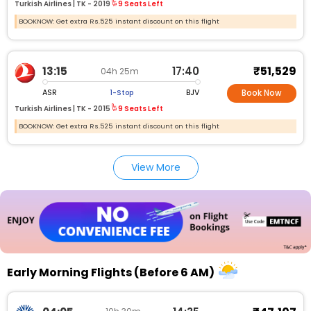
Turkish Airlines |
TK -
2019
9 Seats Left
BOOKNOW: Get extra Rs.525 instant discount on this flight
₹51,529
13:15
17:40
04h 25m
ASR
BJV
1-Stop
Book Now
Turkish Airlines |
TK -
2015
9 Seats Left
BOOKNOW: Get extra Rs.525 instant discount on this flight
View More
Early Morning Flights (Before 6 AM)