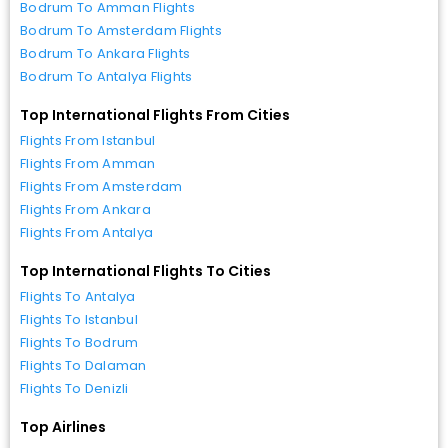
Bodrum To Amman Flights
Bodrum To Amsterdam Flights
Bodrum To Ankara Flights
Bodrum To Antalya Flights
Top International Flights From Cities
Flights From Istanbul
Flights From Amman
Flights From Amsterdam
Flights From Ankara
Flights From Antalya
Top International Flights To Cities
Flights To Antalya
Flights To Istanbul
Flights To Bodrum
Flights To Dalaman
Flights To Denizli
Top Airlines