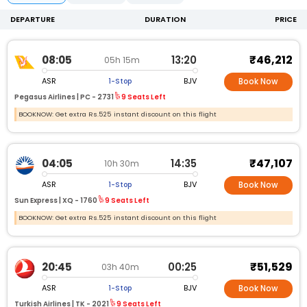
DEPARTURE
DURATION
PRICE
₹46,212
08:05
13:20
05h 15m
ASR
BJV
1-Stop
Book Now
Pegasus Airlines |
PC -
2731
9 Seats Left
BOOKNOW: Get extra Rs.525 instant discount on this flight
₹47,107
04:05
14:35
10h 30m
ASR
BJV
1-Stop
Book Now
Sun Express |
XQ -
1760
9 Seats Left
BOOKNOW: Get extra Rs.525 instant discount on this flight
₹51,529
20:45
00:25
03h 40m
ASR
BJV
1-Stop
Book Now
Turkish Airlines |
TK -
2021
9 Seats Left