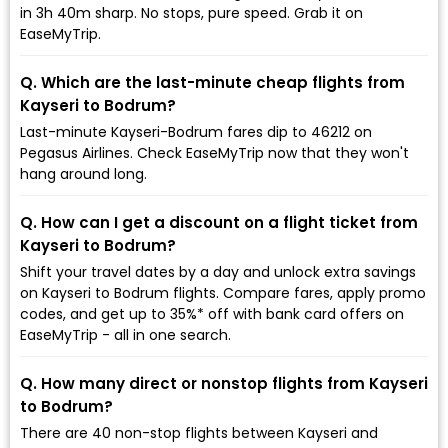
in 3h 40m sharp. No stops, pure speed. Grab it on
EaseMyTrip.
Q. Which are the last-minute cheap flights from
Kayseri to Bodrum?
Last-minute Kayseri-Bodrum fares dip to ₹46212 on
Pegasus Airlines. Check EaseMyTrip now that they won't
hang around long.
Q. How can I get a discount on a flight ticket from
Kayseri to Bodrum?
Shift your travel dates by a day and unlock extra savings
on Kayseri to Bodrum flights. Compare fares, apply promo
codes, and get up to 35%* off with bank card offers on
EaseMyTrip - all in one search.
Q. How many direct or nonstop flights from Kayseri
to Bodrum?
There are 40 non-stop flights between Kayseri and