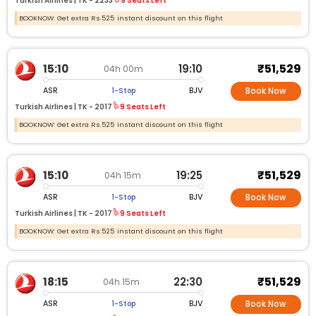
Turkish Airlines |
TK -
2233
9 Seats Left
BOOKNOW: Get extra Rs.525 instant discount on this flight
₹51,529
15:10
19:10
04h 00m
ASR
BJV
1-Stop
Book Now
Turkish Airlines |
TK -
2017
9 Seats Left
BOOKNOW: Get extra Rs.525 instant discount on this flight
₹51,529
15:10
19:25
04h 15m
ASR
BJV
1-Stop
Book Now
Turkish Airlines |
TK -
2017
9 Seats Left
BOOKNOW: Get extra Rs.525 instant discount on this flight
₹51,529
18:15
22:30
04h 15m
ASR
BJV
1-Stop
Book Now