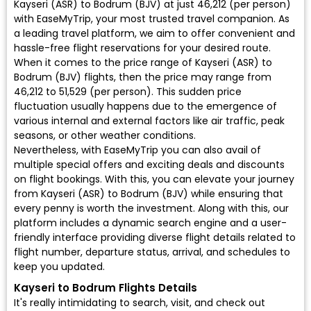
Kayseri (ASR) to Bodrum (BJV) at just ₹46,212 (per person)
with EaseMyTrip, your most trusted travel companion. As
a leading travel platform, we aim to offer convenient and
hassle-free flight reservations for your desired route.
When it comes to the price range of Kayseri (ASR) to
Bodrum (BJV) flights, then the price may range from
₹46,212 to ₹51,529 (per person). This sudden price
fluctuation usually happens due to the emergence of
various internal and external factors like air traffic, peak
seasons, or other weather conditions.
Nevertheless, with EaseMyTrip you can also avail of
multiple special offers and exciting deals and discounts
on flight bookings. With this, you can elevate your journey
from Kayseri (ASR) to Bodrum (BJV) while ensuring that
every penny is worth the investment. Along with this, our
platform includes a dynamic search engine and a user-
friendly interface providing diverse flight details related to
flight number, departure status, arrival, and schedules to
keep you updated.
Kayseri to Bodrum Flights Details
It's really intimidating to search, visit, and check out