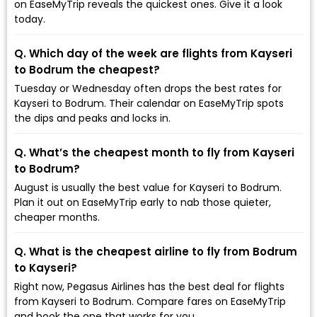
on EaseMyTrip reveals the quickest ones. Give it a look
today.
Q. Which day of the week are flights from Kayseri
to Bodrum the cheapest?
Tuesday or Wednesday often drops the best rates for
Kayseri to Bodrum. Their calendar on EaseMyTrip spots
the dips and peaks and locks in.
Q. What’s the cheapest month to fly from Kayseri
to Bodrum?
August is usually the best value for Kayseri to Bodrum.
Plan it out on EaseMyTrip early to nab those quieter,
cheaper months.
Q. What is the cheapest airline to fly from Bodrum
to Kayseri?
Right now, Pegasus Airlines has the best deal for flights
from Kayseri to Bodrum. Compare fares on EaseMyTrip
and book the one that works for you.