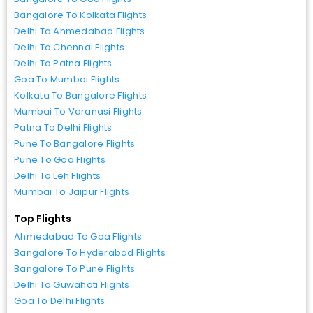
Bangalore To Kolkata Flights
Delhi To Ahmedabad Flights
Delhi To Chennai Flights
Delhi To Patna Flights
Goa To Mumbai Flights
Kolkata To Bangalore Flights
Mumbai To Varanasi Flights
Patna To Delhi Flights
Pune To Bangalore Flights
Pune To Goa Flights
Delhi To Leh Flights
Mumbai To Jaipur Flights
Top Flights
Ahmedabad To Goa Flights
Bangalore To Hyderabad Flights
Bangalore To Pune Flights
Delhi To Guwahati Flights
Goa To Delhi Flights