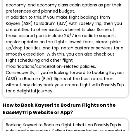
economy, and economy class cabin options as per their
preferences and planned budget.
In addition to this, if you make flight bookings from
Kayseri (ASR) to Bodrum (BJV) with EaseMyTrip, then you
are entitled to other exclusive benefits also. Some of
these assured perks include 24/7 immediate support,
regular updates on the flights, lowest fares, airport pick-
up/drop facilities, and top-notch customer services for a
smooth expedition. With this, you can also check out
flight scheduling and other flight
modifications/cancellation-related policies.
Consequently, if you're looking forward to booking Kayseri
(ASR) to Bodrum (BJV) flights at the best rates, then
without any delay book your dream flight with EaseMyTrip
for a delightful journey.
How to Book Kayseri to Bodrum Flights on the
EaseMyTrip Website or App?
Booking Kayseri to Bodrum flight tickets on EaseMyTrip is