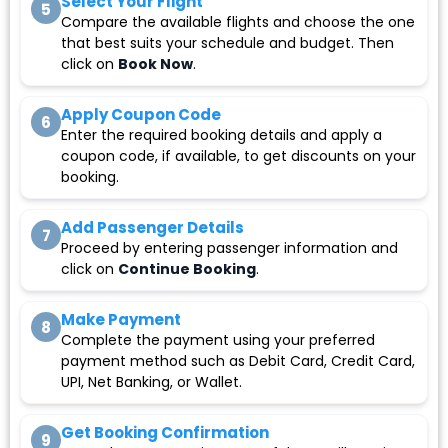
Select Your Flight
5
Compare the available flights and choose the one
that best suits your schedule and budget. Then
click on
Book Now
.
Apply Coupon Code
6
Enter the required booking details and apply a
coupon code, if available, to get discounts on your
booking.
Add Passenger Details
7
Proceed by entering passenger information and
click on
Continue Booking
.
Make Payment
8
Complete the payment using your preferred
payment method such as Debit Card, Credit Card,
UPI, Net Banking, or Wallet.
Get Booking Confirmation
9