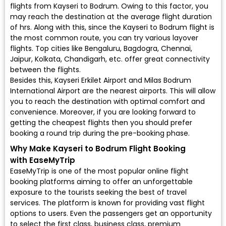
flights from Kayseri to Bodrum. Owing to this factor, you
may reach the destination at the average flight duration
of hrs. Along with this, since the Kayseri to Bodrum flight is
the most common route, you can try various layover
flights. Top cities like Bengaluru, Bagdogra, Chennai,
Jaipur, Kolkata, Chandigarh, etc. offer great connectivity
between the flights.
Besides this, Kayseri Erkilet Airport and Milas Bodrum
International Airport are the nearest airports. This will allow
you to reach the destination with optimal comfort and
convenience. Moreover, if you are looking forward to
getting the cheapest flights then you should prefer
booking a round trip during the pre-booking phase.
Why Make Kayseri to Bodrum Flight Booking
with EaseMyTrip
EaseMyTrip is one of the most popular online flight
booking platforms aiming to offer an unforgettable
exposure to the tourists seeking the best of travel
services. The platform is known for providing vast flight
options to users. Even the passengers get an opportunity
to select the first class, business class, premium