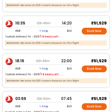
BOOKNOW: Get extra Rs.525 instant discount on this flight
₹51,529
10:35
14:20
03h 45m
ASR
BJV
1-Stop
Book Now
Turkish Airlines |
TK -
2013
9 Seats Left
BOOKNOW: Get extra Rs.525 instant discount on this flight
₹51,529
18:15
22:00
03h 45m
ASR
BJV
1-Stop
Book Now
Turkish Airlines |
TK -
2019
9 Seats Left
BOOKNOW: Get extra Rs.525 instant discount on this flight
₹51,529
03:55
07:45
03h 50m
ASR
BJV
1-Stop
Book Now