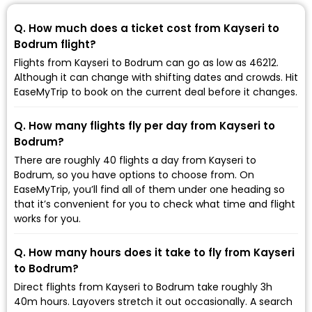
Q. How much does a ticket cost from Kayseri to
Bodrum flight?
Flights from Kayseri to Bodrum can go as low as ₹46212.
Although it can change with shifting dates and crowds. Hit
EaseMyTrip to book on the current deal before it changes.
Q. How many flights fly per day from Kayseri to
Bodrum?
There are roughly 40 flights a day from Kayseri to
Bodrum, so you have options to choose from. On
EaseMyTrip, you’ll find all of them under one heading so
that it’s convenient for you to check what time and flight
works for you.
Q. How many hours does it take to fly from Kayseri
to Bodrum?
Direct flights from Kayseri to Bodrum take roughly 3h
40m hours. Layovers stretch it out occasionally. A search