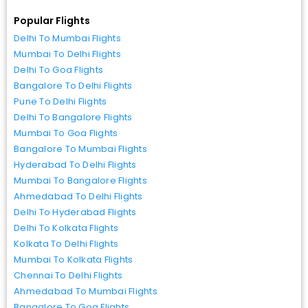
Popular Flights
Delhi To Mumbai Flights
Mumbai To Delhi Flights
Delhi To Goa Flights
Bangalore To Delhi Flights
Pune To Delhi Flights
Delhi To Bangalore Flights
Mumbai To Goa Flights
Bangalore To Mumbai Flights
Hyderabad To Delhi Flights
Mumbai To Bangalore Flights
Ahmedabad To Delhi Flights
Delhi To Hyderabad Flights
Delhi To Kolkata Flights
Kolkata To Delhi Flights
Mumbai To Kolkata Flights
Chennai To Delhi Flights
Ahmedabad To Mumbai Flights
Bangalore To Goa Flights