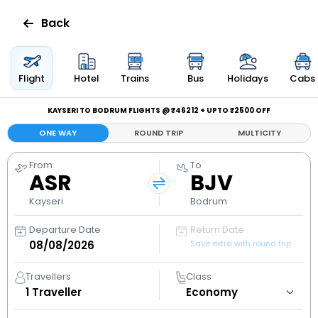
Back
Flights
Flight
Hotel
Trains
Bus
Holidays
Cabs
Hotels
KAYSERI TO BODRUM FLIGHTS @ ₹46212 + UPTO ₹2500 OFF
ONE WAY
ROUND TRIP
MULTICITY
Bus
From
To
ASR
BJV
Cabs
Kayseri
Bodrum
Holidays
Departure Date
Return Date
Save extra with round trip
Flight
Status
Travellers
Class
1
Traveller
My