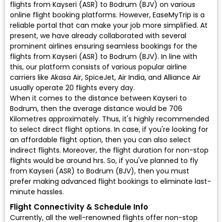
flights from Kayseri (ASR) to Bodrum (BJV) on various
online flight booking platforms. However, EaseMyTrip is a
reliable portal that can make your job more simplified. At
present, we have already collaborated with several
prominent airlines ensuring seamless bookings for the
flights from Kayseri (ASR) to Bodrum (BJV). In line with
this, our platform consists of various popular airline
carriers like Akasa Air, SpiceJet, Air India, and Alliance Air
usually operate 20 flights every day.
When it comes to the distance between Kayseri to
Bodrum, then the average distance would be 706
Kilometres approximately. Thus, it's highly recommended
to select direct flight options. In case, if you're looking for
an affordable flight option, then you can also select
indirect flights. Moreover, the flight duration for non-stop
flights would be around hrs. So, if you've planned to fly
from Kayseri (ASR) to Bodrum (BJV), then you must
prefer making advanced flight bookings to eliminate last-
minute hassles.
Flight Connectivity & Schedule Info
Currently, all the well-renowned flights offer non-stop