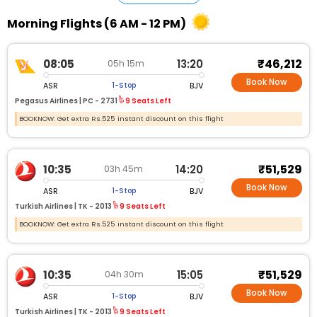
Morning Flights (6 AM - 12 PM)
₹46,212
08:05
13:20
05h 15m
Book Now
ASR
BJV
1-Stop
Pegasus Airlines |
PC - 2731
9 Seats Left
BOOKNOW: Get extra Rs.525 instant discount on this flight
₹51,529
10:35
14:20
03h 45m
Book Now
ASR
BJV
1-Stop
Turkish Airlines |
TK - 2013
9 Seats Left
BOOKNOW: Get extra Rs.525 instant discount on this flight
₹51,529
10:35
15:05
04h 30m
Book Now
ASR
BJV
1-Stop
Turkish Airlines |
TK - 2013
9 Seats Left