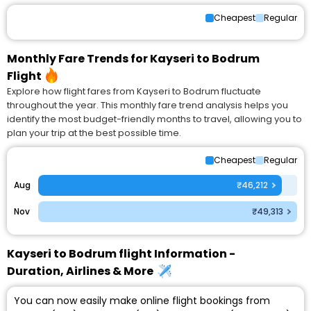
Cheapest
Regular
Monthly Fare Trends for Kayseri to Bodrum
Flight
Explore how flight fares from Kayseri to Bodrum fluctuate
throughout the year. This monthly fare trend analysis helps you
identify the most budget-friendly months to travel, allowing you to
plan your trip at the best possible time.
Cheapest
Regular
Aug
₹46,212
Nov
₹49,313
Kayseri to Bodrum flight Information -
Duration, Airlines & More
You can now easily make online flight bookings from