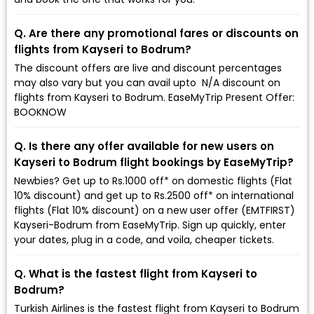
Q. Are there any promotional fares or discounts on
flights from Kayseri to Bodrum?
The discount offers are live and discount percentages
may also vary but you can avail upto ₹ N/A discount on
flights from Kayseri to Bodrum. EaseMyTrip Present Offer:
BOOKNOW
Q. Is there any offer available for new users on
Kayseri to Bodrum flight bookings by EaseMyTrip?
Newbies? Get up to Rs.1000 off* on domestic flights (Flat
10% discount) and get up to Rs.2500 off* on international
flights (Flat 10% discount) on a new user offer (EMTFIRST)
Kayseri-Bodrum from EaseMyTrip. Sign up quickly, enter
your dates, plug in a code, and voila, cheaper tickets.
Q. What is the fastest flight from Kayseri to
Bodrum?
Turkish Airlines is the fastest flight from Kayseri to Bodrum