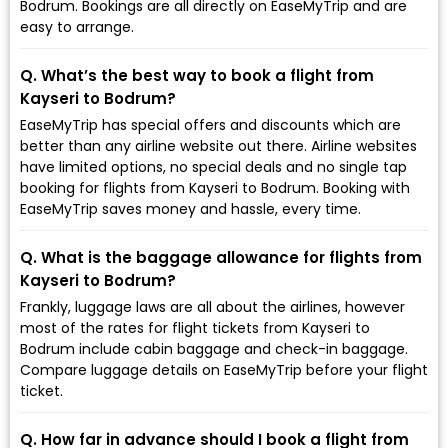
Bodrum. Bookings are all directly on EaseMyTrip and are
easy to arrange.
Q. What’s the best way to book a flight from
Kayseri to Bodrum?
EaseMyTrip has special offers and discounts which are
better than any airline website out there. Airline websites
have limited options, no special deals and no single tap
booking for flights from Kayseri to Bodrum. Booking with
EaseMyTrip saves money and hassle, every time.
Q. What is the baggage allowance for flights from
Kayseri to Bodrum?
Frankly, luggage laws are all about the airlines, however
most of the rates for flight tickets from Kayseri to
Bodrum include cabin baggage and check-in baggage.
Compare luggage details on EaseMyTrip before your flight
ticket.
Q. How far in advance should I book a flight from