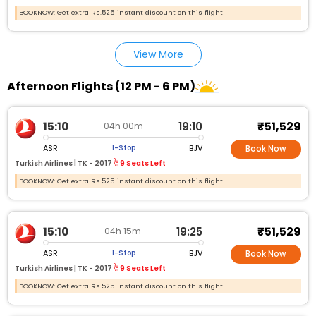
BOOKNOW: Get extra Rs.525 instant discount on this flight
View More
Afternoon Flights (12 PM - 6 PM)
₹51,529
15:10
19:10
04h 00m
ASR
BJV
1-Stop
Book Now
Turkish Airlines |
TK - 2017
9 Seats Left
BOOKNOW: Get extra Rs.525 instant discount on this flight
₹51,529
15:10
19:25
04h 15m
ASR
BJV
1-Stop
Book Now
Turkish Airlines |
TK - 2017
9 Seats Left
BOOKNOW: Get extra Rs.525 instant discount on this flight