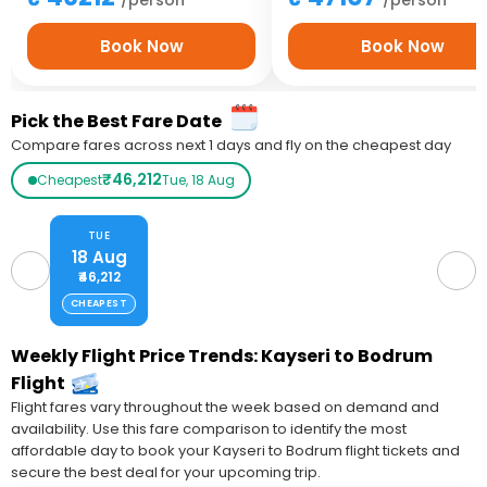
Book Now
Book Now
Pick the Best Fare Date
Compare fares across next 1 days and fly on the cheapest day
₹46,212
Cheapest
Tue, 18 Aug
TUE
18 Aug
₹46,212
CHEAPEST
Weekly Flight Price Trends: Kayseri to Bodrum
Flight
Flight fares vary throughout the week based on demand and
availability. Use this fare comparison to identify the most
affordable day to book your Kayseri to Bodrum flight tickets and
secure the best deal for your upcoming trip.