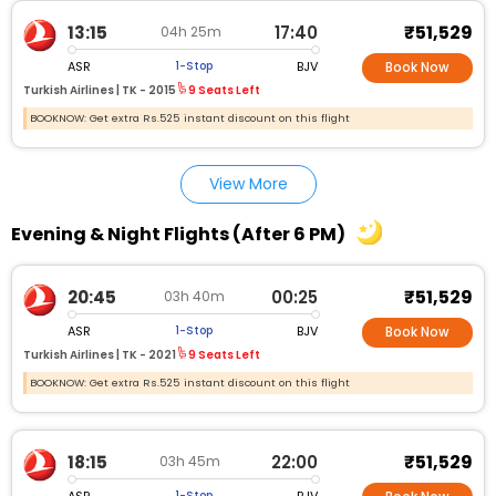
₹51,529
13:15
17:40
04h 25m
ASR
BJV
1-Stop
Book Now
Turkish Airlines |
TK - 2015
9 Seats Left
BOOKNOW: Get extra Rs.525 instant discount on this flight
View More
Evening & Night Flights (After 6 PM)
₹51,529
20:45
00:25
03h 40m
ASR
BJV
1-Stop
Book Now
Turkish Airlines |
TK - 2021
9 Seats Left
BOOKNOW: Get extra Rs.525 instant discount on this flight
₹51,529
18:15
22:00
03h 45m
ASR
BJV
1-Stop