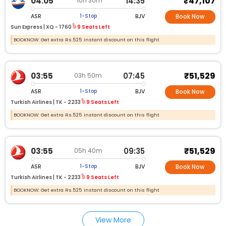
₹47,107
04:05
14:35
10h 30m
ASR
BJV
1-Stop
Book Now
Sun Express |
XQ - 1760
9 Seats Left
BOOKNOW: Get extra Rs.525 instant discount on this flight
₹51,529
03:55
07:45
03h 50m
ASR
BJV
1-Stop
Book Now
Turkish Airlines |
TK - 2233
9 Seats Left
BOOKNOW: Get extra Rs.525 instant discount on this flight
₹51,529
03:55
09:35
05h 40m
ASR
BJV
1-Stop
Book Now
Turkish Airlines |
TK - 2233
9 Seats Left
BOOKNOW: Get extra Rs.525 instant discount on this flight
View More