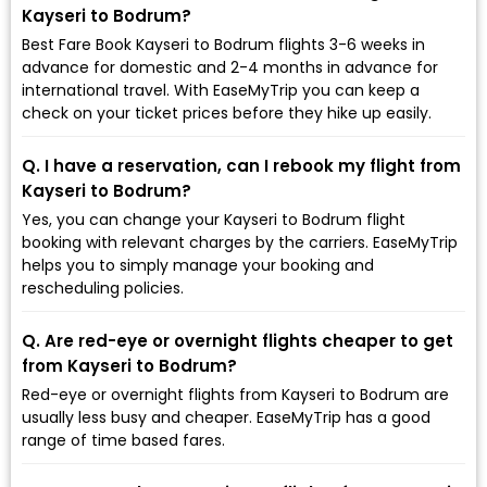
Kayseri to Bodrum?
Best Fare Book Kayseri to Bodrum flights 3-6 weeks in
advance for domestic and 2-4 months in advance for
international travel. With EaseMyTrip you can keep a
check on your ticket prices before they hike up easily.
Q. I have a reservation, can I rebook my flight from
Kayseri to Bodrum?
Yes, you can change your Kayseri to Bodrum flight
booking with relevant charges by the carriers. EaseMyTrip
helps you to simply manage your booking and
rescheduling policies.
Q. Are red-eye or overnight flights cheaper to get
from Kayseri to Bodrum?
Red-eye or overnight flights from Kayseri to Bodrum are
usually less busy and cheaper. EaseMyTrip has a good
range of time based fares.