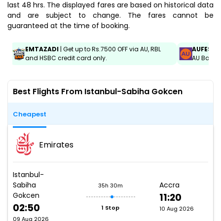
last 48 hrs. The displayed fares are based on historical data
and are subject to change. The fares cannot be
guaranteed at the time of booking.
EMTAZADI
| Get up to Rs.7500 OFF via AU, RBL
AUFEST
|
and HSBC credit card only.
AU Bank C
Best Flights From Istanbul-Sabiha Gokcen
Cheapest
Emirates
Istanbul-
Sabiha
Accra
35h 30m
Gokcen
11:20
02:50
1 Stop
10 Aug 2026
09 Aug 2026