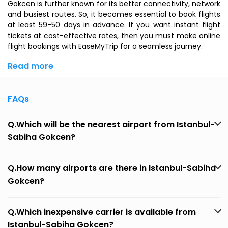
Gokcen is further known for its better connectivity, network
and busiest routes. So, it becomes essential to book flights
at least 59-50 days in advance. If you want instant flight
tickets at cost-effective rates, then you must make online
flight bookings with EaseMyTrip for a seamless journey.
Read more
FAQs
Q.Which will be the nearest airport from Istanbul-
Sabiha Gokcen?
Q.How many airports are there in Istanbul-Sabiha
Gokcen?
Q.Which inexpensive carrier is available from
Istanbul-Sabiha Gokcen?