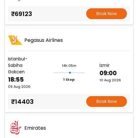
₹69123
Book Now
Pegasus Airlines
Istanbul-
Sabiha
Izmir
14h 05m
Gokcen
09:00
18:55
1 Stop
10 Aug 2026
09 Aug 2026
₹14403
Book Now
Emirates