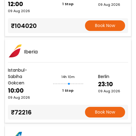
12:00
1 Stop
09 Aug 2026
09 Aug 2026
₹104020
Book Now
Iberia
Istanbul-
Sabiha
Berlin
14h 10m
Gokcen
23:10
10:00
1 Stop
09 Aug 2026
09 Aug 2026
₹72216
Book Now