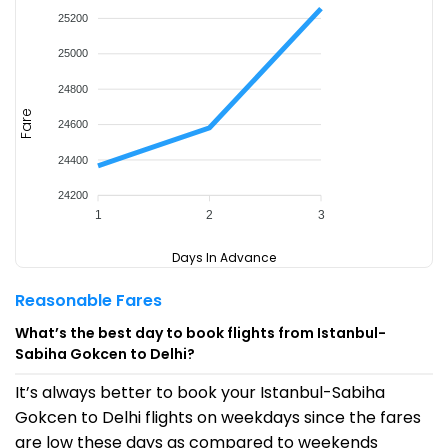
25200
25000
24800
Fare
24600
24400
24200
1
2
3
Days In Advance
Reasonable Fares
What’s the best day to book flights from Istanbul-
Sabiha Gokcen to Delhi?
It’s always better to book your Istanbul-Sabiha
Gokcen to Delhi flights on weekdays since the fares
are low these days as compared to weekends