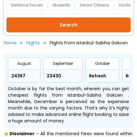
Booking
Defence Forces
Students
Senior Citizens
Doctors 
Check/Modify
Booking
Home
Flights
Flights From Istanbul-Sabiha Gokcen
August
September
October
No
₹24367
₹23430
Refresh
Refr
October is by far the best month, wherein you can get
cheapest flights from Istanbul-Sabiha Gokcen .
Meanwhile, December is perceived as the expensive
month due to the varying factors. That’s why it’s highly
advised to make advanced online flight booking to save
a huge amount of money.
Disclaimer
- All the mentioned fares were found within