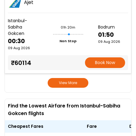
Ajet
Istanbul-
Sabiha
Bodrum
01h 20m
Gokcen
01:50
00:30
Non Stop
09 Aug 2026
09 Aug 2026
₹60114
Book Now
View More
Find the Lowest Airfare from Istanbul-Sabiha
Gokcen flights
Cheapest Fares
Fare
Da