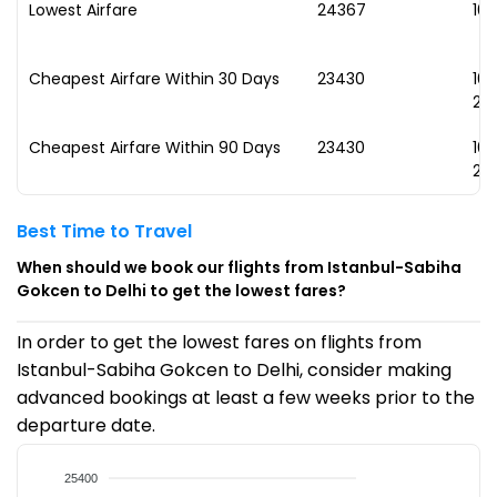
Lowest Airfare
₹24367
10
Cheapest Airfare Within 30 Days
₹23430
10
20
Cheapest Airfare Within 90 Days
₹23430
10
20
Best Time to Travel
When should we book our flights from Istanbul-Sabiha
Gokcen to Delhi to get the lowest fares?
In order to get the lowest fares on flights from
Istanbul-Sabiha Gokcen to Delhi, consider making
advanced bookings at least a few weeks prior to the
departure date.
25400