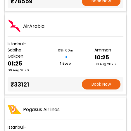
₹78559
Book Now
AirArabia
Istanbul-
Sabiha
Amman
09h 00m
Gokcen
10:25
01:25
1 Stop
09 Aug 2026
09 Aug 2026
₹33121
Book Now
Pegasus Airlines
Istanbul-