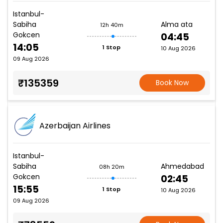
Istanbul-
Sabiha
Alma ata
12h 40m
Gokcen
04:45
14:05
1 Stop
10 Aug 2026
09 Aug 2026
₹135359
Book Now
Azerbaijan Airlines
Istanbul-
Sabiha
Ahmedabad
08h 20m
Gokcen
02:45
15:55
1 Stop
10 Aug 2026
09 Aug 2026