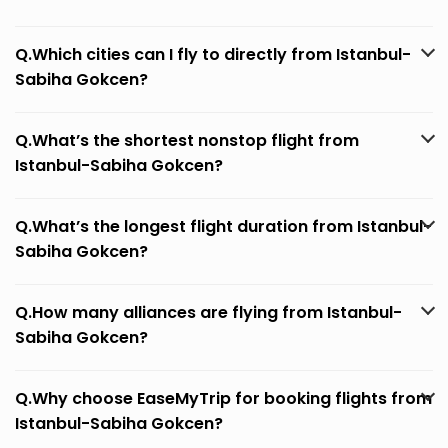
Q.Which cities can I fly to directly from Istanbul-
Sabiha Gokcen?
Q.What’s the shortest nonstop flight from
Istanbul-Sabiha Gokcen?
Q.What’s the longest flight duration from Istanbul-
Sabiha Gokcen?
Q.How many alliances are flying from Istanbul-
Sabiha Gokcen?
Q.Why choose EaseMyTrip for booking flights from
Istanbul-Sabiha Gokcen?