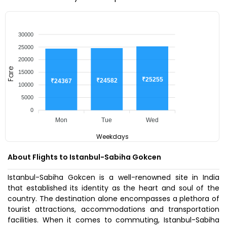
30000
25000
20000
Fare
15000
₹25255
₹24582
₹24367
10000
5000
0
Mon
Tue
Wed
Weekdays
About Flights to Istanbul-Sabiha Gokcen
Istanbul-Sabiha Gokcen is a well-renowned site in India
that established its identity as the heart and soul of the
country. The destination alone encompasses a plethora of
tourist attractions, accommodations and transportation
facilities. When it comes to commuting, Istanbul-Sabiha