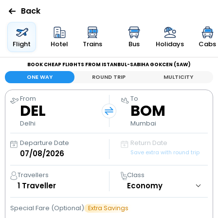
Back
Flights
Flight
Hotel
Trains
Bus
Holidays
Cabs
BOOK CHEAP FLIGHTS FROM ISTANBUL-SABIHA GOKCEN (SAW)
Hotels
ONE WAY
ROUND TRIP
MULTICITY
Bus
From
To
DEL
BOM
Cabs
Delhi
Mumbai
Departure Date
Return Date
Holidays
Save extra with round trip
Flight
Travellers
Class
Status
1
Traveller
Special Fare (Optional)
Extra Savings
My