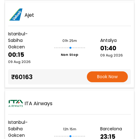
Ajet
Istanbul-
Sabiha
Antalya
01h 25m
Gokcen
01:40
00:15
Non Stop
09 Aug 2026
09 Aug 2026
₹60163
Book Now
ITA Airways
Istanbul-
Sabiha
Barcelona
12h 15m
Gokcen
23:15