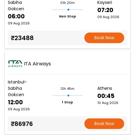
Sabiha
Kayseri
01h 20m
Gokcen
07:20
06:00
Non Stop
09 Aug 2026
09 Aug 2026
₹23488
Book Now
ITA Airways
Istanbul-
Sabiha
Athens
12h 45m
Gokcen
00:45
12:00
1 Stop
10 Aug 2026
09 Aug 2026
₹86976
Book Now