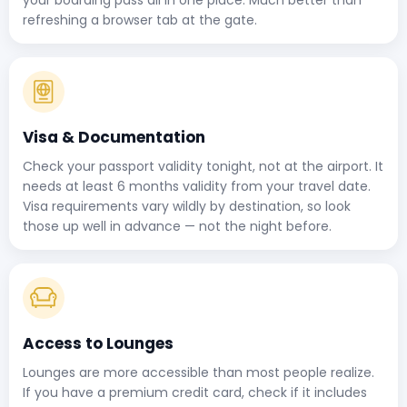
refreshing a browser tab at the gate.
Visa & Documentation
Check your passport validity tonight, not at the airport. It
needs at least 6 months validity from your travel date.
Visa requirements vary wildly by destination, so look
those up well in advance — not the night before.
Access to Lounges
Lounges are more accessible than most people realize.
If you have a premium credit card, check if it includes