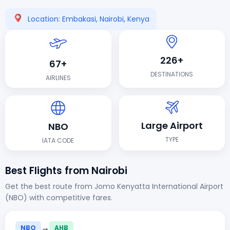
Location: Embakasi, Nairobi, Kenya
226+
67+
DESTINATIONS
AIRLINES
Large Airport
NBO
TYPE
IATA CODE
Best Flights from Nairobi
Get the best route from Jomo Kenyatta International Airport
(NBO) with competitive fares.
→
NBO
AHB