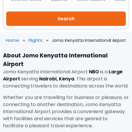
Home
Flights
Jomo Kenyatta International Airport
About Jomo Kenyatta International
Airport
Jomo Kenyatta International Airport
NBO
is a
Large
Airport
serving
Nairobi, Kenya
. This airport is
connecting travelers to destinations across the world.
Whether you are travelling for business or pleasure, or
connecting to another destination, Jomo Kenyatta
International Airport provides a convenient gateway
with facilities and services that are geared to
facilitate a pleasant travel experience.