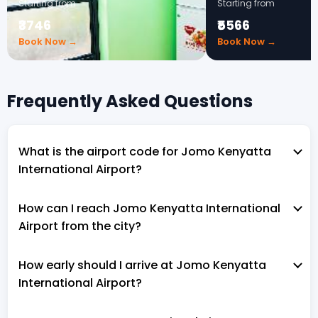
Starting from
Starting from
₹3746
₹5566
Book Now →
Book Now →
Frequently Asked Questions
What is the airport code for Jomo Kenyatta
International Airport?
How can I reach Jomo Kenyatta International
Airport from the city?
How early should I arrive at Jomo Kenyatta
International Airport?