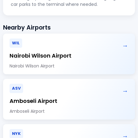
car parks to the terminal where needed.
Nearby Airports
WIL
→
Nairobi Wilson Airport
Nairobi Wilson Airport
ASV
→
Amboseli Airport
Amboseli Airport
NYK
→