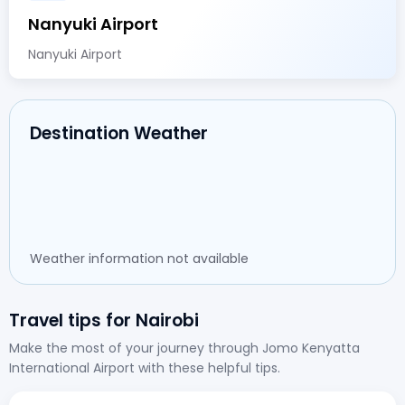
Nanyuki Airport
Nanyuki Airport
Destination Weather
Weather information not available
Travel tips for Nairobi
Make the most of your journey through Jomo Kenyatta
International Airport with these helpful tips.