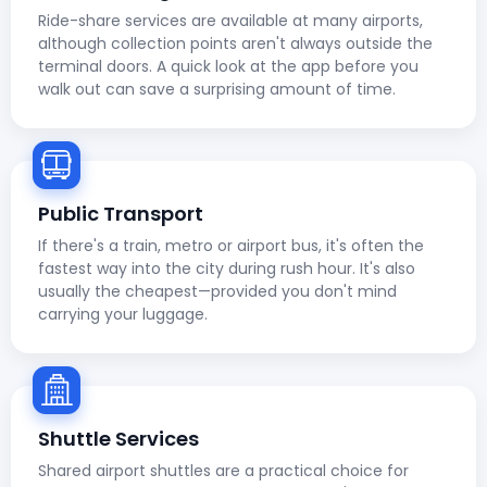
Ride-share services are available at many airports,
although collection points aren't always outside the
terminal doors. A quick look at the app before you
walk out can save a surprising amount of time.
Public Transport
If there's a train, metro or airport bus, it's often the
fastest way into the city during rush hour. It's also
usually the cheapest—provided you don't mind
carrying your luggage.
Shuttle Services
Shared airport shuttles are a practical choice for