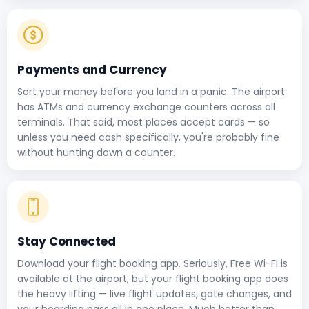
Payments and Currency
Sort your money before you land in a panic. The airport
has ATMs and currency exchange counters across all
terminals. That said, most places accept cards — so
unless you need cash specifically, you're probably fine
without hunting down a counter.
Stay Connected
Download your flight booking app. Seriously, Free Wi-Fi is
available at the airport, but your flight booking app does
the heavy lifting — live flight updates, gate changes, and
your boarding pass all in one place. Much better than