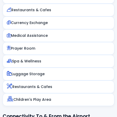
Restaurants & Cafes
Currency Exchange
Medical Assistance
Prayer Room
Spa & Wellness
Luggage Storage
Restaurants & Cafes
Children's Play Area
Connectivity To & From the Airport