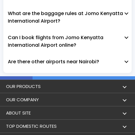
What are the baggage rules at Jomo Kenyatta
International Airport?
Can I book flights from Jomo Kenyatta
International Airport online?
Are there other airports near Nairobi?
OUR PRODUCTS
Book Flights
OUR COMPANY
Hotel Booking
About Us
ABOUT SITE
Trains
Achievements
Flight by City
TOP DOMESTIC ROUTES