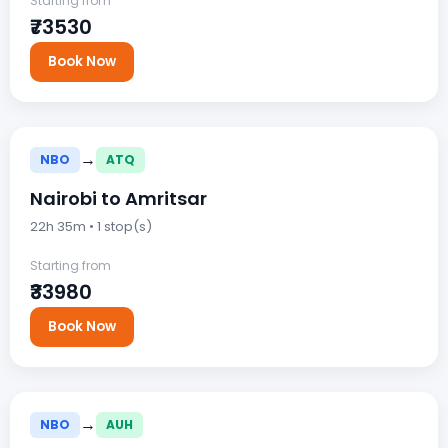
Starting from
₹73530
Book Now
→
NBO
ATQ
Nairobi to Amritsar
22h 35m • 1 stop(s)
Starting from
₹33980
Book Now
→
NBO
AUH