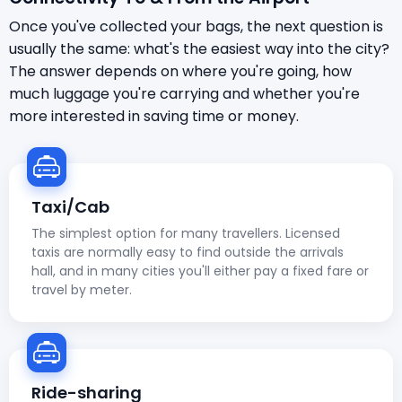
Once you've collected your bags, the next question is
usually the same: what's the easiest way into the city?
The answer depends on where you're going, how
much luggage you're carrying and whether you're
more interested in saving time or money.
Taxi/Cab
The simplest option for many travellers. Licensed
taxis are normally easy to find outside the arrivals
hall, and in many cities you'll either pay a fixed fare or
travel by meter.
Ride-sharing