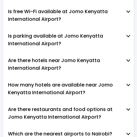
Is free Wi-Fi available at Jomo Kenyatta
International Airport?
Is parking available at Jomo Kenyatta
International Airport?
Are there hotels near Jomo Kenyatta
International Airport?
How many hotels are available near Jomo
Kenyatta International Airport?
Are there restaurants and food options at
Jomo Kenyatta International Airport?
Which are the nearest airports to Nairobi?