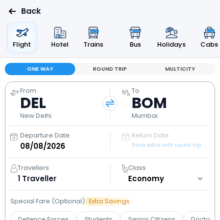
Back
Flight
Hotel
Trains
Bus
Holidays
Cabs
ONE WAY
ROUND TRIP
MULTICITY
From
To
DEL
BOM
New Delhi
Mumbai
Departure Date
Return Date
Save extra with round trip
Travellers
Class
1
Traveller
Special Fare (Optional)
Extra Savings
Defence Forces
Students
Senior Citizens
Doctors 