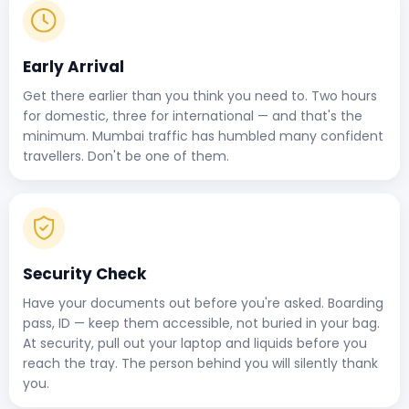
Early Arrival
Get there earlier than you think you need to. Two hours
for domestic, three for international — and that's the
minimum. Mumbai traffic has humbled many confident
travellers. Don't be one of them.
Security Check
Have your documents out before you're asked. Boarding
pass, ID — keep them accessible, not buried in your bag.
At security, pull out your laptop and liquids before you
reach the tray. The person behind you will silently thank
you.