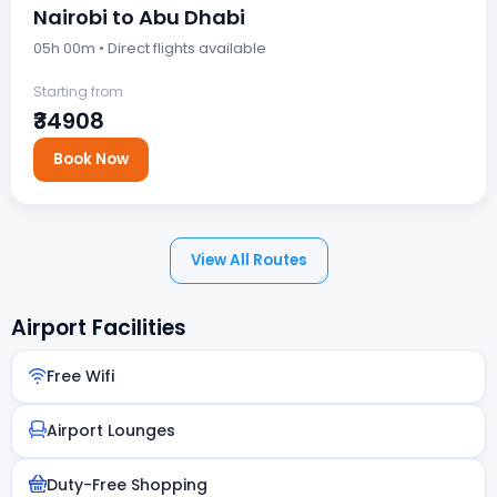
Nairobi to Abu Dhabi
05h 00m • Direct flights available
Starting from
₹34908
Book Now
View All Routes
Airport Facilities
Free Wifi
Airport Lounges
Duty-Free Shopping