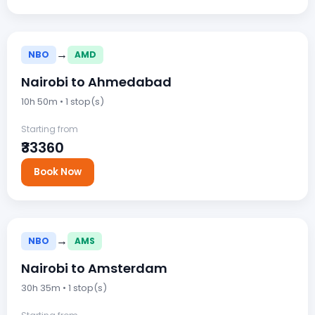
→
NBO
AMD
Nairobi to Ahmedabad
10h 50m • 1 stop(s)
Starting from
₹33360
Book Now
→
NBO
AMS
Nairobi to Amsterdam
30h 35m • 1 stop(s)