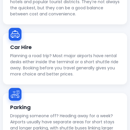
hotels and popular tourist districts. They're not always
the quickest, but they can be a good balance
between cost and convenience.
Car Hire
Planning a road trip? Most major airports have rental
desks either inside the terminal or a short shuttle ride
away. Booking before you travel generally gives you
more choice and better prices.
Parking
Dropping someone off? Heading away for a week?
Airports usually have separate areas for short stays
and longer parking, with shuttle buses linking larger