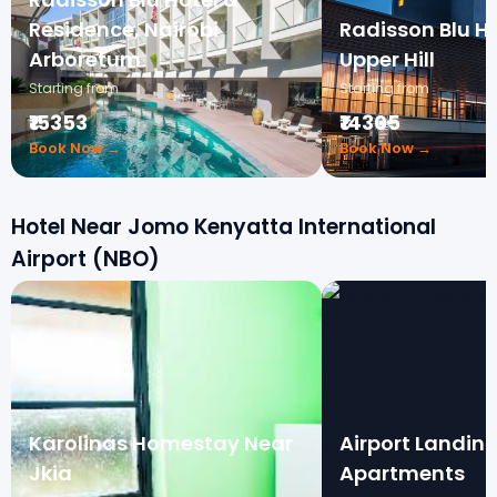
Residence, Nairobi
Radisson Blu Ho
Arboretum
Upper Hill
Starting from
Starting from
₹15353
₹14305
Book Now →
Book Now →
Hotel Near Jomo Kenyatta International
Airport (NBO)
Karolinas Homestay Near
Airport Landin
Jkia
Apartments