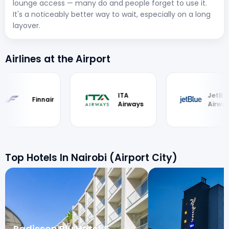
lounge access — many do and people forget to use it.
It's a noticeably better way to wait, especially on a long
layover.
Airlines at the Airport
ITA
JetBlue
Airways
Airways
Top Hotels In Nairobi (Airport City)
Radisson Blu Hotel &