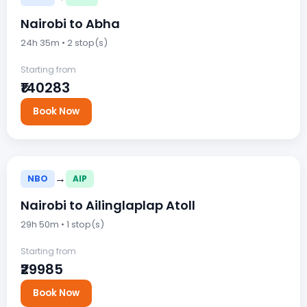
Nairobi to Abha
24h 35m • 2 stop(s)
Starting from
₹140283
Book Now
→
NBO
AIP
Nairobi to Ailinglaplap Atoll
29h 50m • 1 stop(s)
Starting from
₹29985
Book Now