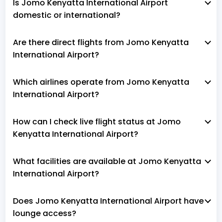
Is Jomo Kenyatta International Airport
domestic or international?
Are there direct flights from Jomo Kenyatta
International Airport?
Which airlines operate from Jomo Kenyatta
International Airport?
How can I check live flight status at Jomo
Kenyatta International Airport?
What facilities are available at Jomo Kenyatta
International Airport?
Does Jomo Kenyatta International Airport have
lounge access?