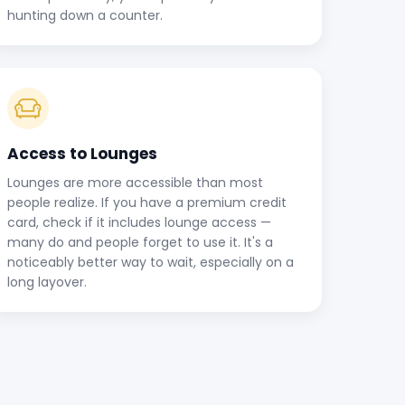
hunting down a counter.
Access to Lounges
Lounges are more accessible than most
people realize. If you have a premium credit
card, check if it includes lounge access —
many do and people forget to use it. It's a
noticeably better way to wait, especially on a
long layover.