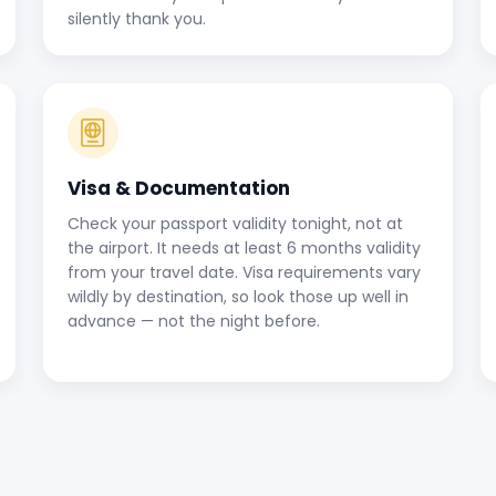
silently thank you.
Visa & Documentation
Check your passport validity tonight, not at
the airport. It needs at least 6 months validity
from your travel date. Visa requirements vary
wildly by destination, so look those up well in
advance — not the night before.