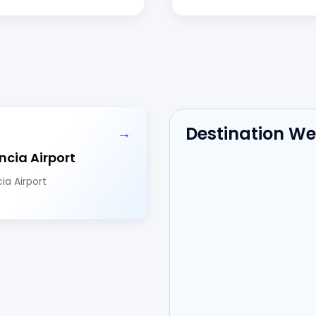
Destination W
→
ncia Airport
ia Airport