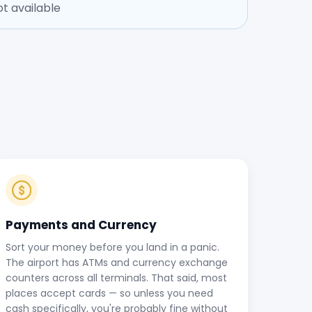
t available
Payments and Currency
Sort your money before you land in a panic.
The airport has ATMs and currency exchange
counters across all terminals. That said, most
places accept cards — so unless you need
cash specifically, you're probably fine without