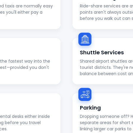
ed taxis are normally easy
Ride-share services are a
ies you'll either pay a
points aren't always outs
before you walk out can 
Shuttle Services
en the fastest way into the
Shared airport shuttles a
apest—provided you don't
tourist districts. They're
balance between cost a
Parking
ental desks either inside
Dropping someone off? He
ng before you travel
separate areas for short 
ces.
linking larger car parks 