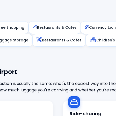
ree Shopping
Restaurants & Cafes
Currency Exc
ggage Storage
Restaurants & Cafes
Children's
irport
stion is usually the same: what's the easiest way into the
ow much luggage you're carrying and whether you're mor
Ride-sharing