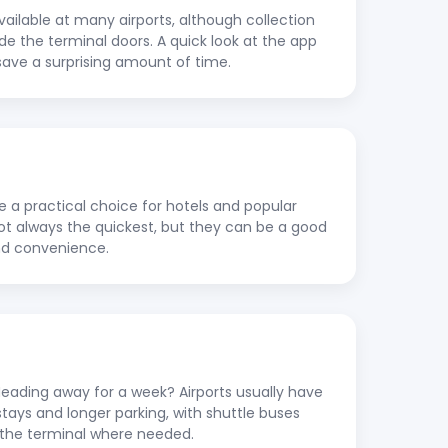
vailable at many airports, although collection
ide the terminal doors. A quick look at the app
save a surprising amount of time.
re a practical choice for hotels and popular
 not always the quickest, but they can be a good
nd convenience.
ading away for a week? Airports usually have
stays and longer parking, with shuttle buses
to the terminal where needed.