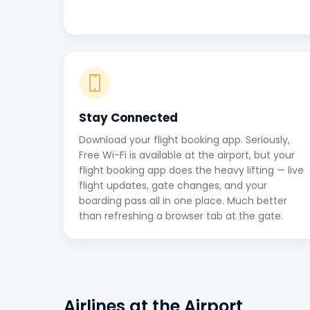
Stay Connected
Download your flight booking app. Seriously,
Free Wi-Fi is available at the airport, but your
flight booking app does the heavy lifting — live
flight updates, gate changes, and your
boarding pass all in one place. Much better
than refreshing a browser tab at the gate.
Airlines at the Airport