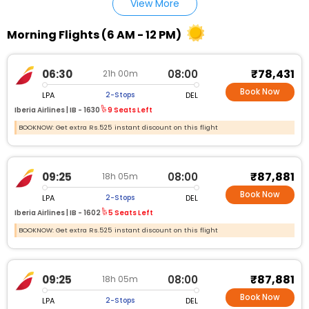
View More
Morning Flights (6 AM - 12 PM)
₹78,431
06:30
08:00
21h 00m
Book Now
LPA
DEL
2-Stops
Iberia Airlines |
IB - 1630
9 Seats Left
BOOKNOW: Get extra Rs.525 instant discount on this flight
₹87,881
09:25
08:00
18h 05m
Book Now
LPA
DEL
2-Stops
Iberia Airlines |
IB - 1602
5 Seats Left
BOOKNOW: Get extra Rs.525 instant discount on this flight
₹87,881
09:25
08:00
18h 05m
Book Now
LPA
DEL
2-Stops