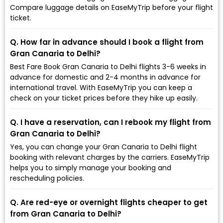
Compare luggage details on EaseMyTrip before your flight
ticket.
Q. How far in advance should I book a flight from
Gran Canaria to Delhi?
Best Fare Book Gran Canaria to Delhi flights 3-6 weeks in
advance for domestic and 2-4 months in advance for
international travel. With EaseMyTrip you can keep a
check on your ticket prices before they hike up easily.
Q. I have a reservation, can I rebook my flight from
Gran Canaria to Delhi?
Yes, you can change your Gran Canaria to Delhi flight
booking with relevant charges by the carriers. EaseMyTrip
helps you to simply manage your booking and
rescheduling policies.
Q. Are red-eye or overnight flights cheaper to get
from Gran Canaria to Delhi?