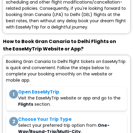
scheduling and other flight modifications/cancellation-
related policies. Consequently, if you're looking forward to
booking Gran Canaria (LPA) to Delhi (DEL) flights at the
best rates, then without any delay book your dream flight
with EaseMyTrip for a delightful journey.
How to Book Gran Canaria to Delhi Flights on
the EaseMyTrip Website or App?
Booking Gran Canaria to Delhi flight tickets on EaseMyTrip
is quick and convenient. Follow the steps below to
complete your booking smoothly on the website or
mobile app.
Open EaseMyTrip
1
Visit the EaseMyTrip website or app and go to the
Flights
section.
Choose Your Trip Type
2
Select your preferred trip option from
One-
Way/Round-Trip/Multi-City
.