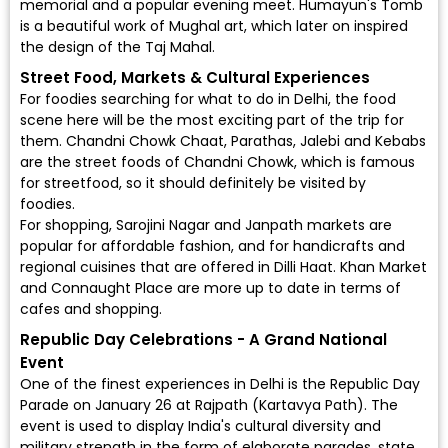
memorial and a popular evening meet. Humayun's Tomb
is a beautiful work of Mughal art, which later on inspired
the design of the Taj Mahal.
Street Food, Markets & Cultural Experiences
For foodies searching for what to do in Delhi, the food
scene here will be the most exciting part of the trip for
them. Chandni Chowk Chaat, Parathas, Jalebi and Kebabs
are the street foods of Chandni Chowk, which is famous
for streetfood, so it should definitely be visited by
foodies.
For shopping, Sarojini Nagar and Janpath markets are
popular for affordable fashion, and for handicrafts and
regional cuisines that are offered in Dilli Haat. Khan Market
and Connaught Place are more up to date in terms of
cafes and shopping.
Republic Day Celebrations - A Grand National
Event
One of the finest experiences in Delhi is the Republic Day
Parade on January 26 at Rajpath (Kartavya Path). The
event is used to display India's cultural diversity and
military strength in the form of elaborate parades, state