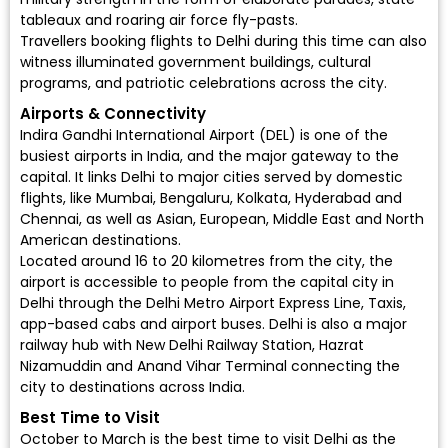
tableaux and roaring air force fly-pasts.
Travellers booking flights to Delhi during this time can also
witness illuminated government buildings, cultural
programs, and patriotic celebrations across the city.
Airports & Connectivity
Indira Gandhi International Airport (DEL)
is one of the
busiest airports in India, and the major gateway to the
capital. It links Delhi to major cities served by
domestic
flights
, like Mumbai, Bengaluru, Kolkata, Hyderabad and
Chennai, as well as Asian, European, Middle East and North
American destinations.
Located around 16 to 20 kilometres from the city, the
airport is accessible to people from the capital city in
Delhi through the Delhi Metro Airport Express Line, Taxis,
app-based cabs and airport buses. Delhi is also a major
railway hub with New Delhi Railway Station, Hazrat
Nizamuddin and Anand Vihar Terminal connecting the
city to destinations across India.
Best Time to Visit
October to March is the best time to visit Delhi as the