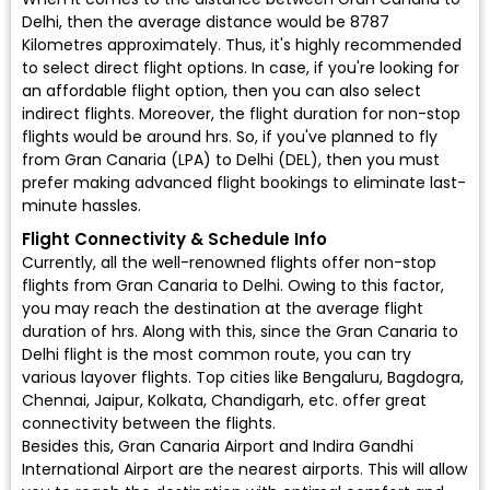
Delhi, then the average distance would be 8787
Kilometres approximately. Thus, it's highly recommended
to select direct flight options. In case, if you're looking for
an affordable flight option, then you can also select
indirect flights. Moreover, the flight duration for non-stop
flights would be around hrs. So, if you've planned to fly
from Gran Canaria (LPA) to Delhi (DEL), then you must
prefer making advanced flight bookings to eliminate last-
minute hassles.
Flight Connectivity & Schedule Info
Currently, all the well-renowned flights offer non-stop
flights from Gran Canaria to Delhi. Owing to this factor,
you may reach the destination at the average flight
duration of hrs. Along with this, since the Gran Canaria to
Delhi flight is the most common route, you can try
various layover flights. Top cities like Bengaluru, Bagdogra,
Chennai, Jaipur, Kolkata, Chandigarh, etc. offer great
connectivity between the flights.
Besides this, Gran Canaria Airport and Indira Gandhi
International Airport are the nearest airports. This will allow