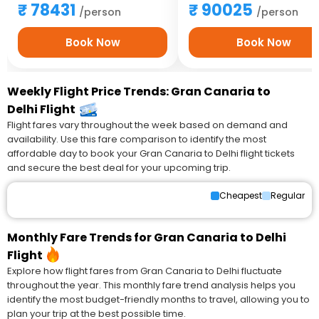
78431
90025
/person
/person
Book Now
Book Now
Weekly Flight Price Trends: Gran Canaria to
Delhi Flight
Flight fares vary throughout the week based on demand and
availability. Use this fare comparison to identify the most
affordable day to book your Gran Canaria to Delhi flight tickets
and secure the best deal for your upcoming trip.
Cheapest
Regular
Monthly Fare Trends for Gran Canaria to Delhi
Flight
Explore how flight fares from Gran Canaria to Delhi fluctuate
throughout the year. This monthly fare trend analysis helps you
identify the most budget-friendly months to travel, allowing you to
plan your trip at the best possible time.