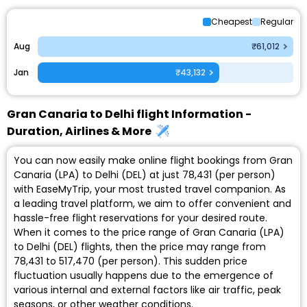
Cheapest
Regular
Aug
₹61,012
Jan
₹43,132
Gran Canaria to Delhi flight Information -
Duration, Airlines & More
You can now easily make online flight bookings from Gran
Canaria (LPA) to Delhi (DEL) at just ₹78,431 (per person)
with EaseMyTrip, your most trusted travel companion. As
a leading travel platform, we aim to offer convenient and
hassle-free flight reservations for your desired route.
When it comes to the price range of Gran Canaria (LPA)
to Delhi (DEL) flights, then the price may range from
₹78,431 to ₹517,470 (per person). This sudden price
fluctuation usually happens due to the emergence of
various internal and external factors like air traffic, peak
seasons, or other weather conditions.