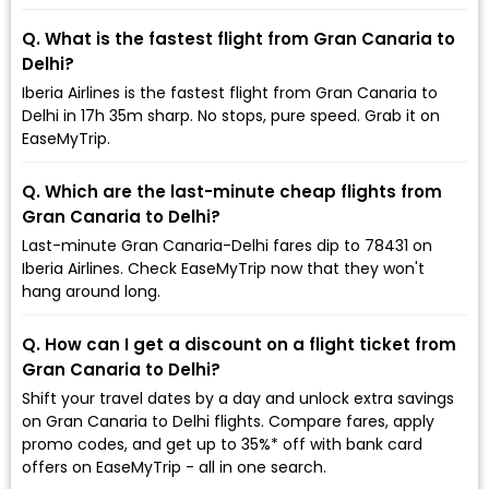
Q. What is the fastest flight from Gran Canaria to
Delhi?
Iberia Airlines is the fastest flight from Gran Canaria to
Delhi in 17h 35m sharp. No stops, pure speed. Grab it on
EaseMyTrip.
Q. Which are the last-minute cheap flights from
Gran Canaria to Delhi?
Last-minute Gran Canaria-Delhi fares dip to ₹78431 on
Iberia Airlines. Check EaseMyTrip now that they won't
hang around long.
Q. How can I get a discount on a flight ticket from
Gran Canaria to Delhi?
Shift your travel dates by a day and unlock extra savings
on Gran Canaria to Delhi flights. Compare fares, apply
promo codes, and get up to 35%* off with bank card
offers on EaseMyTrip - all in one search.