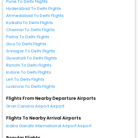
Pune To Delhi Flights
Hyderabad To Delhi Flights
Ahmedabad To Delhi Flights
Kolkata To Delhi Flights
Chennai To Delhi Flights
Patna To Delhi Flights
Goa To Delhi Flights
Srinagar To Delhi Flights
Guwahati To Delhi Flights
Ranchi To Delhi Flights
Indore To Delhi Flights
Leh To Delhi Flights
Lucknow To Delhi Flights
Flights From Nearby Departure Airports
Gran Canaria Airport Airport
Flights To Nearby Arrival Airports
Indira Gandhi International Airport Airport
Popular Flights