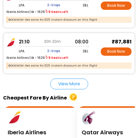
LPA
DEL
2-Stops
Book Now
Iberia Airlines |
IB - 1626
9 Seats Left
BOOKNOW: Get extra Rs.525 instant discount on this flight
₹87,881
21:10
08:00
30h 20m
LPA
DEL
2-Stops
Book Now
Iberia Airlines |
IB - 1626
9 Seats Left
BOOKNOW: Get extra Rs.525 instant discount on this flight
View More
Cheapest Fare By Airline
Iberia Airlines
Qatar Airways