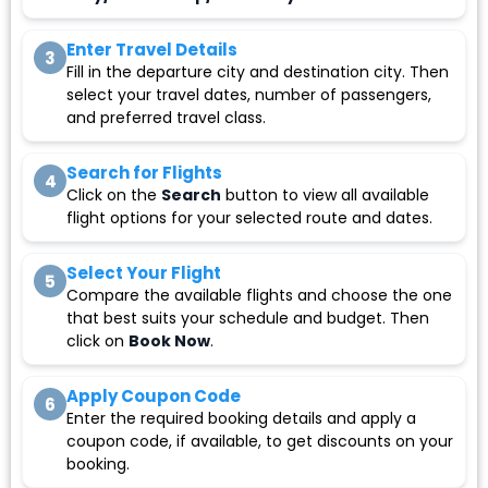
Enter Travel Details
3
Fill in the departure city and destination city. Then
select your travel dates, number of passengers,
and preferred travel class.
Search for Flights
4
Click on the
Search
button to view all available
flight options for your selected route and dates.
Select Your Flight
5
Compare the available flights and choose the one
that best suits your schedule and budget. Then
click on
Book Now
.
Apply Coupon Code
6
Enter the required booking details and apply a
coupon code, if available, to get discounts on your
booking.