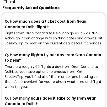
```html
Frequently Asked Questions
Q. How much does a ticket cost from Gran
Canaria to Delhi flight?
Flights from Gran Canaria to Delhi can go as low as ₹78431.
Although it can change with shifting dates and crowds. Hit
EaseMyTrip to book on the current deal before it changes.
Q. How many flights fly per day from Gran Canaria
to Delhi?
There are roughly 69 flights a day from Gran Canaria to
Delhi, so you have options to choose from. On
EaseMyTrip, you’ll find all of them under one heading so
that it’s convenient for you to check what time and flight
works for you.
Q. How many hours does it take to fly from Gran
Canaria to Delhi?