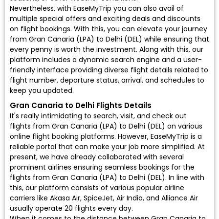
Nevertheless, with EaseMyTrip you can also avail of
multiple special offers and exciting deals and discounts
on flight bookings. With this, you can elevate your journey
from Gran Canaria (LPA) to Delhi (DEL) while ensuring that
every penny is worth the investment. Along with this, our
platform includes a dynamic search engine and a user-
friendly interface providing diverse flight details related to
flight number, departure status, arrival, and schedules to
keep you updated.
Gran Canaria to Delhi Flights Details
It's really intimidating to search, visit, and check out
flights from Gran Canaria (LPA) to Delhi (DEL) on various
online flight booking platforms. However, EaseMyTrip is a
reliable portal that can make your job more simplified. At
present, we have already collaborated with several
prominent airlines ensuring seamless bookings for the
flights from Gran Canaria (LPA) to Delhi (DEL). In line with
this, our platform consists of various popular airline
carriers like Akasa Air, SpiceJet, Air India, and Alliance Air
usually operate 20 flights every day.
When it comes to the distance between Gran Canaria to