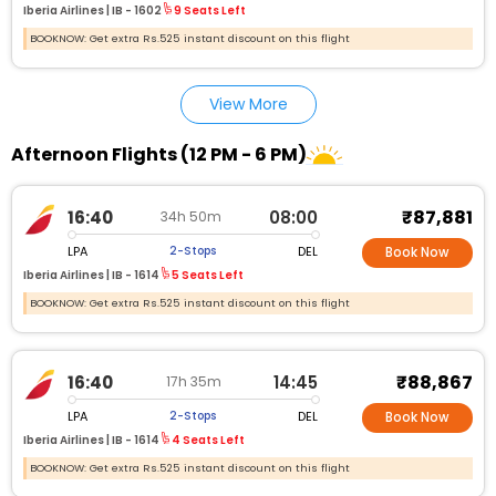
Iberia Airlines |
IB - 1602
9 Seats Left
BOOKNOW: Get extra Rs.525 instant discount on this flight
View More
Afternoon Flights (12 PM - 6 PM)
₹87,881
16:40
08:00
34h 50m
LPA
DEL
2-Stops
Book Now
Iberia Airlines |
IB - 1614
5 Seats Left
BOOKNOW: Get extra Rs.525 instant discount on this flight
₹88,867
16:40
14:45
17h 35m
LPA
DEL
2-Stops
Book Now
Iberia Airlines |
IB - 1614
4 Seats Left
BOOKNOW: Get extra Rs.525 instant discount on this flight