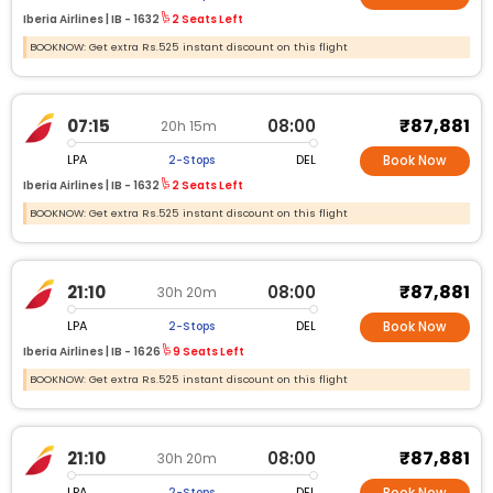
Iberia Airlines |
IB -
1632
2 Seats Left
BOOKNOW: Get extra Rs.525 instant discount on this flight
₹87,881
07:15
08:00
20h 15m
LPA
DEL
2-Stops
Book Now
Iberia Airlines |
IB -
1632
2 Seats Left
BOOKNOW: Get extra Rs.525 instant discount on this flight
₹87,881
21:10
08:00
30h 20m
LPA
DEL
2-Stops
Book Now
Iberia Airlines |
IB -
1626
9 Seats Left
BOOKNOW: Get extra Rs.525 instant discount on this flight
₹87,881
21:10
08:00
30h 20m
LPA
DEL
2-Stops