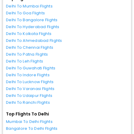
Delhi To Mumbai Flights
Delhi To Goa Flights
Delhi To Bangalore Flights
Delhi To Hyderabad Flights
Delhi To Kolkata Flights
Delhi To Ahmedabad Flights
Delhi To Chennai Flights
Delhi To Patna Flights
Delhi To Leh Flights
Delhi To Guwahati Flights
Delhi To Indore Flights
Delhi To Lucknow Flights
Delhi To Varanasi Flights
Delhi To Udaipur Flights
Delhi To Ranchi Flights
Top Flights To Delhi
Mumbai To Delhi Flights
Bangalore To Delhi Flights