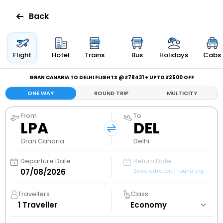
Back
Flights
Flight
Hotel
Trains
Bus
Holidays
Cabs
Hotels
GRAN CANARIA TO DELHI FLIGHTS @ ₹78431 + UPTO ₹2500 OFF
ONE WAY
ROUND TRIP
MULTICITY
Bus
From
To
LPA
DEL
Cabs
Gran Canaria
Delhi
Holidays
Departure Date
Return Date
Save extra with round trip
Flight
Status
Travellers
Class
1
Traveller
My