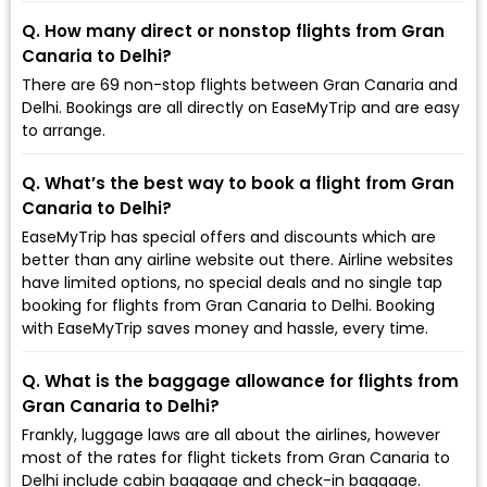
Q. How many direct or nonstop flights from Gran
Canaria to Delhi?
There are 69 non-stop flights between Gran Canaria and
Delhi. Bookings are all directly on EaseMyTrip and are easy
to arrange.
Q. What’s the best way to book a flight from Gran
Canaria to Delhi?
EaseMyTrip has special offers and discounts which are
better than any airline website out there. Airline websites
have limited options, no special deals and no single tap
booking for flights from Gran Canaria to Delhi. Booking
with EaseMyTrip saves money and hassle, every time.
Q. What is the baggage allowance for flights from
Gran Canaria to Delhi?
Frankly, luggage laws are all about the airlines, however
most of the rates for flight tickets from Gran Canaria to
Delhi include cabin baggage and check-in baggage.