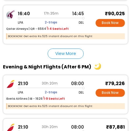
₹90,025
16:40
14:45
17h 35m
LPA
DEL
2-Stops
Book Now
Qatar Airways |
QR - 6564
4 Seats Left
BOOKNOW: Get extra Rs.525 instant discount on this flight
View More
Evening & Night Flights (After 6 PM)
₹79,226
21:10
08:00
30h 20m
LPA
DEL
2-Stops
Book Now
Iberia Airlines |
IB - 1626
9 Seats Left
BOOKNOW: Get extra Rs.525 instant discount on this flight
₹87,881
21:10
08:00
30h 20m