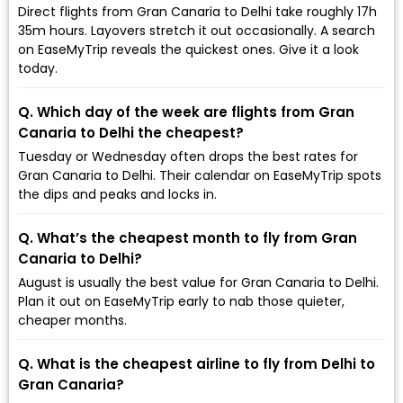
Direct flights from Gran Canaria to Delhi take roughly 17h
35m hours. Layovers stretch it out occasionally. A search
on EaseMyTrip reveals the quickest ones. Give it a look
today.
Q. Which day of the week are flights from Gran
Canaria to Delhi the cheapest?
Tuesday or Wednesday often drops the best rates for
Gran Canaria to Delhi. Their calendar on EaseMyTrip spots
the dips and peaks and locks in.
Q. What’s the cheapest month to fly from Gran
Canaria to Delhi?
August is usually the best value for Gran Canaria to Delhi.
Plan it out on EaseMyTrip early to nab those quieter,
cheaper months.
Q. What is the cheapest airline to fly from Delhi to
Gran Canaria?