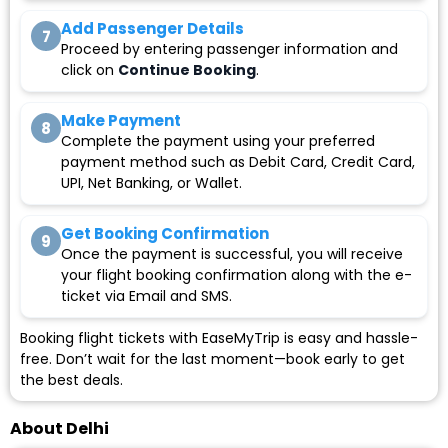
Add Passenger Details
7
Proceed by entering passenger information and
click on
Continue Booking
.
Make Payment
8
Complete the payment using your preferred
payment method such as Debit Card, Credit Card,
UPI, Net Banking, or Wallet.
Get Booking Confirmation
9
Once the payment is successful, you will receive
your flight booking confirmation along with the e-
ticket via Email and SMS.
Booking flight tickets with EaseMyTrip is easy and hassle-
free. Don’t wait for the last moment—book early to get
the best deals.
About Delhi