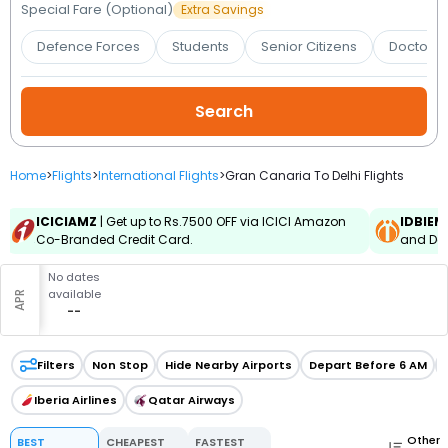
Booking
Special Fare (Optional)
Extra Savings
Defence Forces
Students
Senior Citizens
Doctors 
Check/Modify
Booking
Home
>
Flights
>
International Flights
>
Gran Canaria To Delhi Flights
ICICIAMZ
| Get up to Rs.7500 OFF via ICICI Amazon
IDBIEM
Co-Branded Credit Card.
and Deb
No dates
available
APR
--
Filters
Non Stop
Hide Nearby Airports
Depart Before 6 AM
Iberia Airlines
Qatar Airways
Other
BEST
CHEAPEST
FASTEST