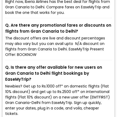
Right now, Iberia Airlines has the best deal for flights from
Gran Canaria to Delhi. Compare fares on EaseMyTrip and
book the one that works for you.
Q. Are there any promotional fares or discounts on
flights from Gran Canaria to Delhi?
The discount offers are live and discount percentages
may also vary but you can avail upto ₹ N/A discount on
flights from Gran Canaria to Delhi. EaseMyTrip Present
Offer: BOOKNOW
Q. Is there any offer available for new users on
Gran Canaria to Delhi flight bookings by
EaseMyTrip?
Newbies? Get up to Rs.1000 off* on domestic flights (Flat
10% discount) and get up to Rs.2500 off* on international
flights (Flat 10% discount) on a new user offer (EMTFIRST)
Gran Canaria-Delhi from EaseMyTrip. Sign up quickly,
enter your dates, plug in a code, and voila, cheaper
tickets.