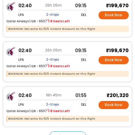
₹199,670
02:40
09:15
26h 05m
LPA
DEL
2-Stops
Book Now
Qatar Airways |
QR - 6537
8 Seats Left
BOOKNOW: Get extra Rs.525 instant discount on this flight
₹199,670
02:40
09:15
26h 05m
LPA
DEL
2-Stops
Book Now
Qatar Airways |
QR - 6537
8 Seats Left
BOOKNOW: Get extra Rs.525 instant discount on this flight
₹201,320
02:40
01:55
18h 45m
LPA
DEL
2-Stops
Book Now
Qatar Airways |
QR - 6537
8 Seats Left
BOOKNOW: Get extra Rs.525 instant discount on this flight