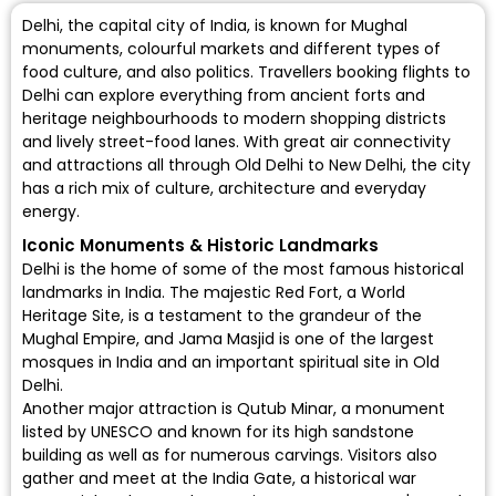
Delhi, the capital city of India, is known for Mughal
monuments, colourful markets and different types of
food culture, and also politics. Travellers booking flights to
Delhi can explore everything from ancient forts and
heritage neighbourhoods to modern shopping districts
and lively street-food lanes. With great air connectivity
and attractions all through Old Delhi to New Delhi, the city
has a rich mix of culture, architecture and everyday
energy.
Iconic Monuments & Historic Landmarks
Delhi is the home of some of the most famous historical
landmarks in India. The majestic Red Fort, a World
Heritage Site, is a testament to the grandeur of the
Mughal Empire, and Jama Masjid is one of the largest
mosques in India and an important spiritual site in Old
Delhi.
Another major attraction is Qutub Minar, a monument
listed by UNESCO and known for its high sandstone
building as well as for numerous carvings. Visitors also
gather and meet at the India Gate, a historical war