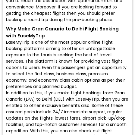
you to reach the destination with optimal comfort and
convenience. Moreover, if you are looking forward to
getting the cheapest flights then you should prefer
booking a round trip during the pre-booking phase.
Why Make Gran Canaria to Delhi Flight Booking
with EaseMyTrip
EaseMyTrip is one of the most popular online flight
booking platforms aiming to offer an unforgettable
exposure to the tourists seeking the best of travel
services. The platform is known for providing vast flight
options to users. Even the passengers get an opportunity
to select the first class, business class, premium
economy, and economy class cabin options as per their
preferences and planned budget.
In addition to this, if you make flight bookings from Gran
Canaria (LPA) to Delhi (DEL) with EaseMyTrip, then you are
entitled to other exclusive benefits also. Some of these
assured perks include 24/7 immediate support, regular
updates on the flights, lowest fares, airport pick-up/drop
facilities, and top-notch customer services for a smooth
expedition. With this, you can also check out flight