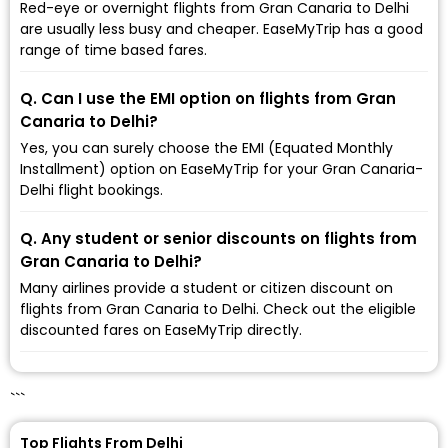
Red-eye or overnight flights from Gran Canaria to Delhi
are usually less busy and cheaper. EaseMyTrip has a good
range of time based fares.
Q. Can I use the EMI option on flights from Gran
Canaria to Delhi?
Yes, you can surely choose the EMI (Equated Monthly
Installment) option on EaseMyTrip for your Gran Canaria-
Delhi flight bookings.
Q. Any student or senior discounts on flights from
Gran Canaria to Delhi?
Many airlines provide a student or citizen discount on
flights from Gran Canaria to Delhi. Check out the eligible
discounted fares on EaseMyTrip directly.
```
Top Flights From Delhi