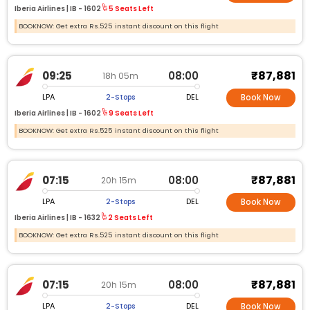
Iberia Airlines |
IB -
1602
5 Seats Left
BOOKNOW: Get extra Rs.525 instant discount on this flight
₹87,881
09:25
08:00
18h 05m
LPA
DEL
2-Stops
Book Now
Iberia Airlines |
IB -
1602
9 Seats Left
BOOKNOW: Get extra Rs.525 instant discount on this flight
₹87,881
07:15
08:00
20h 15m
LPA
DEL
2-Stops
Book Now
Iberia Airlines |
IB -
1632
2 Seats Left
BOOKNOW: Get extra Rs.525 instant discount on this flight
₹87,881
07:15
08:00
20h 15m
LPA
DEL
2-Stops
Book Now