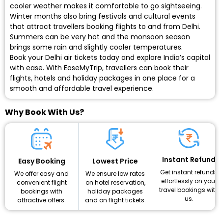
cooler weather makes it comfortable to go sightseeing.
Winter months also bring festivals and cultural events
that attract travellers booking flights to and from Delhi.
Summers can be very hot and the monsoon season
brings some rain and slightly cooler temperatures.
Book your Delhi air tickets today
and explore India’s capital
with ease. With EaseMyTrip, travellers can book their
flights, hotels and holiday packages in one place for a
smooth and affordable travel experience.
Why Book With Us?
Instant Refund
Lowest Price
Easy Booking
Get instant refunds
We ensure low rates
We offer easy and
effortlessly on your
on hotel reservation,
convenient flight
travel bookings with
holiday packages
bookings with
us.
and on flight tickets.
attractive offers.