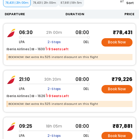
Sort
78,431
|
21h 00m
78,431
|
21h 00m
87,881
|
18h 5m
DEPARTURE
DURATION
PRICE
₹78,431
06:30
08:00
21h 00m
LPA
DEL
2-Stops
Book Now
Iberia Airlines |
IB -
1630
9 Seats Left
BOOKNOW: Get extra Rs.525 instant discount on this flight
₹79,226
21:10
08:00
30h 20m
LPA
DEL
2-Stops
Book Now
Iberia Airlines |
IB -
1626
9 Seats Left
BOOKNOW: Get extra Rs.525 instant discount on this flight
₹87,881
09:25
08:00
18h 05m
LPA
DEL
2-Stops
Book Now