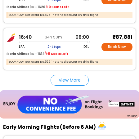
Book Now
Iberia Airlines |
IB -
1626
9 Seats Left
BOOKNOW: Get extra Rs.525 instant discount on this flight
₹87,881
16:40
08:00
34h 50m
LPA
DEL
2-Stops
Book Now
Iberia Airlines |
IB -
1614
5 Seats Left
BOOKNOW: Get extra Rs.525 instant discount on this flight
View More
Early Morning Flights (Before 6 AM)