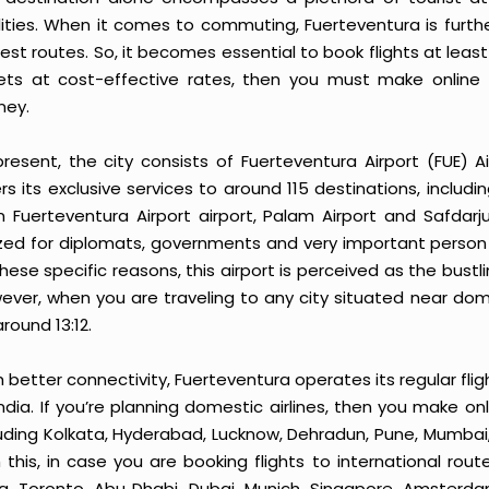
ilities. When it comes to commuting, Fuerteventura is furth
est routes. So, it becomes essential to book flights at least
kets at cost-effective rates, then you must make online 
ney.
present, the city consists of Fuerteventura Airport (FUE) Ai
rs its exclusive services to around 115 destinations, includi
n Fuerteventura Airport airport, Palam Airport and Safdarju
lized for diplomats, governments and very important person 
hese specific reasons, this airport is perceived as the bustl
ver, when you are traveling to any city situated near domes
round 13:12.
 better connectivity, Fuerteventura operates its regular flig
India. If you’re planning domestic airlines, then you make on
luding Kolkata, Hyderabad, Lucknow, Dehradun, Pune, Mumbai
h this, in case you are booking flights to international rou
g, Toronto, Abu Dhabi, Dubai, Munich, Singapore, Amsterdam