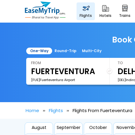
flights
hotels
trains
Book 
One-Way
Round-Trip
Multi-City
FROM
TO
[FUE]Fuerteventura Airport
[DEL]Indir
Home
Flights
Flights From Fuerteventura
August
September
October
Novemb