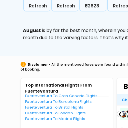
Refresh
Refresh
₹52628
Refre
August
is by far the best month, wherein you 
month due to the varying factors. That’s why i
Disclaimer -
All the mentioned fares were found within 
of booking.
B
Top International Flights From
Fuerteventura
Fuerteventura To Gran Canaria Flights
Ch
Fuerteventura To Barcelona Flights
Fuerteventura To Bristol Flights
ICICIAMZ3EMI
| Get up to ₹15000 OFF via
Fuerteventura To London Flights
❮
ICICI Bank Amazon Pay Credit Card EMI.
Fuerteventura To Madrid Flights