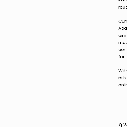
rout
Curr
Atla
airl
mea
con
for 
With
reli
onl
Q.W