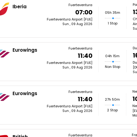
Pa
Fuerteventura
Iberia
1
07:00
05h 35m
Ch
Fuerteventura Airport [FUE]
1 Stop
Ai
Sun , 09 Aug 2026
Su
Du
Fuerteventura
Eurowings
1
11:40
04h 15m
Du
Fuerteventura Airport [FUE]
Non Stop
[D
Sun , 09 Aug 2026
Su
Ne
Fuerteventura
Eurowings
1
11:40
27h 50m
Ne
Fuerteventura Airport [FUE]
2 Stop
[E
Sun , 09 Aug 2026
Mo
Fra
Fuerteventura
British