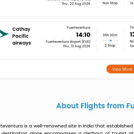
Non Stop
Th
Thu , 20 Aug 2026
To
Fuerteventura
Cathay
1
14:10
39h 30m
Pacific
Na
Fuerteventura Airport [FUE]
airways
2 Stop
Sa
Thu , 13 Aug 2026
View More
About Flights from F
teventura is a well-renowned site in India that established 
 destination alone encompasses a plethora of tourist a