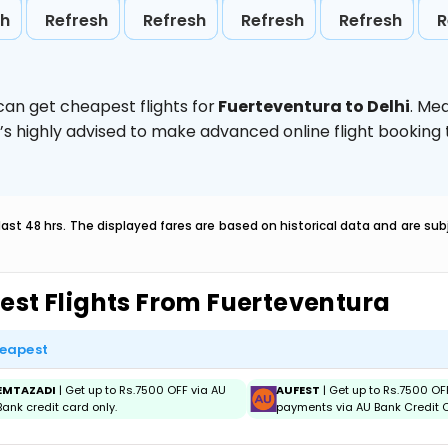
sh
Refresh
Refresh
Refresh
Refresh
R
can get cheapest flights for
Fuerteventura to Delhi
. Me
t’s highly advised to make advanced online flight bookin
last 48 hrs. The displayed fares are based on historical data and are s
est Flights From Fuerteventura
eapest
EMTAZADI
| Get up to Rs.7500 OFF via AU
AUFEST
| Get up to Rs.7500 OF
Bank credit card only.
payments via AU Bank Credit C