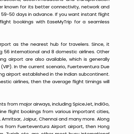
er known for its better connectivity, network and
 59-50 days in advance. If you want instant flight
flight bookings with EaseMyTrip for a seamless
rport as the nearest hub for travelers. Since, it
ng 56 international and 8 domestic airlines. Other
ng airport are also available, which is generally
(VIP). In the current scenario, Fuerteventura Due
ing airport established in the Indian subcontinent.
tic airlines, then the average flight timings will
hts from major airways, including SpiceJet, IndiGo,
line flight bookings from various important cities,
, Amritsar, Jaipur, Chennai and many more. Along
tes from Fuerteventura Airport airport, then Hong
, Zurich etc. are other most busy international