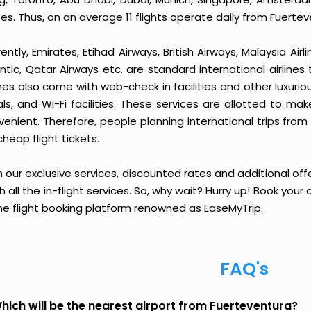
es. Thus, on an average 11 flights operate daily from Fuertev
ently, Emirates, Etihad Airways, British Airways, Malaysia Airl
ntic, Qatar Airways etc. are standard international airlines
ines also come with web-check in facilities and other luxurio
ls, and Wi-Fi facilities. These services are allotted to ma
venient. Therefore, people planning international trips fro
cheap flight tickets.
 our exclusive services, discounted rates and additional off
sh all the in-flight services. So, why wait? Hurry up! Book yo
ine flight booking platform renowned as EaseMyTrip.
FAQ's
hich will be the nearest airport from Fuerteventura?