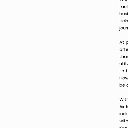
fac
busi
tic
jour
At 
offe
tha
uti
to t
Howe
be a
With
Air 
inc
wit
Kon