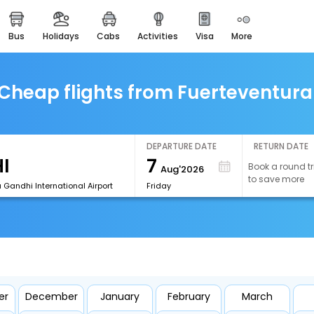
bus
holidays
cabs
activities
visa
more
easemytrip cards
apply now to get rewards
easyeloped
Cheap flights from Fuerteventura
for romantic getaways
easydarshan
spiritual tours in india
DEPARTURE DATE
RETURN DATE
7
Book a round tr
Aug'2026
airport experience
to save more
enjoy airport service
a Gandhi International Airport
Friday
gift card
buy giftcards here
offers
check best latest offers
er
December
January
February
March