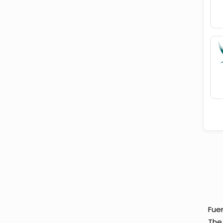
Fuer
The