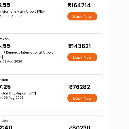
8:55
₹164714
nkfurt am Main Airport [FRA]
n, 09 Aug 2026
Book Now
w York
4:55
₹143821
n F Kennedy International Airport
K]
Book Now
, 09 Aug 2026
ondon
7:25
₹76282
ndon City Airport [LCY]
n, 09 Aug 2026
Book Now
ndon
2:40
₹80230