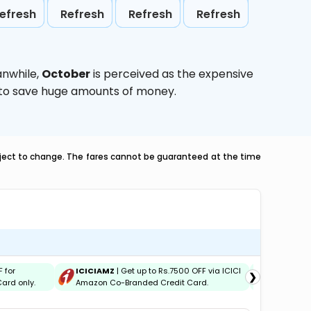
efresh
Refresh
Refresh
Refresh
anwhile,
October
is perceived as the expensive
g to save huge amounts of money.
ubject to change. The fares cannot be guaranteed at the time
F for
ICICIAMZ
| Get up to Rs.7500 OFF via ICICI
IDBIEMT
|
❯
ard only.
Amazon Co-Branded Credit Card.
Credit and