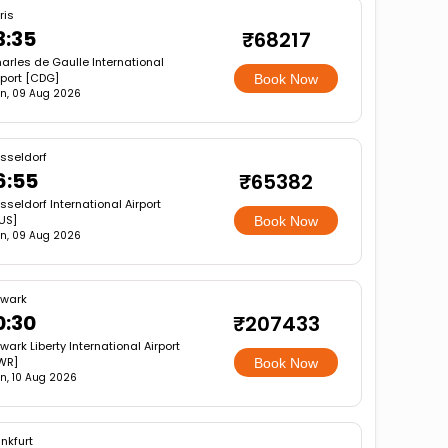
ris
3:35
₹68217
arles de Gaulle International
rport [CDG]
Book Now
n, 09 Aug 2026
sseldorf
6:55
₹65382
sseldorf International Airport
US]
Book Now
n, 09 Aug 2026
wark
0:30
₹207433
wark Liberty International Airport
WR]
Book Now
n, 10 Aug 2026
nkfurt