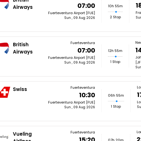
1
07:00
10h 55m
Airways
Fra
Fuerteventura Airport [FUE]
2 Stop
Su
Sun , 09 Aug 2026
Ne
Fuerteventura
British
1
07:00
12h 55m
Airways
Joh
Fuerteventura Airport [FUE]
1 Stop
[JF
Sun , 09 Aug 2026
Sun
L
Fuerteventura
Swiss
1
10:30
06h 55m
Lo
Fuerteventura Airport [FUE]
1 Stop
Su
Sun , 09 Aug 2026
Lo
Fuerteventura
Vueling
2
15:20
07h 20m