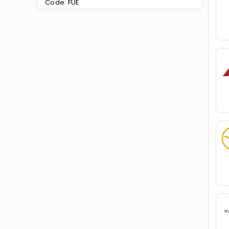
Code: FUE