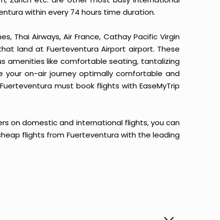
entura within every 74 hours time duration.
ines, Thai Airways, Air France, Cathay Pacific Virgin
 that land at Fuerteventura Airport airport. These
us amenities like comfortable seating, tantalizing
ke your on-air journey optimally comfortable and
m Fuerteventura must book flights with EaseMyTrip
ers on domestic and international flights, you can
ur cheap flights from Fuerteventura with the leading