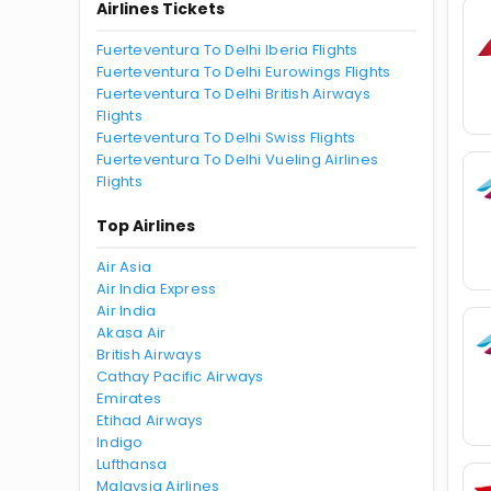
Airlines Tickets
Fuerteventura To Delhi Iberia Flights
Fuerteventura To Delhi Eurowings Flights
Fuerteventura To Delhi British Airways
Flights
Fuerteventura To Delhi Swiss Flights
Fuerteventura To Delhi Vueling Airlines
Flights
Top Airlines
Air Asia
Air India Express
Air India
Akasa Air
British Airways
Cathay Pacific Airways
Emirates
Etihad Airways
Indigo
Lufthansa
Malaysia Airlines