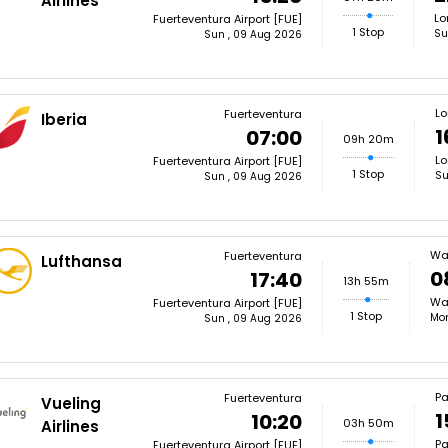
Airlines
Lo
Fuerteventura Airport [FUE]
1 Stop
Su
Sun , 09 Aug 2026
L
Fuerteventura
Iberia
1
07:00
09h 20m
Lo
Fuerteventura Airport [FUE]
1 Stop
Su
Sun , 09 Aug 2026
Wa
Fuerteventura
Lufthansa
0
17:40
13h 55m
Wa
Fuerteventura Airport [FUE]
1 Stop
Mon
Sun , 09 Aug 2026
Pa
Fuerteventura
Vueling
1
10:20
03h 50m
Airlines
Pa
Fuerteventura Airport [FUE]