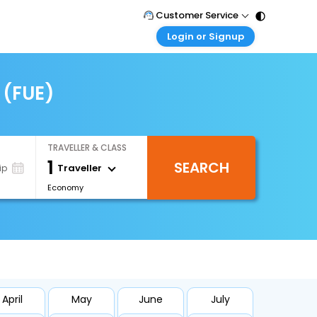
Customer Service
Login or Signup
Call Support
Tel : 011 - 43131313, 43030303
Customer Login
Login & check bookings
 (FUE)
Mail Support
Care@easemytrip.com
Corporate Travel
Login corporate account
TRAVELLER & CLASS
Agent Login
1
SEARCH
Login your agent account
Traveller
ip
Economy
My Booking
Manage your bookings here
April
May
June
July