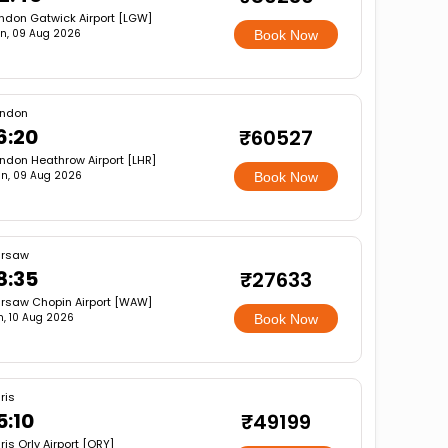
ndon Gatwick Airport [LGW]
n, 09 Aug 2026
Book Now
ondon
6:20
₹60527
ndon Heathrow Airport [LHR]
n, 09 Aug 2026
Book Now
rsaw
8:35
₹27633
rsaw Chopin Airport [WAW]
, 10 Aug 2026
Book Now
ris
5:10
₹49199
ris Orly Airport [ORY]