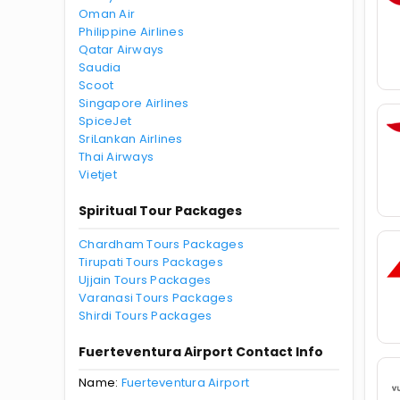
Oman Air
Philippine Airlines
Qatar Airways
Saudia
Scoot
Singapore Airlines
SpiceJet
SriLankan Airlines
Thai Airways
Vietjet
Spiritual Tour Packages
Chardham Tours Packages
Tirupati Tours Packages
Ujjain Tours Packages
Varanasi Tours Packages
Shirdi Tours Packages
Fuerteventura Airport Contact Info
Name:
Fuerteventura Airport