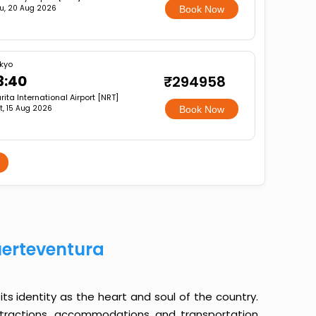
u, 20 Aug 2026
Book Now
kyo
3:40
₹294958
rita International Airport [NRT]
t, 15 Aug 2026
Book Now
uerteventura
its identity as the heart and soul of the country.
ttractions, accommodations and transportation