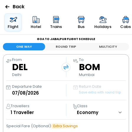
Back
Flights
Flight
Hotel
Trains
Bus
Holidays
Cabs
GOA TO JABALPUR FLIGHT SCHEDULE
Hotels
ONE WAY
ROUND TRIP
MULTICITY
Bus
From
To
DEL
BOM
Cabs
Delhi
Mumbai
Departure Date
Return Date
Holidays
Save extra with round trip
Flight
Travellers
Class
Status
1
Traveller
Special Fare (Optional)
Extra Savings
My