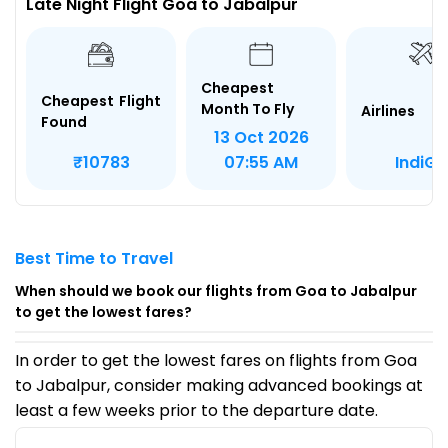
Late Night Flight Goa to Jabalpur
Cheapest
Cheapest Flight
Month To Fly
Airlines
Found
13 Oct 2026
IndiGo
₹10783
07:55 AM
Best Time to Travel
When should we book our flights from Goa to Jabalpur
to get the lowest fares?
In order to get the lowest fares on flights from Goa
to Jabalpur, consider making advanced bookings at
least a few weeks prior to the departure date.