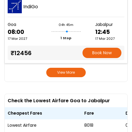
IndiGo
Goa
Jabalpur
04h 45m
08:00
12:45
1 Stop
17 Mar 2027
17 Mar 2027
₹12456
Book Now
View More
Check the Lowest Airfare Goa to Jabalpur
Cheapest Fares
Fare
Da
Lowest Airfare
₹8018
02