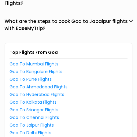
Flights?
What are the steps to book Goa to Jabalpur flights
with EaseMyTrip?
Top Flights From Goa
Goa To Mumbai Flights
Goa To Bangalore Flights
Goa To Pune Flights
Goa To Ahmedabad Flights
Goa To Hyderabad Flights
Goa To Kolkata Flights
Goa To Srinagar Flights
Goa To Chennai Flights
Goa To Jaipur Flights
Goa To Delhi Flights