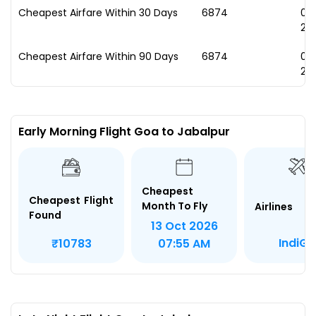
Cheapest Airfare Within 30 Days
₹6874
09
20
Cheapest Airfare Within 90 Days
₹6874
09
20
Early Morning Flight Goa to Jabalpur
Cheapest
Cheapest Flight
Month To Fly
Airlines
Found
13 Oct 2026
IndiGo
₹10783
07:55 AM