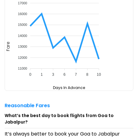
17000
16000
15000
14000
Fare
13000
12000
11000
0
1
3
6
7
8
10
Days In Advance
Reasonable Fares
What’s the best day to book flights from Goa to
Jabalpur?
It’s always better to book your Goa to Jabalpur