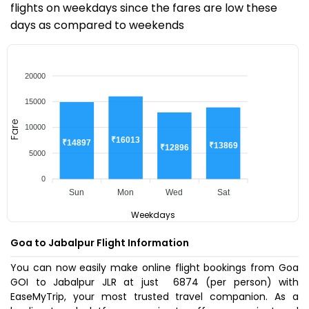
flights on weekdays since the fares are low these
days as compared to weekends
20000
15000
Fare
10000
₹16013
₹14897
₹13869
₹12896
5000
0
Sun
Mon
Wed
Sat
Weekdays
Goa to Jabalpur Flight Information
You can now easily make online flight bookings from Goa
GOI to Jabalpur JLR at just ₹ 6874 (per person) with
EaseMyTrip, your most trusted travel companion. As a