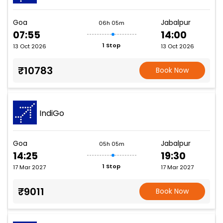
Goa
Jabalpur
06h 05m
07:55
14:00
1 Stop
13 Oct 2026
13 Oct 2026
₹10783
Book Now
IndiGo
Goa
Jabalpur
05h 05m
14:25
19:30
1 Stop
17 Mar 2027
17 Mar 2027
₹9011
Book Now