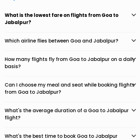
What is the lowest fare on flights from Goa to
Jabalpur?
Which airline flies between Goa and Jabalpur?
How many flights fly from Goa to Jabalpur on a daily
basis?
Can I choose my meal and seat while booking flights
from Goa to Jabalpur?
What's the average duration of a Goa to Jabalpur
flight?
What's the best time to book Goa to Jabalpur