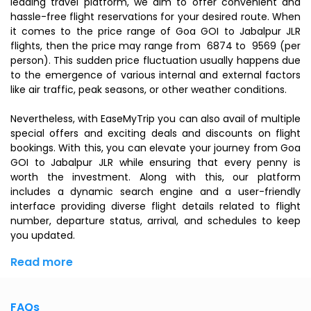
leading travel platform, we aim to offer convenient and
hassle-free flight reservations for your desired route. When
it comes to the price range of Goa GOI to Jabalpur JLR
flights, then the price may range from ₹ 6874 to ₹ 9569 (per
person). This sudden price fluctuation usually happens due
to the emergence of various internal and external factors
like air traffic, peak seasons, or other weather conditions.
Nevertheless, with EaseMyTrip you can also avail of multiple
special offers and exciting deals and discounts on flight
bookings. With this, you can elevate your journey from Goa
GOI to Jabalpur JLR while ensuring that every penny is
worth the investment. Along with this, our platform
includes a dynamic search engine and a user-friendly
interface providing diverse flight details related to flight
number, departure status, arrival, and schedules to keep
you updated.
Read more
FAQs