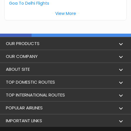
Goa To Delhi Flights
View More
OUR PRODUCTS
Book Flights
OUR COMPANY
Hotel Booking
About Us
ABOUT SITE
Trains
Achievements
Flight by City
TOP DOMESTIC ROUTES
Bus
Contact Us
Holidays
Mumbai to Delhi Flights
TOP INTERNATIONAL ROUTES
Cabs
Career
Airlines
Bangalore to Delhi Flight
Delhi To Dubai Flights
POPULAR AIRLINES
Domestic Flights
User Agreement
Airports
Delhi to Mumbai Flights
Mumbai To Dubai Flights
Indigo Airlines
IMPORTANT LINKS
International Flights
Terms & Conditions
Flight Schedule