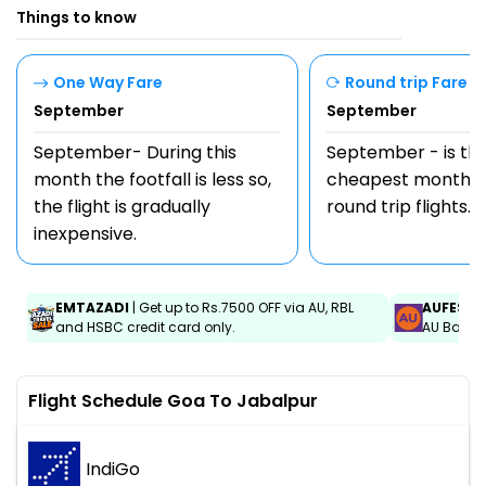
Things to know
One Way Fare
Round trip Fare
September
September
September- During this
September - is th
month the footfall is less so,
cheapest month t
the flight is gradually
round trip flights.
inexpensive.
EMTAZADI
| Get up to Rs.7500 OFF via AU, RBL
AUFEST
|
and HSBC credit card only.
AU Bank C
Flight Schedule Goa To Jabalpur
IndiGo