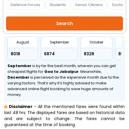
Booking
Defence Forces
Students
Senior Citizens
Doctors 
Check/Modify
Booking
August
September
October
No
₹8018
₹6874
₹8328
₹8328
September
is by far the best month, wherein you can get
cheapest flights for
Goa to Jabalpur
. Meanwhile,
December
is perceived as the expensive month due to the
varying factors. That’s why it’s highly advised to make
advanced online flight booking to save huge amounts of
money.
Disclaimer
- All the mentioned fares were found within
last 48 hrs. The displayed fares are based on historical data
and are subject to change. The fares cannot be
guaranteed at the time of booking.