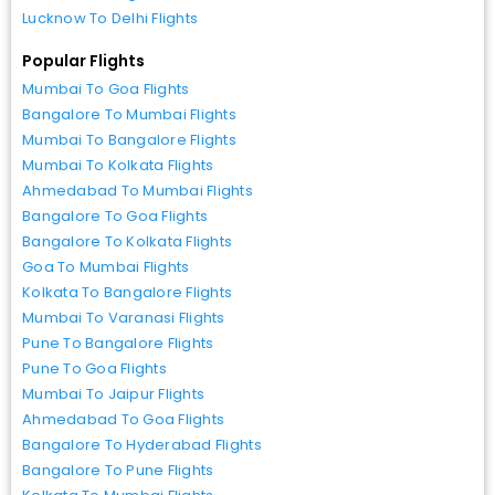
Lucknow To Delhi Flights
Popular Flights
Mumbai To Goa Flights
Bangalore To Mumbai Flights
Mumbai To Bangalore Flights
Mumbai To Kolkata Flights
Ahmedabad To Mumbai Flights
Bangalore To Goa Flights
Bangalore To Kolkata Flights
Goa To Mumbai Flights
Kolkata To Bangalore Flights
Mumbai To Varanasi Flights
Pune To Bangalore Flights
Pune To Goa Flights
Mumbai To Jaipur Flights
Ahmedabad To Goa Flights
Bangalore To Hyderabad Flights
Bangalore To Pune Flights