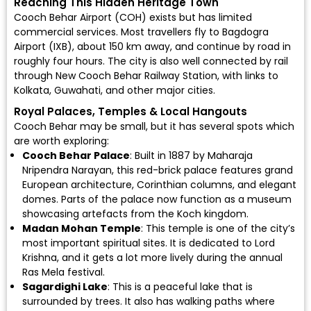
Reaching This Hidden Heritage Town
Cooch Behar Airport (COH)
exists but has limited
commercial services. Most travellers fly to
Bagdogra
Airport (IXB)
, about 150 km away, and continue by road in
roughly four hours. The city is also well connected by rail
through New Cooch Behar Railway Station, with links to
Kolkata, Guwahati, and other major cities.
Royal Palaces, Temples & Local Hangouts
Cooch Behar may be small, but it has several spots which
are worth exploring:
Cooch Behar Palace
: Built in 1887 by Maharaja
Nripendra Narayan, this red-brick palace features grand
European architecture, Corinthian columns, and elegant
domes. Parts of the palace now function as a museum
showcasing artefacts from the Koch kingdom.
Madan Mohan Temple
: This temple is one of the city’s
most important spiritual sites. It is dedicated to Lord
Krishna, and it gets a lot more lively during the annual
Ras Mela festival.
Sagardighi Lake
: This is a peaceful lake that is
surrounded by trees. It also has walking paths where