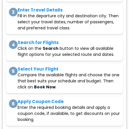
Enter Travel Details
3
Fill in the departure city and destination city. Then
select your travel dates, number of passengers,
and preferred travel class.
Search for Flights
4
Click on the
Search
button to view all available
flight options for your selected route and dates.
Select Your Flight
5
Compare the available flights and choose the one
that best suits your schedule and budget. Then
click on
Book Now
.
Apply Coupon Code
6
Enter the required booking details and apply a
coupon code, if available, to get discounts on your
booking.