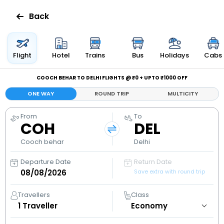
Back
Flights
Flight
Hotel
Trains
Bus
Holidays
Cabs
Hotels
COOCH BEHAR TO DELHI FLIGHTS @ ₹0 + UPTO ₹1000 OFF
ONE WAY
ROUND TRIP
MULTICITY
Bus
From
To
COH
DEL
Cabs
Cooch behar
Delhi
Holidays
Departure Date
Return Date
Save extra with round trip
Flight
Status
Travellers
Class
1
Traveller
My