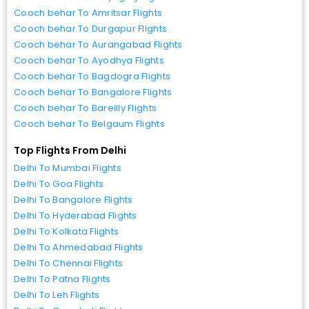
Cooch behar To Amritsar Flights
Cooch behar To Durgapur Flights
Cooch behar To Aurangabad Flights
Cooch behar To Ayodhya Flights
Cooch behar To Bagdogra Flights
Cooch behar To Bangalore Flights
Cooch behar To Bareilly Flights
Cooch behar To Belgaum Flights
Top Flights From Delhi
Delhi To Mumbai Flights
Delhi To Goa Flights
Delhi To Bangalore Flights
Delhi To Hyderabad Flights
Delhi To Kolkata Flights
Delhi To Ahmedabad Flights
Delhi To Chennai Flights
Delhi To Patna Flights
Delhi To Leh Flights