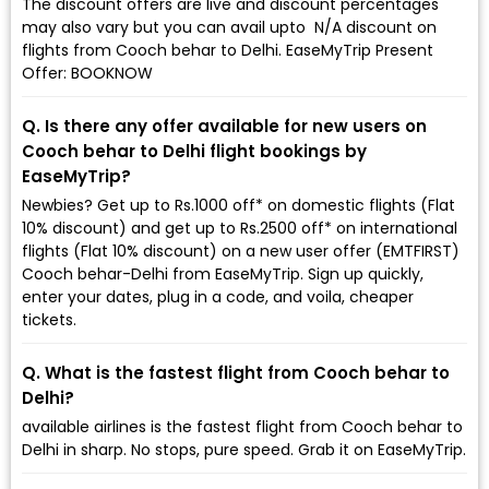
The discount offers are live and discount percentages
may also vary but you can avail upto ₹ N/A discount on
flights from Cooch behar to Delhi. EaseMyTrip Present
Offer: BOOKNOW
Q. Is there any offer available for new users on
Cooch behar to Delhi flight bookings by
EaseMyTrip?
Newbies? Get up to Rs.1000 off* on domestic flights (Flat
10% discount) and get up to Rs.2500 off* on international
flights (Flat 10% discount) on a new user offer (EMTFIRST)
Cooch behar-Delhi from EaseMyTrip. Sign up quickly,
enter your dates, plug in a code, and voila, cheaper
tickets.
Q. What is the fastest flight from Cooch behar to
Delhi?
available airlines is the fastest flight from Cooch behar to
Delhi in sharp. No stops, pure speed. Grab it on EaseMyTrip.