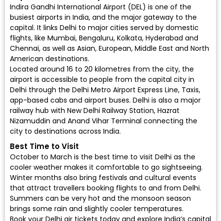
Indira Gandhi International Airport (DEL)
is one of the
busiest airports in India, and the major gateway to the
capital. It links Delhi to major cities served by
domestic
flights
, like Mumbai, Bengaluru, Kolkata, Hyderabad and
Chennai, as well as Asian, European, Middle East and North
American destinations.
Located around 16 to 20 kilometres from the city, the
airport is accessible to people from the capital city in
Delhi through the Delhi Metro Airport Express Line, Taxis,
app-based cabs and airport buses. Delhi is also a major
railway hub with New Delhi Railway Station, Hazrat
Nizamuddin and Anand Vihar Terminal connecting the
city to destinations across India.
Best Time to Visit
October to March is the best time to visit Delhi as the
cooler weather makes it comfortable to go sightseeing.
Winter months also bring festivals and cultural events
that attract travellers booking flights to and from Delhi.
Summers can be very hot and the monsoon season
brings some rain and slightly cooler temperatures.
Book your Delhi air tickets today
and explore India’s capital