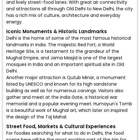
and lively street-food lanes. With great air connectivity
and attractions all through Old Delhi to New Delhi, the city
has a rich mix of culture, architecture and everyday
energy.
Iconic Monuments & Historic Landmarks
Delhi is the home of some of the most famous historical
landmarks in India. The majestic Red Fort, a World
Heritage Site, is a testament to the grandeur of the
Mughal Empire, and Jama Masjid is one of the largest
mosques in India and an important spiritual site in Old
Delhi.
Another major attraction is Qutub Minar, a monument
listed by UNESCO and known for its high sandstone
building as well as for numerous carvings. Visitors also
gather and meet at the India Gate, a historical war
memorial and a popular evening meet. Humayun's Tomb
is a beautiful work of Mughal art, which later on inspired
the design of the Taj Mahal.
Street Food, Markets & Cultural Experiences
For foodies searching for what to do in Delhi, the food
scene here will be the most exciting part of the trip for