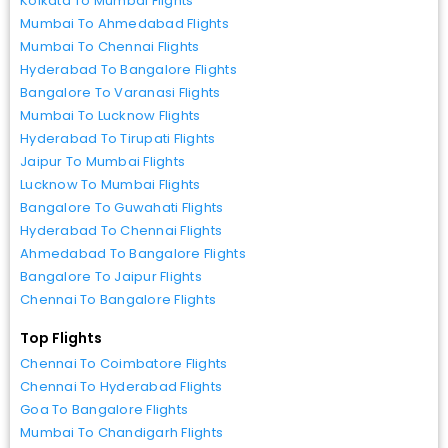
Kolkata To Mumbai Flights
Mumbai To Ahmedabad Flights
Mumbai To Chennai Flights
Hyderabad To Bangalore Flights
Bangalore To Varanasi Flights
Mumbai To Lucknow Flights
Hyderabad To Tirupati Flights
Jaipur To Mumbai Flights
Lucknow To Mumbai Flights
Bangalore To Guwahati Flights
Hyderabad To Chennai Flights
Ahmedabad To Bangalore Flights
Bangalore To Jaipur Flights
Chennai To Bangalore Flights
Top Flights
Chennai To Coimbatore Flights
Chennai To Hyderabad Flights
Goa To Bangalore Flights
Mumbai To Chandigarh Flights