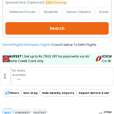
Booking
Special Fare (Optional)
Extra Savings
Defence Forces
Students
Senior Citizens
Doctors 
Check/Modify
Booking
Home
>
Flights
>
Domestic Flights
>
Cooch behar To Delhi Flights
AUFEST
| Get up to Rs.7500 OFF for payments via AU
ICICIA
Bank Credit Card only.
Co-Bran
No dates
available
APR
--
Filters
Non Stop
Hide Nearby Airports
Depart Before 6 AM
Other
BEST
CHEAPEST
FASTEST