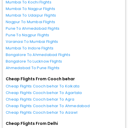
Mumbai To Kochi Flights
Mumbai To Nagpur Flights
Mumbai To Udaipur Flights
Nagpur To Mumbai Flights
Pune To Ahmedabad Flights
Pune To Nagpur Flights
Varanasi To Mumbai Flights
Mumbai To Indore Flights
Bangalore To Ahmedabad Flights
Bangalore To Lucknow Flights
Ahmedabad To Pune Flights
Cheap Flights From Cooch behar
Cheap Flights Cooch behar To Kolkata
Cheap Flights Cooch behar To Agartala
Cheap Flights Cooch behar To Agra
Cheap Flights Cooch behar To Ahmedabad
Cheap Flights Cooch behar To Aizawl
Cheap Flights From Delhi