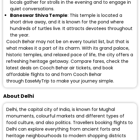
locals gather for strolls in the evening and to engage in
quiet conversations.
Baneswar Shiva Temple
: This temple is located a
short drive away, and it is known for the pond where
hundreds of turtles live. It attracts devotees throughout
the year.
Cooch Behar may not be on every tourist list, but that is
what makes it a part of its charm. With its grand palace,
historic temples, and relaxed pace of life, the city offers a
refreshing heritage getaway. Compare fares, check the
latest deals on
Cooch Behar air tickets
, and book
affordable flights to and from Cooch Behar
through EaseMyTrip to make your journey simple.
About Delhi
Delhi, the capital city of India, is known for Mughal
monuments, colourful markets and different types of
food culture, and also politics. Travellers booking flights to
Delhi can explore everything from ancient forts and
heritage neighbourhoods to modern shopping districts