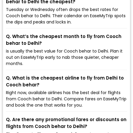
behar to Delhi the cheapest?
Tuesday or Wednesday often drops the best rates for
Cooch behar to Delhi. Their calendar on EaseMyTrip spots
the dips and peaks and locks in.
Q. What’s the cheapest month to fly from Cooch
behar to Delhi?
is usually the best value for Cooch behar to Delhi. Plan it
out on EaseMyTrip early to nab those quieter, cheaper
months.
Q. What is the cheapest airline to fly from Delhi to
Cooch behar?
Right now, available airlines has the best deal for flights
from Cooch behar to Delhi. Compare fares on EaseMyTrip
and book the one that works for you.
Q. Are there any promotional fares or discounts on
flights from Cooch behar to Delhi?