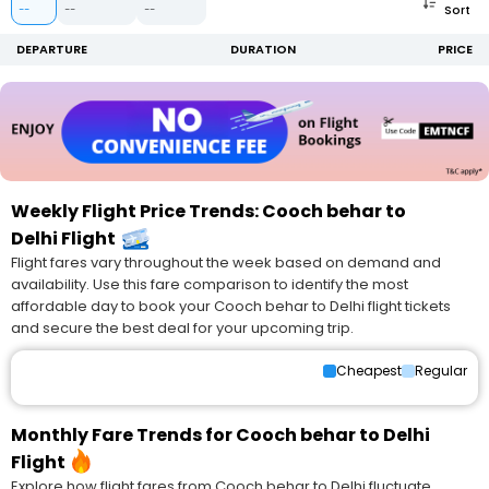
Sort
--
--
--
DEPARTURE
DURATION
PRICE
Weekly Flight Price Trends: Cooch behar to
Delhi Flight
Flight fares vary throughout the week based on demand and
availability. Use this fare comparison to identify the most
affordable day to book your Cooch behar to Delhi flight tickets
and secure the best deal for your upcoming trip.
Cheapest
Regular
Monthly Fare Trends for Cooch behar to Delhi
Flight
Explore how flight fares from Cooch behar to Delhi fluctuate