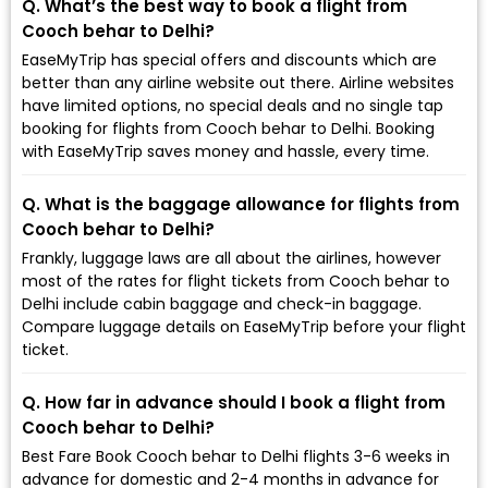
Q. What’s the best way to book a flight from
Cooch behar to Delhi?
EaseMyTrip has special offers and discounts which are
better than any airline website out there. Airline websites
have limited options, no special deals and no single tap
booking for flights from Cooch behar to Delhi. Booking
with EaseMyTrip saves money and hassle, every time.
Q. What is the baggage allowance for flights from
Cooch behar to Delhi?
Frankly, luggage laws are all about the airlines, however
most of the rates for flight tickets from Cooch behar to
Delhi include cabin baggage and check-in baggage.
Compare luggage details on EaseMyTrip before your flight
ticket.
Q. How far in advance should I book a flight from
Cooch behar to Delhi?
Best Fare Book Cooch behar to Delhi flights 3-6 weeks in
advance for domestic and 2-4 months in advance for