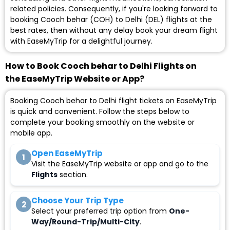
related policies. Consequently, if you're looking forward to
booking Cooch behar (COH) to Delhi (DEL) flights at the
best rates, then without any delay book your dream flight
with EaseMyTrip for a delightful journey.
How to Book Cooch behar to Delhi Flights on
the EaseMyTrip Website or App?
Booking Cooch behar to Delhi flight tickets on EaseMyTrip
is quick and convenient. Follow the steps below to
complete your booking smoothly on the website or
mobile app.
Open EaseMyTrip
1
Visit the EaseMyTrip website or app and go to the
Flights
section.
Choose Your Trip Type
2
Select your preferred trip option from
One-
Way/Round-Trip/Multi-City
.