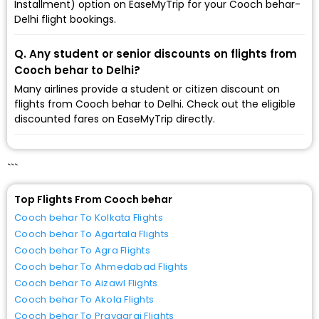
Installment) option on EaseMyTrip for your Cooch behar-
Delhi flight bookings.
Q. Any student or senior discounts on flights from
Cooch behar to Delhi?
Many airlines provide a student or citizen discount on
flights from Cooch behar to Delhi. Check out the eligible
discounted fares on EaseMyTrip directly.
```
Top Flights From Cooch behar
Cooch behar To Kolkata Flights
Cooch behar To Agartala Flights
Cooch behar To Agra Flights
Cooch behar To Ahmedabad Flights
Cooch behar To Aizawl Flights
Cooch behar To Akola Flights
Cooch behar To Prayagraj Flights