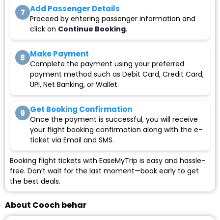
Add Passenger Details
7
Proceed by entering passenger information and
click on
Continue Booking
.
Make Payment
8
Complete the payment using your preferred
payment method such as Debit Card, Credit Card,
UPI, Net Banking, or Wallet.
Get Booking Confirmation
9
Once the payment is successful, you will receive
your flight booking confirmation along with the e-
ticket via Email and SMS.
Booking flight tickets with EaseMyTrip is easy and hassle-
free. Don’t wait for the last moment—book early to get
the best deals.
About Cooch behar