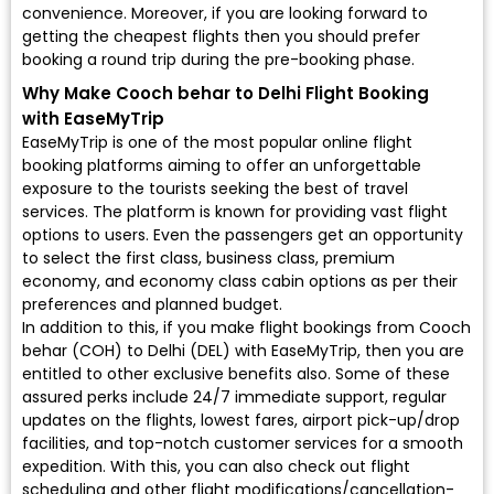
convenience. Moreover, if you are looking forward to
getting the cheapest flights then you should prefer
booking a round trip during the pre-booking phase.
Why Make Cooch behar to Delhi Flight Booking
with EaseMyTrip
EaseMyTrip is one of the most popular online flight
booking platforms aiming to offer an unforgettable
exposure to the tourists seeking the best of travel
services. The platform is known for providing vast flight
options to users. Even the passengers get an opportunity
to select the first class, business class, premium
economy, and economy class cabin options as per their
preferences and planned budget.
In addition to this, if you make flight bookings from Cooch
behar (COH) to Delhi (DEL) with EaseMyTrip, then you are
entitled to other exclusive benefits also. Some of these
assured perks include 24/7 immediate support, regular
updates on the flights, lowest fares, airport pick-up/drop
facilities, and top-notch customer services for a smooth
expedition. With this, you can also check out flight
scheduling and other flight modifications/cancellation-