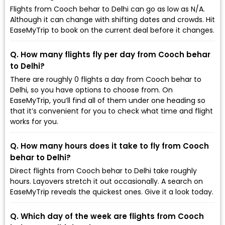
Flights from Cooch behar to Delhi can go as low as ₹N/A.
Although it can change with shifting dates and crowds. Hit
EaseMyTrip to book on the current deal before it changes.
Q. How many flights fly per day from Cooch behar
to Delhi?
There are roughly 0 flights a day from Cooch behar to
Delhi, so you have options to choose from. On
EaseMyTrip, you’ll find all of them under one heading so
that it’s convenient for you to check what time and flight
works for you.
Q. How many hours does it take to fly from Cooch
behar to Delhi?
Direct flights from Cooch behar to Delhi take roughly
hours. Layovers stretch it out occasionally. A search on
EaseMyTrip reveals the quickest ones. Give it a look today.
Q. Which day of the week are flights from Cooch