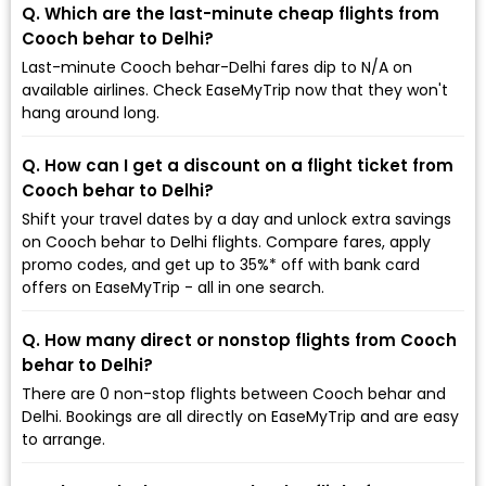
Q. Which are the last-minute cheap flights from
Cooch behar to Delhi?
Last-minute Cooch behar-Delhi fares dip to ₹N/A on
available airlines. Check EaseMyTrip now that they won't
hang around long.
Q. How can I get a discount on a flight ticket from
Cooch behar to Delhi?
Shift your travel dates by a day and unlock extra savings
on Cooch behar to Delhi flights. Compare fares, apply
promo codes, and get up to 35%* off with bank card
offers on EaseMyTrip - all in one search.
Q. How many direct or nonstop flights from Cooch
behar to Delhi?
There are 0 non-stop flights between Cooch behar and
Delhi. Bookings are all directly on EaseMyTrip and are easy
to arrange.