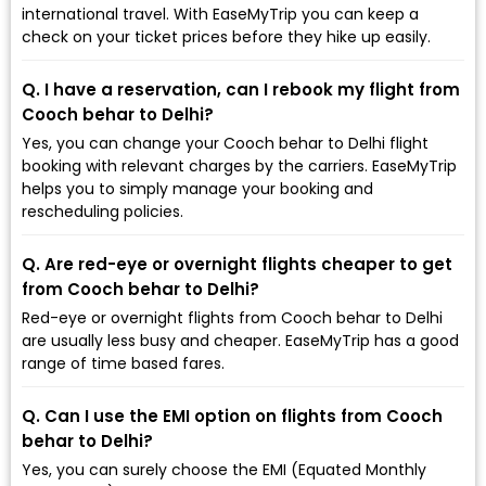
international travel. With EaseMyTrip you can keep a
check on your ticket prices before they hike up easily.
Q. I have a reservation, can I rebook my flight from
Cooch behar to Delhi?
Yes, you can change your Cooch behar to Delhi flight
booking with relevant charges by the carriers. EaseMyTrip
helps you to simply manage your booking and
rescheduling policies.
Q. Are red-eye or overnight flights cheaper to get
from Cooch behar to Delhi?
Red-eye or overnight flights from Cooch behar to Delhi
are usually less busy and cheaper. EaseMyTrip has a good
range of time based fares.
Q. Can I use the EMI option on flights from Cooch
behar to Delhi?
Yes, you can surely choose the EMI (Equated Monthly