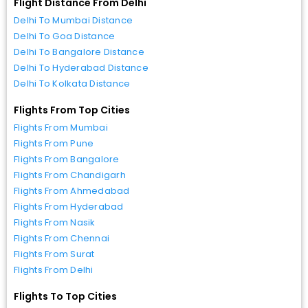
Flight Distance From Delhi
Delhi To Mumbai Distance
Delhi To Goa Distance
Delhi To Bangalore Distance
Delhi To Hyderabad Distance
Delhi To Kolkata Distance
Flights From Top Cities
Flights From Mumbai
Flights From Pune
Flights From Bangalore
Flights From Chandigarh
Flights From Ahmedabad
Flights From Hyderabad
Flights From Nasik
Flights From Chennai
Flights From Surat
Flights From Delhi
Flights To Top Cities