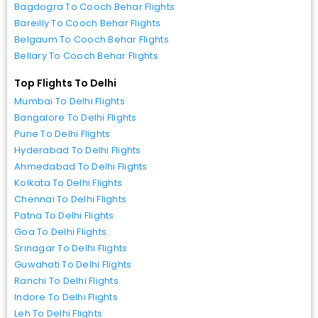
Bagdogra To Cooch Behar Flights
Bareilly To Cooch Behar Flights
Belgaum To Cooch Behar Flights
Bellary To Cooch Behar Flights
Top Flights To Delhi
Mumbai To Delhi Flights
Bangalore To Delhi Flights
Pune To Delhi Flights
Hyderabad To Delhi Flights
Ahmedabad To Delhi Flights
Kolkata To Delhi Flights
Chennai To Delhi Flights
Patna To Delhi Flights
Goa To Delhi Flights
Srinagar To Delhi Flights
Guwahati To Delhi Flights
Ranchi To Delhi Flights
Indore To Delhi Flights
Leh To Delhi Flights