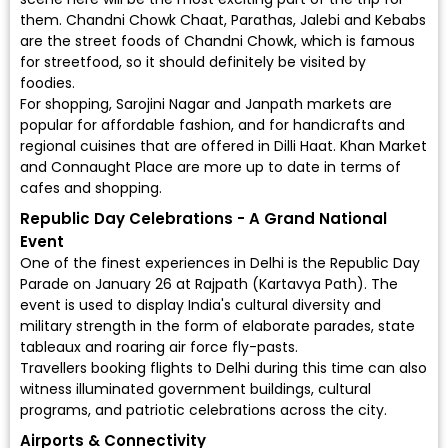
them. Chandni Chowk Chaat, Parathas, Jalebi and Kebabs
are the street foods of Chandni Chowk, which is famous
for streetfood, so it should definitely be visited by
foodies.
For shopping, Sarojini Nagar and Janpath markets are
popular for affordable fashion, and for handicrafts and
regional cuisines that are offered in Dilli Haat. Khan Market
and Connaught Place are more up to date in terms of
cafes and shopping.
Republic Day Celebrations - A Grand National
Event
One of the finest experiences in Delhi is the Republic Day
Parade on January 26 at Rajpath (Kartavya Path). The
event is used to display India's cultural diversity and
military strength in the form of elaborate parades, state
tableaux and roaring air force fly-pasts.
Travellers booking flights to Delhi during this time can also
witness illuminated government buildings, cultural
programs, and patriotic celebrations across the city.
Airports & Connectivity