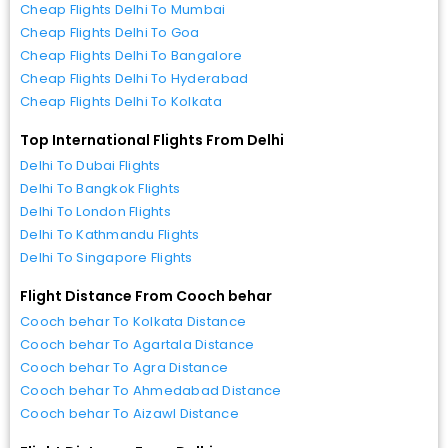
Cheap Flights Delhi To Mumbai
Cheap Flights Delhi To Goa
Cheap Flights Delhi To Bangalore
Cheap Flights Delhi To Hyderabad
Cheap Flights Delhi To Kolkata
Top International Flights From Delhi
Delhi To Dubai Flights
Delhi To Bangkok Flights
Delhi To London Flights
Delhi To Kathmandu Flights
Delhi To Singapore Flights
Flight Distance From Cooch behar
Cooch behar To Kolkata Distance
Cooch behar To Agartala Distance
Cooch behar To Agra Distance
Cooch behar To Ahmedabad Distance
Cooch behar To Aizawl Distance