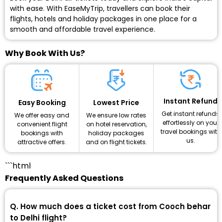
with ease. With EaseMyTrip, travellers can book their
flights, hotels and holiday packages in one place for a
smooth and affordable travel experience.
Why Book With Us?
Instant Refund
Lowest Price
Easy Booking
Get instant refunds
We ensure low rates
We offer easy and
effortlessly on your
on hotel reservation,
convenient flight
travel bookings with
holiday packages
bookings with
us.
and on flight tickets.
attractive offers.
```html
Frequently Asked Questions
Q. How much does a ticket cost from Cooch behar
to Delhi flight?