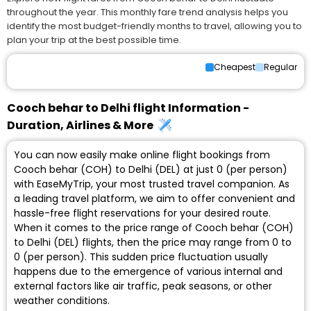
throughout the year. This monthly fare trend analysis helps you
identify the most budget-friendly months to travel, allowing you to
plan your trip at the best possible time.
Cheapest
Regular
Cooch behar to Delhi flight Information -
Duration, Airlines & More
You can now easily make online flight bookings from
Cooch behar (COH) to Delhi (DEL) at just ₹0 (per person)
with EaseMyTrip, your most trusted travel companion. As
a leading travel platform, we aim to offer convenient and
hassle-free flight reservations for your desired route.
When it comes to the price range of Cooch behar (COH)
to Delhi (DEL) flights, then the price may range from ₹0 to
₹0 (per person). This sudden price fluctuation usually
happens due to the emergence of various internal and
external factors like air traffic, peak seasons, or other
weather conditions.