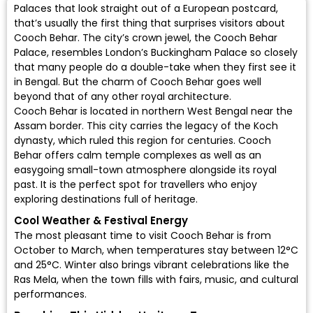
Palaces that look straight out of a European postcard,
that’s usually the first thing that surprises visitors about
Cooch Behar. The city’s crown jewel, the Cooch Behar
Palace, resembles London’s Buckingham Palace so closely
that many people do a double-take when they first see it
in Bengal. But the charm of Cooch Behar goes well
beyond that of any other royal architecture.
Cooch Behar is located in northern West Bengal near the
Assam border. This city carries the legacy of the Koch
dynasty, which ruled this region for centuries. Cooch
Behar offers calm temple complexes as well as an
easygoing small-town atmosphere alongside its royal
past. It is the perfect spot for travellers who enjoy
exploring destinations full of heritage.
Cool Weather & Festival Energy
The most pleasant time to visit Cooch Behar is from
October to March, when temperatures stay between 12°C
and 25°C. Winter also brings vibrant celebrations like the
Ras Mela, when the town fills with fairs, music, and cultural
performances.