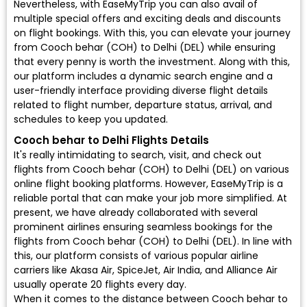
Nevertheless, with EaseMyTrip you can also avail of
multiple special offers and exciting deals and discounts
on flight bookings. With this, you can elevate your journey
from Cooch behar (COH) to Delhi (DEL) while ensuring
that every penny is worth the investment. Along with this,
our platform includes a dynamic search engine and a
user-friendly interface providing diverse flight details
related to flight number, departure status, arrival, and
schedules to keep you updated.
Cooch behar to Delhi Flights Details
It's really intimidating to search, visit, and check out
flights from Cooch behar (COH) to Delhi (DEL) on various
online flight booking platforms. However, EaseMyTrip is a
reliable portal that can make your job more simplified. At
present, we have already collaborated with several
prominent airlines ensuring seamless bookings for the
flights from Cooch behar (COH) to Delhi (DEL). In line with
this, our platform consists of various popular airline
carriers like Akasa Air, SpiceJet, Air India, and Alliance Air
usually operate 20 flights every day.
When it comes to the distance between Cooch behar to