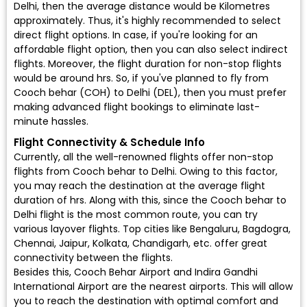
Delhi, then the average distance would be Kilometres
approximately. Thus, it's highly recommended to select
direct flight options. In case, if you're looking for an
affordable flight option, then you can also select indirect
flights. Moreover, the flight duration for non-stop flights
would be around hrs. So, if you've planned to fly from
Cooch behar (COH) to Delhi (DEL), then you must prefer
making advanced flight bookings to eliminate last-
minute hassles.
Flight Connectivity & Schedule Info
Currently, all the well-renowned flights offer non-stop
flights from Cooch behar to Delhi. Owing to this factor,
you may reach the destination at the average flight
duration of hrs. Along with this, since the Cooch behar to
Delhi flight is the most common route, you can try
various layover flights. Top cities like Bengaluru, Bagdogra,
Chennai, Jaipur, Kolkata, Chandigarh, etc. offer great
connectivity between the flights.
Besides this, Cooch Behar Airport and Indira Gandhi
International Airport are the nearest airports. This will allow
you to reach the destination with optimal comfort and