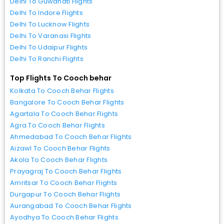
Delhi To Guwahati Flights
Delhi To Indore Flights
Delhi To Lucknow Flights
Delhi To Varanasi Flights
Delhi To Udaipur Flights
Delhi To Ranchi Flights
Top Flights To Cooch behar
Kolkata To Cooch Behar Flights
Bangalore To Cooch Behar Flights
Agartala To Cooch Behar Flights
Agra To Cooch Behar Flights
Ahmedabad To Cooch Behar Flights
Aizawl To Cooch Behar Flights
Akola To Cooch Behar Flights
Prayagraj To Cooch Behar Flights
Amritsar To Cooch Behar Flights
Durgapur To Cooch Behar Flights
Aurangabad To Cooch Behar Flights
Ayodhya To Cooch Behar Flights