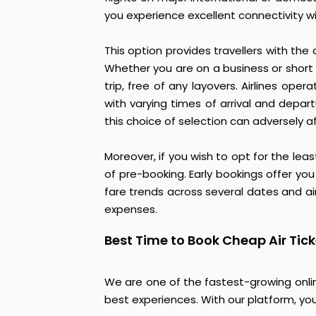
you experience excellent connectivity wi
This option provides travellers with the
Whether you are on a business or short 
trip, free of any layovers. Airlines ope
with varying times of arrival and depar
this choice of selection can adversely a
Moreover, if you wish to opt for the lea
of pre-booking. Early bookings offer you
fare trends across several dates and airl
expenses.
Best Time to Book Cheap Air Tic
We are one of the fastest-growing onlin
best experiences. With our platform, you