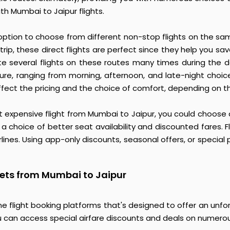
th Mumbai to Jaipur flights.
 option to choose from different non-stop flights on the sa
trip, these direct flights are perfect since they help you
rate several flights on these routes many times during the da
ture, ranging from morning, afternoon, and late-night choic
ffect the pricing and the choice of comfort, depending on the 
st expensive flight from Mumbai to Jaipur, you could choose a
 a choice of better seat availability and discounted fares. F
ines. Using app-only discounts, seasonal offers, or special pr
kets from Mumbai to Jaipur
e flight booking platforms that's designed to offer an unfor
 can access special airfare discounts and deals on numerous 