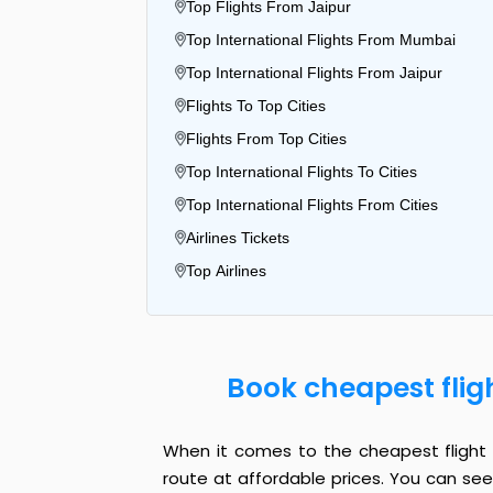
Top Flights From Jaipur
Top International Flights From Mumbai
Top International Flights From Jaipur
Flights To Top Cities
Flights From Top Cities
Top International Flights To Cities
Top International Flights From Cities
Airlines Tickets
Top Airlines
Book cheapest flig
When it comes to the cheapest flight f
route at affordable prices. You can see 