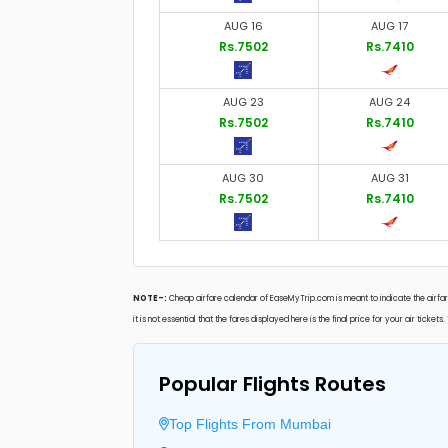
AUG 16
AUG 17
Rs.7502
Rs.7410
AUG 23
AUG 24
Rs.7502
Rs.7410
AUG 30
AUG 31
Rs.7502
Rs.7410
NOTE-:
Cheap airfare calendar of EaseMyTrip.com is meant to indicate the airfare
it is not essential that the fares displayed here is the final price for your air ticke
Popular Flights Routes
Top Flights From Mumbai