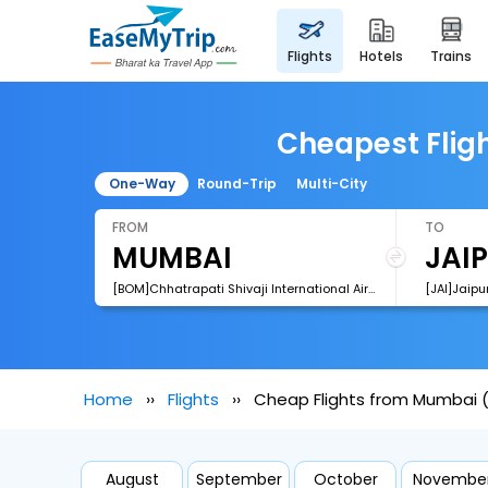
flights
hotels
trains
Cheapest Fligh
One-Way
Round-Trip
Multi-City
FROM
TO
[BOM]Chhatrapati Shivaji International Airport
[JAI]Jaipur
Home
Flights
Cheap Flights from Mumbai (
August
September
October
Novembe