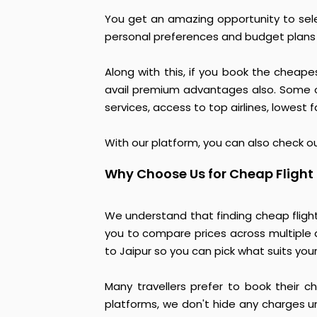
You get an amazing opportunity to sele
personal preferences and budget plans f
Along with this, if you book the cheape
avail premium advantages also. Some of
services, access to top airlines, lowest
With our platform, you can also check ou
Why Choose Us for Cheap Flight
We understand that finding cheap fligh
you to compare prices across multiple a
to Jaipur so you can pick what suits you
Many travellers prefer to book their c
platforms, we don't hide any charges un