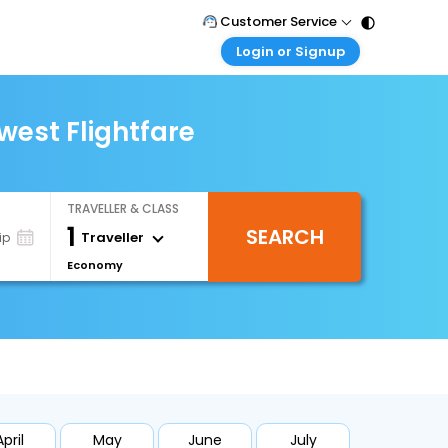
Customer Service
Login or Signup
Call Support
Tel : 011 - 43131313, 43030303
Customer Login
Login & check bookings
west Flightfare
Mail Support
Care@easemytrip.com
Corporate Travel
Login corporate account
TRAVELLER & CLASS
Agent Login
1
SEARCH
Login your agent account
Traveller
ip
Economy
My Booking
Manage your bookings here
April
May
June
July