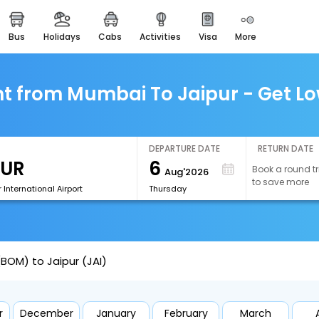
bus
holidays
cabs
activities
visa
more
easemytrip cards
apply now to get rewards
easyeloped
t from Mumbai To Jaipur - Get Lo
for romantic getaways
easydarshan
spiritual tours in india
DEPARTURE DATE
RETURN DATE
6
Book a round tr
Aug'2026
airport experience
to save more
enjoy airport service
 International Airport
Thursday
gift card
buy giftcards here
BOM) to Jaipur (JAI)
offers
check best latest offers
r
December
January
February
March