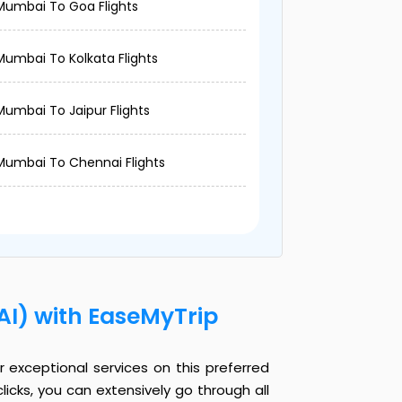
Mumbai To Goa Flights
Mumbai To Kolkata Flights
Mumbai To Jaipur Flights
Mumbai To Chennai Flights
AI) with EaseMyTrip
 exceptional services on this preferred
licks, you can extensively go through all