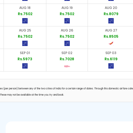
AUG 18
AUG 19
AUG 20
Rs.7502
Rs.7502
Rs.8079
AUG 25
AUG 26
AUG 27
Rs.7502
Rs.7502
Rs.8505
SEP 01
SEP 02
SEP 03
Rs.5973
Rs.7028
Rs.6119
s (per person) between any of the two cities of India for a certain range of dates. Through this domestic airfare cal
ts. These may not be available at the time you try and book.