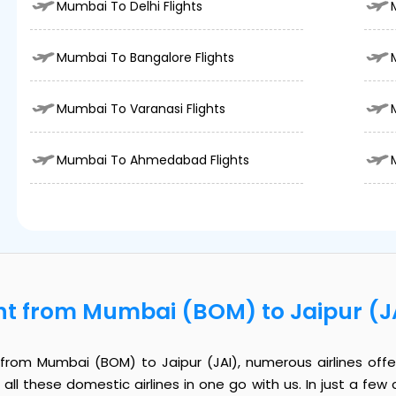
Mumbai To Delhi Flights
Mumbai To Bangalore Flights
Mumbai To Varanasi Flights
Mumbai To Ahmedabad Flights
ht from Mumbai (BOM) to Jaipur (J
rom Mumbai (BOM) to Jaipur (JAI), numerous airlines offer
all these domestic airlines in one go with us. In just a few c