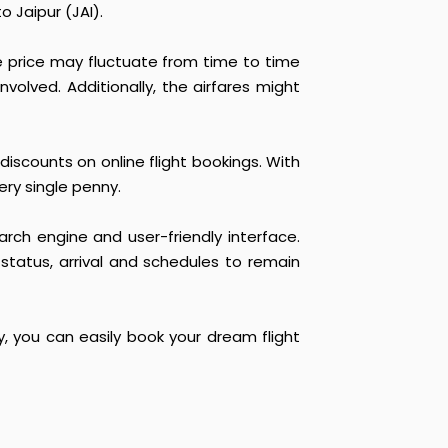
 Jaipur (JAI).
he price may fluctuate from time to time
nvolved. Additionally, the airfares might
discounts on online flight bookings. With
ery single penny.
arch engine and user-friendly interface.
 status, arrival and schedules to remain
y, you can easily book your dream flight