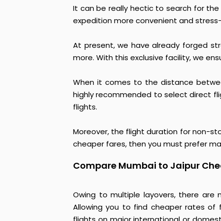
It can be really hectic to search for th
expedition more convenient and stress-
At present, we have already forged strat
more. With this exclusive facility, we en
When it comes to the distance between
highly recommended to select direct fligh
flights.
Moreover, the flight duration for non-st
cheaper fares, then you must prefer mak
Compare Mumbai to Jaipur Chea
Owing to multiple layovers, there are 
Allowing you to find cheaper rates of fl
flights on major international or domest