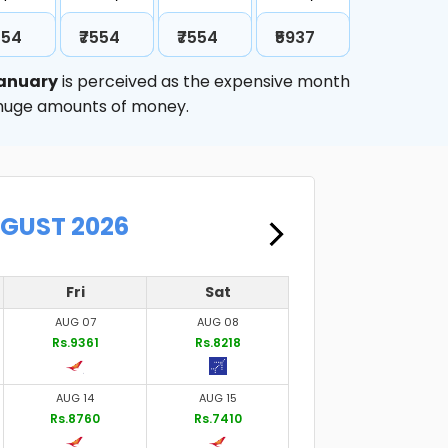
554
₹7554
₹7554
₹5937
anuary
is perceived as the expensive month
e huge amounts of money.
UGUST 2026
Fri
Sat
AUG 07
AUG 08
Rs.9361
Rs.8218
AUG 14
AUG 15
Rs.8760
Rs.7410