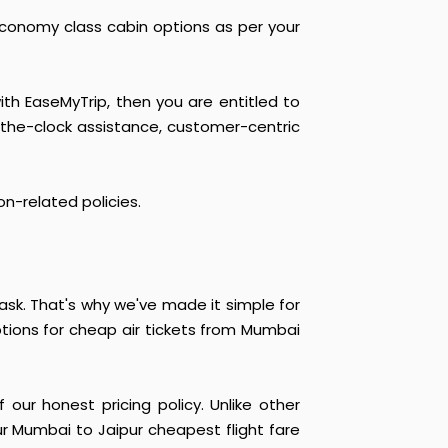
economy class cabin options as per your
ith EaseMyTrip, then you are entitled to
-the-clock assistance, customer-centric
on-related policies.
sk. That's why we've made it simple for
ptions for cheap air tickets from Mumbai
our honest pricing policy. Unlike other
ur Mumbai to Jaipur cheapest flight fare