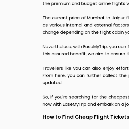
the premium and budget airline flights 
The current price of Mumbai to Jaipur f
as various internal and external factors
change depending on the flight cabin y
Nevertheless, with EaseMyTrip, you can f
this assured benefit, we aim to ensure t
Travellers like you can also enjoy effo
From here, you can further collect the 
updated.
So, if you're searching for the cheapes
now with EaseMyTrip and embark on a j
How to Find Cheap Flight Ticket