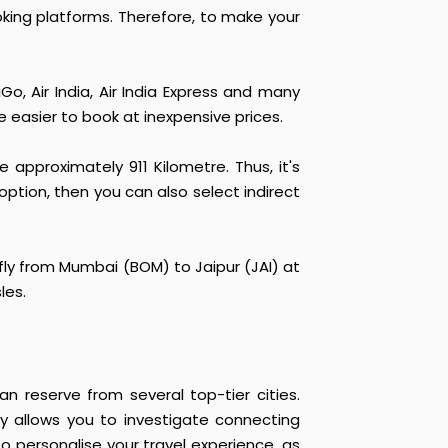
ooking platforms. Therefore, to make your
Go, Air India, Air India Express and many
re easier to book at inexpensive prices.
pproximately 911 Kilometre. Thus, it's
 option, then you can also select indirect
 fly from Mumbai (BOM) to Jaipur (JAI) at
les.
n reserve from several top-tier cities.
lity allows you to investigate connecting
to personalise your travel experience, as