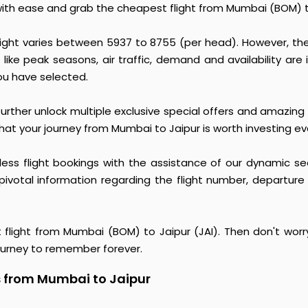
with ease and grab the cheapest flight from Mumbai (BOM) to
light varies between ₹5937 to ₹8755 (per head). However, t
 like peak seasons, air traffic, demand and availability are i
ou have selected.
urther unlock multiple exclusive special offers and amazing 
hat your journey from Mumbai to Jaipur is worth investing ev
rtless flight bookings with the assistance of our dynamic se
pivotal information regarding the flight number, departure
t flight from Mumbai (BOM) to Jaipur (JAI). Then don't worr
ourney to remember forever.
s from Mumbai to Jaipur