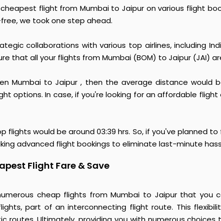
e cheapest flight from Mumbai to Jaipur on various flight b
free, we took one step ahead.
egic collaborations with various top airlines, including Indi
sure that all your flights from Mumbai (BOM) to Jaipur (JAI) a
 Mumbai to Jaipur , then the average distance would be a
t options. In case, if you're looking for an affordable flight
op flights would be around 03:39 hrs. So, if you've planned to
ing advanced flight bookings to eliminate last-minute hass
pest Flight Fare & Save
numerous cheap flights from Mumbai to Jaipur that you ca
ights, part of an interconnecting flight route. This flexibi
ic routes. Ultimately, providing you with numerous choices 