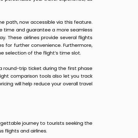
me path, now accessible via this feature.
 save time and guarantee a more seamless
y. These airlines provide several flights
es for further convenience. Furthermore,
selection of the flight’s time slot.
 round-trip ticket during the first phase
light comparison tools also let you track
icing will help reduce your overall travel
gettable journey to tourists seeking the
flights and airlines.