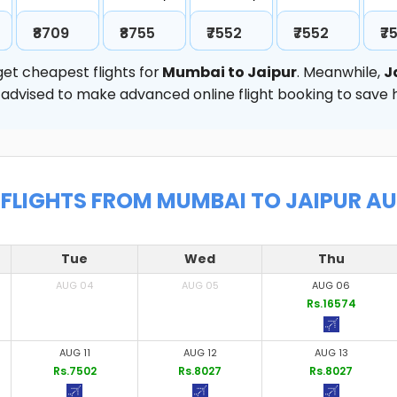
₹8709
₹8755
₹7552
₹7552
₹7
et cheapest flights for
Mumbai to Jaipur
. Meanwhile,
J
hly advised to make advanced online flight booking to sav
FLIGHTS FROM MUMBAI TO JAIPUR A
Tue
Wed
Thu
AUG 04
AUG 05
AUG 06
Rs.16574
AUG 11
AUG 12
AUG 13
Rs.7502
Rs.8027
Rs.8027