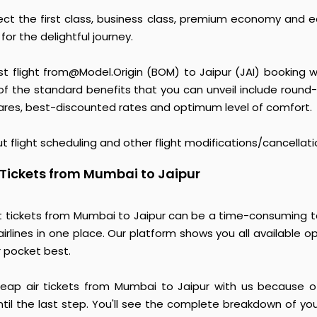
ct the first class, business class, premium economy and 
or the delightful journey.
st flight from@Model.Origin (BOM) to Jaipur (JAI) booking w
 the standard benefits that you can unveil include round
 fares, best-discounted rates and optimum level of comfort.
t flight scheduling and other flight modifications/cancellati
 Tickets from Mumbai to Jaipur
t tickets from Mumbai to Jaipur can be a time-consuming ta
irlines in one place. Our platform shows you all available o
r pocket best.
heap air tickets from Mumbai to Jaipur with us because of 
til the last step. You'll see the complete breakdown of yo