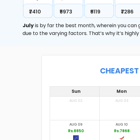
₹7410
₹5973
₹6119
₹7286
July
is by far the best month, wherein you can g
due to the varying factors. That’s why it’s hig
CHEAPEST 
Sun
Mon
AUG 02
AUG 03
AUG 09
AUG 10
Rs.8850
Rs.7868