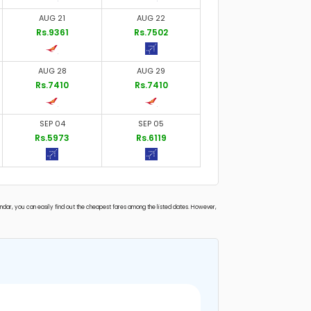
AUG 21
AUG 22
Rs.9361
Rs.7502
AUG 28
AUG 29
Rs.7410
Rs.7410
SEP 04
SEP 05
Rs.5973
Rs.6119
endar, you can easily find out the cheapest fares among the listed dates. However,