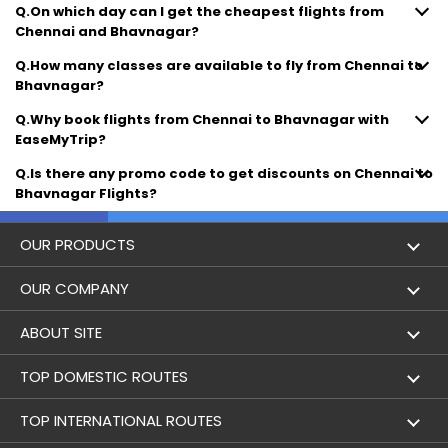
Q.On which day can I get the cheapest flights from
Chennai and Bhavnagar?
Q.How many classes are available to fly from Chennai to
Bhavnagar?
Q.Why book flights from Chennai to Bhavnagar with
EaseMyTrip?
Q.Is there any promo code to get discounts on Chennai to
Bhavnagar Flights?
OUR PRODUCTS
Book Flights
OUR COMPANY
Hotel Booking
About Us
ABOUT SITE
Trains
Achievements
Flight by City
TOP DOMESTIC ROUTES
Bus
Contact Us
Holidays
Mumbai to Delhi Flights
TOP INTERNATIONAL ROUTES