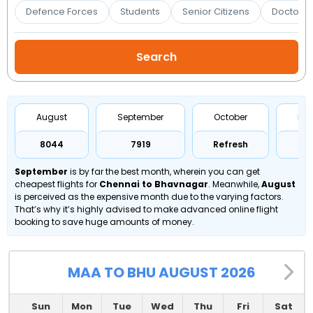
Booking
Defence Forces
Students
Senior Citizens
Doctors 
Check/Modify
Booking
August
September
October
No
₹8044
₹7919
Refresh
Re
September
is by far the best month, wherein you can get
cheapest flights for
Chennai to Bhavnagar
. Meanwhile,
August
is perceived as the expensive month due to the varying factors.
That’s why it’s highly advised to make advanced online flight
booking to save huge amounts of money.
MAA TO BHU AUGUST 2026
Sun
Mon
Tue
Wed
Thu
Fri
Sat