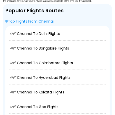
the final price for your air tickets. These may not be available at the time you try and book.
Popular Flights Routes
Top Flights From Chennai
Chennai To Delhi Flights
Chennai To Bangalore Flights
Chennai To Coimbatore Flights
Chennai To Hyderabad Flights
Chennai To Kolkata Flights
Chennai To Goa Flights