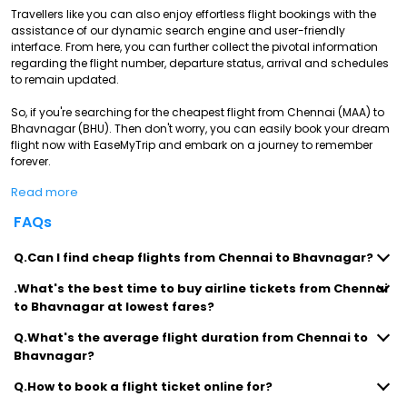
Travellers like you can also enjoy effortless flight bookings with the
assistance of our dynamic search engine and user-friendly
interface. From here, you can further collect the pivotal information
regarding the flight number, departure status, arrival and schedules
to remain updated.
So, if you're searching for the cheapest flight from Chennai (MAA) to
Bhavnagar (BHU). Then don't worry, you can easily book your dream
flight now with EaseMyTrip and embark on a journey to remember
forever.
Read more
FAQs
Q.Can I find cheap flights from Chennai to Bhavnagar?
.What's the best time to buy airline tickets from Chennai
to Bhavnagar at lowest fares?
Q.What's the average flight duration from Chennai to
Bhavnagar?
Q.How to book a flight ticket online for?