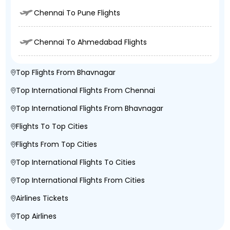
Chennai To Pune Flights
Chennai To Ahmedabad Flights
Top Flights From Bhavnagar
Top International Flights From Chennai
Top International Flights From Bhavnagar
Flights To Top Cities
Flights From Top Cities
Top International Flights To Cities
Top International Flights From Cities
Airlines Tickets
Top Airlines