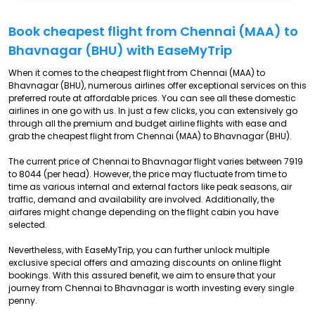
Book cheapest flight from Chennai (MAA) to
Bhavnagar (BHU) with EaseMyTrip
When it comes to the cheapest flight from Chennai (MAA) to
Bhavnagar (BHU), numerous airlines offer exceptional services on this
preferred route at affordable prices. You can see all these domestic
airlines in one go with us. In just a few clicks, you can extensively go
through all the premium and budget airline flights with ease and
grab the cheapest flight from Chennai (MAA) to Bhavnagar (BHU).
The current price of Chennai to Bhavnagar flight varies between ₹7919
to ₹8044 (per head). However, the price may fluctuate from time to
time as various internal and external factors like peak seasons, air
traffic, demand and availability are involved. Additionally, the
airfares might change depending on the flight cabin you have
selected.
Nevertheless, with EaseMyTrip, you can further unlock multiple
exclusive special offers and amazing discounts on online flight
bookings. With this assured benefit, we aim to ensure that your
journey from Chennai to Bhavnagar is worth investing every single
penny.