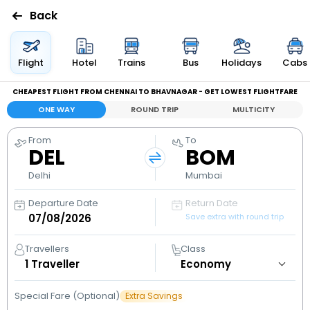
Back
Flights
Flight
Hotel
Trains
Bus
Holidays
Cabs
CHEAPEST FLIGHT FROM CHENNAI TO BHAVNAGAR - GET LOWEST FLIGHTFARE
Hotels
ONE WAY
ROUND TRIP
MULTICITY
Bus
From
To
DEL
BOM
Cabs
Delhi
Mumbai
Departure Date
Return Date
Holidays
Save extra with round trip
Flight
Travellers
Class
Status
1
Traveller
Special Fare (Optional)
Extra Savings
My