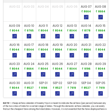
AUG 02
AUG 03
AUG 04
AUG 05
AUG 06
AUG 07
AUG 08
8664
8664
AUG 09
AUG 10
AUG 11
AUG 12
AUG 13
AUG 14
AUG 15
8044
9765
8044
8044
8044
8178
8664
AUG 16
AUG 17
AUG 18
AUG 19
AUG 20
AUG 21
AUG 22
8044
8044
8044
8064
8044
8664
8044
AUG 23
AUG 24
AUG 25
AUG 26
AUG 27
AUG 28
AUG 29
8044
8664
8044
8044
8044
9196
8044
AUG 30
AUG 31
SEP 01
SEP 02
SEP 03
SEP 04
SEP 05
8044
8527
9196
8527
7919
8527
7919
NOTE-:
Cheap airfare calendar of EaseMyTrip.in is meant to indicate the airfares (per person) between any
of the two cities of India for a certain range of dates. Through this domestic airfare calendar, you can easily
find out the cheapest fares among the listed dates. However, it is not essential that the fares displayed here is