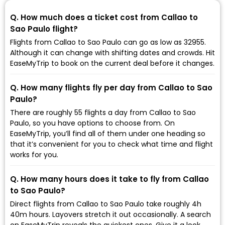
Q. How much does a ticket cost from Callao to
Sao Paulo flight?
Flights from Callao to Sao Paulo can go as low as ₹32955.
Although it can change with shifting dates and crowds. Hit
EaseMyTrip to book on the current deal before it changes.
Q. How many flights fly per day from Callao to Sao
Paulo?
There are roughly 55 flights a day from Callao to Sao
Paulo, so you have options to choose from. On
EaseMyTrip, you’ll find all of them under one heading so
that it’s convenient for you to check what time and flight
works for you.
Q. How many hours does it take to fly from Callao
to Sao Paulo?
Direct flights from Callao to Sao Paulo take roughly 4h
40m hours. Layovers stretch it out occasionally. A search
on EaseMyTrip reveals the quickest ones. Give it a look