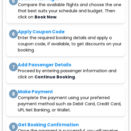
5
Compare the available flights and choose the one
that best suits your schedule and budget. Then
click on
Book Now
.
Apply Coupon Code
6
Enter the required booking details and apply a
coupon code, if available, to get discounts on your
booking.
Add Passenger Details
7
Proceed by entering passenger information and
click on
Continue Booking
.
Make Payment
8
Complete the payment using your preferred
payment method such as Debit Card, Credit Card,
UPI, Net Banking, or Wallet.
Get Booking Confirmation
9
Once the payment is successful, you will receive