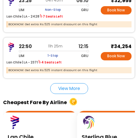
₹32,955
23:25
06:10
04h 45m
LIM
GRU
Non-Stop
Book Now
Lan Chile |
LA - 2428
7 Seats Left
BOOKNOW: Get extra Rs.525 instant discount on this flight
₹34,254
22:50
12:15
11h 25m
LIM
GRU
1-Stop
Book Now
Lan Chile |
LA - 2371
4 Seats Left
BOOKNOW: Get extra Rs.525 instant discount on this flight
View More
Cheapest Fare By Airline
Lan Chile
Sterling Blue