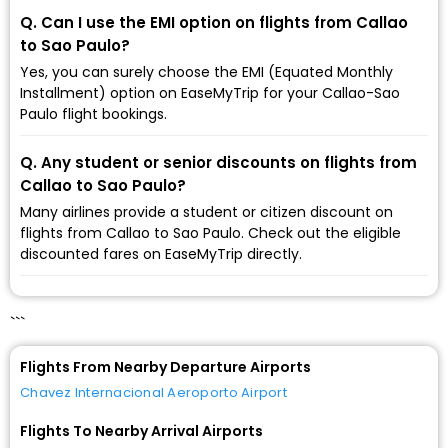
Q. Can I use the EMI option on flights from Callao
to Sao Paulo?
Yes, you can surely choose the EMI (Equated Monthly
Installment) option on EaseMyTrip for your Callao-Sao
Paulo flight bookings.
Q. Any student or senior discounts on flights from
Callao to Sao Paulo?
Many airlines provide a student or citizen discount on
flights from Callao to Sao Paulo. Check out the eligible
discounted fares on EaseMyTrip directly.
```
Flights From Nearby Departure Airports
Chavez Internacional Aeroporto Airport
Flights To Nearby Arrival Airports