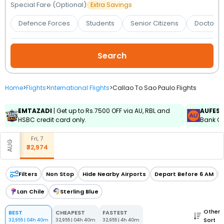
Booking
Special Fare (Optional)
Extra Savings
Defence Forces
Students
Senior Citizens
Doctors 
Check/Modify
Booking
Home
>
Flights
>
International Flights
>
Callao To Sao Paulo Flights
EMTAZADI
| Get up to Rs.7500 OFF via AU, RBL and
AUFES
HSBC credit card only.
Bank Cr
Fri, 7
AUG
₹32,974
Filters
Non Stop
Hide Nearby Airports
Depart Before 6 AM
Lan Chile
Sterling Blue
Other
BEST
CHEAPEST
FASTEST
Sort
32,955
|
04h 40m
32,955
|
04h 40m
32,955
|
4h 40m