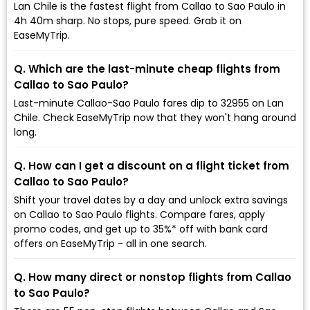
Lan Chile is the fastest flight from Callao to Sao Paulo in
4h 40m sharp. No stops, pure speed. Grab it on
EaseMyTrip.
Q. Which are the last-minute cheap flights from
Callao to Sao Paulo?
Last-minute Callao-Sao Paulo fares dip to ₹32955 on Lan
Chile. Check EaseMyTrip now that they won't hang around
long.
Q. How can I get a discount on a flight ticket from
Callao to Sao Paulo?
Shift your travel dates by a day and unlock extra savings
on Callao to Sao Paulo flights. Compare fares, apply
promo codes, and get up to 35%* off with bank card
offers on EaseMyTrip - all in one search.
Q. How many direct or nonstop flights from Callao
to Sao Paulo?