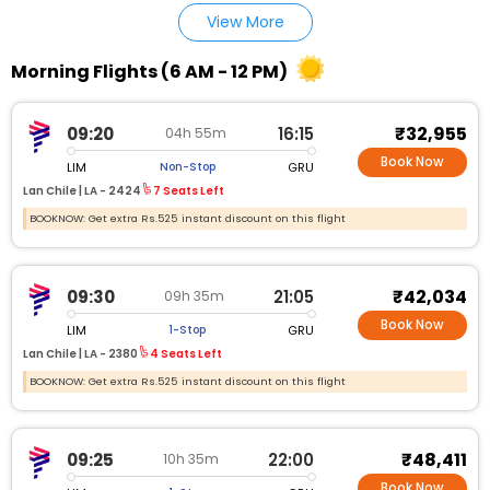
View More
Morning Flights (6 AM - 12 PM)
₹32,955
09:20
16:15
04h 55m
Book Now
LIM
GRU
Non-Stop
Lan Chile |
LA - 2424
7 Seats Left
BOOKNOW: Get extra Rs.525 instant discount on this flight
₹42,034
09:30
21:05
09h 35m
Book Now
LIM
GRU
1-Stop
Lan Chile |
LA - 2380
4 Seats Left
BOOKNOW: Get extra Rs.525 instant discount on this flight
₹48,411
09:25
22:00
10h 35m
Book Now