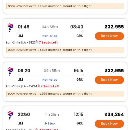
BOOKNOW: Get extra Rs.525 instant discount on this flight
₹32,955
01:45
08:40
04h 55m
LIM
GRU
Non-Stop
Book Now
Lan Chile |
LA -
8123
7 Seats Left
BOOKNOW: Get extra Rs.525 instant discount on this flight
₹32,955
09:20
16:15
04h 55m
LIM
GRU
Non-Stop
Book Now
Lan Chile |
LA -
2424
7 Seats Left
BOOKNOW: Get extra Rs.525 instant discount on this flight
₹34,254
22:50
12:15
11h 25m
LIM
GRU
1-Stop
Book Now