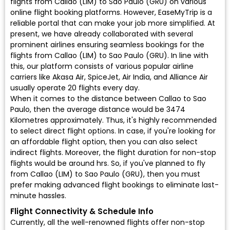
flights from Callao (LIM) to Sao Paulo (GRU) on various
online flight booking platforms. However, EaseMyTrip is a
reliable portal that can make your job more simplified. At
present, we have already collaborated with several
prominent airlines ensuring seamless bookings for the
flights from Callao (LIM) to Sao Paulo (GRU). In line with
this, our platform consists of various popular airline
carriers like Akasa Air, SpiceJet, Air India, and Alliance Air
usually operate 20 flights every day.
When it comes to the distance between Callao to Sao
Paulo, then the average distance would be 3474
Kilometres approximately. Thus, it's highly recommended
to select direct flight options. In case, if you're looking for
an affordable flight option, then you can also select
indirect flights. Moreover, the flight duration for non-stop
flights would be around hrs. So, if you've planned to fly
from Callao (LIM) to Sao Paulo (GRU), then you must
prefer making advanced flight bookings to eliminate last-
minute hassles.
Flight Connectivity & Schedule Info
Currently, all the well-renowned flights offer non-stop