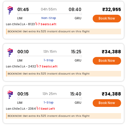
₹32,955
01:45
08:40
04h 55m
LIM
GRU
Non-Stop
Book Now
Lan Chile |
LA - 8123
7 Seats Left
BOOKNOW: Get extra Rs.525 instant discount on this flight
₹34,388
00:10
15:25
13h 15m
LIM
GRU
1-Stop
Book Now
Lan Chile |
LA - 2432
7 Seats Left
BOOKNOW: Get extra Rs.525 instant discount on this flight
₹34,388
00:15
15:40
13h 25m
LIM
GRU
1-Stop
Book Now
Lan Chile |
LA - 2364
1 Seat Left
BOOKNOW: Get extra Rs.525 instant discount on this flight