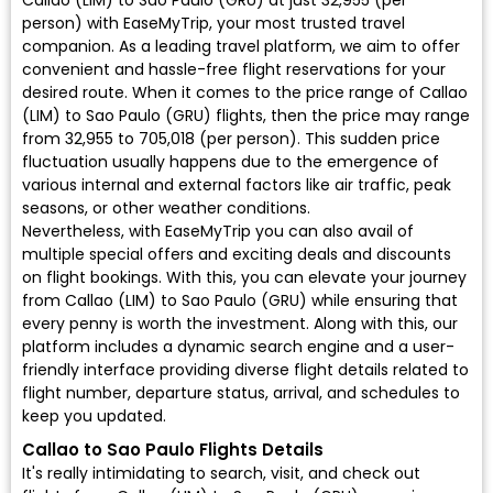
Callao (LIM) to Sao Paulo (GRU) at just ₹32,955 (per
person) with EaseMyTrip, your most trusted travel
companion. As a leading travel platform, we aim to offer
convenient and hassle-free flight reservations for your
desired route. When it comes to the price range of Callao
(LIM) to Sao Paulo (GRU) flights, then the price may range
from ₹32,955 to ₹705,018 (per person). This sudden price
fluctuation usually happens due to the emergence of
various internal and external factors like air traffic, peak
seasons, or other weather conditions.
Nevertheless, with EaseMyTrip you can also avail of
multiple special offers and exciting deals and discounts
on flight bookings. With this, you can elevate your journey
from Callao (LIM) to Sao Paulo (GRU) while ensuring that
every penny is worth the investment. Along with this, our
platform includes a dynamic search engine and a user-
friendly interface providing diverse flight details related to
flight number, departure status, arrival, and schedules to
keep you updated.
Callao to Sao Paulo Flights Details
It's really intimidating to search, visit, and check out