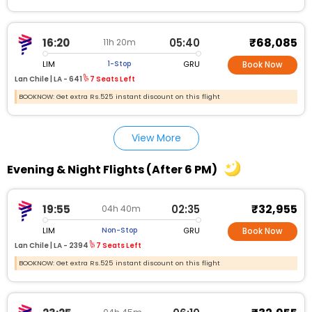
₹68,085
16:20
05:40
11h 20m
LIM
GRU
1-Stop
Book Now
Lan Chile |
LA - 641
7 Seats Left
BOOKNOW: Get extra Rs.525 instant discount on this flight
View More
Evening & Night Flights (After 6 PM)
₹32,955
19:55
02:35
04h 40m
LIM
GRU
Non-Stop
Book Now
Lan Chile |
LA - 2394
7 Seats Left
BOOKNOW: Get extra Rs.525 instant discount on this flight