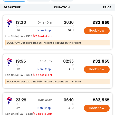
DEPARTURE
DURATION
PRICE
₹32,955
13:30
20:10
04h 40m
LIM
GRU
Non-Stop
Book Now
Lan Chile |
LA -
2935
7 Seats Left
BOOKNOW: Get extra Rs.525 instant discount on this flight
₹32,955
19:55
02:35
04h 40m
LIM
GRU
Non-Stop
Book Now
Lan Chile |
LA -
2394
7 Seats Left
BOOKNOW: Get extra Rs.525 instant discount on this flight
₹32,955
23:25
06:10
04h 45m
LIM
GRU
Non-Stop
Book Now
Lan Chile |
LA -
2428
7 Seats Left