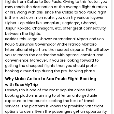
flights from Callao to Sao Paulo. Owing to this factor, you
may reach the destination at the average flight duration
of hrs. Along with this, since the Callao to Sao Paulo flight
is the most common route, you can try various layover
flights. Top cities like Bengaluru, Bagdogra, Chennai,
Jaipur, Kolkata, Chandigarh, etc. offer great connectivity
between the flights.
Besides this, Jorge Chavez International Airport and Sao
Paulo Guarulhos Governador Andre Franco Montoro
International Airport are the nearest airports. This will allow
you to reach the destination with optimal comfort and
convenience. Moreover, if you are looking forward to
getting the cheapest flights then you should prefer
booking a round trip during the pre-booking phase.
Why Make Callao to Sao Paulo Flight Booking
with EaseMyTrip
EaseMyTrip is one of the most popular online flight
booking platforms aiming to offer an unforgettable
exposure to the tourists seeking the best of travel
services. The platform is known for providing vast flight
options to users. Even the passengers get an opportunity