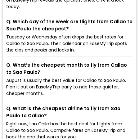
today.
Q. Which day of the week are flights from Callao to
Sao Paulo the cheapest?
Tuesday or Wednesday often drops the best rates for
Callao to Sao Paulo. Their calendar on EaseMyTrip spots
the dips and peaks and locks in.
Q. What’s the cheapest month to fly from Callao
to Sao Paulo?
August is usually the best value for Callao to Sao Paulo.
Plan it out on EaseMyTrip early to nab those quieter,
cheaper months.
Q. What is the cheapest airline to fly from Sao
Paulo to Callao?
Right now, Lan Chile has the best deal for flights from
Callao to Sao Paulo. Compare fares on EaseMyTrip and
book the one that works for you.