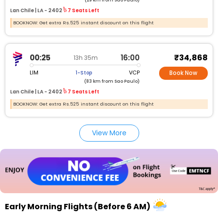
(29 km from Sao Paulo)
Lan Chile |
LA -
2402
7 Seats Left
BOOKNOW: Get extra Rs.525 instant discount on this flight
₹34,868
00:25
16:00
13h 35m
LIM
VCP
1-Stop
Book Now
(83 km from Sao Paulo)
Lan Chile |
LA -
2402
7 Seats Left
BOOKNOW: Get extra Rs.525 instant discount on this flight
View More
Early Morning Flights (Before 6 AM)