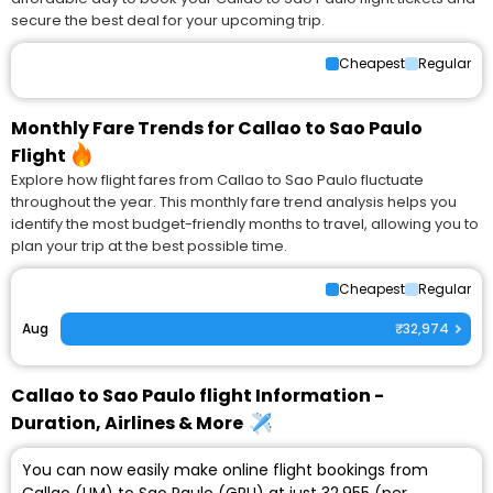
secure the best deal for your upcoming trip.
Cheapest
Regular
Monthly Fare Trends for Callao to Sao Paulo
Flight
Explore how flight fares from Callao to Sao Paulo fluctuate
throughout the year. This monthly fare trend analysis helps you
identify the most budget-friendly months to travel, allowing you to
plan your trip at the best possible time.
Cheapest
Regular
Aug
₹32,974
Callao to Sao Paulo flight Information -
Duration, Airlines & More
You can now easily make online flight bookings from