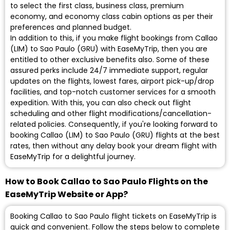
to select the first class, business class, premium
economy, and economy class cabin options as per their
preferences and planned budget.
In addition to this, if you make flight bookings from Callao
(LIM) to Sao Paulo (GRU) with EaseMyTrip, then you are
entitled to other exclusive benefits also. Some of these
assured perks include 24/7 immediate support, regular
updates on the flights, lowest fares, airport pick-up/drop
facilities, and top-notch customer services for a smooth
expedition. With this, you can also check out flight
scheduling and other flight modifications/cancellation-
related policies. Consequently, if you're looking forward to
booking Callao (LIM) to Sao Paulo (GRU) flights at the best
rates, then without any delay book your dream flight with
EaseMyTrip for a delightful journey.
How to Book Callao to Sao Paulo Flights on the
EaseMyTrip Website or App?
Booking Callao to Sao Paulo flight tickets on EaseMyTrip is
quick and convenient. Follow the steps below to complete