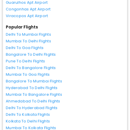
Guarulhos Apt Airport
Congonhas Apt Airport
Viracopos Apt Airport
Popular Flights
Delhi To Mumbai Flights
Mumbai To Delhi Flights
Delhi To Goa Flights
Bangalore To Delhi Flights
Pune To Delhi Flights
Delhi To Bangalore Flights
Mumbai To Goa Flights
Bangalore To Mumbai Flights
Hyderabad To Delhi Flights
Mumbai To Bangalore Flights
Ahmedabad To Delhi Flights
Delhi To Hyderabad Flights
Delhi To Kolkata Flights
Kolkata To Delhi Flights
Mumbai To Kolkata Flights