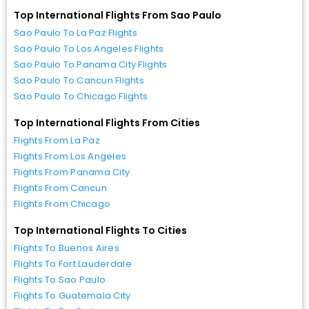
Top International Flights From Sao Paulo
Sao Paulo To La Paz Flights
Sao Paulo To Los Angeles Flights
Sao Paulo To Panama City Flights
Sao Paulo To Cancun Flights
Sao Paulo To Chicago Flights
Top International Flights From Cities
Flights From La Paz
Flights From Los Angeles
Flights From Panama City
Flights From Cancun
Flights From Chicago
Top International Flights To Cities
Flights To Buenos Aires
Flights To Fort Lauderdale
Flights To Sao Paulo
Flights To Guatemala City