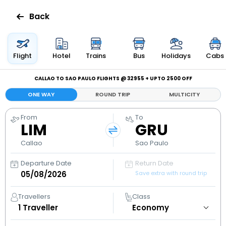
Back
Flights
Flight
Hotel
Trains
Bus
Holidays
Cabs
Hotels
CALLAO TO SAO PAULO FLIGHTS @ ₹32955 + UPTO ₹2500 OFF
ONE WAY
ROUND TRIP
MULTICITY
Bus
From
To
LIM
GRU
Cabs
Callao
Sao Paulo
Holidays
Departure Date
Return Date
Save extra with round trip
Flight
Status
Travellers
Class
1
Traveller
My