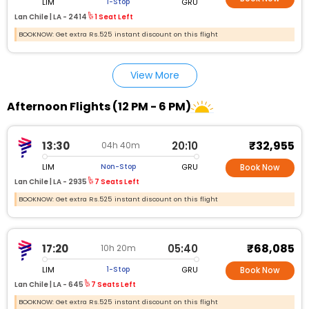
LIM
GRU
1-Stop
Lan Chile |
LA - 2414
1 Seat Left
BOOKNOW: Get extra Rs.525 instant discount on this flight
View More
Afternoon Flights (12 PM - 6 PM)
₹32,955
13:30
20:10
04h 40m
LIM
GRU
Non-Stop
Book Now
Lan Chile |
LA - 2935
7 Seats Left
BOOKNOW: Get extra Rs.525 instant discount on this flight
₹68,085
17:20
05:40
10h 20m
LIM
GRU
1-Stop
Book Now
Lan Chile |
LA - 645
7 Seats Left
BOOKNOW: Get extra Rs.525 instant discount on this flight