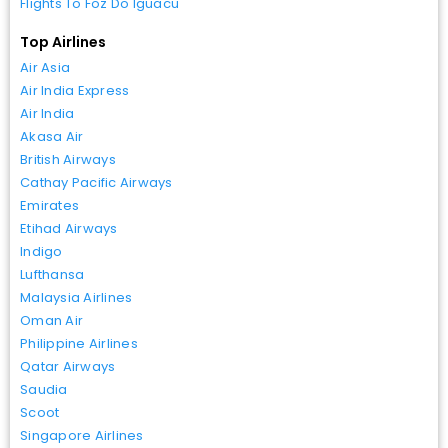
Flights To Foz Do Iguacu
Top Airlines
Air Asia
Air India Express
Air India
Akasa Air
British Airways
Cathay Pacific Airways
Emirates
Etihad Airways
Indigo
Lufthansa
Malaysia Airlines
Oman Air
Philippine Airlines
Qatar Airways
Saudia
Scoot
Singapore Airlines