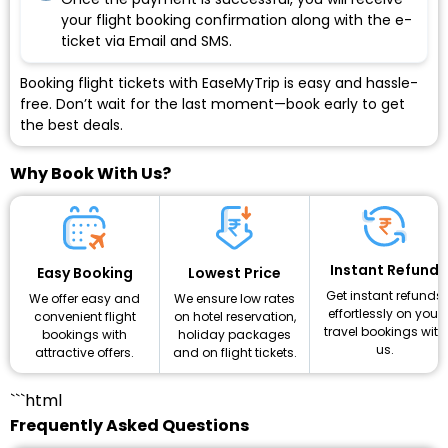
your flight booking confirmation along with the e-
ticket via Email and SMS.
Booking flight tickets with EaseMyTrip is easy and hassle-
free. Don’t wait for the last moment—book early to get
the best deals.
Why Book With Us?
Instant Refund
Lowest Price
Easy Booking
Get instant refunds
We ensure low rates
We offer easy and
effortlessly on your
on hotel reservation,
convenient flight
travel bookings with
holiday packages
bookings with
us.
and on flight tickets.
attractive offers.
```html
Frequently Asked Questions