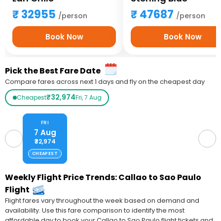
32955
47687
/person
/person
Book Now
Book Now
Pick the Best Fare Date
Compare fares across next 1 days and fly on the cheapest day
₹32,974
Cheapest
Fri, 7 Aug
FRI
7 Aug
₹32,974
CHEAPEST
Weekly Flight Price Trends: Callao to Sao Paulo
Flight
Flight fares vary throughout the week based on demand and
availability. Use this fare comparison to identify the most
affordable day to book your Callao to Sao Paulo flight tickets and