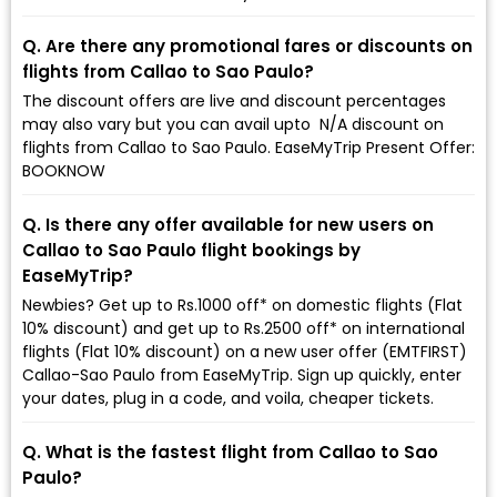
Q. Are there any promotional fares or discounts on
flights from Callao to Sao Paulo?
The discount offers are live and discount percentages
may also vary but you can avail upto ₹ N/A discount on
flights from Callao to Sao Paulo. EaseMyTrip Present Offer:
BOOKNOW
Q. Is there any offer available for new users on
Callao to Sao Paulo flight bookings by
EaseMyTrip?
Newbies? Get up to Rs.1000 off* on domestic flights (Flat
10% discount) and get up to Rs.2500 off* on international
flights (Flat 10% discount) on a new user offer (EMTFIRST)
Callao-Sao Paulo from EaseMyTrip. Sign up quickly, enter
your dates, plug in a code, and voila, cheaper tickets.
Q. What is the fastest flight from Callao to Sao
Paulo?