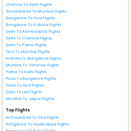
Chennai To Delhi Flights
Ahmedabad To Mumbai Flights
Bangalore To Goa Flights
Bangalore To Kolkata Flights
Delhi To Ahmedabad Flights
Delhi To Chennai Flights
Delhi To Patna Flights
Goa To Mumbai Flights
Kolkata To Bangalore Flights
Mumbai To Varanasi Flights
Patna To Delhi Flights
Pune To Bangalore Flights
Pune To Goa Flights
Delhi To Leh Flights
Mumbai To Jaipur Flights
Top Flights
Ahmedabad To Goa Flights
Bangalore To Hyderabad Flights
Bangalore To Pune Flights