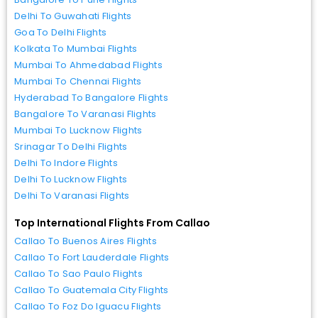
Delhi To Guwahati Flights
Goa To Delhi Flights
Kolkata To Mumbai Flights
Mumbai To Ahmedabad Flights
Mumbai To Chennai Flights
Hyderabad To Bangalore Flights
Bangalore To Varanasi Flights
Mumbai To Lucknow Flights
Srinagar To Delhi Flights
Delhi To Indore Flights
Delhi To Lucknow Flights
Delhi To Varanasi Flights
Top International Flights From Callao
Callao To Buenos Aires Flights
Callao To Fort Lauderdale Flights
Callao To Sao Paulo Flights
Callao To Guatemala City Flights
Callao To Foz Do Iguacu Flights