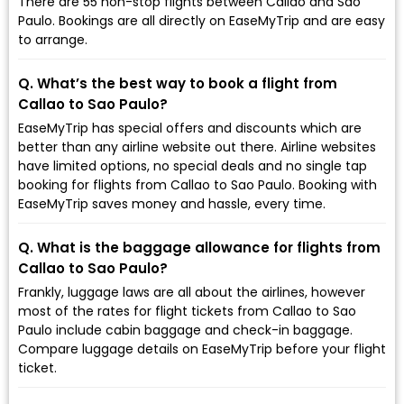
There are 55 non-stop flights between Callao and Sao
Paulo. Bookings are all directly on EaseMyTrip and are easy
to arrange.
Q. What’s the best way to book a flight from
Callao to Sao Paulo?
EaseMyTrip has special offers and discounts which are
better than any airline website out there. Airline websites
have limited options, no special deals and no single tap
booking for flights from Callao to Sao Paulo. Booking with
EaseMyTrip saves money and hassle, every time.
Q. What is the baggage allowance for flights from
Callao to Sao Paulo?
Frankly, luggage laws are all about the airlines, however
most of the rates for flight tickets from Callao to Sao
Paulo include cabin baggage and check-in baggage.
Compare luggage details on EaseMyTrip before your flight
ticket.