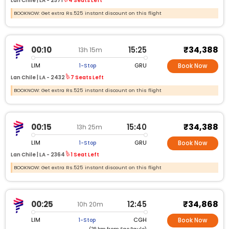
Lan Chile |
LA -
2371
4 Seats Left
BOOKNOW: Get extra Rs.525 instant discount on this flight
₹34,388
00:10
15:25
13h 15m
LIM
GRU
1-Stop
Book Now
Lan Chile |
LA -
2432
7 Seats Left
BOOKNOW: Get extra Rs.525 instant discount on this flight
₹34,388
00:15
15:40
13h 25m
LIM
GRU
1-Stop
Book Now
Lan Chile |
LA -
2364
1 Seat Left
BOOKNOW: Get extra Rs.525 instant discount on this flight
₹34,868
00:25
12:45
10h 20m
LIM
CGH
1-Stop
Book Now