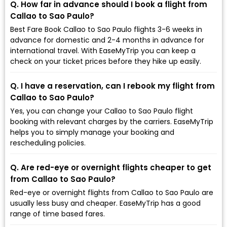
Q. How far in advance should I book a flight from
Callao to Sao Paulo?
Best Fare Book Callao to Sao Paulo flights 3-6 weeks in
advance for domestic and 2-4 months in advance for
international travel. With EaseMyTrip you can keep a
check on your ticket prices before they hike up easily.
Q. I have a reservation, can I rebook my flight from
Callao to Sao Paulo?
Yes, you can change your Callao to Sao Paulo flight
booking with relevant charges by the carriers. EaseMyTrip
helps you to simply manage your booking and
rescheduling policies.
Q. Are red-eye or overnight flights cheaper to get
from Callao to Sao Paulo?
Red-eye or overnight flights from Callao to Sao Paulo are
usually less busy and cheaper. EaseMyTrip has a good
range of time based fares.