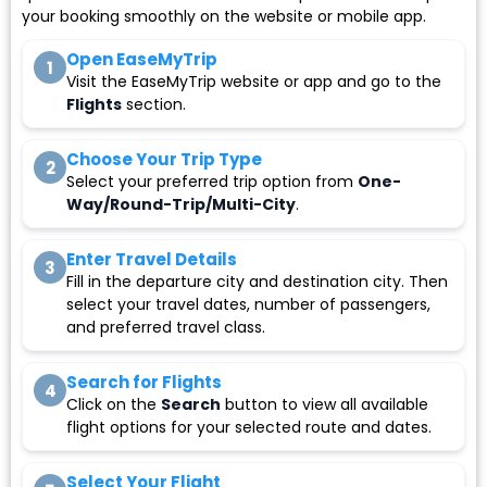
your booking smoothly on the website or mobile app.
Open EaseMyTrip
1
Visit the EaseMyTrip website or app and go to the
Flights
section.
Choose Your Trip Type
2
Select your preferred trip option from
One-
Way/Round-Trip/Multi-City
.
Enter Travel Details
3
Fill in the departure city and destination city. Then
select your travel dates, number of passengers,
and preferred travel class.
Search for Flights
4
Click on the
Search
button to view all available
flight options for your selected route and dates.
Select Your Flight