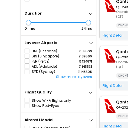
Qanta
QF-231
Operate
Duration
(QF)
DHC-8
hrs
hrs
Flight Detail
Layover Airports
BNE (Brisbane)
89569
Qanta
SIN (Singapore)
89569
QF-231
PER (Perth)
134871
Operate
ADL (Adelaide)
145531
(QF)
SYD (Sydney)
148505
DHC-8
Show more Layovers
Flight Detail
Flight Quality
Show Wi-Fi flights only
Qanta
Show Red-Eyes
QF-232
DHC-8
Aircraft Model
Flight Detail