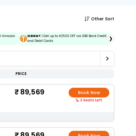
Other Sort
ICI Amazon
IDBIEMT
| Get up to ₹2500 OFF via IDBI Bank Credit
ADIDBIEM
❯
and Debit Cards.
Credit and
PRICE
89,569
Book Now
3 Seats Left
89,569
Book Now