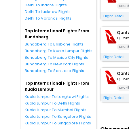
Delhi To Indore Flights
DHC-8
Delhi To Lucknow Flights
Flight Detail
Delhi To Varanasi Flights
Top International Flights From
Qanta
Bundaberg
QF-232
Bundaberg To Brisbane Flights
DHC-8
Bundaberg To Kuala Lumpur Flights
Flight Detail
Bundaberg To Mexico City Flights
Bundaberg To New York Flights
Bundaberg To San Jose Flights
Qanta
QF-232
Top International Flights From
DHC-8
Kuala Lumpur
Kuala Lumpur To Langkawi Flights
Flight Detail
Kuala Lumpur To Delhi Flights
Kuala Lumpur To Mumbai Flights
Kuala Lumpur To Bangalore Flights
Kuala Lumpur To Singapore Flights