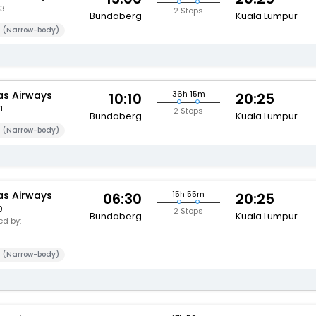
3
2 Stops
Bundaberg
Kuala Lumpur
 (Narrow-body)
s Airways
36h 15m
10:10
20:25
1
2 Stops
Bundaberg
Kuala Lumpur
 (Narrow-body)
s Airways
15h 55m
06:30
20:25
9
2 Stops
Bundaberg
Kuala Lumpur
d by:
 (Narrow-body)