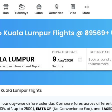
bus
holidays
cabs
activities
visa
more
easemytrip cards
apply now to get rewards
easyeloped
Kuala Lumpur Flights @ ₹89569+ 
for romantic getaways
easydarshan
spiritual tours in india
DEPARTURE DATE
RETURN DATE
9
Book a round tr
Aug'2026
airport experience
to save more
enjoy airport service
 Lumpur International Airport
Sunday
gift card
buy giftcards here
Kuala Lumpur Flights
offers
check best latest offers
 our day-wise airfare calendar. Compare fares across different 
10% off, up to ₹2500),
EMTNCF
(No Convenience Fee), and
EASE