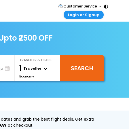
Customer Service
Login or Signup
Call Support
Tel : 011 - 43131313, 43030303
Customer Login
Login & check bookings
Upto ₹2500 OFF
Mail Support
Care@easemytrip.com
Corporate Travel
Login corporate account
TRAVELLER & CLASS
Agent Login
1
SEARCH
Login your agent account
Traveller
ip
Economy
My Booking
Manage your bookings here
dates and grab the best flight deals. Get extra
DAY
at checkout.