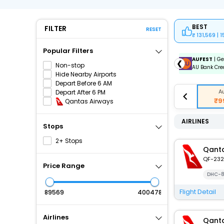
BEST
FILTER
RESET
131,569 | 
Popular Filters
ICICIAMZ3EMI
| Get up to ₹15000 OFF via ICICI Bank
AUFEST
| Ge
❮
Non-stop
Amazon Pay Credit Card EMI.
AU Bank Cred
Hide Nearby Airports
Depart Before 6 AM
A
Depart After 6 PM
₹9
Qantas Airways
AIRLINES
Stops
2+ Stops
Qanta
QF-232
Price Range
DHC-8
Flight Detail
₹
₹
Airlines
Qanta