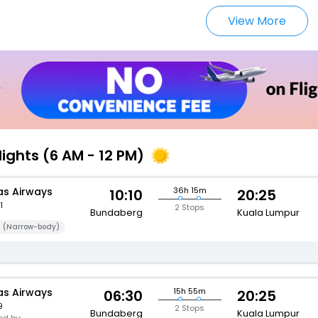
View More
lights (6 AM - 12 PM)
s Airways
36h 15m
10:10
20:25
1
2 Stops
Bundaberg
Kuala Lumpur
 (Narrow-body)
s Airways
15h 55m
06:30
20:25
9
2 Stops
Bundaberg
Kuala Lumpur
d by: