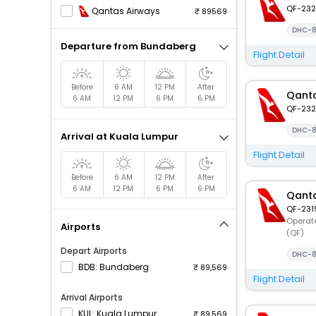
QF-232
Qantas Airways
89569
DHC-8
Departure from Bundaberg
Flight Detail
Before
6 AM
12 PM
After
Qanta
6 AM
12 PM
6 PM
6 PM
QF-232
DHC-8
Arrival at Kuala Lumpur
Flight Detail
Before
6 AM
12 PM
After
6 AM
12 PM
6 PM
6 PM
Qanta
QF-231
Operate
Airports
(QF)
Depart Airports
DHC-8
BDB: Bundaberg
89,569
Flight Detail
Arrival Airports
KUL: Kuala Lumpur
89,569