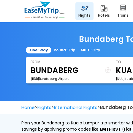
flights
hotels
trains
Bundaberg To 
One-Way
Round-Trip
Multi-City
FROM
TO
[BDB]Bundaberg Airport
[KUL]Kuala
>
>
>
Home
Flights
International Flights
Bundaberg To 
Plan your Bundaberg to Kuala Lumpur trip smarter with
savings by applying promo codes like
EMTFIRST
(Flat 