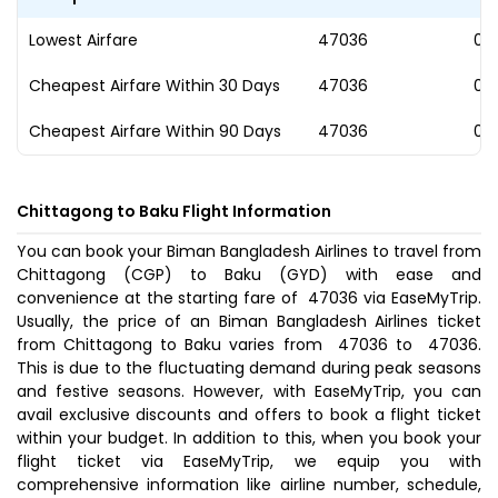
Lowest Airfare
₹47036
06
Cheapest Airfare Within 30 Days
₹47036
06
Cheapest Airfare Within 90 Days
₹47036
06
Chittagong to Baku Flight Information
You can book your Biman Bangladesh Airlines to travel from
Chittagong (CGP) to Baku (GYD) with ease and
convenience at the starting fare of ₹ 47036 via EaseMyTrip.
Usually, the price of an Biman Bangladesh Airlines ticket
from Chittagong to Baku varies from ₹ 47036 to ₹ 47036.
This is due to the fluctuating demand during peak seasons
and festive seasons. However, with EaseMyTrip, you can
avail exclusive discounts and offers to book a flight ticket
within your budget. In addition to this, when you
book your
flight ticket
via EaseMyTrip, we equip you with
comprehensive information like airline number, schedule,