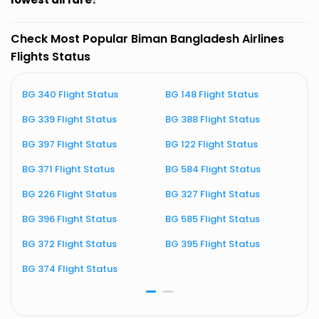
Check Most Popular Biman Bangladesh Airlines
Flights Status
BG 340 Flight Status
BG 148 Flight Status
B
BG 339 Flight Status
BG 388 Flight Status
B
BG 397 Flight Status
BG 122 Flight Status
B
BG 371 Flight Status
BG 584 Flight Status
B
BG 226 Flight Status
BG 327 Flight Status
B
BG 396 Flight Status
BG 585 Flight Status
BG 372 Flight Status
BG 395 Flight Status
BG 374 Flight Status