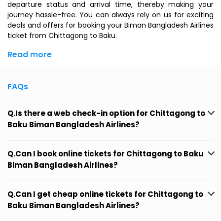
departure status and arrival time, thereby making your
journey hassle-free. You can always rely on us for exciting
deals and offers for booking your Biman Bangladesh Airlines
ticket from Chittagong to Baku.
Read more
FAQs
Q.Is there a web check-in option for Chittagong to
Baku Biman Bangladesh Airlines?
Q.Can I book online tickets for Chittagong to Baku
Biman Bangladesh Airlines?
Q.Can I get cheap online tickets for Chittagong to
Baku Biman Bangladesh Airlines?