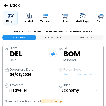
Back
Flights
Flight
Hotel
Trains
Bus
Holidays
Cabs
CHITTAGONG TO BAKU BIMAN BANGLADESH AIRLINES FLIGHTS
Hotels
ONE WAY
ROUND TRIP
MULTICITY
Bus
From
To
DEL
BOM
Cabs
Delhi
Mumbai
Departure Date
Return Date
Holidays
Save extra with round trip
Flight
Travellers
Class
Status
1
Traveller
Special Fare (Optional)
Extra Savings
My