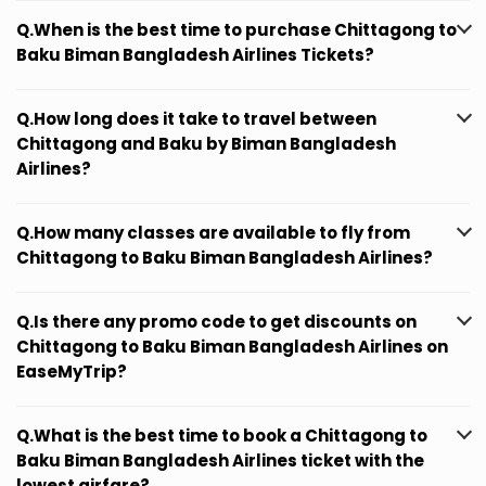
Q.When is the best time to purchase Chittagong to
Baku Biman Bangladesh Airlines Tickets?
Q.How long does it take to travel between
Chittagong and Baku by Biman Bangladesh
Airlines?
Q.How many classes are available to fly from
Chittagong to Baku Biman Bangladesh Airlines?
Q.Is there any promo code to get discounts on
Chittagong to Baku Biman Bangladesh Airlines on
EaseMyTrip?
Q.What is the best time to book a Chittagong to
Baku Biman Bangladesh Airlines ticket with the
lowest airfare?