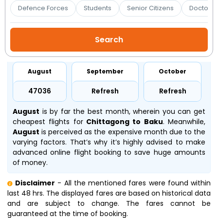
Booking
Defence Forces
Students
Senior Citizens
Doctors 
Check/Modify
Booking
August
September
October
₹47036
Refresh
Refresh
August
is by far the best month, wherein you can get
cheapest flights for
Chittagong to Baku
. Meanwhile,
August
is perceived as the expensive month due to the
varying factors. That’s why it’s highly advised to make
advanced online flight booking to save huge amounts
of money.
Disclaimer
- All the mentioned fares were found within
last 48 hrs. The displayed fares are based on historical data
and are subject to change. The fares cannot be
guaranteed at the time of booking.