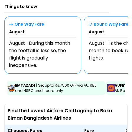
Things to know
One Way Fare
Round Way Fare
August
August
August- During this month
August - is the ch
the footfall is less so, the
month to book rou
flight is gradually
flights.
inexpensive.
EMTAZADI
| Get up to Rs.7500 OFF via AU, RBL
AUFEST
|
and HSBC credit card only.
AU Bank C
Find the Lowest Airfare Chittagong to Baku
Biman Bangladesh Airlines
Cheapest Fares
Fare
Da