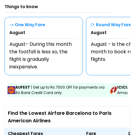
Things to know
One Way Fare
Round Way Fare
August
August
August- During this month
August - is the ch
the footfall is less so, the
month to book rou
flight is gradually
flights.
inexpensive.
AUFEST
| Get up to Rs.7500 OFF for payments via
ICICIAM
AU Bank Credit Card only.
Amazon C
Find the Lowest Airfare Barcelona to Paris
American Airlines
Cheapest Fares
Fare
Da