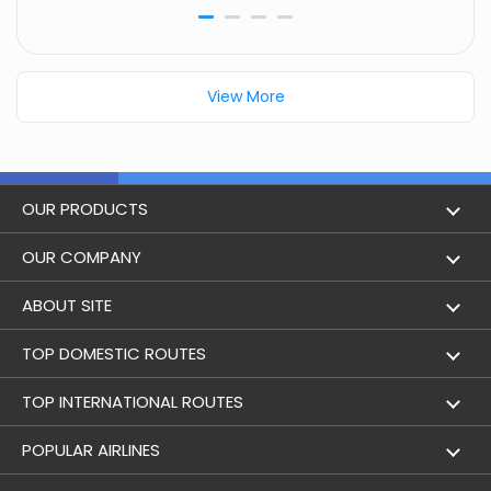
View More
OUR PRODUCTS
Book Flights
OUR COMPANY
Hotel Booking
About Us
ABOUT SITE
Trains
Achievements
Flight by City
TOP DOMESTIC ROUTES
Bus
Contact Us
Holidays
Mumbai to Delhi Flights
TOP INTERNATIONAL ROUTES
Cabs
Career
Airlines
Bangalore to Delhi Flight
Delhi To Dubai Flights
POPULAR AIRLINES
Domestic Flights
User Agreement
Airports