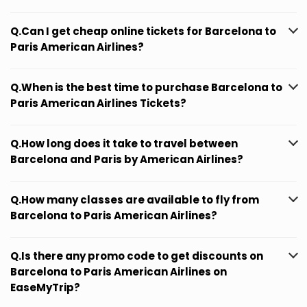
Q.Can I get cheap online tickets for Barcelona to
Paris American Airlines?
Q.When is the best time to purchase Barcelona to
Paris American Airlines Tickets?
Q.How long does it take to travel between
Barcelona and Paris by American Airlines?
Q.How many classes are available to fly from
Barcelona to Paris American Airlines?
Q.Is there any promo code to get discounts on
Barcelona to Paris American Airlines on
EaseMyTrip?