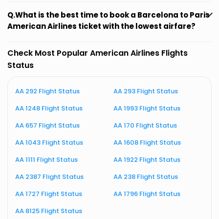
Q.What is the best time to book a Barcelona to Paris
American Airlines ticket with the lowest airfare?
Check Most Popular American Airlines Flights
Status
AA 292 Flight Status
AA 293 Flight Status
A
AA 1248 Flight Status
AA 1993 Flight Status
A
AA 657 Flight Status
AA 170 Flight Status
A
AA 1043 Flight Status
AA 1608 Flight Status
A
AA 1111 Flight Status
AA 1922 Flight Status
A
AA 2387 Flight Status
AA 238 Flight Status
A
AA 1727 Flight Status
AA 1796 Flight Status
A
AA 8125 Flight Status
A