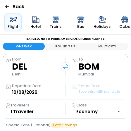
Back
Flights
Flight
Hotel
Trains
Bus
Holidays
Cabs
BARCELONA TO PARIS AMERICAN AIRLINES FLIGHTS
Hotels
ONE WAY
ROUND TRIP
MULTICITY
Bus
From
To
DEL
BOM
Cabs
Delhi
Mumbai
Departure Date
Return Date
Holidays
Save extra with round trip
Flight
Travellers
Class
Status
1
Traveller
Special Fare (Optional)
Extra Savings
My