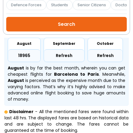
Booking
Defence Forces
Students
Senior Citizens
Doctors 
Check/Modify
Booking
August
September
October
₹18965
Refresh
Refresh
August
is by far the best month, wherein you can get
cheapest flights for
Barcelona to Paris
. Meanwhile,
August
is perceived as the expensive month due to the
varying factors. That’s why it’s highly advised to make
advanced online flight booking to save huge amounts
of money.
Disclaimer
- All the mentioned fares were found within
last 48 hrs. The displayed fares are based on historical data
and are subject to change. The fares cannot be
guaranteed at the time of booking.