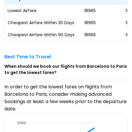
Lowest Airfare
₹18965
18
Cheapest Airfare Within 30 Days
₹18965
18
Cheapest Airfare Within 90 Days
₹18965
18
Best Time to Travel
When should we book our flights from Barcelona to Paris
to get the lowest fares?
In order to get the lowest fares on flights from
Barcelona to Paris, consider making advanced
bookings at least a few weeks prior to the departure
date.
20500