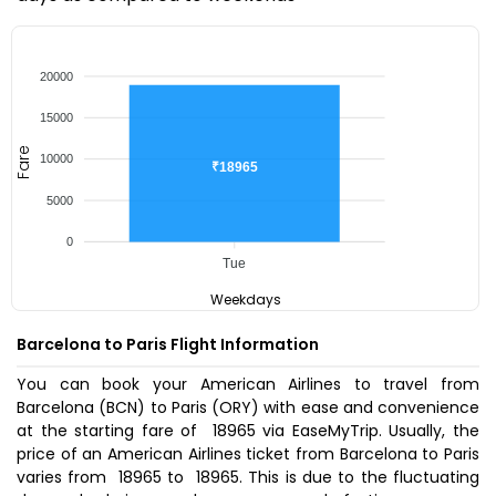
20000
15000
Fare
10000
₹18965
5000
0
Tue
Weekdays
Barcelona to Paris Flight Information
You can book your American Airlines to travel from
Barcelona (BCN) to Paris (ORY) with ease and convenience
at the starting fare of ₹ 18965 via EaseMyTrip. Usually, the
price of an American Airlines ticket from Barcelona to Paris
varies from ₹ 18965 to ₹ 18965. This is due to the fluctuating