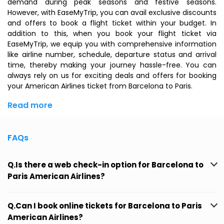
demand during peak seasons and festive seasons.
However, with EaseMyTrip, you can avail exclusive discounts
and offers to book a flight ticket within your budget. In
addition to this, when you
book your flight ticket
via
EaseMyTrip, we equip you with comprehensive information
like airline number, schedule, departure status and arrival
time, thereby making your journey hassle-free. You can
always rely on us for exciting deals and offers for booking
your American Airlines ticket from Barcelona to Paris.
Read more
FAQs
Q.Is there a web check-in option for Barcelona to
Paris American Airlines?
Q.Can I book online tickets for Barcelona to Paris
American Airlines?