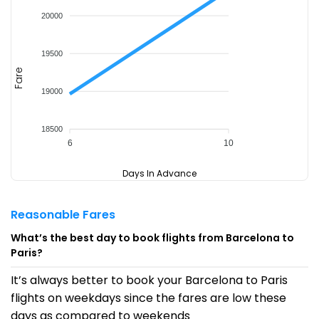
20000
19500
Fare
19000
18500
6
10
Days In Advance
Reasonable Fares
What’s the best day to book flights from Barcelona to
Paris?
It’s always better to book your Barcelona to Paris
flights on weekdays since the fares are low these
days as compared to weekends