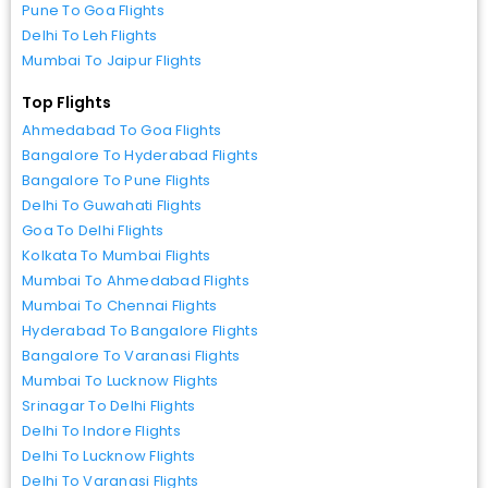
Pune To Goa Flights
Delhi To Leh Flights
Mumbai To Jaipur Flights
Top Flights
Ahmedabad To Goa Flights
Bangalore To Hyderabad Flights
Bangalore To Pune Flights
Delhi To Guwahati Flights
Goa To Delhi Flights
Kolkata To Mumbai Flights
Mumbai To Ahmedabad Flights
Mumbai To Chennai Flights
Hyderabad To Bangalore Flights
Bangalore To Varanasi Flights
Mumbai To Lucknow Flights
Srinagar To Delhi Flights
Delhi To Indore Flights
Delhi To Lucknow Flights
Delhi To Varanasi Flights