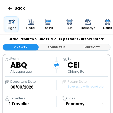
Back
Flights
Flight
Hotel
Trains
Bus
Holidays
Cabs
Hotels
ALBUQUERQUE TO CHIANG RAI FLIGHTS @ ₹426859 + UPTO ₹2500 OFF
ONE WAY
ROUND TRIP
MULTICITY
Bus
From
To
ABQ
CEI
Cabs
Albuquerque
Chiang Rai
Holidays
Departure Date
Return Date
Save extra with round trip
Flight
Status
Travellers
Class
1
Traveller
My