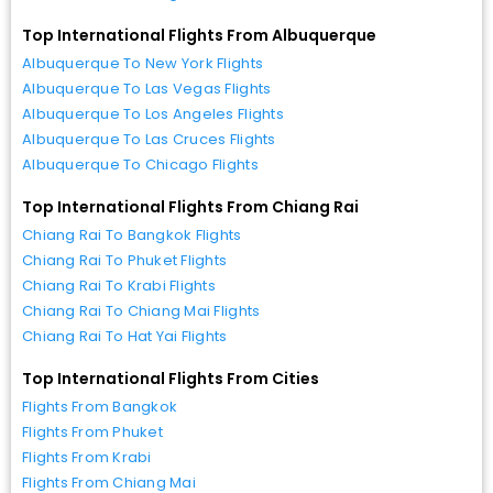
Top International Flights From Albuquerque
Albuquerque To New York Flights
Albuquerque To Las Vegas Flights
Albuquerque To Los Angeles Flights
Albuquerque To Las Cruces Flights
Albuquerque To Chicago Flights
Top International Flights From Chiang Rai
Chiang Rai To Bangkok Flights
Chiang Rai To Phuket Flights
Chiang Rai To Krabi Flights
Chiang Rai To Chiang Mai Flights
Chiang Rai To Hat Yai Flights
Top International Flights From Cities
Flights From Bangkok
Flights From Phuket
Flights From Krabi
Flights From Chiang Mai