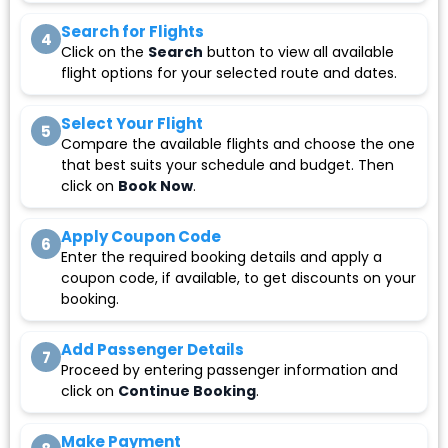
Search for Flights
4
Click on the
Search
button to view all available
flight options for your selected route and dates.
Select Your Flight
5
Compare the available flights and choose the one
that best suits your schedule and budget. Then
click on
Book Now
.
Apply Coupon Code
6
Enter the required booking details and apply a
coupon code, if available, to get discounts on your
booking.
Add Passenger Details
7
Proceed by entering passenger information and
click on
Continue Booking
.
Make Payment