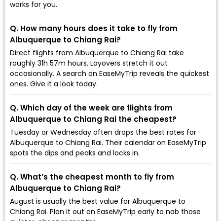
works for you.
Q. How many hours does it take to fly from
Albuquerque to Chiang Rai?
Direct flights from Albuquerque to Chiang Rai take
roughly 31h 57m hours. Layovers stretch it out
occasionally. A search on EaseMyTrip reveals the quickest
ones. Give it a look today.
Q. Which day of the week are flights from
Albuquerque to Chiang Rai the cheapest?
Tuesday or Wednesday often drops the best rates for
Albuquerque to Chiang Rai. Their calendar on EaseMyTrip
spots the dips and peaks and locks in.
Q. What’s the cheapest month to fly from
Albuquerque to Chiang Rai?
August is usually the best value for Albuquerque to
Chiang Rai. Plan it out on EaseMyTrip early to nab those