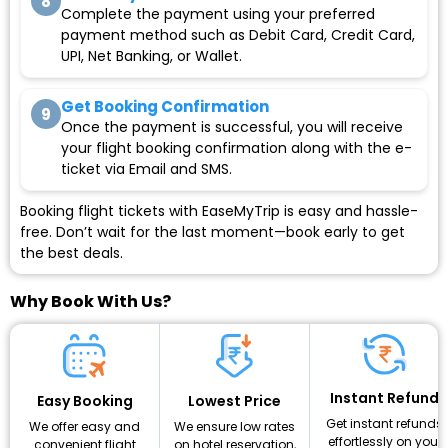
8
Complete the payment using your preferred
payment method such as Debit Card, Credit Card,
UPI, Net Banking, or Wallet.
Get Booking Confirmation
9
Once the payment is successful, you will receive
your flight booking confirmation along with the e-
ticket via Email and SMS.
Booking flight tickets with EaseMyTrip is easy and hassle-
free. Don’t wait for the last moment—book early to get
the best deals.
Why Book With Us?
Instant Refund
Lowest Price
Easy Booking
Get instant refunds
We ensure low rates
We offer easy and
effortlessly on your
on hotel reservation,
convenient flight