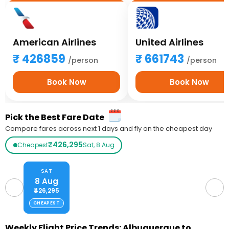
American Airlines
United Airlines
426859
661743
/person
/person
Book Now
Book Now
Pick the Best Fare Date
Compare fares across next 1 days and fly on the cheapest day
₹426,295
Cheapest
Sat, 8 Aug
SAT
8 Aug
₹426,295
CHEAPEST
Weekly Flight Price Trends: Albuquerque to