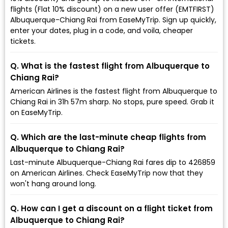
flights (Flat 10% discount) on a new user offer (EMTFIRST)
Albuquerque-Chiang Rai from EaseMyTrip. Sign up quickly,
enter your dates, plug in a code, and voila, cheaper
tickets.
Q. What is the fastest flight from Albuquerque to
Chiang Rai?
American Airlines is the fastest flight from Albuquerque to
Chiang Rai in 31h 57m sharp. No stops, pure speed. Grab it
on EaseMyTrip.
Q. Which are the last-minute cheap flights from
Albuquerque to Chiang Rai?
Last-minute Albuquerque-Chiang Rai fares dip to ₹426859
on American Airlines. Check EaseMyTrip now that they
won't hang around long.
Q. How can I get a discount on a flight ticket from
Albuquerque to Chiang Rai?