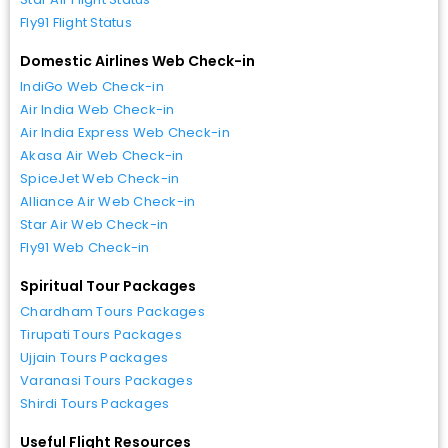
Fly91 Flight Status
Domestic Airlines Web Check-in
IndiGo Web Check-in
Air India Web Check-in
Air India Express Web Check-in
Akasa Air Web Check-in
SpiceJet Web Check-in
Alliance Air Web Check-in
Star Air Web Check-in
Fly91 Web Check-in
Spiritual Tour Packages
Chardham Tours Packages
Tirupati Tours Packages
Ujjain Tours Packages
Varanasi Tours Packages
Shirdi Tours Packages
Useful Flight Resources