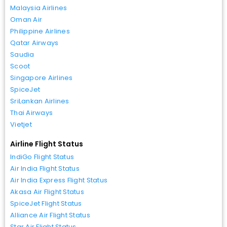
Malaysia Airlines
Oman Air
Philippine Airlines
Qatar Airways
Saudia
Scoot
Singapore Airlines
SpiceJet
SriLankan Airlines
Thai Airways
Vietjet
Airline Flight Status
IndiGo Flight Status
Air India Flight Status
Air India Express Flight Status
Akasa Air Flight Status
SpiceJet Flight Status
Alliance Air Flight Status
Star Air Flight Status