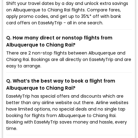
Shift your travel dates by a day and unlock extra savings
on Albuquerque to Chiang Rai flights. Compare fares,
apply promo codes, and get up to 35%* off with bank
card offers on EaseMyTrip - all in one search.
Q. How many direct or nonstop flights from
Albuquerque to Chiang Rai?
There are 2 non-stop flights between Albuquerque and
Chiang Rai. Bookings are all directly on EaseMyTrip and are
easy to arrange.
Q. What’s the best way to book a flight from
Albuquerque to Chiang Rai?
EaseMyTrip has special offers and discounts which are
better than any airline website out there. Airline websites
have limited options, no special deals and no single tap
booking for flights from Albuquerque to Chiang Rai.
Booking with EaseMyTrip saves money and hassle, every
time.