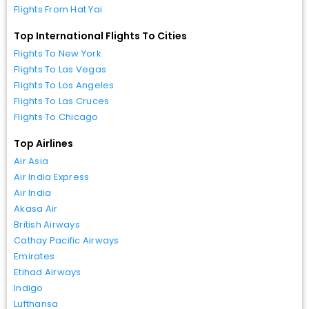
Flights From Hat Yai
Top International Flights To Cities
Flights To New York
Flights To Las Vegas
Flights To Los Angeles
Flights To Las Cruces
Flights To Chicago
Top Airlines
Air Asia
Air India Express
Air India
Akasa Air
British Airways
Cathay Pacific Airways
Emirates
Etihad Airways
Indigo
Lufthansa