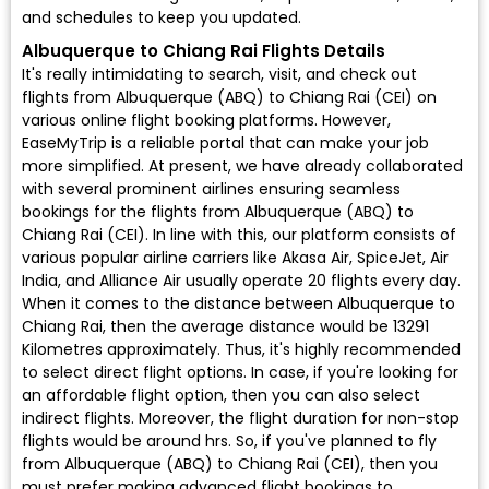
and schedules to keep you updated.
Albuquerque to Chiang Rai Flights Details
It's really intimidating to search, visit, and check out
flights from Albuquerque (ABQ) to Chiang Rai (CEI) on
various online flight booking platforms. However,
EaseMyTrip is a reliable portal that can make your job
more simplified. At present, we have already collaborated
with several prominent airlines ensuring seamless
bookings for the flights from Albuquerque (ABQ) to
Chiang Rai (CEI). In line with this, our platform consists of
various popular airline carriers like Akasa Air, SpiceJet, Air
India, and Alliance Air usually operate 20 flights every day.
When it comes to the distance between Albuquerque to
Chiang Rai, then the average distance would be 13291
Kilometres approximately. Thus, it's highly recommended
to select direct flight options. In case, if you're looking for
an affordable flight option, then you can also select
indirect flights. Moreover, the flight duration for non-stop
flights would be around hrs. So, if you've planned to fly
from Albuquerque (ABQ) to Chiang Rai (CEI), then you
must prefer making advanced flight bookings to