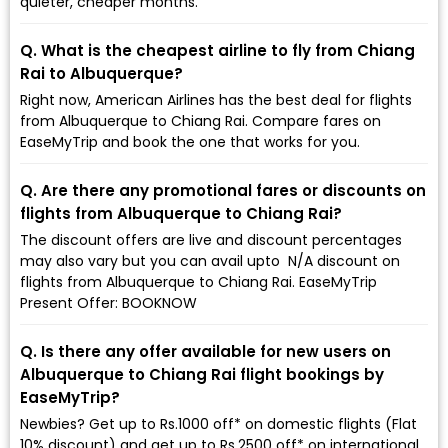
quieter, cheaper months.
Q. What is the cheapest airline to fly from Chiang
Rai to Albuquerque?
Right now, American Airlines has the best deal for flights
from Albuquerque to Chiang Rai. Compare fares on
EaseMyTrip and book the one that works for you.
Q. Are there any promotional fares or discounts on
flights from Albuquerque to Chiang Rai?
The discount offers are live and discount percentages
may also vary but you can avail upto ₹ N/A discount on
flights from Albuquerque to Chiang Rai. EaseMyTrip
Present Offer: BOOKNOW
Q. Is there any offer available for new users on
Albuquerque to Chiang Rai flight bookings by
EaseMyTrip?
Newbies? Get up to Rs.1000 off* on domestic flights (Flat
10% discount) and get up to Rs.2500 off* on international