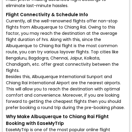
eliminate last-minute hassles.
Flight Connectivity & Schedule Info
Currently, all the well-renowned flights offer non-stop
flights from Albuquerque to Chiang Rai. Owing to this
factor, you may reach the destination at the average
flight duration of hrs. Along with this, since the
Albuquerque to Chiang Rai flight is the most common
route, you can try various layover flights. Top cities like
Bengaluru, Bagdogra, Chennai, Jaipur, Kolkata,
Chandigarh, etc. offer great connectivity between the
flights.
Besides this, Albuquerque International Sunport and
Chiang Rai International Airport are the nearest airports.
This will allow you to reach the destination with optimal
comfort and convenience. Moreover, if you are looking
forward to getting the cheapest flights then you should
prefer booking a round trip during the pre-booking phase.
Why Make Albuquerque to Chiang Rai Flight
Booking with EaseMyTrip
EaseMyTrip is one of the most popular online flight