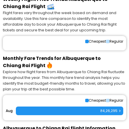
Chiang Rai Flight
Flight fares vary throughout the week based on demand and
availability. Use this fare comparison to identify the most
affordable day to book your Albuquerque to Chiang Rai flight
tickets and secure the best deal for your upcoming trip.
Cheapest
Regular
Monthly Fare Trends for Albuquerque to
Chiang Rai Flight
Explore how flight fares from Albuquerque to Chiang Rai fluctuate
throughout the year. This monthly fare trend analysis helps you
identify the most budget-friendly months to travel, allowing you to
plan your trip at the best possible time.
Cheapest
Regular
Aug
₹4,26,295
Albuquerque to Chiang Rai flight Information