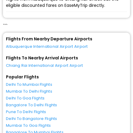
eligible discounted fares on EaseMyTrip directly.
```
Flights From Nearby Departure Airports
Albuquerque International Airport Airport
Flights To Nearby Arrival Airports
Chiang Rai International Airport Airport
Popular Flights
Delhi To Mumbai Flights
Mumbai To Delhi Flights
Delhi To Goa Flights
Bangalore To Delhi Flights
Pune To Delhi Flights
Delhi To Bangalore Flights
Mumbai To Goa Flights
Bangalore To Mumbai Flights