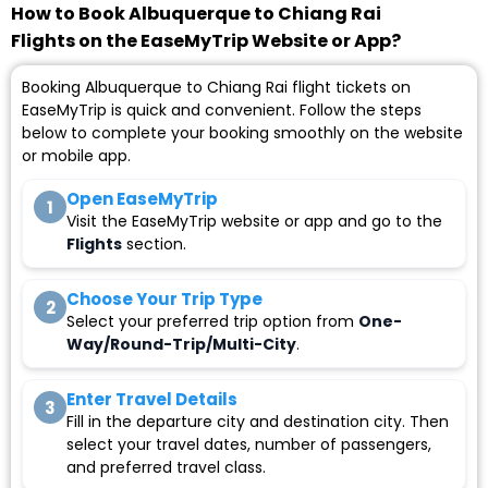
How to Book Albuquerque to Chiang Rai
Flights on the EaseMyTrip Website or App?
Booking Albuquerque to Chiang Rai flight tickets on
EaseMyTrip is quick and convenient. Follow the steps
below to complete your booking smoothly on the website
or mobile app.
Open EaseMyTrip
1
Visit the EaseMyTrip website or app and go to the
Flights
section.
Choose Your Trip Type
2
Select your preferred trip option from
One-
Way/Round-Trip/Multi-City
.
Enter Travel Details
3
Fill in the departure city and destination city. Then
select your travel dates, number of passengers,
and preferred travel class.