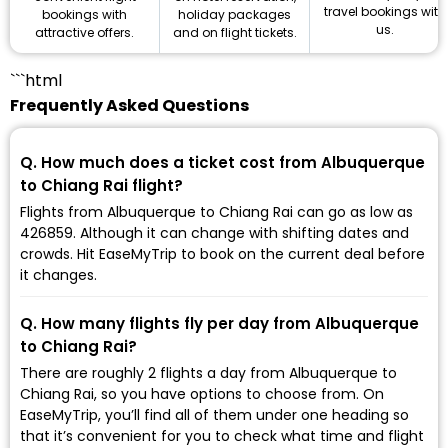
travel bookings with
holiday packages
bookings with
us.
and on flight tickets.
attractive offers.
```html
Frequently Asked Questions
Q. How much does a ticket cost from Albuquerque
to Chiang Rai flight?
Flights from Albuquerque to Chiang Rai can go as low as
₹426859. Although it can change with shifting dates and
crowds. Hit EaseMyTrip to book on the current deal before
it changes.
Q. How many flights fly per day from Albuquerque
to Chiang Rai?
There are roughly 2 flights a day from Albuquerque to
Chiang Rai, so you have options to choose from. On
EaseMyTrip, you’ll find all of them under one heading so
that it’s convenient for you to check what time and flight