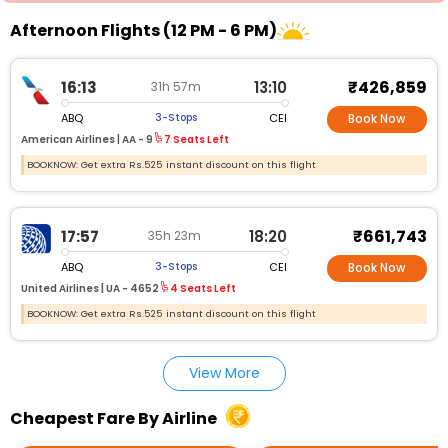
Afternoon Flights (12 PM - 6 PM)
₹426,859
16:13
13:10
31h 57m
ABQ
CEI
3-Stops
Book Now
American Airlines |
AA - 9
7 Seats Left
BOOKNOW: Get extra Rs.525 instant discount on this flight
₹661,743
17:57
18:20
35h 23m
ABQ
CEI
3-Stops
Book Now
United Airlines |
UA - 4652
4 Seats Left
BOOKNOW: Get extra Rs.525 instant discount on this flight
View More
Cheapest Fare By Airline