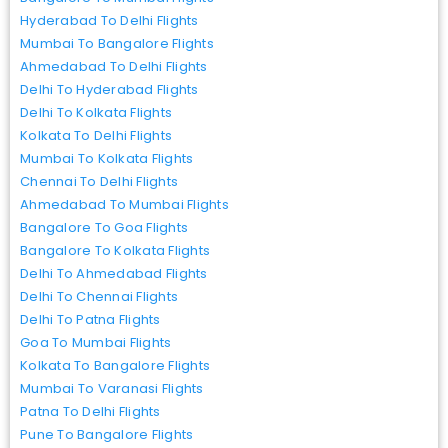
Hyderabad To Delhi Flights
Mumbai To Bangalore Flights
Ahmedabad To Delhi Flights
Delhi To Hyderabad Flights
Delhi To Kolkata Flights
Kolkata To Delhi Flights
Mumbai To Kolkata Flights
Chennai To Delhi Flights
Ahmedabad To Mumbai Flights
Bangalore To Goa Flights
Bangalore To Kolkata Flights
Delhi To Ahmedabad Flights
Delhi To Chennai Flights
Delhi To Patna Flights
Goa To Mumbai Flights
Kolkata To Bangalore Flights
Mumbai To Varanasi Flights
Patna To Delhi Flights
Pune To Bangalore Flights