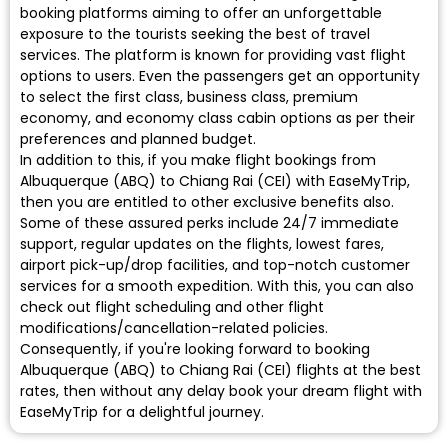
booking platforms aiming to offer an unforgettable
exposure to the tourists seeking the best of travel
services. The platform is known for providing vast flight
options to users. Even the passengers get an opportunity
to select the first class, business class, premium
economy, and economy class cabin options as per their
preferences and planned budget.
In addition to this, if you make flight bookings from
Albuquerque (ABQ) to Chiang Rai (CEI) with EaseMyTrip,
then you are entitled to other exclusive benefits also.
Some of these assured perks include 24/7 immediate
support, regular updates on the flights, lowest fares,
airport pick-up/drop facilities, and top-notch customer
services for a smooth expedition. With this, you can also
check out flight scheduling and other flight
modifications/cancellation-related policies.
Consequently, if you're looking forward to booking
Albuquerque (ABQ) to Chiang Rai (CEI) flights at the best
rates, then without any delay book your dream flight with
EaseMyTrip for a delightful journey.