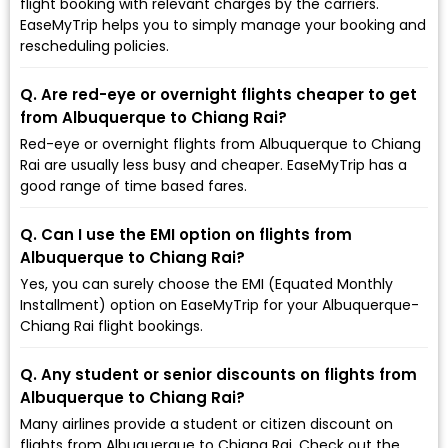
flight booking with relevant charges by the carriers.
EaseMyTrip helps you to simply manage your booking and
rescheduling policies.
Q. Are red-eye or overnight flights cheaper to get
from Albuquerque to Chiang Rai?
Red-eye or overnight flights from Albuquerque to Chiang
Rai are usually less busy and cheaper. EaseMyTrip has a
good range of time based fares.
Q. Can I use the EMI option on flights from
Albuquerque to Chiang Rai?
Yes, you can surely choose the EMI (Equated Monthly
Installment) option on EaseMyTrip for your Albuquerque-
Chiang Rai flight bookings.
Q. Any student or senior discounts on flights from
Albuquerque to Chiang Rai?
Many airlines provide a student or citizen discount on
flights from Albuquerque to Chiang Rai. Check out the