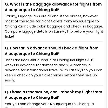
Q. What is the baggage allowance for flights from
Albuquerque to Chiang Rai?
Frankly, luggage laws are all about the airlines, however
most of the rates for flight tickets from Albuquerque to
Chiang Rai include cabin baggage and check-in baggage.
Compare luggage details on EaseMyTrip before your flight
ticket.
Q. How far in advance should I book a flight from
Albuquerque to Chiang Rai?
Best Fare Book Albuquerque to Chiang Rai flights 3-6
weeks in advance for domestic and 2-4 months in
advance for international travel. With EaseMyTrip you can
keep a check on your ticket prices before they hike up
easily.
Q. I have a reservation, can I rebook my flight from
Albuquerque to Chiang Rai?
Yes, you can change your Albuquerque to Chiang Rai