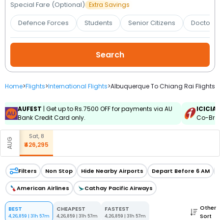
Booking
Special Fare (Optional)
Extra Savings
Defence Forces
Students
Senior Citizens
Doctors 
Check/Modify
Booking
Home
>
Flights
>
International Flights
>
Albuquerque To Chiang Rai Flights
AUFEST
| Get up to Rs.7500 OFF for payments via AU
ICICIA
Bank Credit Card only.
Co-Bran
Sat, 8
AUG
₹426,295
Filters
Non Stop
Hide Nearby Airports
Depart Before 6 AM
American Airlines
Cathay Pacific Airways
Other
BEST
CHEAPEST
FASTEST
Sort
4,26,859
|
31h 57m
4,26,859
|
31h 57m
4,26,859
|
31h 57m