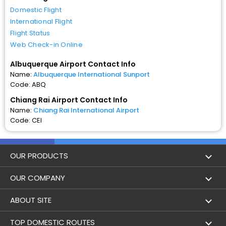
Domestic Flight
International Flight
Flight Status
Web Check-in Online
Albuquerque Airport Contact Info
Name:
Albuquerque International Sunport
Code: ABQ
Chiang Rai Airport Contact Info
Name:
Chiang Rai International Airport
Code: CEI
OUR PRODUCTS
Book Flights
OUR COMPANY
Hotel Booking
About Us
ABOUT SITE
Trains
Achievements
Flight by City
TOP DOMESTIC ROUTES