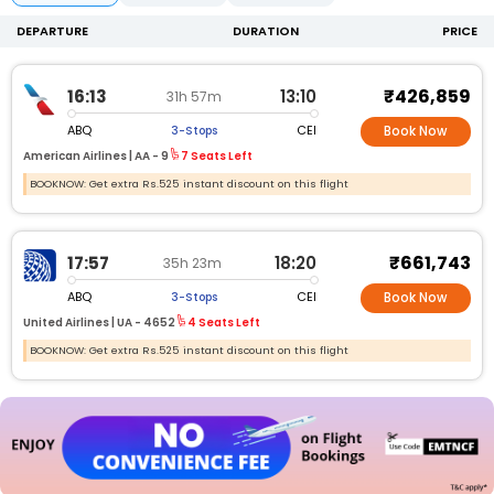
DEPARTURE
DURATION
PRICE
₹426,859
16:13
13:10
31h 57m
ABQ
CEI
3-Stops
Book Now
American Airlines |
AA -
9
7 Seats Left
BOOKNOW: Get extra Rs.525 instant discount on this flight
₹661,743
17:57
18:20
35h 23m
ABQ
CEI
3-Stops
Book Now
United Airlines |
UA -
4652
4 Seats Left
BOOKNOW: Get extra Rs.525 instant discount on this flight