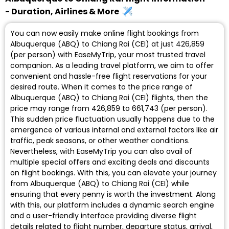
- Duration, Airlines & More
You can now easily make online flight bookings from
Albuquerque (ABQ) to Chiang Rai (CEI) at just ₹426,859
(per person) with EaseMyTrip, your most trusted travel
companion. As a leading travel platform, we aim to offer
convenient and hassle-free flight reservations for your
desired route. When it comes to the price range of
Albuquerque (ABQ) to Chiang Rai (CEI) flights, then the
price may range from ₹426,859 to ₹661,743 (per person).
This sudden price fluctuation usually happens due to the
emergence of various internal and external factors like air
traffic, peak seasons, or other weather conditions.
Nevertheless, with EaseMyTrip you can also avail of
multiple special offers and exciting deals and discounts
on flight bookings. With this, you can elevate your journey
from Albuquerque (ABQ) to Chiang Rai (CEI) while
ensuring that every penny is worth the investment. Along
with this, our platform includes a dynamic search engine
and a user-friendly interface providing diverse flight
details related to flight number, departure status, arrival,