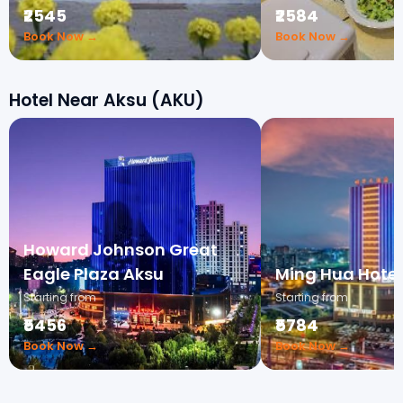
₹2545
₹2584
Book Now →
Book Now →
Hotel Near Aksu (AKU)
Howard Johnson Great
Eagle Plaza Aksu
Ming Hua Hotel
Starting from
Starting from
₹5456
₹5784
Book Now →
Book Now →