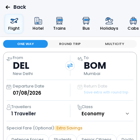
Back
Flight
Hotel
Trains
Bus
Holidays
Cabs
ONE WAY
ROUND TRIP
MULTICITY
From
To
DEL
BOM
New Delhi
Mumbai
Departure Date
Return Date
Save extra with round trip
Travellers
Class
1
Traveller
Special Fare (Optional)
Extra Savings
Defence Forces
Students
Senior Citizens
Doctors 