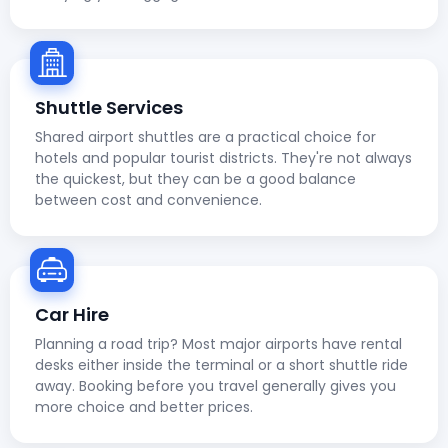
Shuttle Services
Shared airport shuttles are a practical choice for
hotels and popular tourist districts. They're not always
the quickest, but they can be a good balance
between cost and convenience.
Car Hire
Planning a road trip? Most major airports have rental
desks either inside the terminal or a short shuttle ride
away. Booking before you travel generally gives you
more choice and better prices.