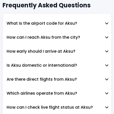
Frequently Asked Questions
What is the airport code for Aksu?
How can I reach Aksu from the city?
How early should I arrive at Aksu?
Is Aksu domestic or international?
Are there direct flights from Aksu?
Which airlines operate from Aksu?
How can I check live flight status at Aksu?