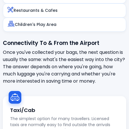
Restaurants & Cafes
Children's Play Area
Connectivity To & From the Airport
Once you've collected your bags, the next question is
usually the same: what's the easiest way into the city?
The answer depends on where you're going, how
much luggage you're carrying and whether you're
more interested in saving time or money.
Taxi/Cab
The simplest option for many travellers. Licensed
taxis are normally easy to find outside the arrivals