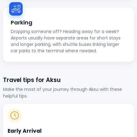
Parking
Dropping someone off? Heading away for a week?
Airports usually have separate areas for short stays
and longer parking, with shuttle buses linking larger
car parks to the terminal where needed.
Travel tips for Aksu
Make the most of your journey through Aksu with these
helpful tips.
Early Arrival