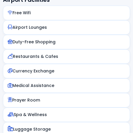
Free Wifi
Airport Lounges
Duty-Free Shopping
Restaurants & Cafes
Currency Exchange
Medical Assistance
Prayer Room
Spa & Wellness
Luggage Storage