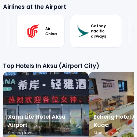
Airlines at the Airport
Cathay
Air
Pacific
China
airways
Top Hotels In Aksu (Airport City)
Xana Lite Hotel Aksu
Echeng Hotel A
Airport
Kuqa
Starting from
Starting from