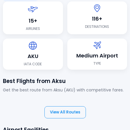
116+
15+
DESTINATIONS
AIRLINES
Medium Airport
AKU
TYPE
IATA CODE
Best Flights from Aksu
Get the best route from Aksu (AKU) with competitive fares.
View All Routes
Airport Facilities