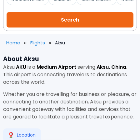
Home
Flights
Aksu
About Aksu
Aksu
AKU
is a
Medium Airport
serving
Aksu, China
.
This airport is connecting travelers to destinations
across the world.
Whether you are travelling for business or pleasure, or
connecting to another destination, Aksu provides a
convenient gateway with facilities and services that
are geared to facilitate a pleasant travel experience.
Location: