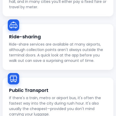
hall, and in many cities you'll either pay a fixed fare or
travel by meter.
Ride-sharing
Ride-share services are available at many airports,
although collection points aren't always outside the
terminal doors. A quick look at the app before you
walk out can save a surprising amount of time.
Public Transport
If there's a train, metro or airport bus, it's often the
fastest way into the city during rush hour. It's also
usually the cheapest—provided you don't mind
carrying your luggage.