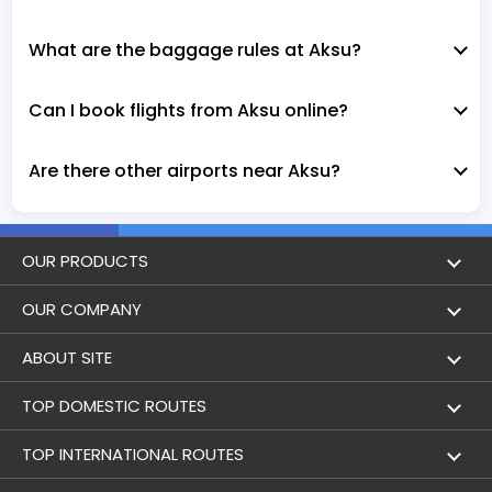
What are the baggage rules at Aksu?
Can I book flights from Aksu online?
Are there other airports near Aksu?
OUR PRODUCTS
Book Flights
OUR COMPANY
Hotel Booking
About Us
ABOUT SITE
Trains
Achievements
Flight by City
TOP DOMESTIC ROUTES
Flight Status
Contact Us
Holidays
Mumbai to Delhi Flights
TOP INTERNATIONAL ROUTES
Bus