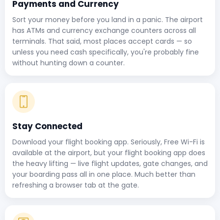
Payments and Currency
Sort your money before you land in a panic. The airport
has ATMs and currency exchange counters across all
terminals. That said, most places accept cards — so
unless you need cash specifically, you're probably fine
without hunting down a counter.
Stay Connected
Download your flight booking app. Seriously, Free Wi-Fi is
available at the airport, but your flight booking app does
the heavy lifting — live flight updates, gate changes, and
your boarding pass all in one place. Much better than
refreshing a browser tab at the gate.