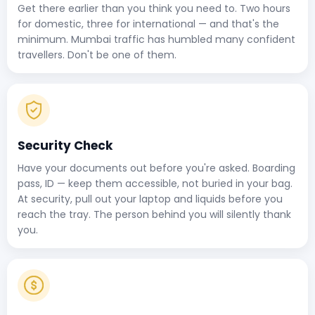
Get there earlier than you think you need to. Two hours
for domestic, three for international — and that's the
minimum. Mumbai traffic has humbled many confident
travellers. Don't be one of them.
Security Check
Have your documents out before you're asked. Boarding
pass, ID — keep them accessible, not buried in your bag.
At security, pull out your laptop and liquids before you
reach the tray. The person behind you will silently thank
you.