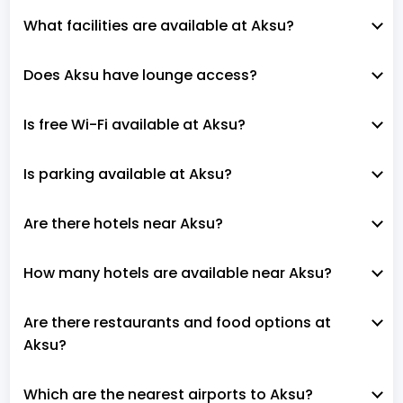
What facilities are available at Aksu?
Does Aksu have lounge access?
Is free Wi-Fi available at Aksu?
Is parking available at Aksu?
Are there hotels near Aksu?
How many hotels are available near Aksu?
Are there restaurants and food options at
Aksu?
Which are the nearest airports to Aksu?