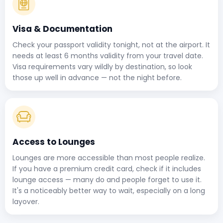
Visa & Documentation
Check your passport validity tonight, not at the airport. It
needs at least 6 months validity from your travel date.
Visa requirements vary wildly by destination, so look
those up well in advance — not the night before.
Access to Lounges
Lounges are more accessible than most people realize.
If you have a premium credit card, check if it includes
lounge access — many do and people forget to use it.
It's a noticeably better way to wait, especially on a long
layover.