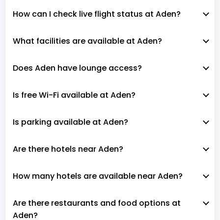
How can I check live flight status at Aden?
What facilities are available at Aden?
Does Aden have lounge access?
Is free Wi-Fi available at Aden?
Is parking available at Aden?
Are there hotels near Aden?
How many hotels are available near Aden?
Are there restaurants and food options at
Aden?