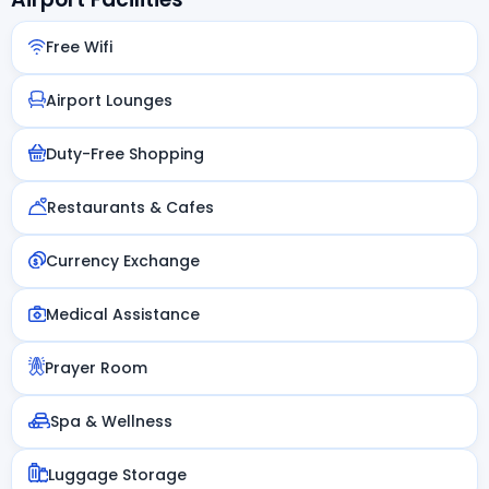
Free Wifi
Airport Lounges
Duty-Free Shopping
Restaurants & Cafes
Currency Exchange
Medical Assistance
Prayer Room
Spa & Wellness
Luggage Storage