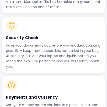
minimum. Mumbai traffic has humbled many confident
travellers. Don't be one of them.
Security Check
Have your documents out before you're asked. Boarding
pass, ID — keep them accessible, not buried in your bag.
At security, pull out your laptop and liquids before you
reach the tray. The person behind you will silently thank
you.
Payments and Currency
Sort your money before you land in a panic. The airport