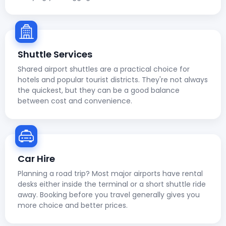
Shuttle Services
Shared airport shuttles are a practical choice for
hotels and popular tourist districts. They're not always
the quickest, but they can be a good balance
between cost and convenience.
Car Hire
Planning a road trip? Most major airports have rental
desks either inside the terminal or a short shuttle ride
away. Booking before you travel generally gives you
more choice and better prices.