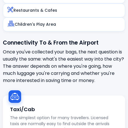
Restaurants & Cafes
Children's Play Area
Connectivity To & From the Airport
Once you've collected your bags, the next question is
usually the same: what's the easiest way into the city?
The answer depends on where you're going, how
much luggage you're carrying and whether you're
more interested in saving time or money.
Taxi/Cab
The simplest option for many travellers. Licensed
taxis are normally easy to find outside the arrivals