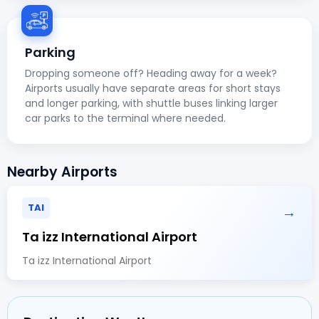
Parking
Dropping someone off? Heading away for a week?
Airports usually have separate areas for short stays
and longer parking, with shuttle buses linking larger
car parks to the terminal where needed.
Nearby Airports
TAI
→
Ta izz International Airport
Ta izz International Airport