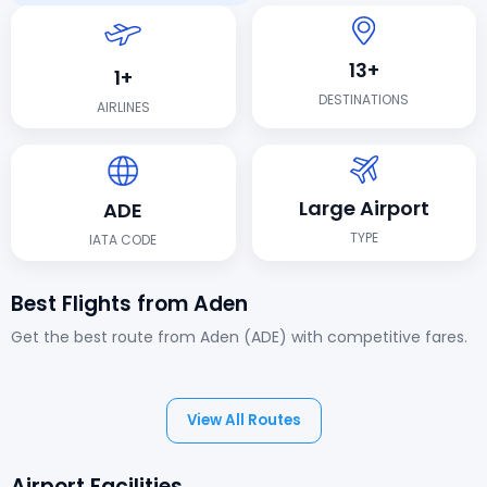
13+
1+
DESTINATIONS
AIRLINES
Large Airport
ADE
TYPE
IATA CODE
Best Flights from Aden
Get the best route from Aden (ADE) with competitive fares.
View All Routes
Airport Facilities