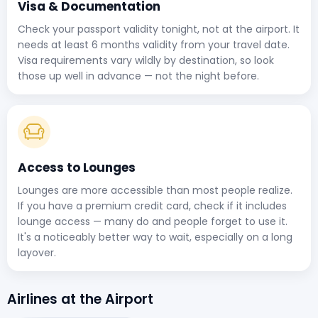
Visa & Documentation
Check your passport validity tonight, not at the airport. It
needs at least 6 months validity from your travel date.
Visa requirements vary wildly by destination, so look
those up well in advance — not the night before.
Access to Lounges
Lounges are more accessible than most people realize.
If you have a premium credit card, check if it includes
lounge access — many do and people forget to use it.
It's a noticeably better way to wait, especially on a long
layover.
Airlines at the Airport