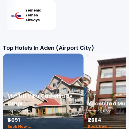
Yemenia
Yemen
Airways
Top Hotels In Aden (Airport City)
Mastiff Villa Camellia By
Othpl
Yaashitaa Mult
Starting from
Starting from
₹4091
₹2664
Book Now →
Book Now →