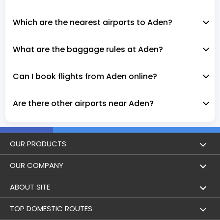
Which are the nearest airports to Aden?
What are the baggage rules at Aden?
Can I book flights from Aden online?
Are there other airports near Aden?
OUR PRODUCTS
Book Flights
OUR COMPANY
Hotel Booking
About Us
ABOUT SITE
Trains
Achievements
Flight by City
TOP DOMESTIC ROUTES