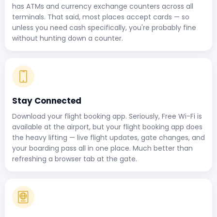
has ATMs and currency exchange counters across all
terminals. That said, most places accept cards — so
unless you need cash specifically, you're probably fine
without hunting down a counter.
Stay Connected
Download your flight booking app. Seriously, Free Wi-Fi is
available at the airport, but your flight booking app does
the heavy lifting — live flight updates, gate changes, and
your boarding pass all in one place. Much better than
refreshing a browser tab at the gate.