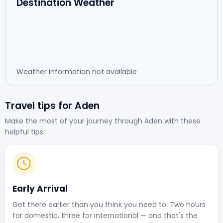
Destination Weather
Weather information not available
Travel tips for Aden
Make the most of your journey through Aden with these
helpful tips.
Early Arrival
Get there earlier than you think you need to. Two hours
for domestic, three for international — and that's the