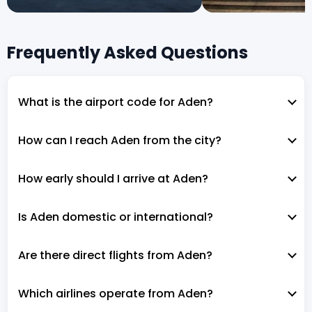
Frequently Asked Questions
What is the airport code for Aden?
How can I reach Aden from the city?
How early should I arrive at Aden?
Is Aden domestic or international?
Are there direct flights from Aden?
Which airlines operate from Aden?