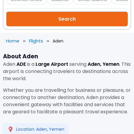
Home
Flights
Aden
About Aden
Aden
ADE
is a
Large Airport
serving
Aden, Yemen
. This
airport is connecting travelers to destinations across
the world.
Whether you are travelling for business or pleasure, or
connecting to another destination, Aden provides a
convenient gateway with facilities and services that
are geared to facilitate a pleasant travel experience.
Location: Aden, Yemen