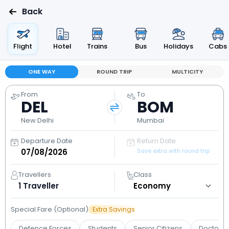
Back
Flight
Hotel
Trains
Bus
Holidays
Cabs
ONE WAY
ROUND TRIP
MULTICITY
From
To
DEL
BOM
New Delhi
Mumbai
Departure Date
Return Date
Save extra with round trip
Travellers
Class
1
Traveller
Special Fare (Optional)
Extra Savings
Defence Forces
Students
Senior Citizens
Doctors 