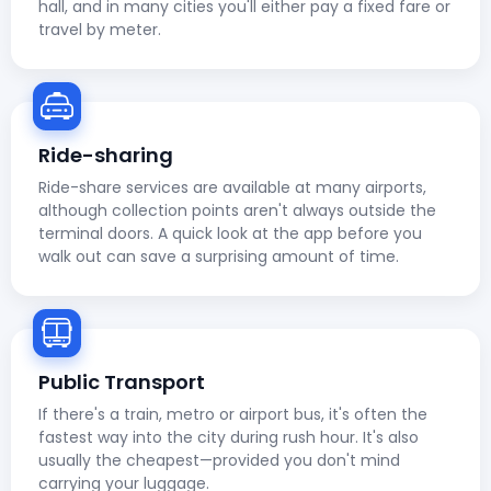
hall, and in many cities you'll either pay a fixed fare or
travel by meter.
Ride-sharing
Ride-share services are available at many airports,
although collection points aren't always outside the
terminal doors. A quick look at the app before you
walk out can save a surprising amount of time.
Public Transport
If there's a train, metro or airport bus, it's often the
fastest way into the city during rush hour. It's also
usually the cheapest—provided you don't mind
carrying your luggage.