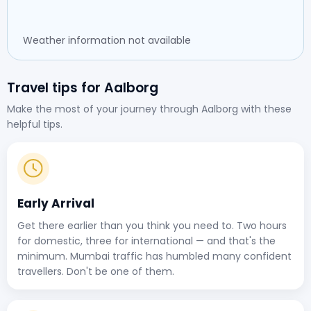
Weather information not available
Travel tips for Aalborg
Make the most of your journey through Aalborg with these
helpful tips.
Early Arrival
Get there earlier than you think you need to. Two hours
for domestic, three for international — and that's the
minimum. Mumbai traffic has humbled many confident
travellers. Don't be one of them.