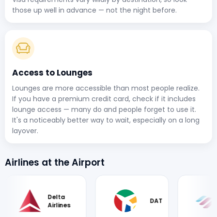
those up well in advance — not the night before.
Access to Lounges
Lounges are more accessible than most people realize.
If you have a premium credit card, check if it includes
lounge access — many do and people forget to use it.
It's a noticeably better way to wait, especially on a long
layover.
Airlines at the Airport
Delta
DAT
Eu
Airlines