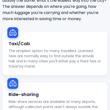
usually the same: what's the easiest way into the city?
The answer depends on where you're going, how
much luggage you're carrying and whether you're
more interested in saving time or money.
Taxi/Cab
The simplest option for many travellers. Licensed
taxis are normally easy to find outside the arrivals
hall, and in many cities you'll either pay a fixed fare or
travel by meter.
Ride-sharing
Ride-share services are available at many airports,
although collection points aren't always outside the