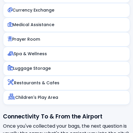
Currency Exchange
Medical Assistance
Prayer Room
Spa & Wellness
Luggage Storage
Restaurants & Cafes
Children's Play Area
Connectivity To & From the Airport
Once you've collected your bags, the next question is