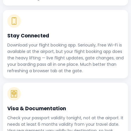
Stay Connected
Download your flight booking app. Seriously, Free Wi-Fi is
available at the airport, but your flight booking app does
the heavy lifting — live flight updates, gate changes, and
your boarding pass all in one place. Much better than
refreshing a browser tab at the gate.
Visa & Documentation
Check your passport validity tonight, not at the airport. It
needs at least 6 months validity from your travel date.
Visa requirements vary wildly by destination, so look