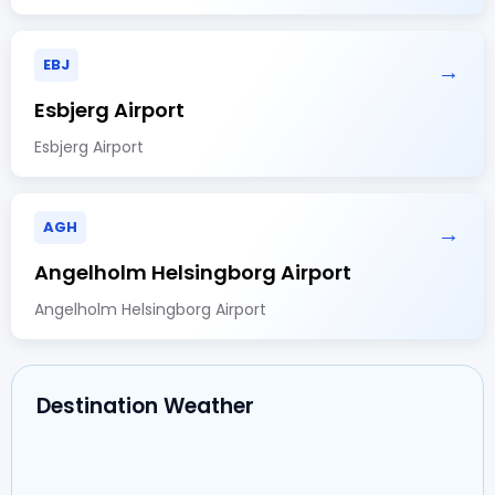
EBJ
→
Esbjerg Airport
Esbjerg Airport
AGH
→
Angelholm Helsingborg Airport
Angelholm Helsingborg Airport
Destination Weather