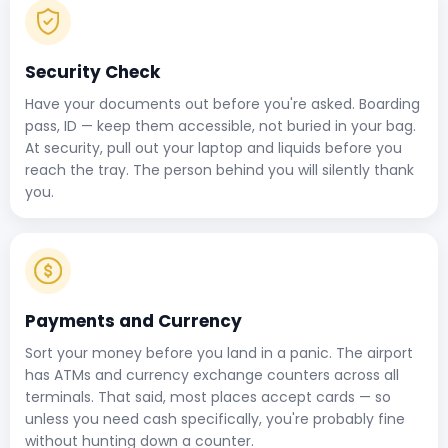
Security Check
Have your documents out before you're asked. Boarding
pass, ID — keep them accessible, not buried in your bag.
At security, pull out your laptop and liquids before you
reach the tray. The person behind you will silently thank
you.
Payments and Currency
Sort your money before you land in a panic. The airport
has ATMs and currency exchange counters across all
terminals. That said, most places accept cards — so
unless you need cash specifically, you're probably fine
without hunting down a counter.