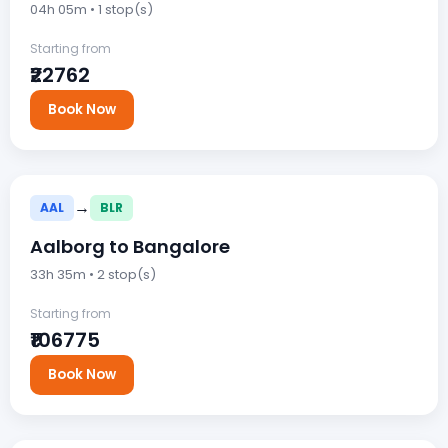
04h 05m • 1 stop(s)
Starting from
₹22762
Book Now
→
AAL
BLR
Aalborg to Bangalore
33h 35m • 2 stop(s)
Starting from
₹106775
Book Now