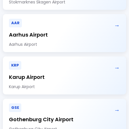
Stokmarknes Skagen Airport
AAR
→
Aarhus Airport
Aarhus Airport
KRP
→
Karup Airport
Karup Airport
GSE
→
Gothenburg City Airport
Gothenburg City Airport