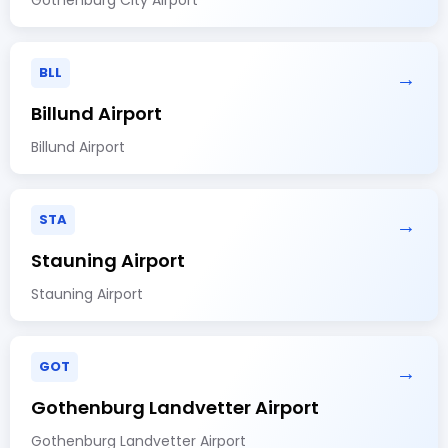
BLL
→
Billund Airport
Billund Airport
STA
→
Stauning Airport
Stauning Airport
GOT
→
Gothenburg Landvetter Airport
Gothenburg Landvetter Airport