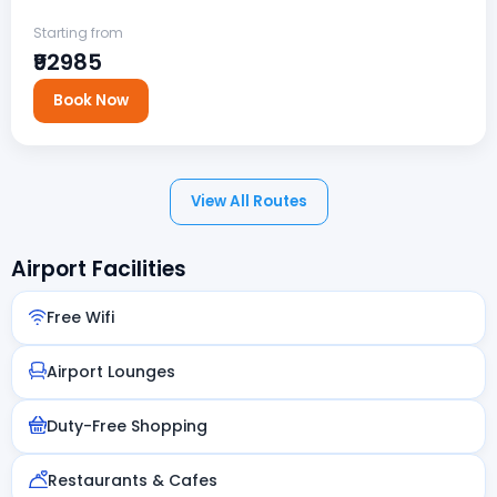
Starting from
₹92985
Book Now
View All Routes
Airport Facilities
Free Wifi
Airport Lounges
Duty-Free Shopping
Restaurants & Cafes