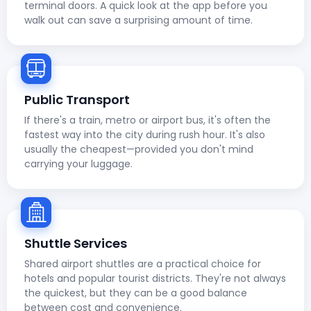
terminal doors. A quick look at the app before you
walk out can save a surprising amount of time.
Public Transport
If there's a train, metro or airport bus, it's often the
fastest way into the city during rush hour. It's also
usually the cheapest—provided you don't mind
carrying your luggage.
Shuttle Services
Shared airport shuttles are a practical choice for
hotels and popular tourist districts. They're not always
the quickest, but they can be a good balance
between cost and convenience.