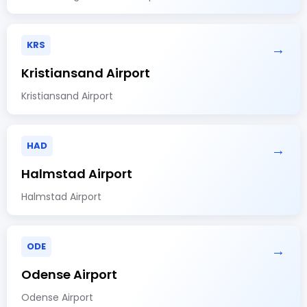
KRS
→
Kristiansand Airport
Kristiansand Airport
HAD
→
Halmstad Airport
Halmstad Airport
ODE
→
Odense Airport
Odense Airport