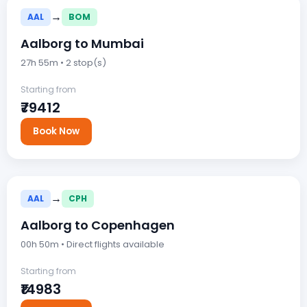
→
AAL
BOM
Aalborg to Mumbai
27h 55m • 2 stop(s)
Starting from
₹79412
Book Now
→
AAL
CPH
Aalborg to Copenhagen
00h 50m • Direct flights available
Starting from
₹14983