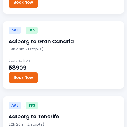
Book Now
→
AAL
LPA
Aalborg to Gran Canaria
08h 40m • 1 stop(s)
Starting from
₹58909
Book Now
→
AAL
TFS
Aalborg to Tenerife
22h 20m • 2 stop(s)