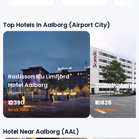
Top Hotels In Aalborg (Airport City)
Radisson Blu Limfjord
Hotel Aalborg
Scandic Aalbor
Starting from
Starting from
₹12390
₹10828
Book Now →
Book Now →
Hotel Near Aalborg (AAL)