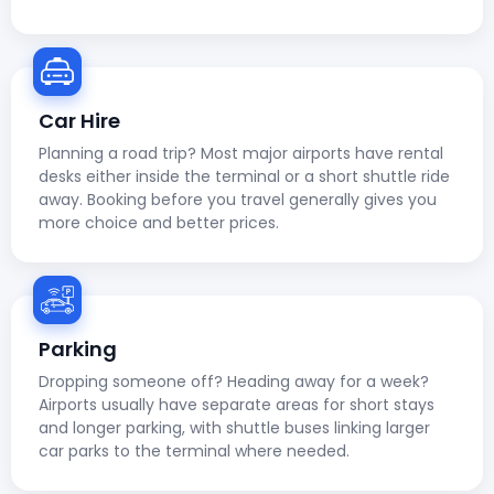
Car Hire
Planning a road trip? Most major airports have rental
desks either inside the terminal or a short shuttle ride
away. Booking before you travel generally gives you
more choice and better prices.
Parking
Dropping someone off? Heading away for a week?
Airports usually have separate areas for short stays
and longer parking, with shuttle buses linking larger
car parks to the terminal where needed.