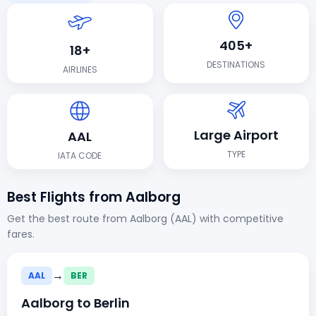
405+
18+
DESTINATIONS
AIRLINES
Large Airport
AAL
TYPE
IATA CODE
Best Flights from Aalborg
Get the best route from Aalborg (AAL) with competitive
fares.
→
AAL
BER
Aalborg to Berlin