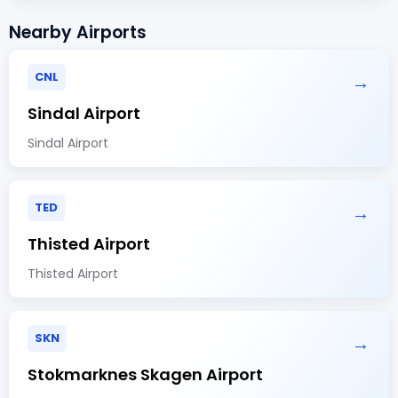
Nearby Airports
CNL
→
Sindal Airport
Sindal Airport
TED
→
Thisted Airport
Thisted Airport
SKN
→
Stokmarknes Skagen Airport