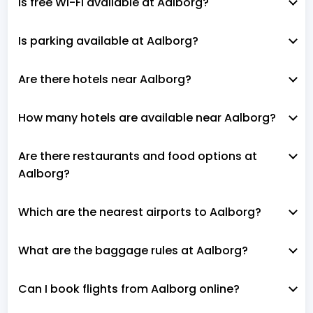
Is free Wi-Fi available at Aalborg?
Is parking available at Aalborg?
Are there hotels near Aalborg?
How many hotels are available near Aalborg?
Are there restaurants and food options at
Aalborg?
Which are the nearest airports to Aalborg?
What are the baggage rules at Aalborg?
Can I book flights from Aalborg online?