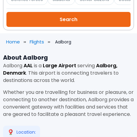
Home
Flights
Aalborg
About Aalborg
Aalborg
AAL
is a
Large Airport
serving
Aalborg,
Denmark
. This airport is connecting travelers to
destinations across the world.
Whether you are travelling for business or pleasure, or
connecting to another destination, Aalborg provides a
convenient gateway with facilities and services that
are geared to facilitate a pleasant travel experience.
Location: