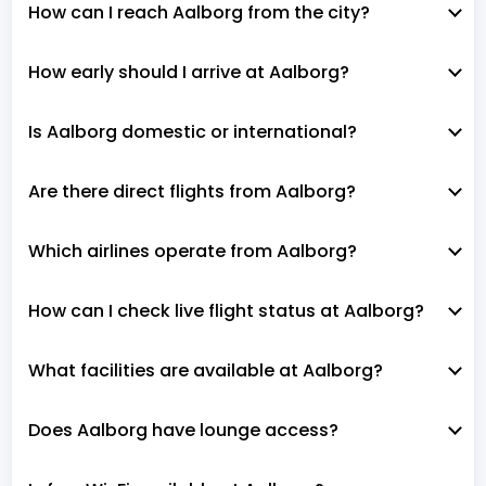
How can I reach Aalborg from the city?
How early should I arrive at Aalborg?
Is Aalborg domestic or international?
Are there direct flights from Aalborg?
Which airlines operate from Aalborg?
How can I check live flight status at Aalborg?
What facilities are available at Aalborg?
Does Aalborg have lounge access?