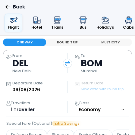
Back
Flight
Hotel
Trains
Bus
Holidays
Cabs
ONE WAY
ROUND TRIP
MULTICITY
From
To
DEL
BOM
New Delhi
Mumbai
Departure Date
Return Date
Save extra with round trip
Travellers
Class
1
Traveller
Special Fare (Optional)
Extra Savings
Defence Forces
Students
Senior Citizens
Doctors 