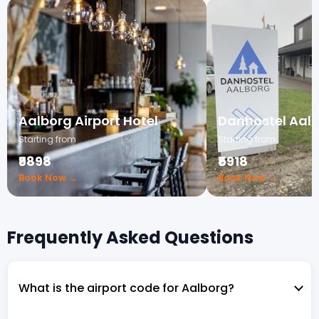
Aalborg Airport Hotel
Danhostel Aal
Starting from
Starting from
₹9898
₹5918
Book Now →
Book Now →
Frequently Asked Questions
What is the airport code for Aalborg?