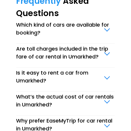
Frequently
Asked
Questions
Which kind of cars are available for
booking?
Are toll charges included in the trip
fare of car rental in Umarkhed?
Is it easy to rent a car from
Umarkhed?
What’s the actual cost of car rentals
in Umarkhed?
Why prefer EaseMyTrip for car rental
in Umarkhed?