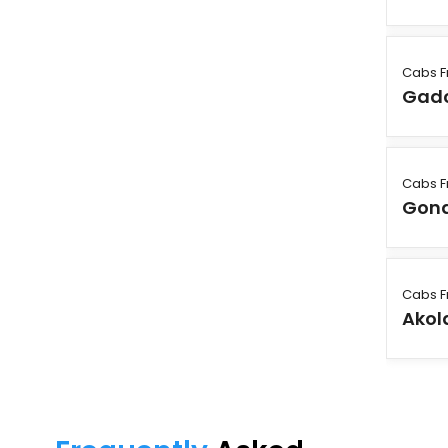
Cabs 
Gadc
Cabs 
Gon
Cabs 
Akol