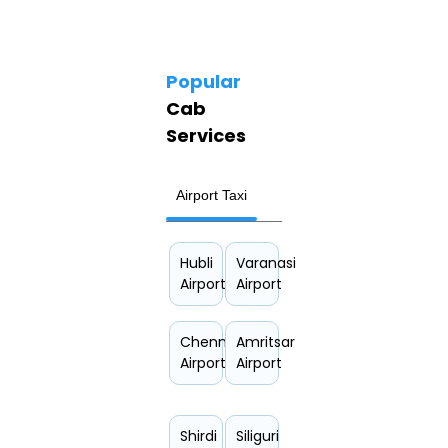
Popular
Cab
Services
Airport Taxi
Hourly Car Rental
Hubli
Varanasi
Airport
Airport
Chennai
Amritsar
Airport
Airport
Shirdi
Siliguri