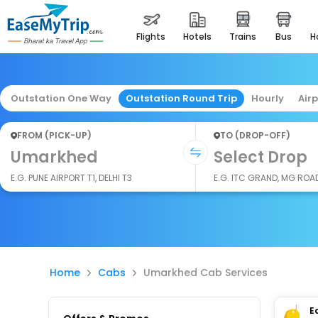
flights
hotels
trains
bus
Outstation One Way
Outstation Round Trip
Hourly
Air
FROM (PICK-UP)
TO (DROP-OFF)
Umarkhed
Select Drop
E.G. PUNE AIRPORT T1, DELHI T3
E.G. ITC GRAND, MG ROA
Home
Cabs
Umarkhed Cab Services
E