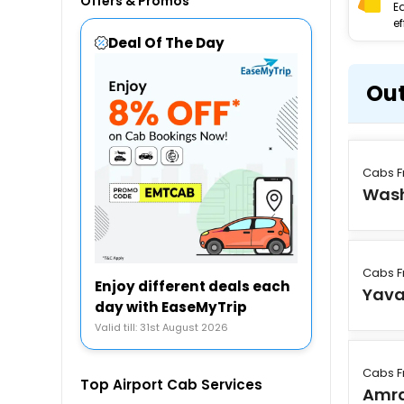
Offers & Promos
E
ef
Deal Of The Day
Out
Cabs 
Was
Cabs 
Enjoy different deals each
Yav
day with EaseMyTrip
Valid till: 31st August 2026
Cabs 
Top Airport Cab Services
Amra