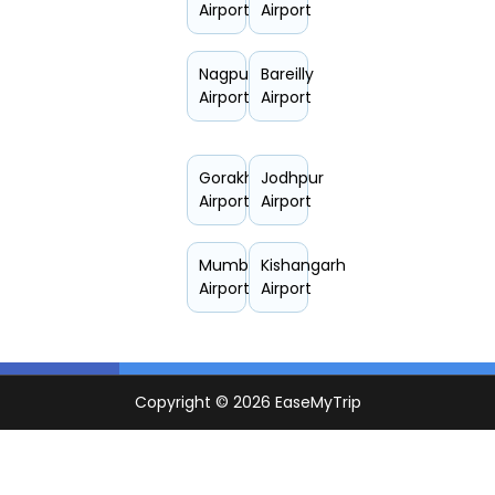
Airport
Airport
Nagpur
Bareilly
Airport
Airport
Gorakhpur
Jodhpur
Airport
Airport
Mumbai
Kishangarh
Airport
Airport