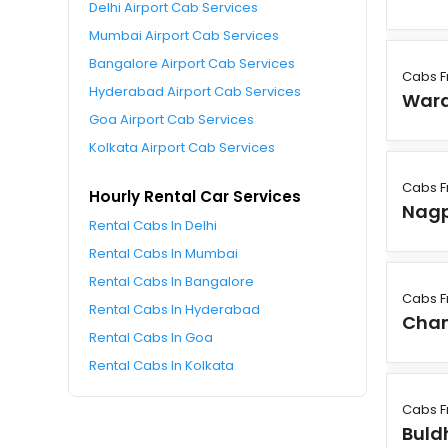
Delhi Airport Cab Services
Mumbai Airport Cab Services
Bangalore Airport Cab Services
Cabs 
Hyderabad Airport Cab Services
War
Goa Airport Cab Services
Kolkata Airport Cab Services
Cabs 
Hourly Rental Car Services
Nag
Rental Cabs In Delhi
Rental Cabs In Mumbai
Rental Cabs In Bangalore
Cabs 
Rental Cabs In Hyderabad
Cha
Rental Cabs In Goa
Rental Cabs In Kolkata
Cabs 
Buld