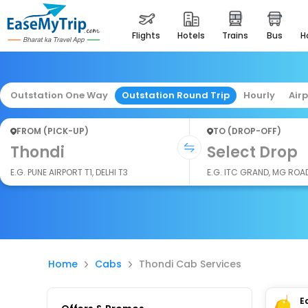
flights
hotels
trains
bus
Outstation One Way
Outstation Round Trip
Hourly
Air
FROM (PICK-UP)
TO (DROP-OFF)
Thondi
Select Drop
E.G. PUNE AIRPORT T1, DELHI T3
E.G. ITC GRAND, MG ROA
Home
Cabs
Thondi Cab Services
E