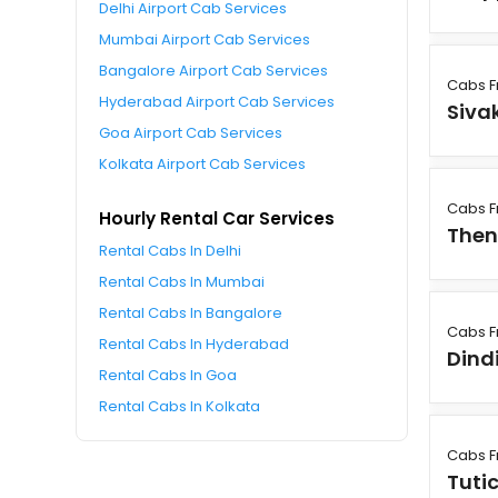
Delhi Airport Cab Services
Mumbai Airport Cab Services
Bangalore Airport Cab Services
Cabs F
Hyderabad Airport Cab Services
Siva
Goa Airport Cab Services
Kolkata Airport Cab Services
Cabs F
Hourly Rental Car Services
Then
Rental Cabs In Delhi
Rental Cabs In Mumbai
Rental Cabs In Bangalore
Cabs F
Rental Cabs In Hyderabad
Dind
Rental Cabs In Goa
Rental Cabs In Kolkata
Cabs F
Tuti