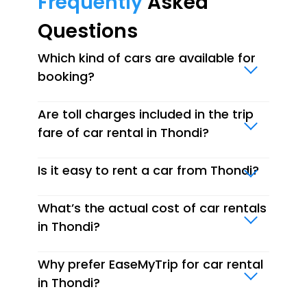
Frequently
Asked
Questions
Which kind of cars are available for
booking?
Are toll charges included in the trip
fare of car rental in Thondi?
Is it easy to rent a car from Thondi?
What’s the actual cost of car rentals
in Thondi?
Why prefer EaseMyTrip for car rental
in Thondi?