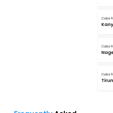
Cabs F
Kan
Cabs F
Nage
Cabs F
Tirun