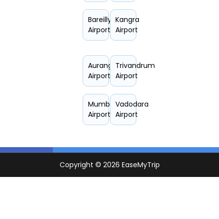
Bareilly
Kangra
Airport
Airport
Aurangabad
Trivandrum
Airport
Airport
Mumbai
Vadodara
Airport
Airport