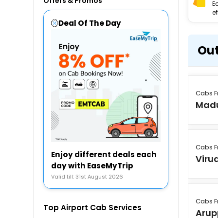
Offers & Promos
E
ef
Deal Of The Day
Out
Cabs F
Madu
Cabs F
Enjoy different deals each
Viru
day with EaseMyTrip
Valid till: 31st August 2026
Cabs F
Top Airport Cab Services
Arup