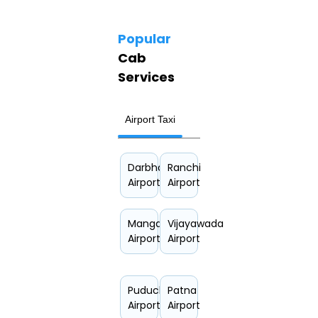
Popular
Cab
Services
Airport Taxi
Hourly Car Rental
Darbhanga
Ranchi
Airport
Airport
Mangalore
Vijayawada
Airport
Airport
Puducherry
Patna
Airport
Airport