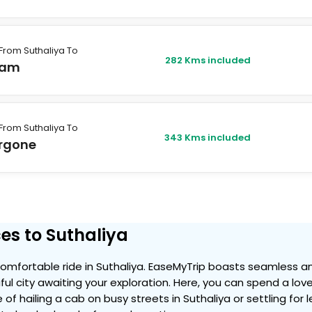
From Suthaliya To
282 Kms included
lam
From Suthaliya To
343 Kms included
rgone
es to Suthaliya
mfortable ride in Suthaliya. EaseMyTrip boasts seamless an
iful city awaiting your exploration. Here, you can spend a lov
 of hailing a cab on busy streets in Suthaliya or settling for