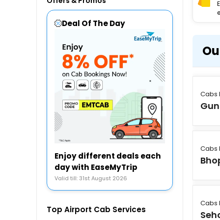
Offers & Promos
e
Deal Of The Day
Ou
Cabs 
Gun
Cabs 
Enjoy different deals each
Bho
day with EaseMyTrip
Valid till: 31st August 2026
Cabs 
Top Airport Cab Services
Seh