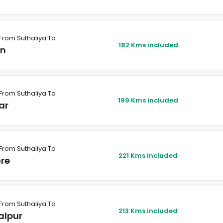
From Suthaliya To
182 Kms included
in
From Suthaliya To
199 Kms included
ar
From Suthaliya To
221 Kms included
ore
From Suthaliya To
213 Kms included
alpur