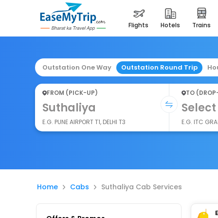
flights
hotels
trains
Outstation One Way
Outstation Round Trip
Ho
FROM (PICK-UP)
TO (DROP
Suthaliya
Select
E.G. PUNE AIRPORT T1, DELHI T3
E.G. ITC GR
Home
Cabs
Suthaliya Cab Services