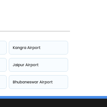
Kangra Airport
Jaipur Airport
Bhubaneswar Airport