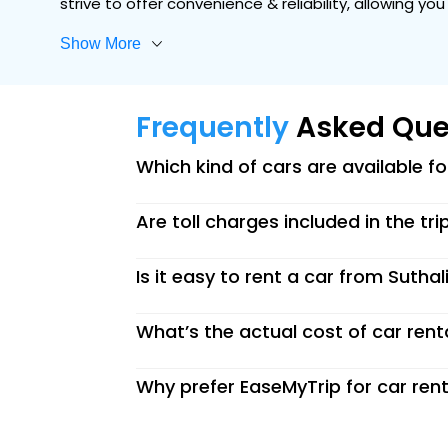
strive to offer convenience & reliability, allowing y
Show More
Frequently
Asked Que
Which kind of cars are available f
Are toll charges included in the tri
Is it easy to rent a car from Suthal
What’s the actual cost of car renta
Why prefer EaseMyTrip for car rent