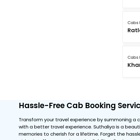
Cabs 
Rat
Cabs 
Kha
Hassle-Free Cab Booking Servic
Transform your travel experience by summoning a co
with a better travel experience. Suthaliya is a beaut
memories to cherish for a lifetime. Forget the hassle