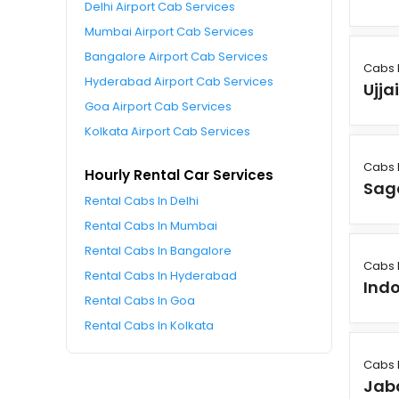
Delhi Airport Cab Services
Mumbai Airport Cab Services
Bangalore Airport Cab Services
Cabs 
Hyderabad Airport Cab Services
Ujja
Goa Airport Cab Services
Kolkata Airport Cab Services
Cabs 
Hourly Rental Car Services
Sag
Rental Cabs In Delhi
Rental Cabs In Mumbai
Rental Cabs In Bangalore
Cabs 
Rental Cabs In Hyderabad
Ind
Rental Cabs In Goa
Rental Cabs In Kolkata
Cabs 
Jab