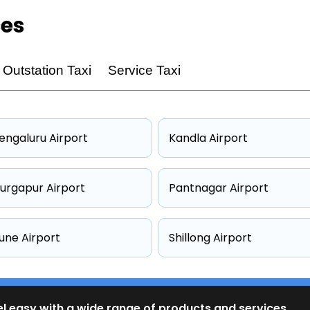
ces
Outstation Taxi
Service Taxi
engaluru Airport
Kandla Airport
urgapur Airport
Pantnagar Airport
une Airport
Shillong Airport