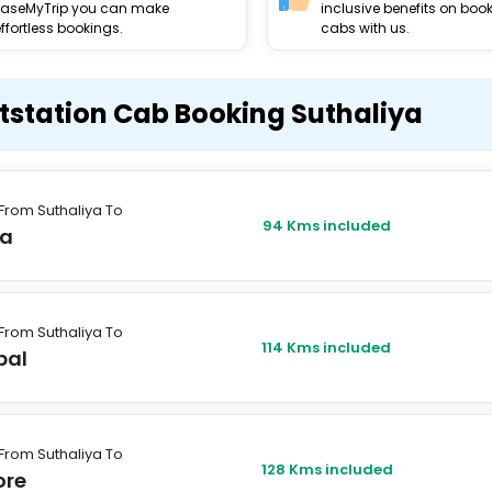
EaseMyTrip you can make
inclusive benefits on boo
ffortless bookings.
cabs with us.
tstation Cab Booking Suthaliya
From Suthaliya To
94 Kms included
a
From Suthaliya To
114 Kms included
pal
From Suthaliya To
128 Kms included
ore