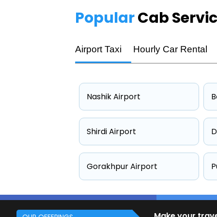
Popular
Cab Servi
Airport Taxi
Hourly Car Rental
Nashik Airport
B
Shirdi Airport
D
Gorakhpur Airport
P