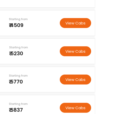
Starting from
View Cabs
₹ 4509
Starting from
View Cabs
₹ 5230
Starting from
View Cabs
₹ 5770
Starting from
View Cabs
₹ 5837