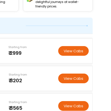
king
delightful journeys at wallet-
friendly prices.
Starting from
View Cabs
₹ 2999
Starting from
View Cabs
₹ 3202
Starting from
View Cabs
₹ 3565