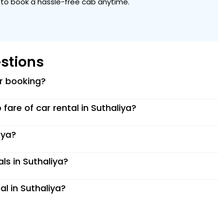
ou to book a hassle-free cab anytime.
stions
or booking?
p fare of car rental in Suthaliya?
iya?
ls in Suthaliya?
al in Suthaliya?