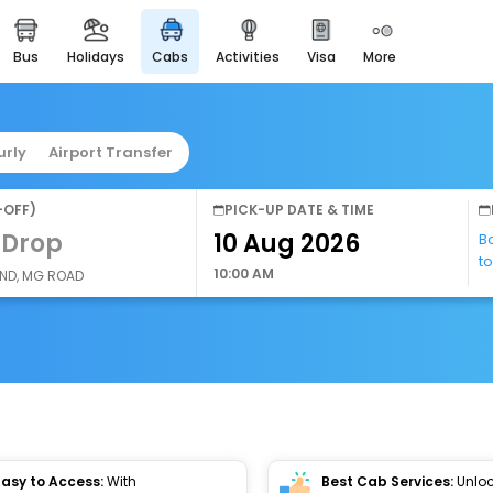
bus
holidays
cabs
activities
visa
more
easyeloped
for romantic getaways
easydarshan
urly
Airport Transfer
spiritual tours in india
airport service
-OFF)
PICK-UP DATE & TIME
enjoy airport service
 Drop
B
t
gift card
10:00 AM
AND, MG ROAD
buy giftcards here
offers
check best latest offers
Easy to Access:
With
Best Cab Services:
Unloc