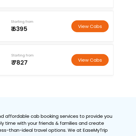
Starting from
View Cabs
₹ 6395
Starting from
View Cabs
₹ 7827
d affordable cab booking services to provide you
ely time with your friends & families and create
 less-than-ideal travel options. We at EaseMyTrip