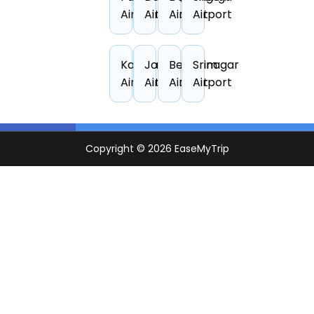
Airport
Airport
Airport
Airport
Kandla
Jodhpur
Belgaum
Srinagar
Airport
Airport
Airport
Airport