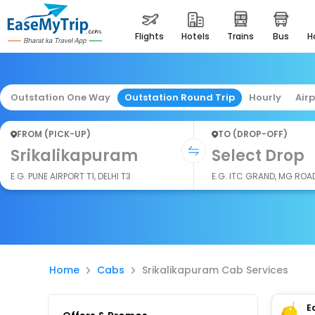
flights
hotels
trains
bus
Outstation One Way
Outstation Round Trip
Hourly
Air
FROM (PICK-UP)
TO (DROP-OFF)
Srikalikapuram
Select Drop
E.G. PUNE AIRPORT T1, DELHI T3
E.G. ITC GRAND, MG ROA
Home
Cabs
Srikalikapuram Cab Services
E