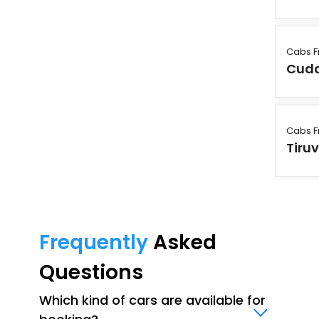
Cabs F
Cudd
Cabs F
Tiruv
Frequently
Asked
Questions
Which kind of cars are available for