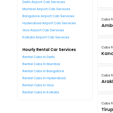
Delhi Airport Cab Services
Mumbai Airport Cab Services
Bangalore Airport Cab Services
Cabs F
Hyderabad Airport Cab Services
Amb
Goa Airport Cab Services
Kolkata Airport Cab Services
Cabs F
Hourly Rental Car Services
Kan
Rental Cabs In Delhi
Rental Cabs In Mumbai
Rental Cabs In Bangalore
Cabs F
Rental Cabs In Hyderabad
Ara
Rental Cabs In Goa
Rental Cabs In Kolkata
Cabs F
Tiru