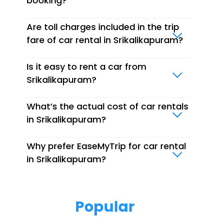
booking?
Are toll charges included in the trip
fare of car rental in Srikalikapuram?
Is it easy to rent a car from
Srikalikapuram?
What’s the actual cost of car rentals
in Srikalikapuram?
Why prefer EaseMyTrip for car rental
in Srikalikapuram?
Popular