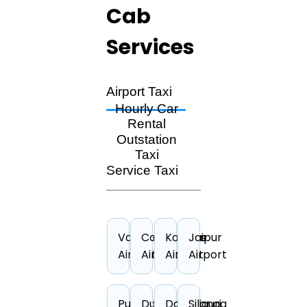
Cab
Services
Airport Taxi
Hourly Car
Rental
Outstation
Taxi
Service Taxi
Vadodara
Coimbatore
Kolkata
Jaipur
Airport
Airport
Airport
Airport
Puducherry
Durgapur
Darbhanga
Siliguri