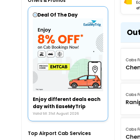
Offers & Promos
E
ef
Deal Of The Day
Out
Cabs F
Chen
Cabs F
Enjoy different deals each
Rani
day with EaseMyTrip
Valid till: 31st August 2026
Cabs F
Top Airport Cab Services
Chen