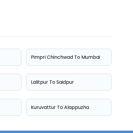
One Way Fare
Starts from ₹4788
Starts from ₹4994
Pimpri Chinchwad To Mumbai
Starts from ₹6051
Starts from ₹7436
Lalitpur To Saidpur
Kuruvattur To Alappuzha