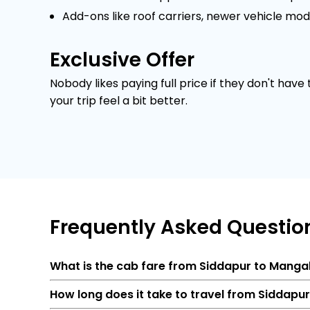
Add-ons like roof carriers, newer vehicle mod
Exclusive Offer
Nobody likes paying full price if they don't have
your trip feel a bit better.
Frequently
Asked Questio
What is the cab fare from Siddapur to Manga
How long does it take to travel from Siddapu