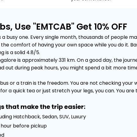
bs, Use "EMTCAB" Get 10% OFF
 busy one. Every single month, thousands of people make t
out the comfort of having your own space while you do it.
 is a solid 4.8/5.
lore is approximately 331 km. On a good day, the journey
out during peak hours, you might spend a bit more time sta
bus or a train is the freedom. You are not checking your
or a quick tea or just stretch your legs, you can. You are
s that make the trip easier:
luding Hatchback, Sedan, SUV, Luxury
 1 hour before pickup
ed