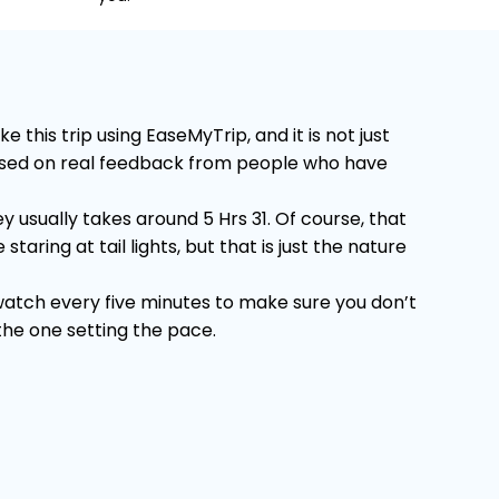
his trip using EaseMyTrip, and it is not just
 Based on real feedback from people who have
 usually takes around 5 Hrs 31. Of course, that
ring at tail lights, but that is just the nature
 watch every five minutes to make sure you don’t
 the one setting the pace.