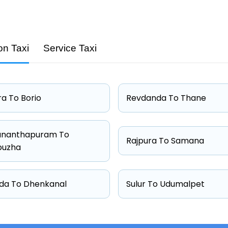
on Taxi
Service Taxi
Capacity
4 passengers
4 passengers
a To Borio
Revdanda To Thane
4 passengers
6 passengers
ananthapuram To
Rajpura To Samana
puzha
da To Dhenkanal
Sulur To Udumalpet