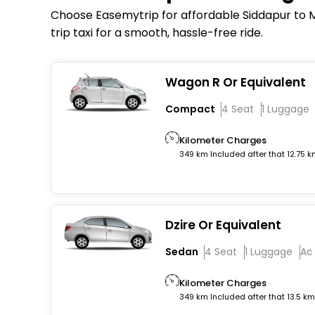
Choose Easemytrip for affordable Siddapur to Ma
trip taxi for a smooth, hassle-free ride.
Wagon R Or Equivalent
Compact
4 Seat
1 Luggage
Kilometer Charges
349 km Included after that 12.75 
Dzire Or Equivalent
Sedan
4 Seat
1 Luggage
Ac
Kilometer Charges
349 km Included after that 13.5 k