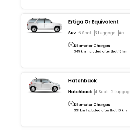
Ertiga Or Equivalent
Suv
6 Seat
3 Luggage
Ac
Kilometer Charges
349 km Included after that 15 km
Hatchback
Hatchback
4 Seat
2 Luggag
Kilometer Charges
331 km Included after that 10 km