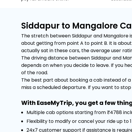
Siddapur to Mangalore Ca
The stretch between Siddapur and Mangalore is a
about getting from point A to point B. It is ab
actually sat in these cars, the average user rating
The driving distance between Siddapur and Manga
depends on when you decide to leave. If you head 
of the road.
The best part about booking a cab instead of a 
miss a scheduled departure. If you want to stop f
With EaseMyTrip, you get a few thing
Multiple cab options starting from ₹4788 inc
Flexibility to modify or cancel your ride up to
24x7 customer support if assistance is requir