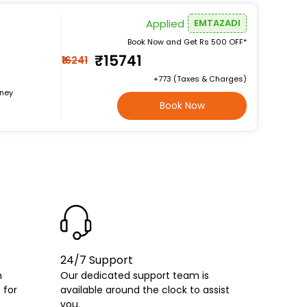
Applied
EMTAZADI
Book Now and Get Rs 500 OFF*
₹15741
₹16241
+₹773 (Taxes & Charges)
rney
Book Now
24/7 Support
h
Our dedicated support team is
 for
available around the clock to assist
you.