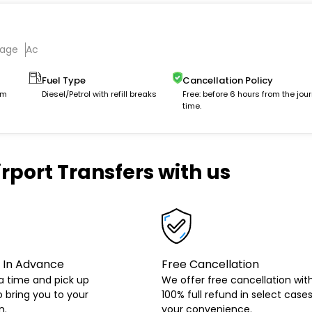
gage
Ac
Fuel Type
Cancellation Policy
km
Diesel/Petrol with refill breaks
Free: before 6 hours from the jou
time.
rport Transfers with us
 In Advance
Free Cancellation
a time and pick up
We offer free cancellation wit
o bring you to your
100% full refund in select cases
n.
your convenience.