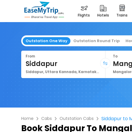
flights
hotels
trains
Outstation One Way
Outstation Round Trip
Ho
From
To
Siddapur
Mang
Siddapur, Uttara Kannada, Karnataka, India
Siddapur to 
Home
Cabs
Outstation Cabs
Book
Siddapur To Mangal