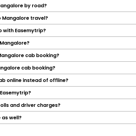
Mangalore by road?
o Mangalore travel?
ab with Easemytrip?
 Mangalore?
 Mangalore cab booking?
angalore cab booking?
Details
 online instead of offline?
Siddapur → Man
 Easemytrip?
331 KM
5 Hrs 31
olls and driver charges?
₹4788
 as well?
Hatchback, Sedan, S
Petrol, Diesel