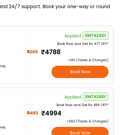
e, and 24/7 support. Book your one-way or round
Applied
EMTAZADI
Book Now and Get Rs 477 OFF*
₹4788
₹5265
+₹251 (Taxes & Charges)
rney
Book Now
Applied
EMTAZADI
Book Now and Get Rs 499 OFF*
₹4994
₹5493
+₹262 (Taxes & Charges)
rney
Book Now