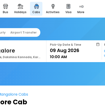
bus
holidays
cabs
activities
visa
more
easyeloped
for romantic getaways
easydarshan
urly
Airport Transfer
spiritual tours in india
airport service
Pick-Up Date & Time
enjoy airport service
alore
10:00 AM
gift card
Mangalore, Dakshina Kannada, Karnataka, India
buy giftcards here
offers
check best latest offers
Mangalore Cabs
ore Cab