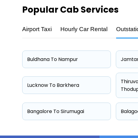
Popular
Cab Services
Airport Taxi
Hourly Car Rental
Outstati
Cab Type
Hatchback
Sedan
Buldhana To Nampur
Jamtar
Other
Suv
Thiruv
Lucknow To Barkhera
Thodu
Bangalore To Sirumugai
Balago