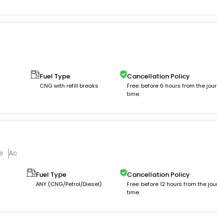
Fuel Type
Cancellation Policy
CNG with refill breaks
Free: before 6 hours from the jou
time.
e
Ac
Fuel Type
Cancellation Policy
ANY (CNG/Petrol/Diesel)
Free: before 12 hours from the jou
time.