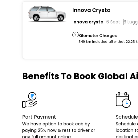
Innova Crysta
Innova crysta
6 Seat
6 Lug
Kilometer Charges
349 km Included after that 22.25 
Benefits
To Book Global Ai
Part Payment
Schedule
We have option to book cab by
Schedule 
paying 25% now & rest to driver or
location t
pay full amount online.
destinatio