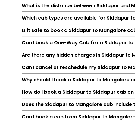
What is the distance between Siddapur and 
Which cab types are available for Siddapur t
Is it safe to book a Siddapur to Mangalore c
Can I book a One-Way Cab from Siddapur to
Are there any hidden charges in Siddapur to
Can I cancel or reschedule my Siddapur to M
Feature
Why should I book a Siddapur to Mangalore cab
Route
How do I book a Siddapur to Siddapur cab on
Distance
Duration
Does the Siddapur to Mangalore cab include t
Starting Fare
Can I book a cab from Siddapur to Mangalore
Car Types
Fuel Options