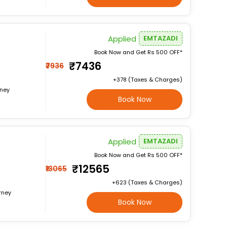
Applied
EMTAZADI
Book Now and Get Rs 500 OFF*
₹7436
₹7936
+₹378 (Taxes & Charges)
rney
Book Now
Applied
EMTAZADI
Book Now and Get Rs 500 OFF*
₹12565
₹13065
+₹623 (Taxes & Charges)
rney
Book Now