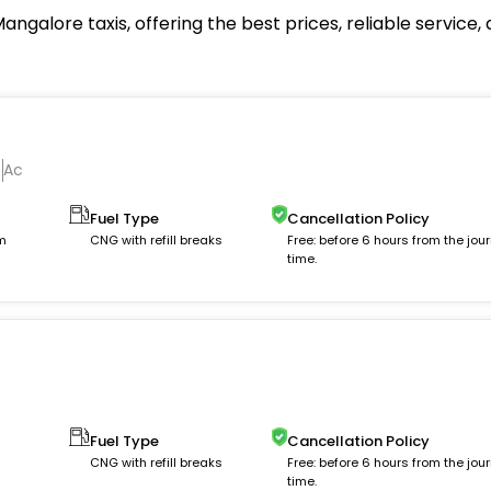
ngalore taxis, offering the best prices, reliable servic
Ac
Fuel Type
Cancellation Policy
km
CNG with refill breaks
Free: before 6 hours from the jou
time.
Fuel Type
Cancellation Policy
m
CNG with refill breaks
Free: before 6 hours from the jou
time.