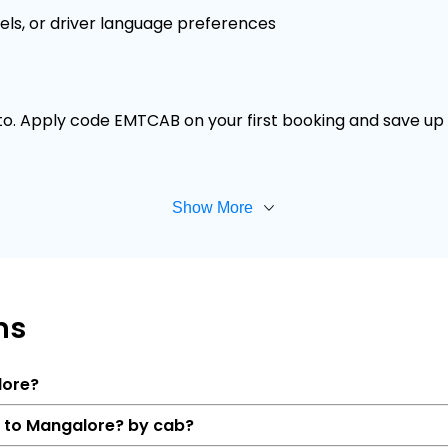
els, or driver language preferences
 to. Apply code EMTCAB on your first booking and save up t
Show More
ns
lore?
r to Mangalore? by cab?