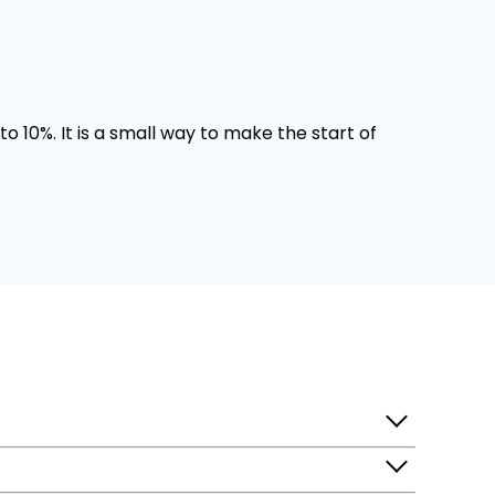
o 10%. It is a small way to make the start of