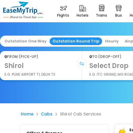
flights
hotels
trains
bus
Outstation One Way
Outstation Round Trip
Hourly
Air
FROM (PICK-UP)
TO (DROP-OFF)
Shirol
Select Drop
E.G. PUNE AIRPORT T1, DELHI T3
E.G. ITC GRAND, MG ROA
Home
Cabs
Shirol Cab Services
E