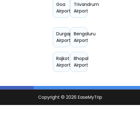
Goa
Trivandrum
Airport
Airport
Durgapur
Bengaluru
Airport
Airport
Rajkot
Bhopal
Airport
Airport