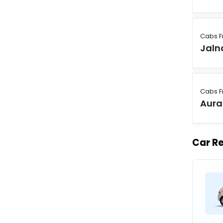
Cabs F
Jaln
Cabs F
Aur
Car Re