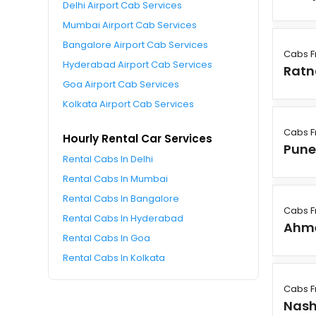
Delhi Airport Cab Services
Mumbai Airport Cab Services
Bangalore Airport Cab Services
Cabs F
Hyderabad Airport Cab Services
Ratn
Goa Airport Cab Services
Kolkata Airport Cab Services
Cabs F
Hourly Rental Car Services
Pun
Rental Cabs In Delhi
Rental Cabs In Mumbai
Rental Cabs In Bangalore
Cabs F
Rental Cabs In Hyderabad
Ahm
Rental Cabs In Goa
Rental Cabs In Kolkata
Cabs F
Nash