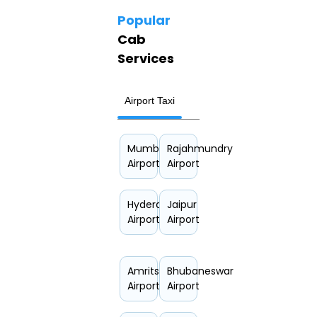
Popular
Cab
Services
Airport Taxi
Hourly Car Rental
Mumbai
Rajahmundry
Airport
Airport
Hyderabad
Jaipur
Airport
Airport
Amritsar
Bhubaneswar
Airport
Airport