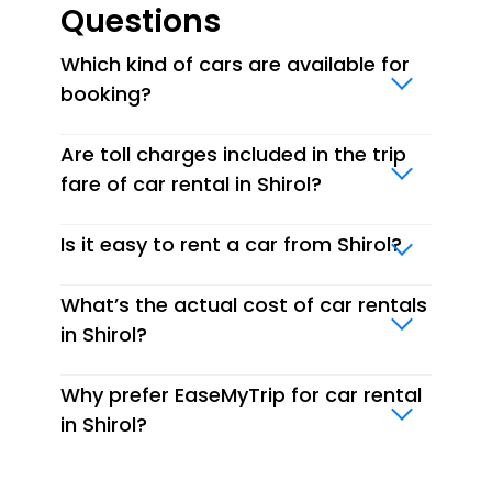
Questions
Which kind of cars are available for
booking?
Are toll charges included in the trip
fare of car rental in Shirol?
Is it easy to rent a car from Shirol?
What’s the actual cost of car rentals
in Shirol?
Why prefer EaseMyTrip for car rental
in Shirol?