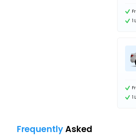
F
1
F
1
Frequently
Asked