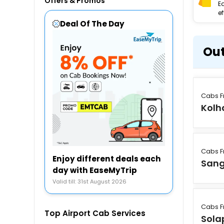
Offers & Promos
E
ef
Deal Of The Day
Out
Cabs F
Kolh
Cabs F
Enjoy different deals each
Sang
day with EaseMyTrip
Valid till: 31st August 2026
Cabs F
Top Airport Cab Services
Sola