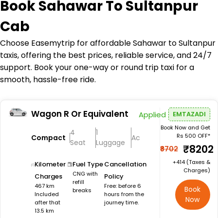
Book
Sahawar To Sultanpur
Cab
Choose Easemytrip for affordable Sahawar to Sultanpur
taxis, offering the best prices, reliable service, and 24/7
support. Book your one-way or round trip taxi for a
smooth, hassle-free ride.
Wagon R Or Equivalent
Applied
EMTAZADI
Book Now and Get
4
1
Rs 500 OFF*
Compact
Ac
Seat
Luggage
₹8202
₹8702
+₹414 (Taxes &
Kilometer
Fuel Type
Cancellation
Charges)
CNG with
Charges
Policy
refill
467 km
Free: before 6
Book
breaks
Included
hours from the
Now
after that
journey time.
13.5 km