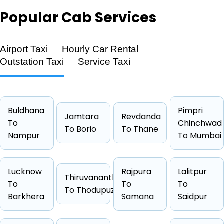
Popular
Cab Services
Airport Taxi
Hourly Car Rental
Feature
Details
Outstation Taxi
Service Taxi
Route
Sahawar → Sultanpur
Distance
462 KM
Duration
7 Hrs 42
Buldhana
Pimpri
Jamtara
Revdanda
To
Starting Fare
₹8202
Chinchwad
To Borio
To Thane
Nampur
To Mumbai
Car Types
Hatchback, Sedan, SUV, Luxury
Fuel Options
Petrol, Diesel, CNG
Lucknow
Rajpura
Lalitpur
Thiruvananthapuram
To
To
To
To Thodupuzha
Barkhera
Samana
Saidpur
Cab Type
Capacity
One Way Fare