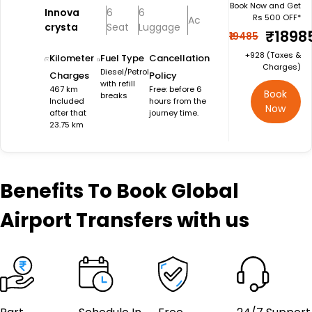
Book Now and Get
Innova
6
6
Rs 500 OFF*
Ac
crysta
Seat
Luggage
₹1898
₹19485
+₹928 (Taxes &
Kilometer
Fuel Type
Cancellation
Charges)
Diesel/Petrol
Charges
Policy
with refill
467 km
Free: before 6
Book
breaks
Included
hours from the
Now
after that
journey time.
23.75 km
Benefits
To Book Global
Airport Transfers with us