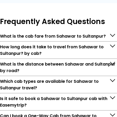
Frequently
Asked Questions
What is the cab fare from Sahawar to Sultanpur?
How long does it take to travel from Sahawar to
Sultanpur? by cab?
What is the distance between Sahawar and Sultanpur
by road?
Which cab types are available for Sahawar to
Sultanpur travel?
Is it safe to book a Sahawar to Sultanpur cab with
Easemytrip?
Can I book a One-Way Cab from Sahawar to