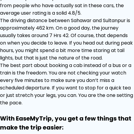
from people who have actually sat in these cars, the
average user rating is a solid 4.8/5.
The driving distance between Sahawar and Sultanpur is
approximately 462 km. On a good day, the journey
usually takes around 7 Hrs 42. Of course, that depends
on when you decide to leave. If you head out during peak
hours, you might spend a bit more time staring at tail
lights, but that is just the nature of the road.
The best part about booking a cab instead of a bus or a
train is the freedom. You are not checking your watch
every five minutes to make sure you don’t miss a
scheduled departure. If you want to stop for a quick tea
or just stretch your legs, you can. You are the one setting
the pace.
With EaseMyTrip, you get a few things that
make the trip easier: