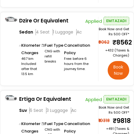
Dzire Or Equivalent
Applied
EMTAZADI
Book Now and Get
Sedan
4 Seat
1 Luggage
Ac
Rs 500 OFF*
₹8562
₹9062
Kilometer
Fuel Type
Cancellation
+₹432 (Taxes &
CNG with
Charges
Policy
Charges)
refill
467 km
Free: before 6
breaks
Included
hours from the
Book
after that
journey time.
Now
13.5 km
Ertiga Or Equivalent
Applied
EMTAZADI
Book Now and Get
Suv
6 Seat
3 Luggage
Ac
Rs 500 OFF*
₹9818
₹10318
Kilometer
Fuel Type
Cancellation
+₹491 (Taxes &
CNG with
Charges
Policy
Charges)