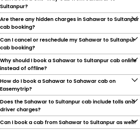
Sultanpur?
Are there any hidden charges in Sahawar to Sultanpur
cab booking?
Can I cancel or reschedule my Sahawar to Sultanpur
cab booking?
Why should I book a Sahawar to Sultanpur cab online
instead of offline?
How do I book a Sahawar to Sahawar cab on
Easemytrip?
Does the Sahawar to Sultanpur cab include tolls and
driver charges?
Can I book a cab from Sahawar to Sultanpur as well?