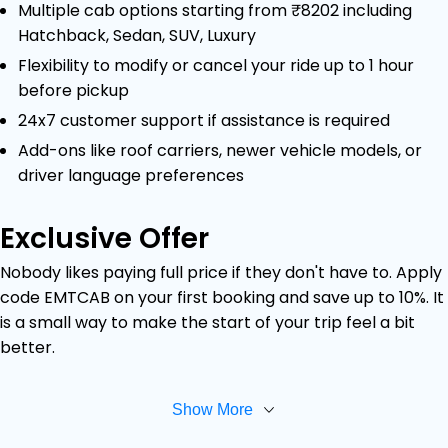
Multiple cab options starting from ₹8202 including
Hatchback, Sedan, SUV, Luxury
Flexibility to modify or cancel your ride up to 1 hour
before pickup
24x7 customer support if assistance is required
Add-ons like roof carriers, newer vehicle models, or
driver language preferences
Exclusive Offer
Nobody likes paying full price if they don't have to. Apply
code EMTCAB on your first booking and save up to 10%. It
is a small way to make the start of your trip feel a bit
better.
Show More