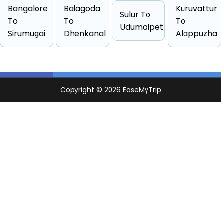
Hatchback
4 passengers
Starts from ₹8202
Bangalore
Balagoda
Kuruvattur
Sulur To
Sedan
4 passengers
Starts from ₹8562
To
To
To
Udumalpet
Sirumugai
Dhenkanal
Alappuzha
Suv
6 passengers
Starts from ₹9818
Other
6 passengers
Starts from ₹18985