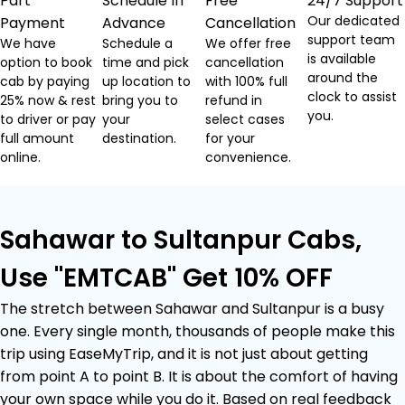
Part
Schedule In
Free
24/7 Support
Our dedicated
Payment
Advance
Cancellation
support team
We have
Schedule a
We offer free
is available
option to book
time and pick
cancellation
around the
cab by paying
up location to
with 100% full
clock to assist
25% now & rest
bring you to
refund in
you.
to driver or pay
your
select cases
full amount
destination.
for your
online.
convenience.
Sahawar to Sultanpur Cabs,
Use "EMTCAB" Get 10% OFF
The stretch between Sahawar and Sultanpur is a busy
one. Every single month, thousands of people make this
trip using EaseMyTrip, and it is not just about getting
from point A to point B. It is about the comfort of having
your own space while you do it. Based on real feedback