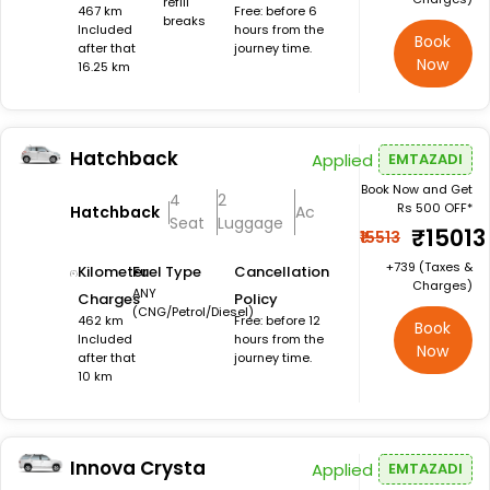
refill
467 km
Free: before 6
breaks
Included
hours from the
Book
after that
journey time.
Now
16.25 km
Hatchback
Applied
EMTAZADI
Book Now and Get
4
2
Rs 500 OFF*
Hatchback
Ac
Seat
Luggage
₹15013
₹15513
+₹739 (Taxes &
Kilometer
Fuel Type
Cancellation
Charges)
ANY
Charges
Policy
(CNG/Petrol/Diesel)
462 km
Free: before 12
Book
Included
hours from the
Now
after that
journey time.
10 km
Innova Crysta
Applied
EMTAZADI