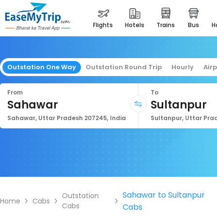
flights
hotels
trains
bus
Outstation One Way
Outstation Round Trip
Hourly
Air
From
To
Sahawar
Sultanpur
Sahawar, Uttar Pradesh 207245, India
Sultanpur, Uttar Prad
Sahawar to Sultanpur
Outstation
Home
Cabs
Cabs
Cabs