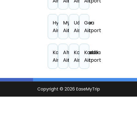
Airport
Airport
Airport
Airport
Hyderabad
Mysore
Udaipur
Goa
Airport
Airport
Airport
Airport
Kanpur
Ahmedabad
Kozhikode
Kandla
Airport
Airport
Airport
Airport