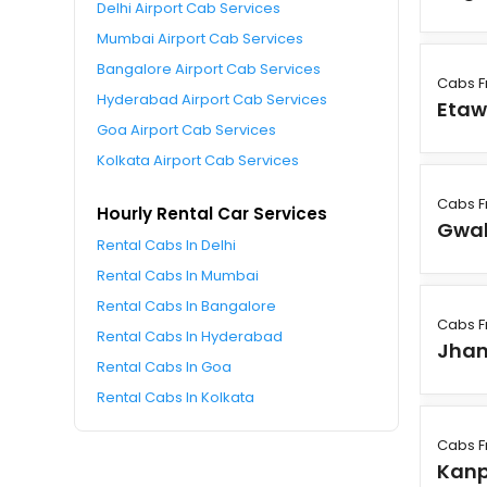
Delhi Airport Cab Services
Mumbai Airport Cab Services
Bangalore Airport Cab Services
Cabs F
Hyderabad Airport Cab Services
Eta
Goa Airport Cab Services
Kolkata Airport Cab Services
Cabs F
Hourly Rental Car Services
Gwal
Rental Cabs In Delhi
Rental Cabs In Mumbai
Rental Cabs In Bangalore
Cabs F
Rental Cabs In Hyderabad
Jhan
Rental Cabs In Goa
Rental Cabs In Kolkata
Cabs F
Kanp