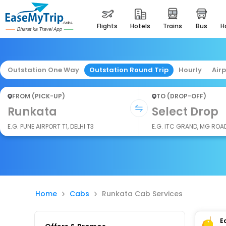
flights
hotels
trains
bus
Outstation One Way
Outstation Round Trip
Hourly
Air
FROM (PICK-UP)
TO (DROP-OFF)
Runkata
Select Drop
E.G. PUNE AIRPORT T1, DELHI T3
E.G. ITC GRAND, MG ROA
Home
Cabs
Runkata Cab Services
E