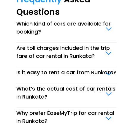
Questions
Which kind of cars are available for
booking?
Are toll charges included in the trip
fare of car rental in Runkata?
Is it easy to rent a car from Runkata?
What’s the actual cost of car rentals
in Runkata?
Why prefer EaseMyTrip for car rental
in Runkata?