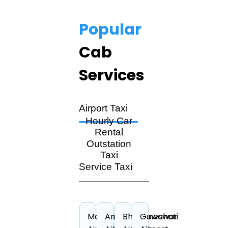
Popular
Cab
Services
Airport Taxi
Hourly Car
Rental
Outstation
Taxi
Service Taxi
Mangalore
Amritsar
Bhubaneswar
Guwahati