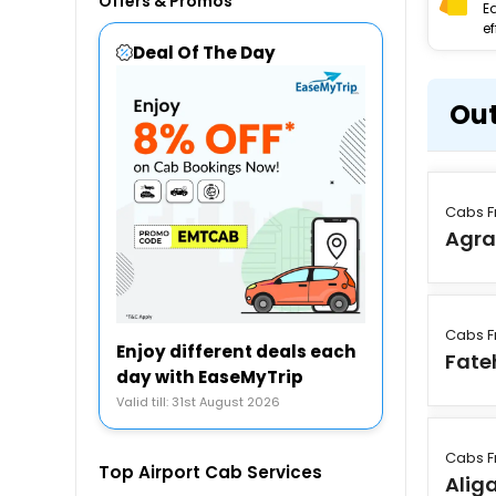
Offers & Promos
E
ef
Deal Of The Day
Out
Cabs F
Agr
Cabs F
Enjoy different deals each
Fate
day with EaseMyTrip
Valid till: 31st August 2026
Cabs F
Top Airport Cab Services
Alig