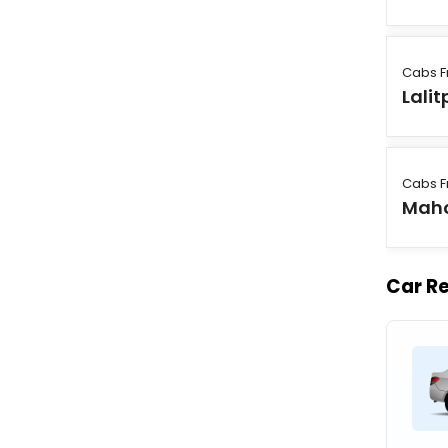
Cabs F
Lalit
Cabs F
Mah
Car Re