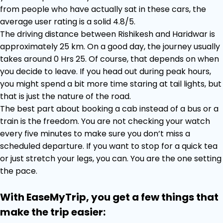
from people who have actually sat in these cars, the
average user rating is a solid 4.8/5.
The driving distance between Rishikesh and Haridwar is
approximately 25 km. On a good day, the journey usually
takes around 0 Hrs 25. Of course, that depends on when
you decide to leave. If you head out during peak hours,
you might spend a bit more time staring at tail lights, but
that is just the nature of the road.
The best part about booking a cab instead of a bus or a
train is the freedom. You are not checking your watch
every five minutes to make sure you don’t miss a
scheduled departure. If you want to stop for a quick tea
or just stretch your legs, you can. You are the one setting
the pace.
With EaseMyTrip, you get a few things that
make the trip easier: