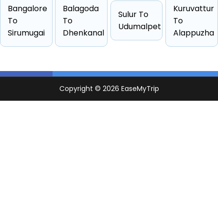
Hatchback
4 passengers
Starts from ₹1444
Bangalore
Balagoda
Kuruvattur
Sulur To
Sedan
4 passengers
Starts from ₹1470
To
To
To
Udumalpet
Sirumugai
Dhenkanal
Alappuzha
Suv
6 passengers
Starts from ₹1694
Other
4 passengers
Starts from ₹2090