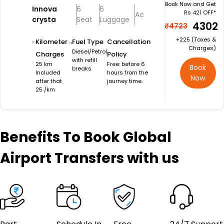
Book Now and Get
Innova
6
6
Rs 421 OFF*
Ac
crysta
Seat
Luggage
₹4302
₹4723
+₹225 (Taxes &
Kilometer
Fuel Type
Cancellation
Charges)
Diesel/Petrol
Charges
Policy
with refill
25 km
Free: before 6
Book
breaks
Included
hours from the
Now
after that
journey time.
25 /km
Benefits
To Book Global
Airport Transfers with us