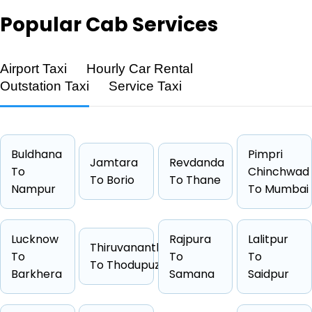
Popular
Cab Services
Airport Taxi
Hourly Car Rental
Feature
Details
Outstation Taxi
Service Taxi
Route
Rishikesh → Haridwar
Distance
25 KM
Duration
0 Hrs 25
Buldhana
Pimpri
Jamtara
Revdanda
To
Starting Fare
₹1444
Chinchwad
To Borio
To Thane
Nampur
To Mumbai
Car Types
Hatchback, Sedan, SUV, Luxury
Fuel Options
Petrol, Diesel, CNG
Lucknow
Rajpura
Lalitpur
Thiruvananthapuram
To
To
To
To Thodupuzha
Barkhera
Samana
Saidpur
Cab Type
Capacity
One Way Fare