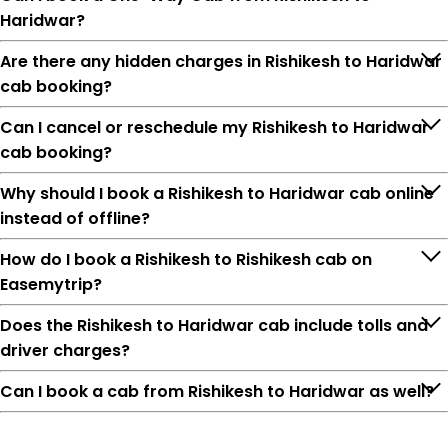
Haridwar?
Are there any hidden charges in Rishikesh to Haridwar
cab booking?
Can I cancel or reschedule my Rishikesh to Haridwar
cab booking?
Why should I book a Rishikesh to Haridwar cab online
instead of offline?
How do I book a Rishikesh to Rishikesh cab on
Easemytrip?
Does the Rishikesh to Haridwar cab include tolls and
driver charges?
Can I book a cab from Rishikesh to Haridwar as well?