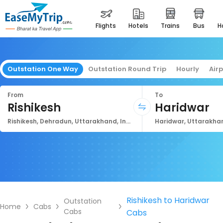
flights
hotels
trains
bus
Outstation One Way
Outstation Round Trip
Hourly
Air
From
To
Rishikesh
Haridwar
Rishikesh, Dehradun, Uttarakhand, India
Haridwar, Uttarakhan
Rishikesh to Haridwar
Outstation
Home
Cabs
Cabs
Cabs