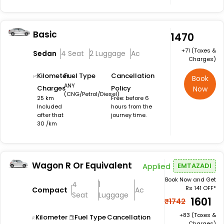
Basic
₹1470
+₹71 (Taxes &
Sedan
4 Seat
2 Luggage
Ac
Charges)
Kilometer
Fuel Type
Cancellation
Book
ANY
Charges
Policy
Now
(CNG/Petrol/Diesel)
25 km
Free: before 6
Included
hours from the
after that
journey time.
30 /km
Wagon R Or Equivalent
Applied
EMTAZADI
Book Now and Get
4
1
Rs 141 OFF*
Compact
Ac
Seat
Luggage
₹1601
₹1742
+₹83 (Taxes &
Kilometer
Fuel Type
Cancellation
Charges)