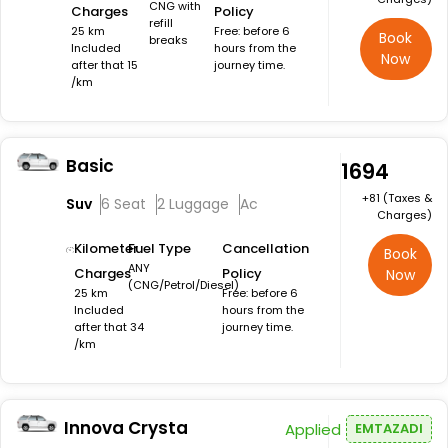
CNG with
Charges
Policy
refill
25 km
Free: before 6
Book
breaks
Included
hours from the
Now
after that 15
journey time.
/km
Basic
₹1694
+₹81 (Taxes &
Suv
6 Seat
2 Luggage
Ac
Charges)
Kilometer
Fuel Type
Cancellation
Book
ANY
Charges
Policy
Now
(CNG/Petrol/Diesel)
25 km
Free: before 6
Included
hours from the
after that 34
journey time.
/km
Innova Crysta
Applied
EMTAZADI