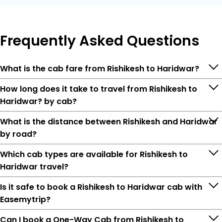
Frequently
Asked Questions
What is the cab fare from Rishikesh to Haridwar?
How long does it take to travel from Rishikesh to
Haridwar? by cab?
What is the distance between Rishikesh and Haridwar
by road?
Which cab types are available for Rishikesh to
Haridwar travel?
Is it safe to book a Rishikesh to Haridwar cab with
Easemytrip?
Can I book a One-Way Cab from Rishikesh to