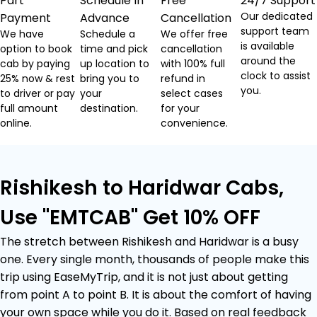
Part
Schedule In
Free
24/7 Support
Our dedicated
Payment
Advance
Cancellation
support team
We have
Schedule a
We offer free
is available
option to book
time and pick
cancellation
around the
cab by paying
up location to
with 100% full
clock to assist
25% now & rest
bring you to
refund in
you.
to driver or pay
your
select cases
full amount
destination.
for your
online.
convenience.
Rishikesh to Haridwar Cabs,
Use "EMTCAB" Get 10% OFF
The stretch between Rishikesh and Haridwar is a busy
one. Every single month, thousands of people make this
trip using EaseMyTrip, and it is not just about getting
from point A to point B. It is about the comfort of having
your own space while you do it. Based on real feedback