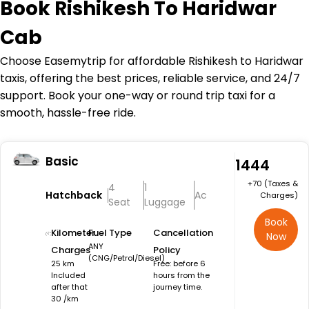
Book
Rishikesh To Haridwar
Cab
Choose Easemytrip for affordable Rishikesh to Haridwar
taxis, offering the best prices, reliable service, and 24/7
support. Book your one-way or round trip taxi for a
smooth, hassle-free ride.
Basic
₹1444
+₹70 (Taxes &
4
1
Hatchback
Ac
Charges)
Seat
Luggage
Book
Kilometer
Fuel Type
Cancellation
Now
ANY
Charges
Policy
(CNG/Petrol/Diesel)
25 km
Free: before 6
Included
hours from the
after that
journey time.
30 /km