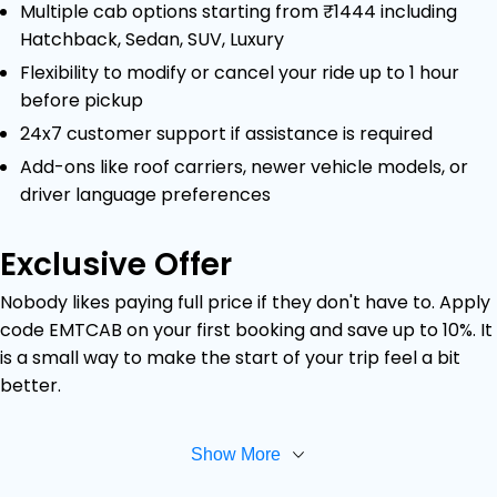
Multiple cab options starting from ₹1444 including
Hatchback, Sedan, SUV, Luxury
Flexibility to modify or cancel your ride up to 1 hour
before pickup
24x7 customer support if assistance is required
Add-ons like roof carriers, newer vehicle models, or
driver language preferences
Exclusive Offer
Nobody likes paying full price if they don't have to. Apply
code EMTCAB on your first booking and save up to 10%. It
is a small way to make the start of your trip feel a bit
better.
Show More