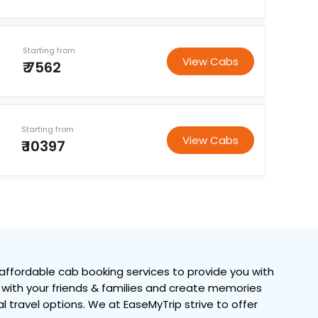
Starting from
View Cabs
₹ 7562
Starting from
View Cabs
₹ 10397
ffordable cab booking services to provide you with
me with your friends & families and create memories
al travel options. We at EaseMyTrip strive to offer