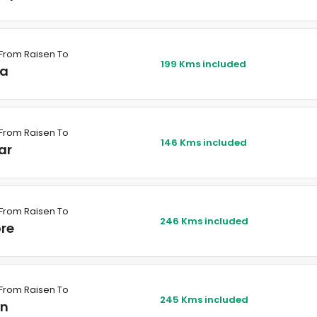
From Raisen To
199 Kms included
a
From Raisen To
146 Kms included
ar
From Raisen To
246 Kms included
ore
From Raisen To
245 Kms included
in