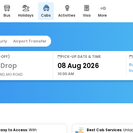
bus
holidays
cabs
activities
visa
more
easyeloped
for romantic getaways
easydarshan
urly
Airport Transfer
spiritual tours in india
airport service
-OFF)
PICK-UP DATE & TIME
enjoy airport service
 Drop
B
t
gift card
10:00 AM
AND, MG ROAD
buy giftcards here
offers
check best latest offers
Easy to Access:
With
Best Cab Services:
Unloc