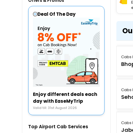
Offers & Promos
e
Deal Of The Day
Ou
Cabs 
Bho
Cabs 
Enjoy different deals each
Seh
day with EaseMyTrip
Valid till: 31st August 2026
Cabs 
Top Airport Cab Services
Jab