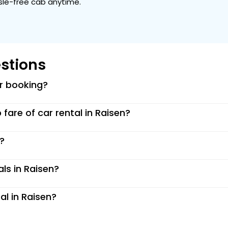
ssle-free cab anytime.
stions
or booking?
p fare of car rental in Raisen?
n?
als in Raisen?
al in Raisen?