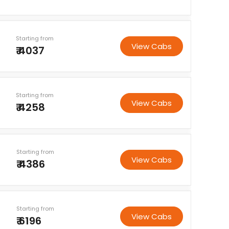
Starting from
View Cabs
₹ 4037
Starting from
View Cabs
₹ 4258
Starting from
View Cabs
₹ 4386
Starting from
View Cabs
₹ 6196