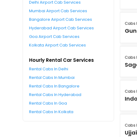
Delhi Airport Cab Services
Mumbai Airport Cab Services
Bangalore Airport Cab Services
Cabs 
Hyderabad Airport Cab Services
Gun
Goa Airport Cab Services
Kolkata Airport Cab Services
Cabs 
Hourly Rental Car Services
Sag
Rental Cabs In Delhi
Rental Cabs In Mumbai
Rental Cabs In Bangalore
Cabs 
Rental Cabs In Hyderabad
Ind
Rental Cabs In Goa
Rental Cabs In Kolkata
Cabs 
Ujja