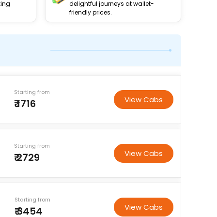
king
delightful journeys at wallet-
friendly prices.
Starting from
View Cabs
₹ 1716
Starting from
View Cabs
₹ 2729
Starting from
View Cabs
₹ 3454