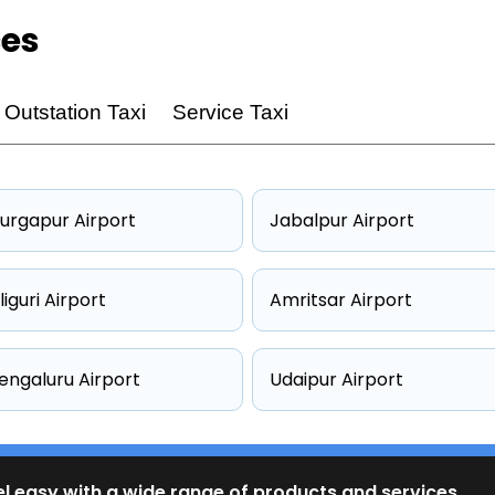
ces
Outstation Taxi
Service Taxi
urgapur Airport
Jabalpur Airport
iliguri Airport
Amritsar Airport
engaluru Airport
Udaipur Airport