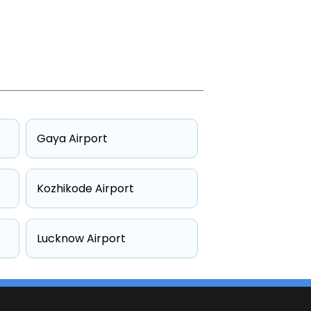
Gaya Airport
Kozhikode Airport
Lucknow Airport