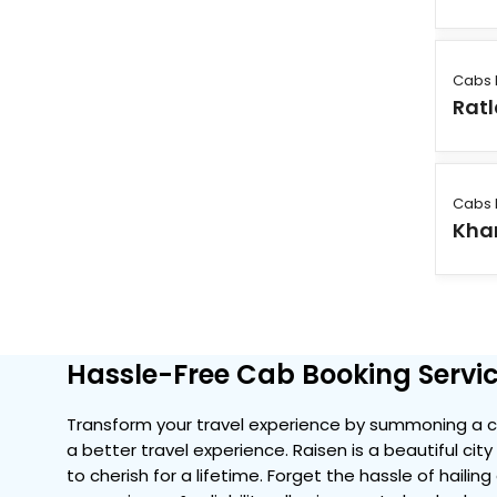
Cabs 
Rat
Cabs 
Kha
Hassle-Free Cab Booking Servic
Transform your travel experience by summoning a co
a better travel experience. Raisen is a beautiful ci
to cherish for a lifetime. Forget the hassle of hailin