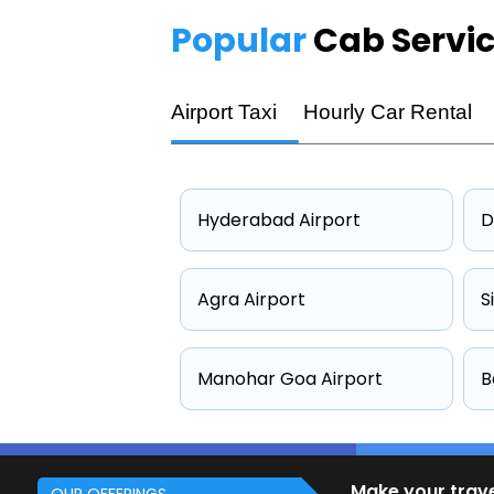
Popular
Cab Servi
Airport Taxi
Hourly Car Rental
Hyderabad Airport
D
Agra Airport
S
Manohar Goa Airport
B