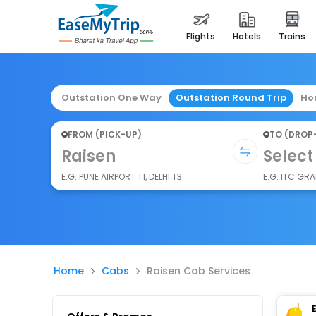
flights
hotels
trains
Outstation One Way
Outstation Round Trip
Ho
FROM (PICK-UP)
TO (DROP
Raisen
Select
E.G. PUNE AIRPORT T1, DELHI T3
E.G. ITC GR
Home
Cabs
Raisen Cab Services