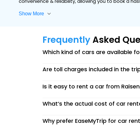
convenience & reliability, allowing you to book a ha
Show More
Frequently
Asked Que
Which kind of cars are available f
Are toll charges included in the tri
Is it easy to rent a car from Raise
What’s the actual cost of car rent
Why prefer EaseMyTrip for car rent