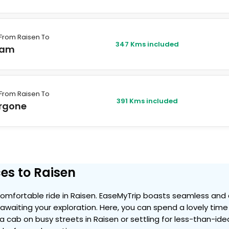
From Raisen To
347 Kms included
lam
From Raisen To
391 Kms included
rgone
es to Raisen
mfortable ride in Raisen. EaseMyTrip boasts seamless and a
ty awaiting your exploration. Here, you can spend a lovely ti
g a cab on busy streets in Raisen or settling for less-than-ide