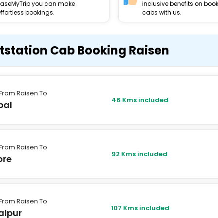
EaseMyTrip you can make
inclusive benefits on boo
ffortless bookings.
cabs with us.
tstation Cab Booking Raisen
From Raisen To
46 Kms included
pal
From Raisen To
92 Kms included
ore
From Raisen To
107 Kms included
alpur