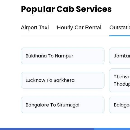
Popular
Cab Services
Airport Taxi
Hourly Car Rental
Outstati
Cab Type
Hatchback
Sedan
Buldhana To Nampur
Jamtar
Other
Suv
Thiruv
Lucknow To Barkhera
Thodu
Bangalore To Sirumugai
Balago