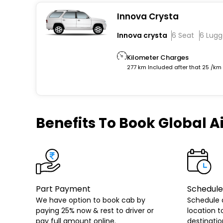
Innova Crysta
Innova crysta
6 Seat
6 Lug
Kilometer Charges
277 km Included after that 25 /km
Benefits
To Book Global Ai
Part Payment
Schedule
We have option to book cab by
Schedule 
paying 25% now & rest to driver or
location t
pay full amount online.
destinatio