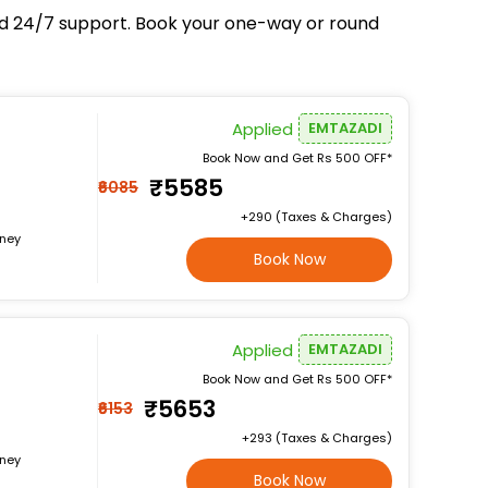
and 24/7 support. Book your one-way or round
Applied
EMTAZADI
Book Now and Get Rs 500 OFF*
₹5585
₹6085
+₹290 (Taxes & Charges)
rney
Book Now
Applied
EMTAZADI
Book Now and Get Rs 500 OFF*
₹5653
₹6153
+₹293 (Taxes & Charges)
rney
Book Now