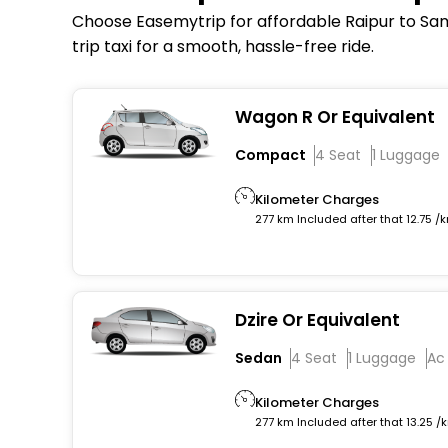
Choose Easemytrip for affordable Raipur to Samb
trip taxi for a smooth, hassle-free ride.
Wagon R Or Equivalent
Compact
4 Seat
1 Luggage
Kilometer Charges
277 km Included after that 12.75 /
Dzire Or Equivalent
Sedan
4 Seat
1 Luggage
Ac
Kilometer Charges
277 km Included after that 13.25 /