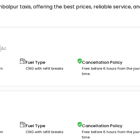
alpur taxis, offering the best prices, reliable service, 
Ac
Fuel Type
Cancellation Policy
km
CNG with refill breaks
Free: before 6 hours from the jou
time.
Fuel Type
Cancellation Policy
km
CNG with refill breaks
Free: before 6 hours from the jou
time.