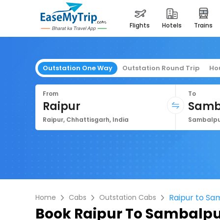
flights
hotels
trains
Outstation One Way
Outstation Round Trip
Ho
From
To
Raipur
Samb
Raipur, Chhattisgarh, India
Sambalpur
Raipur to Sa
Home
Cabs
Outstation Cabs
Book
Raipur To Sambalpu