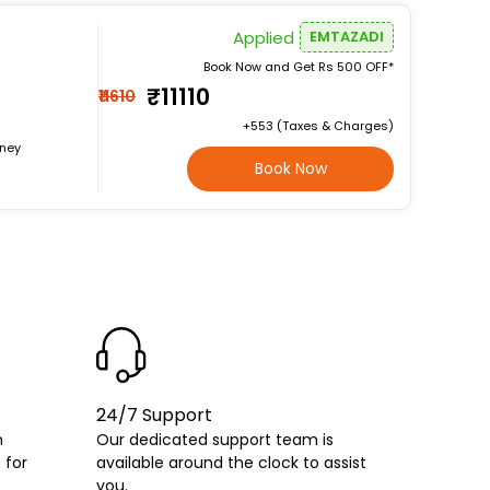
Applied
EMTAZADI
Book Now and Get Rs 500 OFF*
₹11110
₹11610
+₹553 (Taxes & Charges)
rney
Book Now
24/7 Support
h
Our dedicated support team is
 for
available around the clock to assist
you.