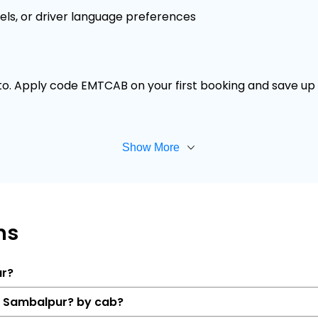
els, or driver language preferences
 to. Apply code EMTCAB on your first booking and save up t
Show More
ns
ur?
to Sambalpur? by cab?