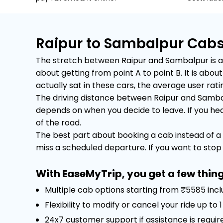
Raipur to Sambalpur Cabs
The stretch between Raipur and Sambalpur is a b
about getting from point A to point B. It is ab
actually sat in these cars, the average user rating
The driving distance between Raipur and Sambal
depends on when you decide to leave. If you head 
of the road.
The best part about booking a cab instead of a 
miss a scheduled departure. If you want to stop f
With EaseMyTrip, you get a few thing
Multiple cab options starting from ₹5585 inc
Flexibility to modify or cancel your ride up to
24x7 customer support if assistance is requir