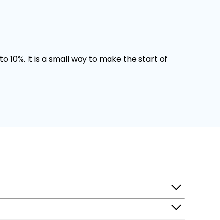
o 10%. It is a small way to make the start of