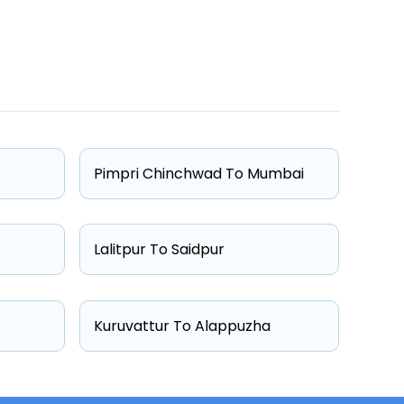
One Way Fare
Starts from ₹5585
Starts from ₹5653
Pimpri Chinchwad To Mumbai
Starts from ₹6983
Starts from ₹8600
Lalitpur To Saidpur
Kuruvattur To Alappuzha