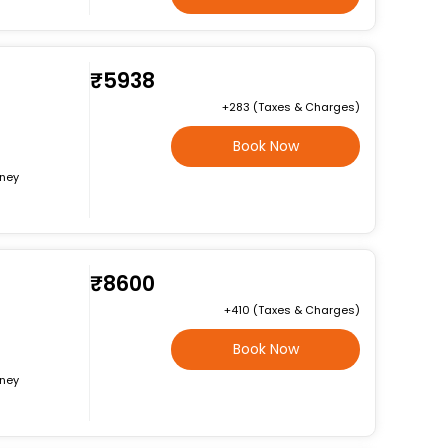
₹5938
+₹283 (Taxes & Charges)
Book Now
rney
₹8600
+₹410 (Taxes & Charges)
Book Now
rney