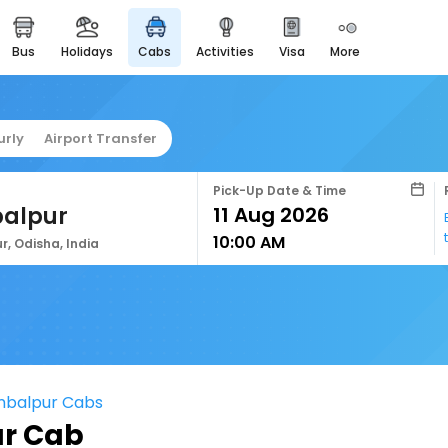
bus
holidays
cabs
activities
visa
more
easyeloped
for romantic getaways
easydarshan
urly
Airport Transfer
spiritual tours in india
airport service
Pick-Up Date & Time
enjoy airport service
alpur
10:00 AM
gift card
, Odisha, India
buy giftcards here
offers
check best latest offers
mbalpur Cabs
r Cab