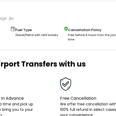
gage
Ac
Fuel Type
Cancellation Policy
Diesel/Petrol with refill breaks
Free: before 6 hours from the jou
time.
rport Transfers with us
 In Advance
Free Cancellation
a time and pick up
We offer free cancellation wit
o bring you to your
100% full refund in select cases
n.
your convenience.