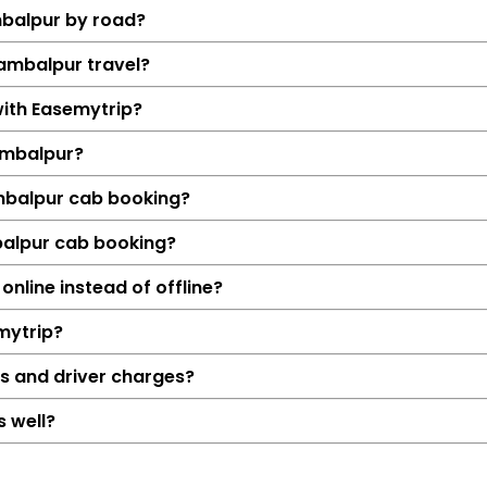
mbalpur by road?
Sambalpur travel?
with Easemytrip?
ambalpur?
ambalpur cab booking?
balpur cab booking?
Details
nline instead of offline?
Raipur → Samb
mytrip?
275 KM
4 Hrs 34
ls and driver charges?
₹5585
 well?
Hatchback, Sedan, S
Petrol, Diesel