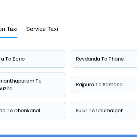
on Taxi
Service Taxi
Capacity
4 passengers
4 passengers
a To Borio
Revdanda To Thane
4 passengers
6 passengers
ananthapuram To
Rajpura To Samana
puzha
da To Dhenkanal
Sulur To Udumalpet