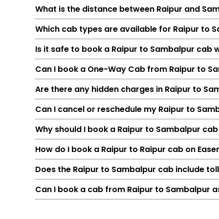
What is the distance between Raipur and Sa
Which cab types are available for Raipur to 
Is it safe to book a Raipur to Sambalpur cab 
Can I book a One-Way Cab from Raipur to S
Are there any hidden charges in Raipur to S
Can I cancel or reschedule my Raipur to Sam
Feature
Why should I book a Raipur to Sambalpur cab o
Route
How do I book a Raipur to Raipur cab on Ease
Distance
Duration
Does the Raipur to Sambalpur cab include tol
Starting Fare
Can I book a cab from Raipur to Sambalpur as
Car Types
Fuel Options