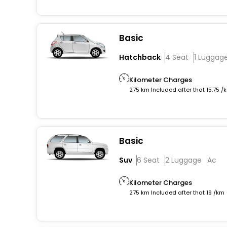
Basic
Hatchback
4 Seat
1 Luggag
Kilometer Charges
275 km Included after that 15.75 /
Basic
Suv
6 Seat
2 Luggage
Ac
Kilometer Charges
275 km Included after that 19 /km