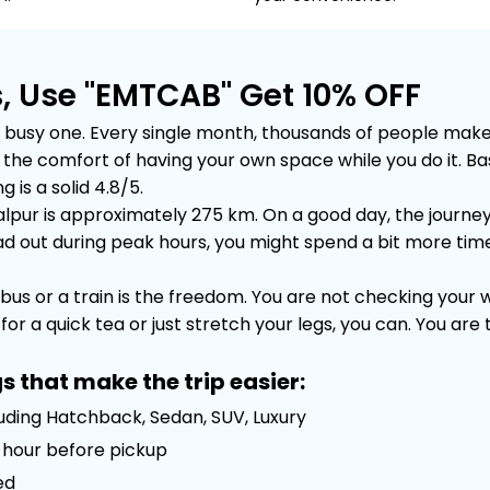
, Use "EMTCAB" Get 10% OFF
usy one. Every single month, thousands of people make thi
out the comfort of having your own space while you do it.
 is a solid 4.8/5.
pur is approximately 275 km. On a good day, the journey 
out during peak hours, you might spend a bit more time sta
bus or a train is the freedom. You are not checking your
or a quick tea or just stretch your legs, you can. You are
s that make the trip easier:
luding Hatchback, Sedan, SUV, Luxury
 1 hour before pickup
ed