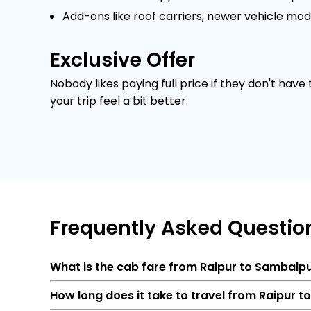
Add-ons like roof carriers, newer vehicle mod
Exclusive Offer
Nobody likes paying full price if they don't have
your trip feel a bit better.
Frequently
Asked Questio
What is the cab fare from Raipur to Sambalp
How long does it take to travel from Raipur 