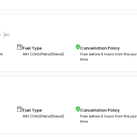
e
Ac
Fuel Type
Cancellation Policy
km
ANY (CNG/Petrol/Diesel)
Free: before 6 hours from the jou
time.
Fuel Type
Cancellation Policy
ANY (CNG/Petrol/Diesel)
Free: before 6 hours from the jou
time.