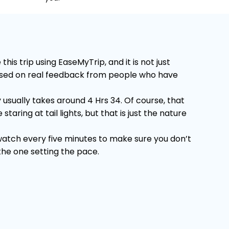
s trip using EaseMyTrip, and it is not just
 Based on real feedback from people who have
usually takes around 4 Hrs 34. Of course, that
ring at tail lights, but that is just the nature
 watch every five minutes to make sure you don’t
 the one setting the pace.