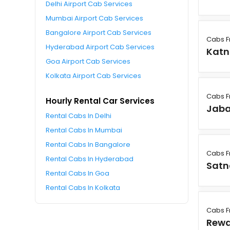
Delhi Airport Cab Services
Mumbai Airport Cab Services
Bangalore Airport Cab Services
Cabs F
Hyderabad Airport Cab Services
Katn
Goa Airport Cab Services
Kolkata Airport Cab Services
Cabs F
Hourly Rental Car Services
Jaba
Rental Cabs In Delhi
Rental Cabs In Mumbai
Rental Cabs In Bangalore
Cabs F
Rental Cabs In Hyderabad
Satn
Rental Cabs In Goa
Rental Cabs In Kolkata
Cabs F
Rew