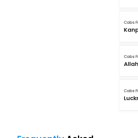
Cabs F
Kanp
Cabs F
Alla
Cabs F
Luck