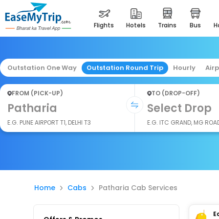
flights
hotels
trains
bus
Outstation One Way
Outstation Round Trip
Hourly
Air
FROM (PICK-UP)
TO (DROP-OFF)
Patharia
Select Drop
E.G. PUNE AIRPORT T1, DELHI T3
E.G. ITC GRAND, MG ROA
Home
Cabs
Patharia Cab Services
E