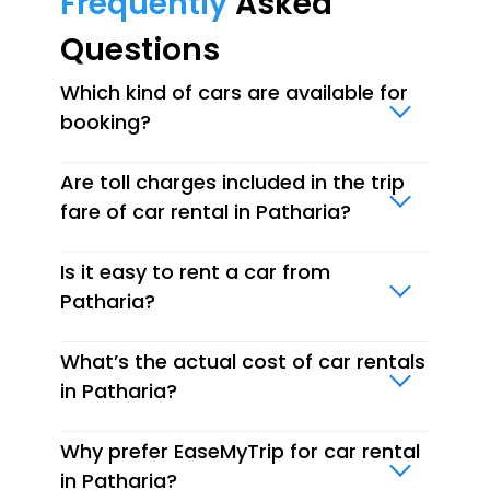
Frequently
Asked
Questions
Which kind of cars are available for
booking?
Are toll charges included in the trip
fare of car rental in Patharia?
Is it easy to rent a car from
Patharia?
What’s the actual cost of car rentals
in Patharia?
Why prefer EaseMyTrip for car rental
in Patharia?