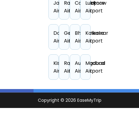
Jabalpur
Rajahmundry
Coimbatore
Lucknow
Airport
Airport
Airport
Airport
Darbhanga
Gaya
Bhubaneswar
Kolkata
Airport
Airport
Airport
Airport
Kishangarh
Raipur
Aurangabad
Madurai
Airport
Airport
Airport
Airport