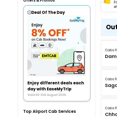
Offers & Promos
E
ef
Deal Of The Day
Out
Cabs F
Dam
Cabs F
Enjoy different deals each
Saga
day with EaseMyTrip
Valid till: 31st August 2026
Cabs F
Top Airport Cab Services
Chha