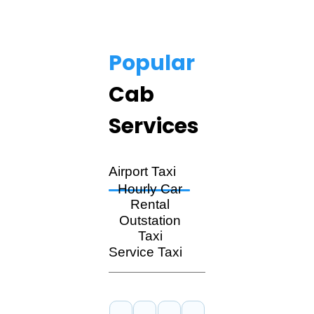
Popular
Cab
Services
Airport Taxi
Hourly Car
Rental
Outstation
Taxi
Service Taxi