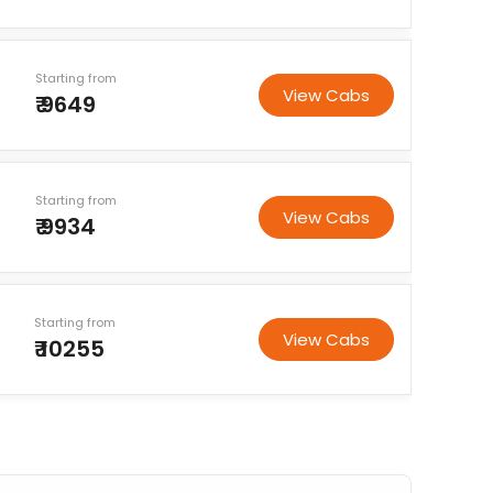
Starting from
View Cabs
₹ 9649
Starting from
View Cabs
₹ 9934
Starting from
View Cabs
₹ 10255