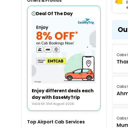
Offers & Promos
e
Deal Of The Day
Ou
Cabs 
Tha
Cabs 
Enjoy different deals each
Ahm
day with EaseMyTrip
Valid till: 31st August 2026
Cabs 
Top Airport Cab Services
Mum