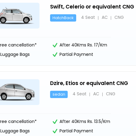
Swift, Celerio or equivalent CNG
4 Seat
AC
CNG
HatchBack
ree cancellation*
After 40Kms Rs. 17/Km
1 Luggage Bags
Partial Payment
Dzire, Etios or equivalent CNG
4 Seat
AC
CNG
sedan
ree cancellation*
After 40Kms Rs. 13.5/Km
1 Luggage Bags
Partial Payment