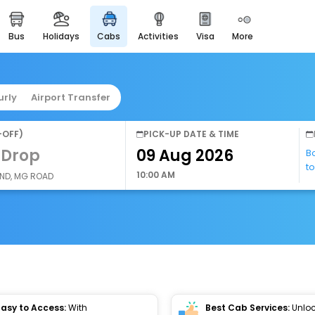
bus
holidays
cabs
activities
visa
more
easyeloped
for romantic getaways
easydarshan
urly
Airport Transfer
spiritual tours in india
airport service
-OFF)
PICK-UP DATE & TIME
enjoy airport service
 Drop
B
t
gift card
10:00 AM
AND, MG ROAD
buy giftcards here
offers
check best latest offers
Easy to Access:
With
Best Cab Services:
Unloc