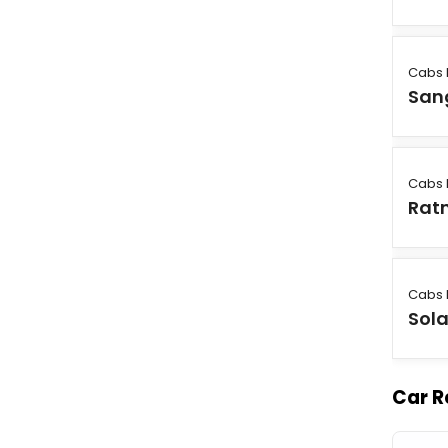
Cabs 
Sang
Cabs 
Ratn
Cabs 
Sol
Car R