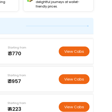
king
delightful journeys at wallet-
friendly prices.
Starting from
View Cabs
₹ 3770
Starting from
View Cabs
₹ 3957
Starting from
View Cabs
₹ 4223