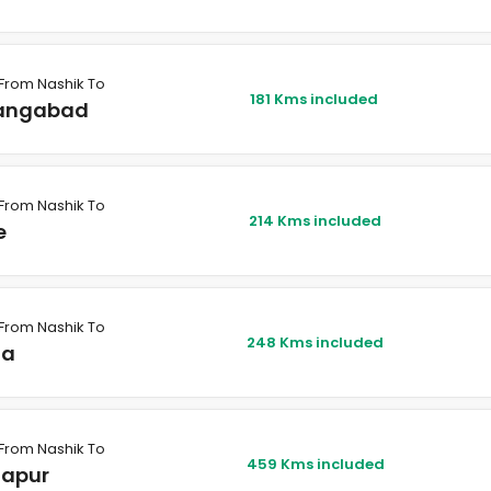
From Nashik To
181 Kms included
angabad
From Nashik To
214 Kms included
e
From Nashik To
248 Kms included
na
From Nashik To
459 Kms included
hapur