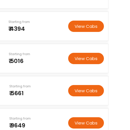
Starting from
View Cabs
₹ 4394
Starting from
View Cabs
₹ 5016
Starting from
View Cabs
₹ 5661
Starting from
View Cabs
₹ 9649