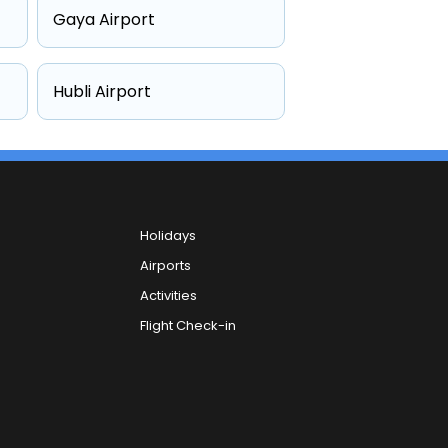
Gaya Airport
Hubli Airport