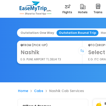
flights
hotels
trains
Outstation One Way
Outstation Round Trip
Ho
FROM (PICK-UP)
TO (DROP
Nashik
Select
E.G. PUNE AIRPORT T1, DELHI T3
E.G. ITC GR
Home
Cabs
Nashik Cab Services