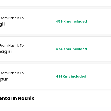
From Nashik To
459 Kms included
li
From Nashik To
474 Kms included
agiri
From Nashik To
491 Kms included
apur
ental In Nashik