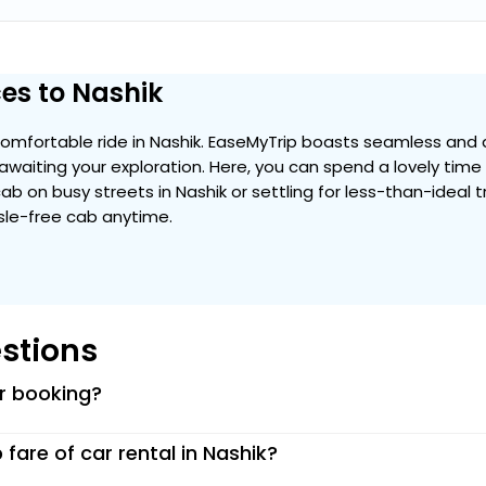
es to Nashik
mfortable ride in Nashik. EaseMyTrip boasts seamless and a
y awaiting your exploration. Here, you can spend a lovely tim
 cab on busy streets in Nashik or settling for less-than-ideal 
ssle-free cab anytime.
stions
or booking?
p fare of car rental in Nashik?