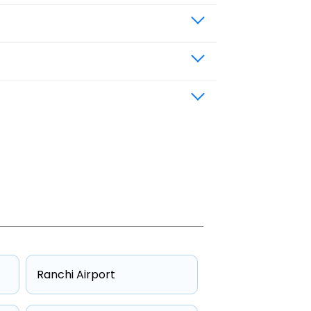
Ranchi Airport