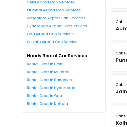
Delhi Airport Cab Services
Mumbai Airport Cab Services
Bangalore Airport Cab Services
Cabs 
Hyderabad Airport Cab Services
Aur
Goa Airport Cab Services
Kolkata Airport Cab Services
Cabs 
Hourly Rental Car Services
Pun
Rental Cabs In Delhi
Rental Cabs In Mumbai
Rental Cabs In Bangalore
Cabs 
Rental Cabs In Hyderabad
Jal
Rental Cabs In Goa
Rental Cabs In Kolkata
Cabs 
Kol