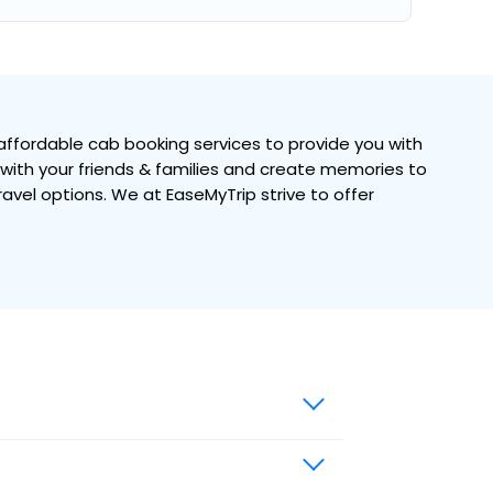
ffordable cab booking services to provide you with
e with your friends & families and create memories to
travel options. We at EaseMyTrip strive to offer