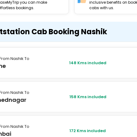
EaseMyTrip you can make
inclusive benefits on boo
ffortless bookings.
cabs with us.
tstation Cab Booking Nashik
From Nashik To
148 Kms included
ne
From Nashik To
158 Kms included
ednagar
From Nashik To
172 Kms included
bai