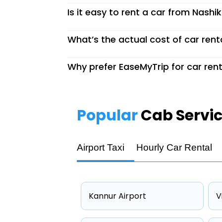
Is it easy to rent a car from Nashi
What’s the actual cost of car rent
Why prefer EaseMyTrip for car rent
Popular
Cab Servi
Airport Taxi
Hourly Car Rental
Kannur Airport
V