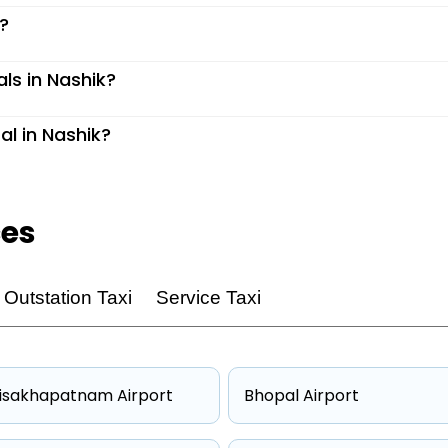
k?
als in Nashik?
al in Nashik?
ces
Outstation Taxi
Service Taxi
isakhapatnam Airport
Bhopal Airport