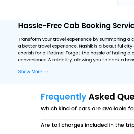
Hassle-Free Cab Booking Servic
Transform your travel experience by summoning a co
a better travel experience. Nashik is a beautiful cit
cherish for a lifetime. Forget the hassle of hailing a
convenience & reliability, allowing you to book a ha
Show More
Frequently
Asked Que
Which kind of cars are available f
Are toll charges included in the tri