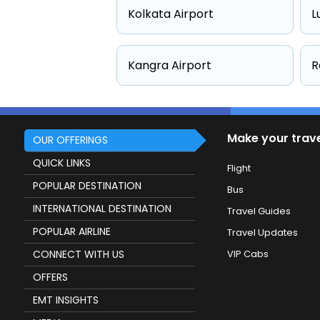
Kolkata Airport
L
Kangra Airport
R