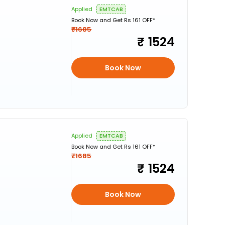
Applied
EMTCAB
Book Now and Get Rs 161 OFF*
₹1685
1524
Book Now
Applied
EMTCAB
Book Now and Get Rs 161 OFF*
₹1685
1524
Book Now