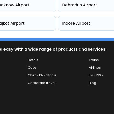
ucknow Airport
Dehradun Airport
ajkot Airport
Indore Airport