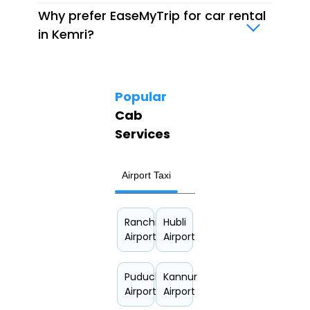
Why prefer EaseMyTrip for car rental
in Kemri?
Popular
Cab
Services
Airport Taxi
Hourly Car Rental
Ranchi
Hubli
Airport
Airport
Puducherry
Kannur
Airport
Airport