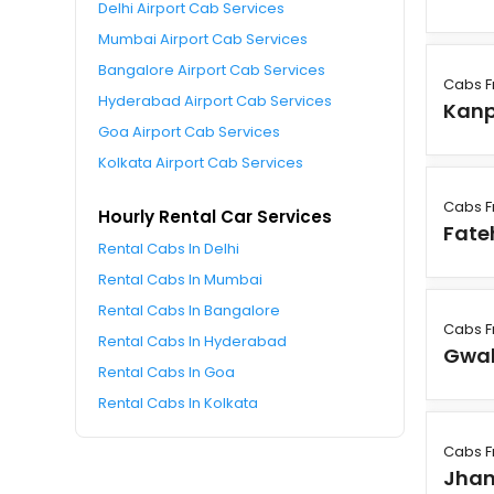
Delhi Airport Cab Services
Mumbai Airport Cab Services
Bangalore Airport Cab Services
Cabs F
Hyderabad Airport Cab Services
Kanp
Goa Airport Cab Services
Kolkata Airport Cab Services
Cabs F
Hourly Rental Car Services
Fate
Rental Cabs In Delhi
Rental Cabs In Mumbai
Rental Cabs In Bangalore
Cabs F
Rental Cabs In Hyderabad
Gwal
Rental Cabs In Goa
Rental Cabs In Kolkata
Cabs F
Jhan