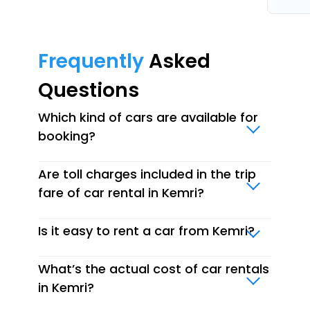
Frequently
Asked
Questions
Which kind of cars are available for
booking?
Are toll charges included in the trip
fare of car rental in Kemri?
Is it easy to rent a car from Kemri?
What’s the actual cost of car rentals
in Kemri?