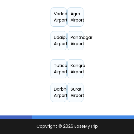
Vadodara
Agra
Airport
Airport
Udaipur
Pantnagar
Airport
Airport
Tuticorin
Kangra
Airport
Airport
Darbhanga
Surat
Airport
Airport