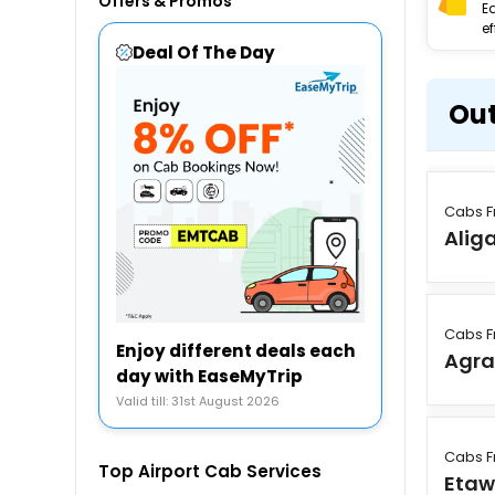
Offers & Promos
E
ef
Deal Of The Day
Out
Cabs F
Alig
Cabs F
Enjoy different deals each
Agr
day with EaseMyTrip
Valid till: 31st August 2026
Cabs F
Top Airport Cab Services
Eta