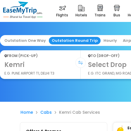
flights
hotels
trains
bus
Outstation One Way
Outstation Round Trip
Hourly
Air
FROM (PICK-UP)
TO (DROP-OFF)
Kemri
Select Drop
E.G. PUNE AIRPORT T1, DELHI T3
E.G. ITC GRAND, MG ROA
Home
Cabs
Kemri Cab Services
E