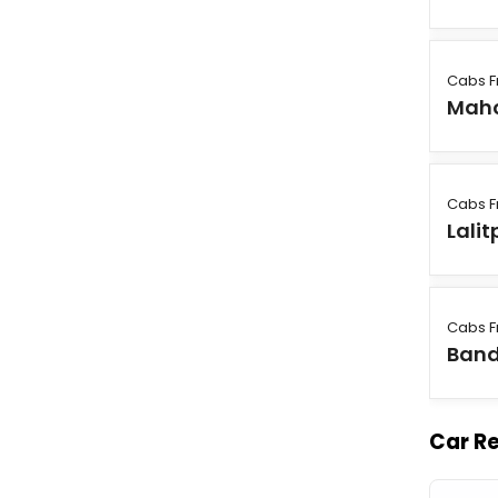
Cabs F
Mah
Cabs F
Lalit
Cabs F
Ban
Car Re