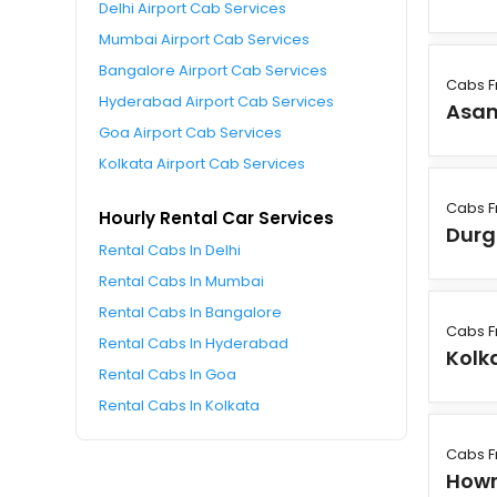
Delhi Airport Cab Services
Mumbai Airport Cab Services
Bangalore Airport Cab Services
Cabs F
Hyderabad Airport Cab Services
Asan
Goa Airport Cab Services
Kolkata Airport Cab Services
Cabs F
Hourly Rental Car Services
Durg
Rental Cabs In Delhi
Rental Cabs In Mumbai
Rental Cabs In Bangalore
Cabs F
Rental Cabs In Hyderabad
Kolk
Rental Cabs In Goa
Rental Cabs In Kolkata
Cabs F
How