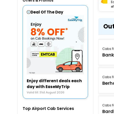
Offers & Promos
E
ef
Deal Of The Day
Out
Cabs F
Bank
Cabs F
Enjoy different deals each
Ber
day with EaseMyTrip
Valid till: 31st August 2026
Cabs F
Top Airport Cab Services
Bar