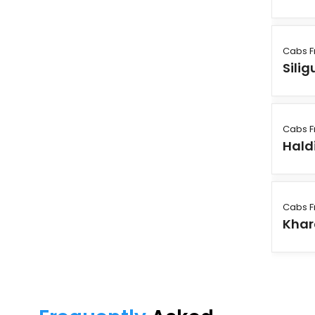
Cabs F
Silig
Cabs F
Hald
Cabs F
Khar