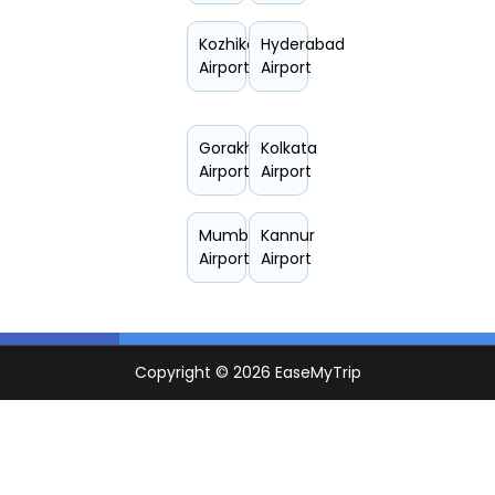
Kozhikode
Hyderabad
Airport
Airport
Gorakhpur
Kolkata
Airport
Airport
Mumbai
Kannur
Airport
Airport