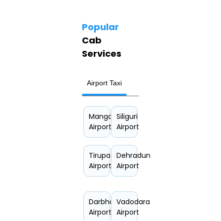
Popular
Cab
Services
Airport Taxi
Hourly Car Rental
Mangalore
Siliguri
Airport
Airport
Tirupati
Dehradun
Airport
Airport
Darbhanga
Vadodara
Airport
Airport