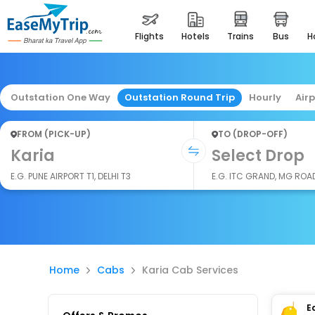
flights
hotels
trains
bus
Outstation One Way
Outstation Round Trip
Hourly
Air
FROM (PICK-UP)
TO (DROP-OFF)
Karia
Select Drop
E.G. PUNE AIRPORT T1, DELHI T3
E.G. ITC GRAND, MG ROA
Home
Cabs
Karia Cab Services
E