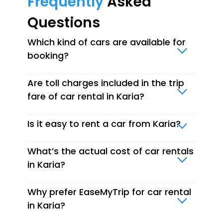
Frequently
Asked
Questions
Which kind of cars are available for
booking?
Are toll charges included in the trip
fare of car rental in Karia?
Is it easy to rent a car from Karia?
What’s the actual cost of car rentals
in Karia?
Why prefer EaseMyTrip for car rental
in Karia?