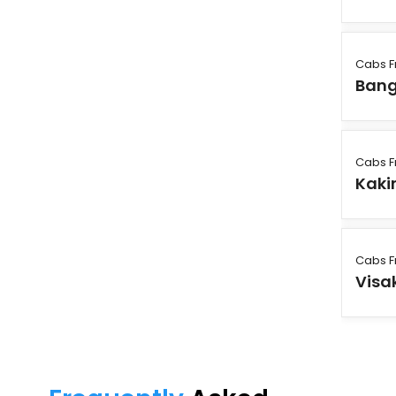
Cabs F
Bang
Cabs F
Kaki
Cabs F
Vis