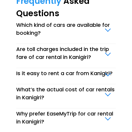
Frequently
Asked
Questions
Which kind of cars are available for
booking?
Are toll charges included in the trip
fare of car rental in Kanigiri?
Is it easy to rent a car from Kanigiri?
What’s the actual cost of car rentals
in Kanigiri?
Why prefer EaseMyTrip for car rental
in Kanigiri?