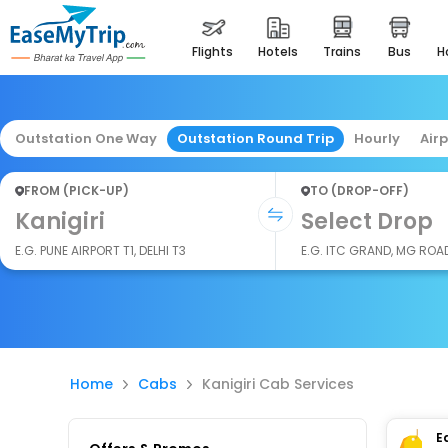
flights
hotels
trains
bus
Outstation One Way
Outstation Round Trip
Hourly
Air
FROM (PICK-UP)
TO (DROP-OFF)
Kanigiri
Select Drop
E.G. PUNE AIRPORT T1, DELHI T3
E.G. ITC GRAND, MG ROA
Home
Cabs
Kanigiri Cab Services
E