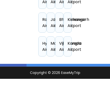
Airport
Airport
Airport
Airport
Ranchi
Jodhpur
Bhubaneswar
Kishangarh
Airport
Airport
Airport
Airport
Hyderabad
Mangalore
Vijayawada
Kangra
Airport
Airport
Airport
Airport