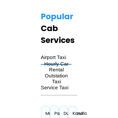
Popular
Cab
Services
Airport Taxi
Hourly Car
Rental
Outstation
Taxi
Service Taxi
Madurai
Pantnagar
Durgapur
Kandla