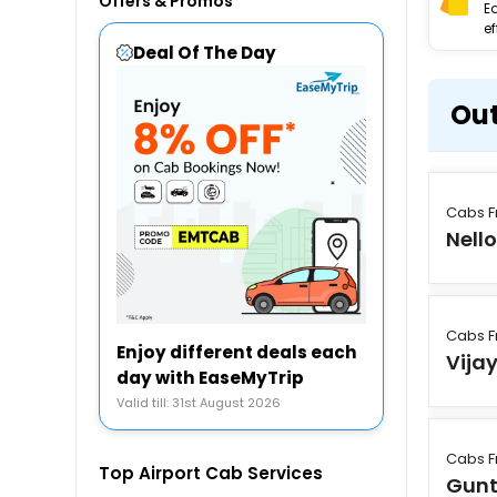
Offers & Promos
E
ef
Deal Of The Day
Out
Cabs F
Nello
Cabs F
Enjoy different deals each
Vija
day with EaseMyTrip
Valid till: 31st August 2026
Cabs F
Top Airport Cab Services
Gunt