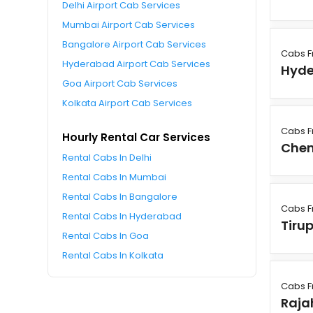
Delhi Airport Cab Services
Mumbai Airport Cab Services
Bangalore Airport Cab Services
Cabs F
Hyderabad Airport Cab Services
Hyd
Goa Airport Cab Services
Kolkata Airport Cab Services
Cabs F
Hourly Rental Car Services
Chen
Rental Cabs In Delhi
Rental Cabs In Mumbai
Rental Cabs In Bangalore
Cabs F
Rental Cabs In Hyderabad
Tirup
Rental Cabs In Goa
Rental Cabs In Kolkata
Cabs F
Raj